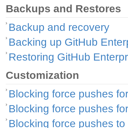
Backups and Restores
Backup and recovery
Backing up GitHub Enter
Restoring GitHub Enterpr
Customization
Blocking force pushes fo
Blocking force pushes fo
Blocking force pushes to 