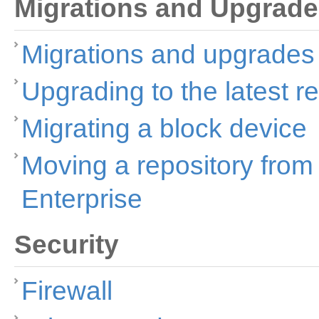
Migrations and Upgrad
Migrations and upgrades
Upgrading to the latest r
Migrating a block device
Moving a repository fro
Enterprise
Security
Firewall