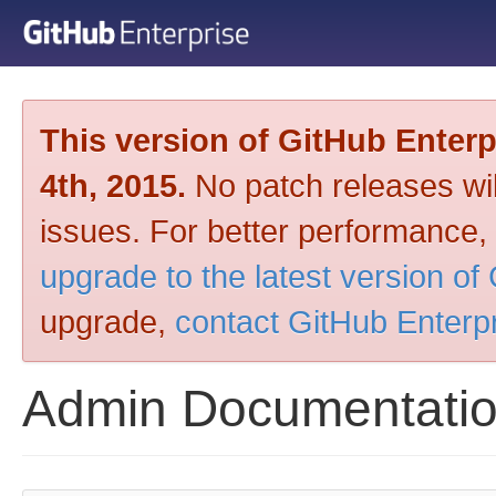
This version of GitHub Enter
4th, 2015.
No patch releases will
issues. For better performance,
upgrade to the latest version of
upgrade,
contact GitHub Enterp
Admin Documentati