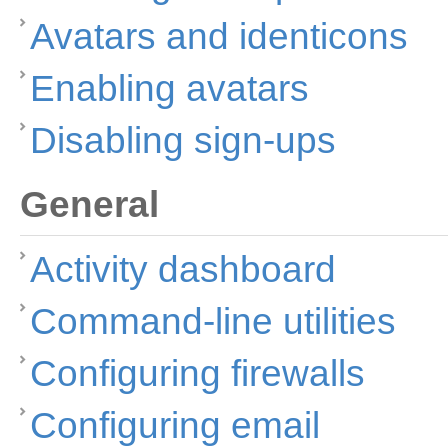
Avatars and identicons
Enabling avatars
Disabling sign-ups
General
Activity dashboard
Command-line utilities
Configuring firewalls
Configuring email