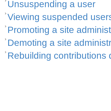
Unsuspending a user
Viewing suspended user
Promoting a site administ
Demoting a site administr
Rebuilding contributions 