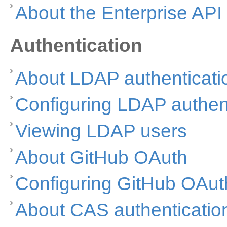
About the Enterprise API
Authentication
About LDAP authenticati
Configuring LDAP authen
Viewing LDAP users
About GitHub OAuth
Configuring GitHub OAut
About CAS authenticatio