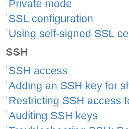
Private mode
SSL configuration
Using self-signed SSL cer
SSH
SSH access
Adding an SSH key for s
Restricting SSH access to
Auditing SSH keys