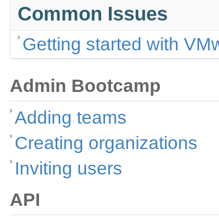
Common Issues
Getting started with VM
Admin Bootcamp
Adding teams
Creating organizations
Inviting users
API