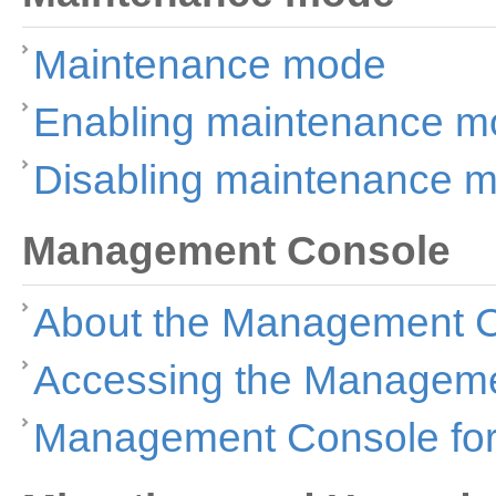
Maintenance mode
Enabling maintenance m
Disabling maintenance 
Management Console
About the Management 
Accessing the Managem
Management Console for