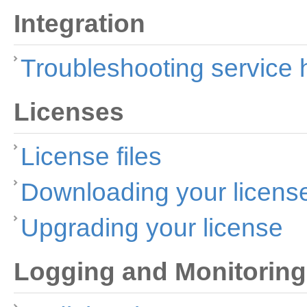
Integration
Troubleshooting service
Licenses
License files
Downloading your licens
Upgrading your license
Logging and Monitoring