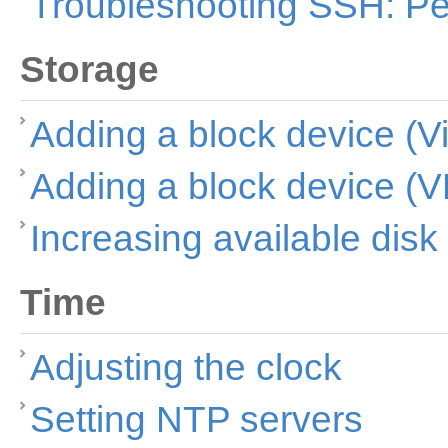
Troubleshooting SSH: Pe
Storage
Adding a block device (Vi
Adding a block device (
Increasing available dis
Time
Adjusting the clock
Setting NTP servers