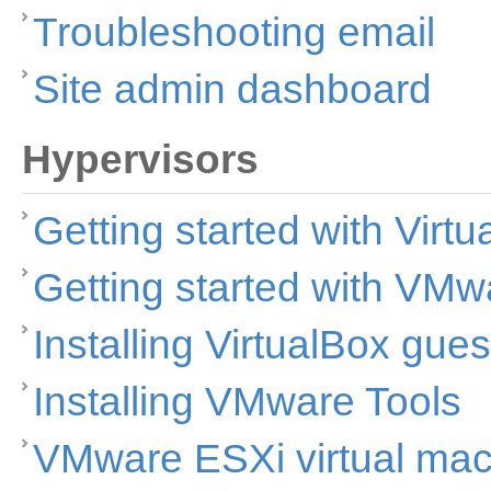
Troubleshooting email
Site admin dashboard
Hypervisors
Getting started with Virt
Getting started with VMw
Installing VirtualBox gues
Installing VMware Tools
VMware ESXi virtual ma