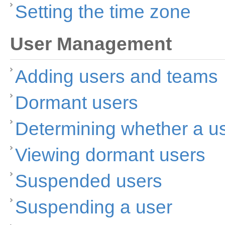
Setting the time zone
User Management
Adding users and teams
Dormant users
Determining whether a u
Viewing dormant users
Suspended users
Suspending a user