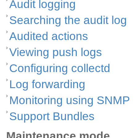
Audit logging
Searching the audit log
Audited actions
Viewing push logs
Configuring collectd
Log forwarding
Monitoring using SNMP
Support Bundles
Maintenance mode