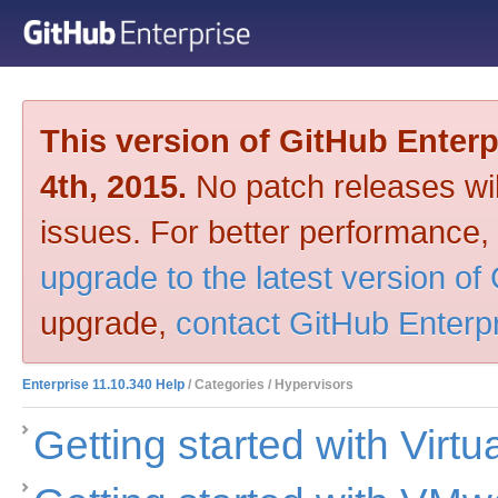
This version of GitHub Enter
4th, 2015.
No patch releases will
issues. For better performance,
upgrade to the latest version of
upgrade,
contact GitHub Enterp
Enterprise 11.10.340 Help
/ Categories / Hypervisors
Getting started with Virt