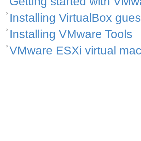
Getting started with VMw
Installing VirtualBox gues
Installing VMware Tools
VMware ESXi virtual ma