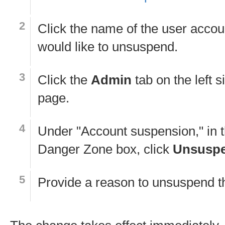
Click the name of the user accou
would like to unsuspend.
Click the
Admin
tab on the left s
page.
Under "Account suspension," in 
Danger Zone box, click
Unsusp
Provide a reason to unsuspend t