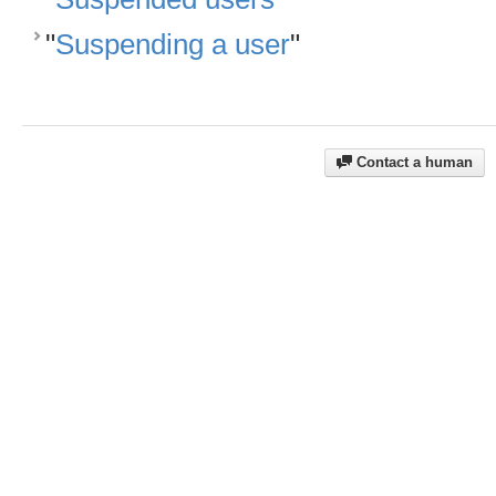
"
Suspending a user
"
Contact a human