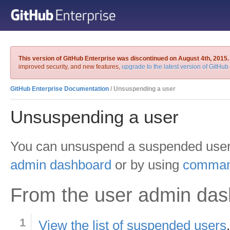
This version of GitHub Enterprise was discontinued on August 4th, 2015.
improved security, and new features,
upgrade to the latest version of GitHub
GitHub Enterprise Documentation
/ Unsuspending a user
Unsuspending a user
You can unsuspend a suspended user
admin dashboard
or by using
command
From the user admin da
View the list of suspended users
.