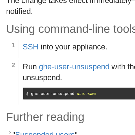
The change takes effect immediately—
notified.
Using command-line tool
SSH
into your appliance.
Run
ghe-user-unsuspend
with t
unsuspend.
ghe-user-unsuspend 
username
Further reading
"
Suspended users
"