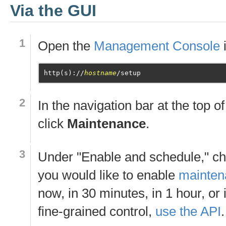
Via the GUI
Open the
Management Console
http(s)://
hostname
In the navigation bar at the top o
click
Maintenance
.
Under "Enable and schedule," c
you would like to enable
mainte
now, in 30 minutes, in 1 hour, or
fine-grained control,
use the API
.