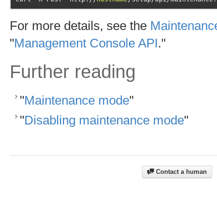
For more details, see the
Maintenance
"
Management Console API
."
Further reading
"
Maintenance mode
"
"
Disabling maintenance mode
"
Contact a human