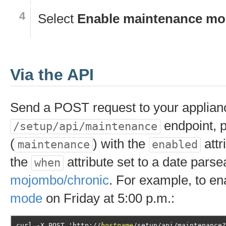
Select
Enable maintenance m
Via the API
Send a POST request to your applian
endpoint, p
/setup/api/maintenance
(
) with the
attr
maintenance
enabled
the
attribute set to a date parse
when
mojombo/chronic
. For example, to e
mode
on Friday at 5:00 p.m.:
curl -X POST 'http://
hostname
/setup/api/maintenance?