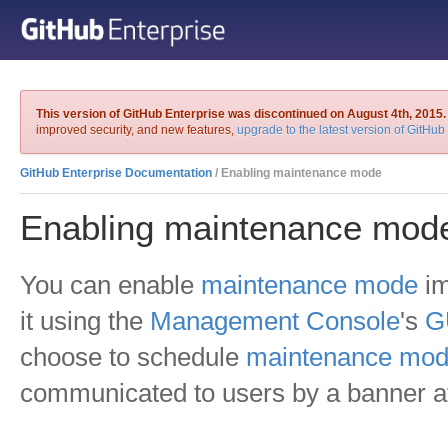
This version of GitHub Enterprise was discontinued on August 4th, 2015.
improved security, and new features,
upgrade to the latest version of GitHub
GitHub Enterprise Documentation
/ Enabling maintenance mode
Enabling maintenance mod
You can enable
maintenance mode
im
it using the
Management Console
's
G
choose to schedule
maintenance mo
communicated to users by a banner at