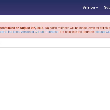
Version
Sup
iscontinued on August 4th, 2015.
No patch releases will be made, even for critical 
de to the latest version of GitHub Enterprise
. For help with the upgrade,
contact Gi
I