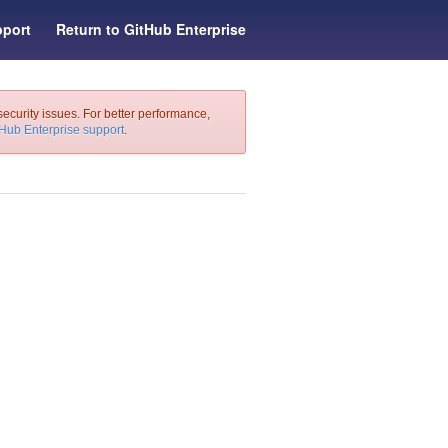
port
Return to GitHub Enterprise
security issues. For better performance,
tHub Enterprise support
.