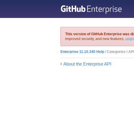
This version of GitHub Enterprise was d
improved security, and new features,
upgra
Enterprise 11.10.340 Help
/ Categories / AP
About the Enterprise API