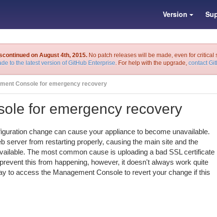
Version
Sup
iscontinued on August 4th, 2015.
No patch releases will be made, even for critical 
de to the latest version of GitHub Enterprise
. For help with the upgrade,
contact Gi
ment Console for emergency recovery
le for emergency recovery
nfiguration change can cause your appliance to become unavailable.
b server from restarting properly, causing the main site and the
ilable. The most common cause is uploading a bad SSL certificate
 prevent this from happening, however, it doesn't always work quite
way to access the Management Console to revert your change if this