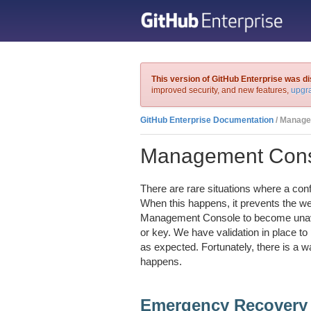
This version of GitHub Enterprise was d
improved security, and new features,
upgra
GitHub Enterprise Documentation
/ Manage
Management Conso
There are rare situations where a co
When this happens, it prevents the we
Management Console to become unava
or key. We have validation in place to
as expected. Fortunately, there is a 
happens.
Emergency Recovery