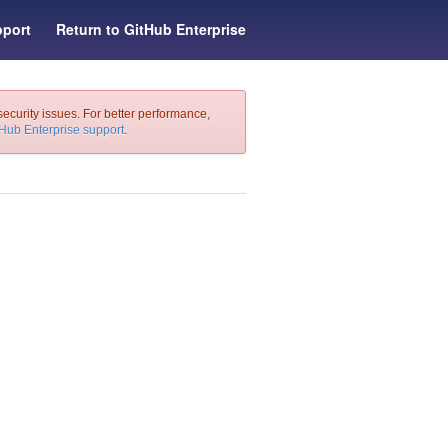
port
Return to GitHub Enterprise
security issues. For better performance,
tHub Enterprise support
.