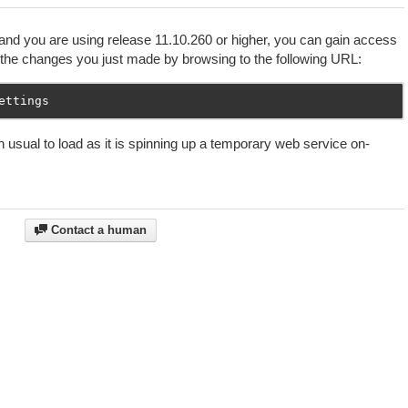
and you are using release 11.10.260 or higher, you can gain access
the changes you just made by browsing to the following URL:
 usual to load as it is spinning up a temporary web service on-
Contact a human