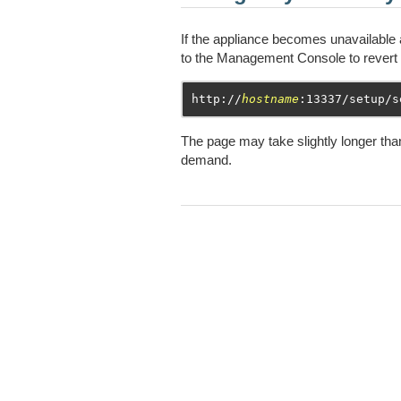
If the appliance becomes unavailable 
to the Management Console to revert 
http://
hostname
The page may take slightly longer than
demand.