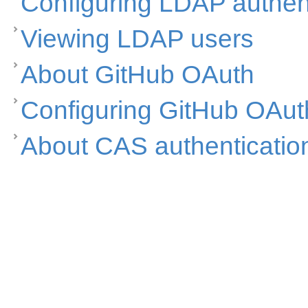
Configuring LDAP authen
Viewing LDAP users
About GitHub OAuth
Configuring GitHub OAut
About CAS authenticatio