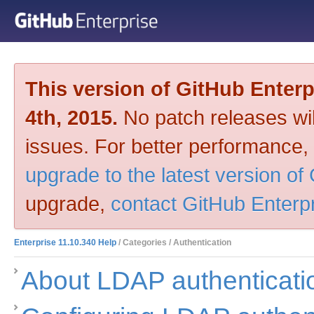
This version of GitHub Enter
4th, 2015.
No patch releases will
issues. For better performance,
upgrade to the latest version of
upgrade,
contact GitHub Enterp
Enterprise 11.10.340 Help
/ Categories / Authentication
About LDAP authenticati