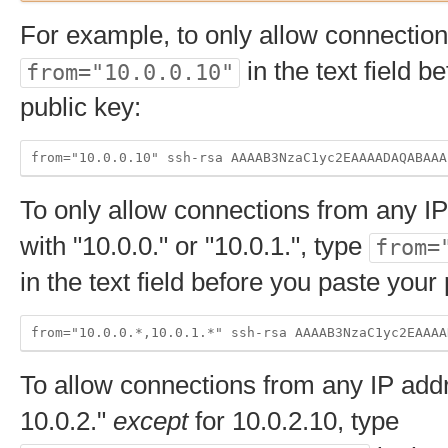
For example, to only allow connection
in the text field b
from="10.0.0.10"
public key:
To only allow connections from any IP
with "10.0.0." or "10.0.1.", type
from=
in the text field before you paste your 
To allow connections from any IP addr
10.0.2."
except
for 10.0.2.10, type