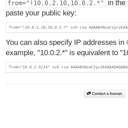
in the 
from="!10.0.2.10,10.0.2.*"
paste your public key:
You can also specify IP addresses in
example, "10.0.2.*" is equivalent to "1
Contact a human