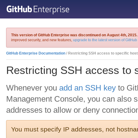
This version of GitHub Enterprise was discontinued on August 4th, 2015.
improved security, and new features,
upgrade to the latest version of GitHub
GitHub Enterprise Documentation
/ Restricting SSH access to specific hos
Restricting SSH access to s
Whenever you
add an SSH key
to Git
Management Console, you can also sp
addresses to allow or deny connectio
You must specify IP addresses, not hostn