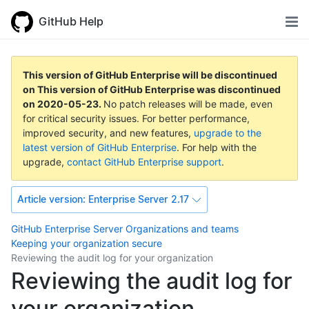
GitHub Help
This version of GitHub Enterprise will be discontinued
on
This version of GitHub Enterprise was discontinued
on
2020-05-23
.
No patch releases will be made, even
for critical security issues. For better performance,
improved security, and new features,
upgrade to the
latest version of GitHub Enterprise
. For help with the
upgrade,
contact GitHub Enterprise support
.
Article version:
Enterprise Server 2.17
GitHub Enterprise Server
Organizations and teams
Keeping your organization secure
Reviewing the audit log for your organization
Reviewing the audit log for
your organization