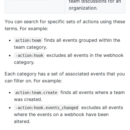
team discussions for an
organization.
You can search for specific sets of actions using these
terms. For example:
finds all events grouped within the
action:team
team category.
excludes all events in the webhook
-action:hook
category.
Each category has a set of associated events that you
can filter on. For example:
finds all events where a team
action:team.create
was created.
excludes all events
-action:hook.events_changed
where the events on a webhook have been
altered.