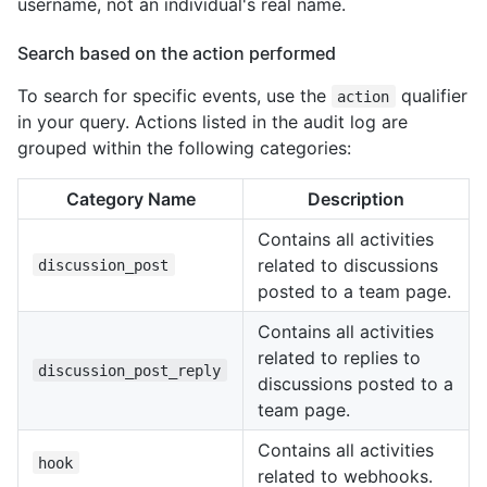
username, not an individual's real name.
Search based on the action performed
To search for specific events, use the
qualifier
action
in your query. Actions listed in the audit log are
grouped within the following categories:
Category Name
Description
Contains all activities
related to discussions
discussion_post
posted to a team page.
Contains all activities
related to replies to
discussion_post_reply
discussions posted to a
team page.
Contains all activities
hook
related to webhooks.