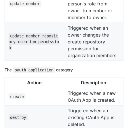
person's role from
update_member
owner to member or
member to owner.
Triggered when an
owner changes the
update_member_reposit
create repository
ory_creation_permissio
n
permission for
organization members.
The
oauth_application
category
Action
Description
Triggered when a new
create
OAuth App is created.
Triggered when an
existing OAuth App is
destroy
deleted.