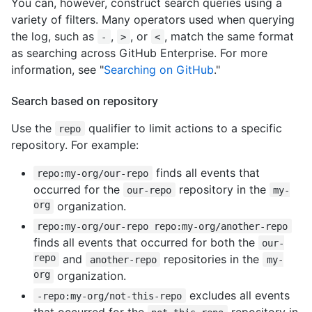
You can, however, construct search queries using a
variety of filters. Many operators used when querying
the log, such as
,
, or
, match the same format
-
>
<
as searching across GitHub Enterprise. For more
information, see "
Searching on GitHub
."
Search based on repository
Use the
qualifier to limit actions to a specific
repo
repository. For example:
finds all events that
repo:my-org/our-repo
occurred for the
repository in the
our-repo
my-
org
organization.
repo:my-org/our-repo repo:my-org/another-repo
finds all events that occurred for both the
our-
repo
and
repositories in the
another-repo
my-
org
organization.
excludes all events
-repo:my-org/not-this-repo
that occurred for the
repository in