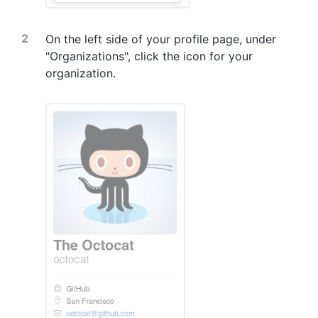
On the left side of your profile page, under
"Organizations", click the icon for your
organization.