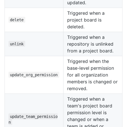
updated.
Triggered when a
project board is
delete
deleted.
Triggered when a
repository is unlinked
unlink
from a project board.
Triggered when the
base-level permission
for all organization
update_org_permission
members is changed or
removed.
Triggered when a
team's project board
permission level is
update_team_permissio
changed or when a
n
team is added or