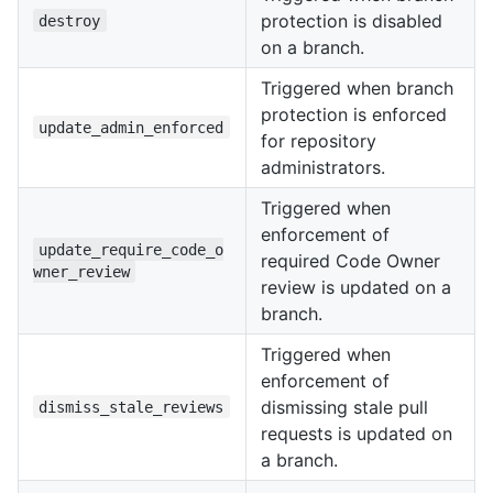
protection is disabled
destroy
on a branch.
Triggered when branch
protection is enforced
update_admin_enforced
for repository
administrators.
Triggered when
enforcement of
update_require_code_o
required Code Owner
wner_review
review is updated on a
branch.
Triggered when
enforcement of
dismissing stale pull
dismiss_stale_reviews
requests is updated on
a branch.