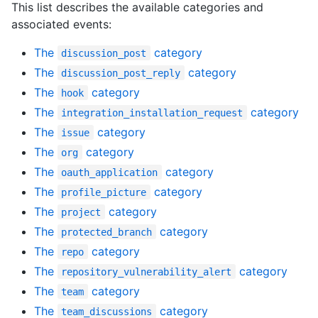
This list describes the available categories and
associated events:
The
category
discussion_post
The
category
discussion_post_reply
The
category
hook
The
category
integration_installation_request
The
category
issue
The
category
org
The
category
oauth_application
The
category
profile_picture
The
category
project
The
category
protected_branch
The
category
repo
The
category
repository_vulnerability_alert
The
category
team
The
category
team_discussions