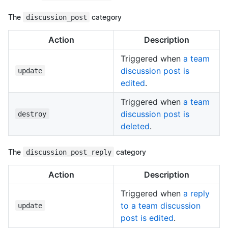
The
discussion_post
category
Action
Description
Triggered when
a team
discussion post is
update
edited
.
Triggered when
a team
discussion post is
destroy
deleted
.
The
discussion_post_reply
category
Action
Description
Triggered when
a reply
to a team discussion
update
post is edited
.