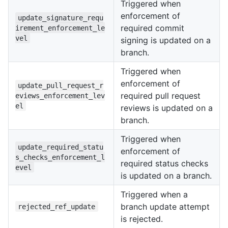
Triggered when
enforcement of
update_signature_requ
required commit
irement_enforcement_le
vel
signing is updated on a
branch.
Triggered when
enforcement of
update_pull_request_r
required pull request
eviews_enforcement_lev
el
reviews is updated on a
branch.
Triggered when
update_required_statu
enforcement of
s_checks_enforcement_l
required status checks
evel
is updated on a branch.
Triggered when a
branch update attempt
rejected_ref_update
is rejected.