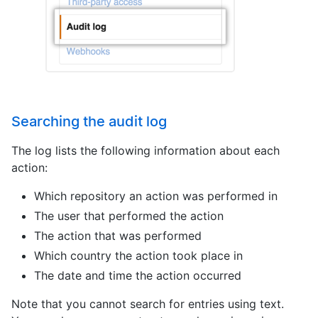
Searching the audit log
The log lists the following information about each
action:
Which repository an action was performed in
The user that performed the action
The action that was performed
Which country the action took place in
The date and time the action occurred
Note that you cannot search for entries using text.