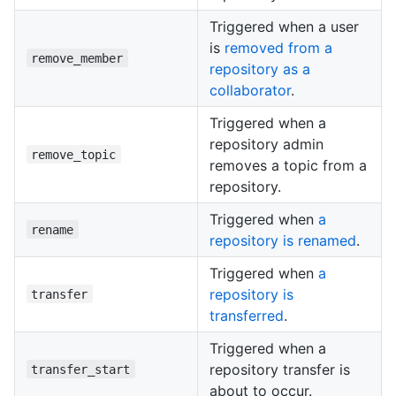
Triggered when a user
is
removed from a
remove_member
repository as a
collaborator
.
Triggered when a
repository admin
remove_topic
removes a topic from a
repository.
Triggered when
a
rename
repository is renamed
.
Triggered when
a
repository is
transfer
transferred
.
Triggered when a
repository transfer is
transfer_start
about to occur.