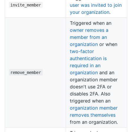
user was invited to join
invite_member
your organization
.
Triggered when an
owner removes a
member from an
organization
or when
two-factor
authentication is
required in an
organization
and an
remove_member
organization member
doesn't use 2FA or
disables 2FA. Also
triggered when an
organization member
removes themselves
from an organization.