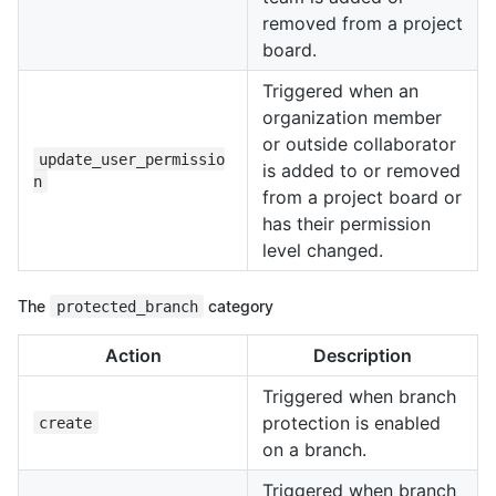
removed from a project
board.
Triggered when an
organization member
or outside collaborator
update_user_permissio
is added to or removed
n
from a project board or
has their permission
level changed.
The
protected_branch
category
Action
Description
Triggered when branch
protection is enabled
create
on a branch.
Triggered when branch