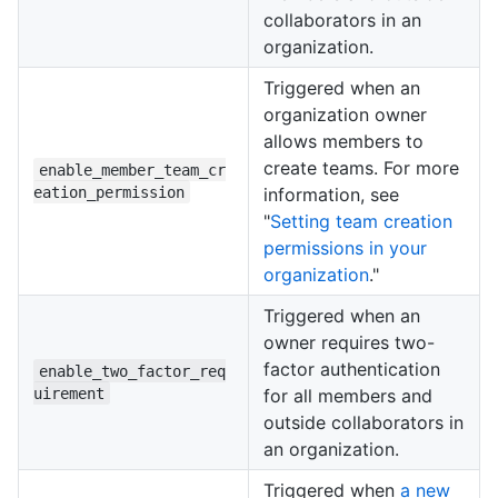
collaborators in an
organization.
Triggered when an
organization owner
allows members to
create teams. For more
enable_member_team_cr
eation_permission
information, see
"
Setting team creation
permissions in your
organization
."
Triggered when an
owner requires two-
factor authentication
enable_two_factor_req
uirement
for all members and
outside collaborators in
an organization.
Triggered when
a new