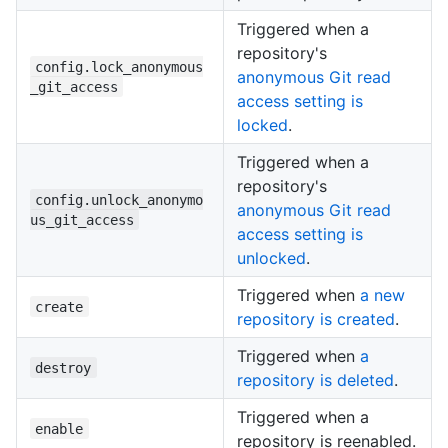
Triggered when a
repository's
config.lock_anonymous
anonymous Git read
_git_access
access setting is
locked
.
Triggered when a
repository's
config.unlock_anonymo
anonymous Git read
us_git_access
access setting is
unlocked
.
Triggered when
a new
create
repository is created
.
Triggered when
a
destroy
repository is deleted
.
Triggered when a
enable
repository is reenabled.