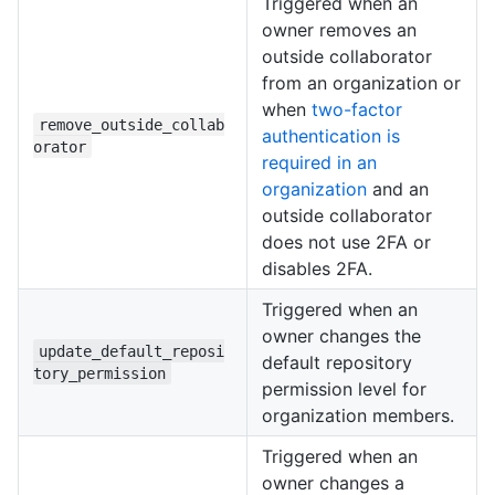
Triggered when an
owner removes an
outside collaborator
from an organization or
when
two-factor
remove_outside_collab
authentication is
orator
required in an
organization
and an
outside collaborator
does not use 2FA or
disables 2FA.
Triggered when an
owner changes the
update_default_reposi
default repository
tory_permission
permission level for
organization members.
Triggered when an
owner changes a