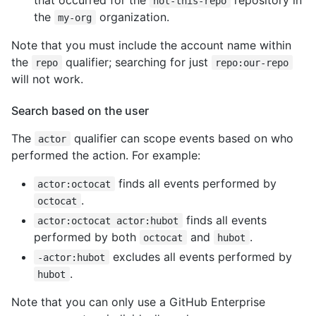
not-this-repo
the
organization.
my-org
Note that you must include the account name within
the
qualifier; searching for just
repo
repo:our-repo
will not work.
Search based on the user
The
qualifier can scope events based on who
actor
performed the action. For example:
finds all events performed by
actor:octocat
.
octocat
finds all events
actor:octocat actor:hubot
performed by both
and
.
octocat
hubot
excludes all events performed by
-actor:hubot
.
hubot
Note that you can only use a GitHub Enterprise