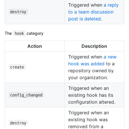
Triggered when
a reply
to a team discussion
destroy
post is deleted
.
The
hook
category
Action
Description
Triggered when
a new
hook was added
to a
create
repository owned by
your organization.
Triggered when an
existing hook has its
config_changed
configuration altered.
Triggered when an
existing hook was
destroy
removed from a