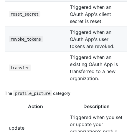
Triggered when an
OAuth App's client
reset_secret
secret is reset.
Triggered when an
OAuth App's user
revoke_tokens
tokens are revoked.
Triggered when an
existing OAuth App is
transfer
transferred to a new
organization.
The
profile_picture
category
Action
Description
Triggered when you set
or update your
update
organization's profile