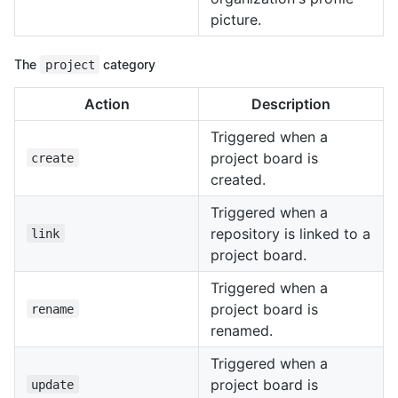
picture.
The
project
category
Action
Description
Triggered when a
project board is
create
created.
Triggered when a
repository is linked to a
link
project board.
Triggered when a
project board is
rename
renamed.
Triggered when a
project board is
update