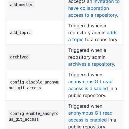
accepts an
invitation to
add_member
have collaboration
access to a repository
.
Triggered when a
repository admin
adds
add_topic
a topic
to a repository.
Triggered when a
repository admin
archived
archives a repository
.
Triggered when
anonymous Git read
config.disable_anonym
ous_git_access
access is disabled
in a
public repository.
Triggered when
anonymous Git read
config.enable_anonymo
us_git_access
access is enabled
in a
public repository.