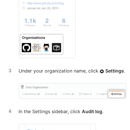
Under your organization name, click
Settings
.
In the Settings sidebar, click
Audit log
.