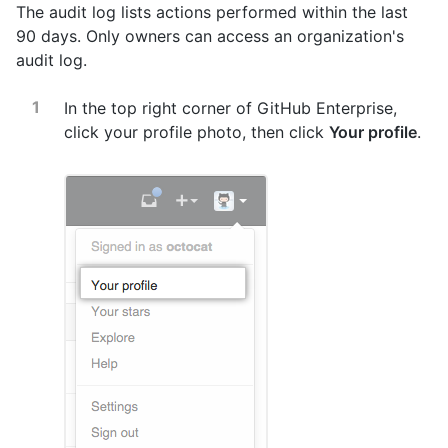
The audit log lists actions performed within the last
90 days. Only owners can access an organization's
audit log.
In the top right corner of GitHub Enterprise,
click your profile photo, then click
Your profile
.