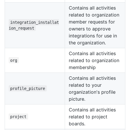
Contains all activities
related to organization
member requests for
integration_installat
ion_request
owners to approve
integrations for use in
the organization.
Contains all activities
related to organization
org
membership
Contains all activities
related to your
profile_picture
organization's profile
picture.
Contains all activities
related to project
project
boards.