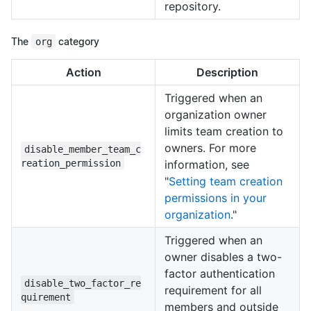
repository.
The
org
category
Action
Description
Triggered when an
organization owner
limits team creation to
owners. For more
disable_member_team_c
reation_permission
information, see
"
Setting team creation
permissions in your
organization
."
Triggered when an
owner disables a two-
factor authentication
disable_two_factor_re
requirement for all
quirement
members and outside