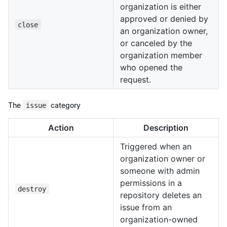
organization is either
approved or denied by
close
an organization owner,
or canceled by the
organization member
who opened the
request.
The
issue
category
Action
Description
Triggered when an
organization owner or
someone with admin
permissions in a
destroy
repository deletes an
issue from an
organization-owned