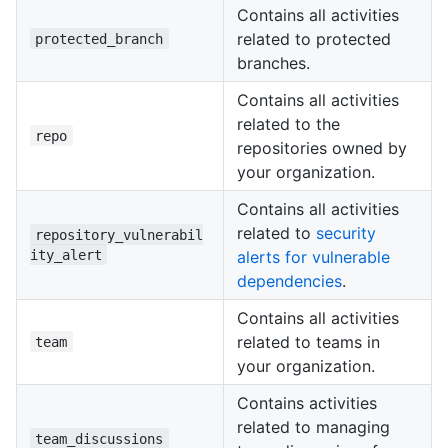
Contains all activities
related to protected
protected_branch
branches.
Contains all activities
related to the
repo
repositories owned by
your organization.
Contains all activities
related to
security
repository_vulnerabil
ity_alert
alerts for vulnerable
dependencies
.
Contains all activities
related to teams in
team
your organization.
Contains activities
related to managing
team_discussions