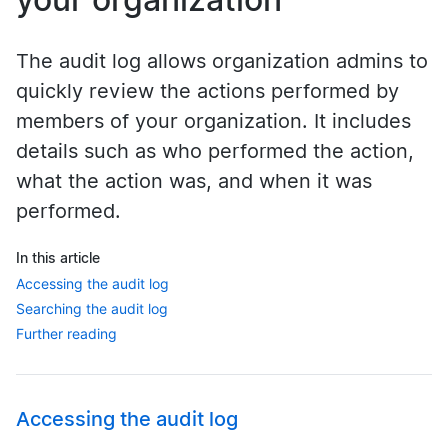
The audit log allows organization admins to
quickly review the actions performed by
members of your organization. It includes
details such as who performed the action,
what the action was, and when it was
performed.
In this article
Accessing the audit log
Searching the audit log
Further reading
Accessing the audit log