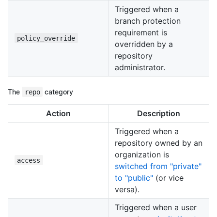
Triggered when a
branch protection
requirement is
policy_override
overridden by a
repository
administrator.
The
repo
category
Action
Description
Triggered when a
repository owned by an
organization is
access
switched from "private"
to "public"
(or vice
versa).
Triggered when a user