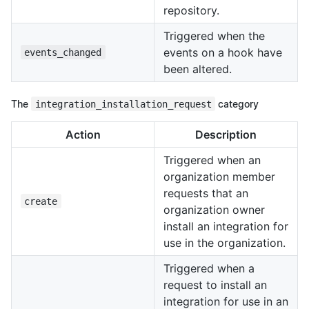
repository.
Triggered when the
events on a hook have
events_changed
been altered.
The
integration_installation_request
category
Action
Description
Triggered when an
organization member
requests that an
create
organization owner
install an integration for
use in the organization.
Triggered when a
request to install an
integration for use in an