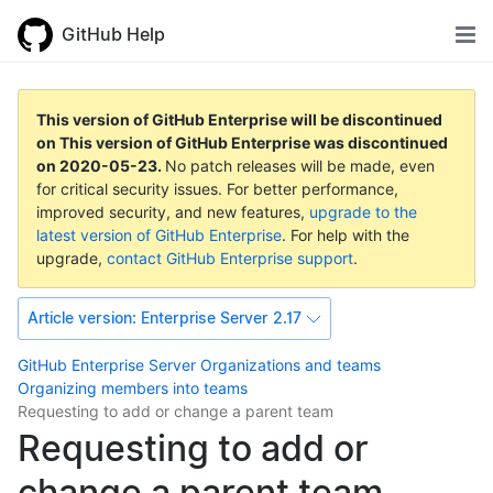
GitHub Help
This version of GitHub Enterprise will be discontinued
on
This version of GitHub Enterprise was discontinued
on
2020-05-23
.
No patch releases will be made, even
for critical security issues. For better performance,
improved security, and new features,
upgrade to the
latest version of GitHub Enterprise
. For help with the
upgrade,
contact GitHub Enterprise support
.
Article version:
Enterprise Server 2.17
GitHub Enterprise Server
Organizations and teams
Organizing members into teams
Requesting to add or change a parent team
Requesting to add or
change a parent team