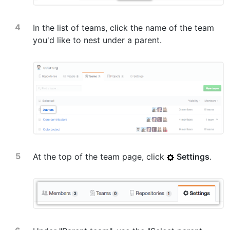
In the list of teams, click the name of the team
you'd like to nest under a parent.
At the top of the team page, click
Settings
.