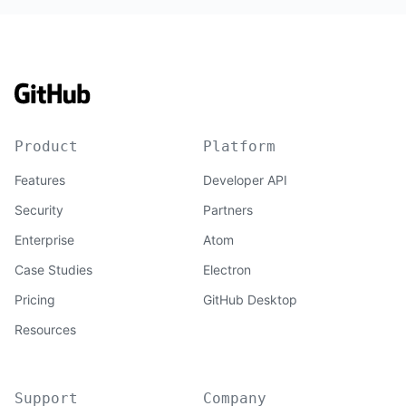
Product
Platform
Features
Developer API
Security
Partners
Enterprise
Atom
Case Studies
Electron
Pricing
GitHub Desktop
Resources
Support
Company