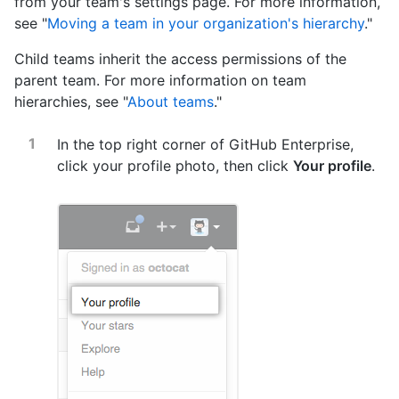
from your team's settings page. For more information,
see "
Moving a team in your organization's hierarchy
."
Child teams inherit the access permissions of the
parent team. For more information on team
hierarchies, see "
About teams
."
In the top right corner of GitHub Enterprise,
click your profile photo, then click
Your profile
.