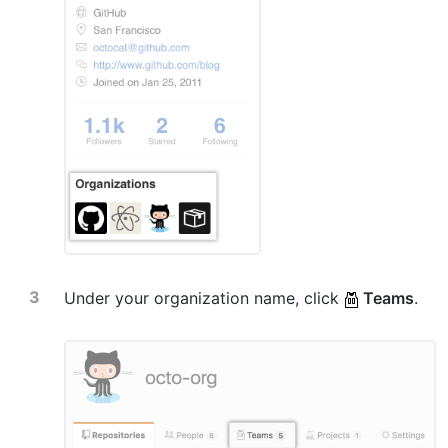
Under your organization name, click
Teams
.