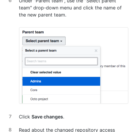
Under "Parent team", use the "Select parent
team" drop-down menu and click the name of
the new parent team.
Click
Save changes
.
Read about the changed repository access