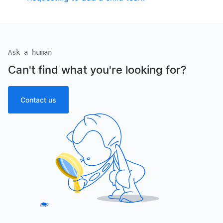
Ask a human
Can't find what you're looking for?
Contact us