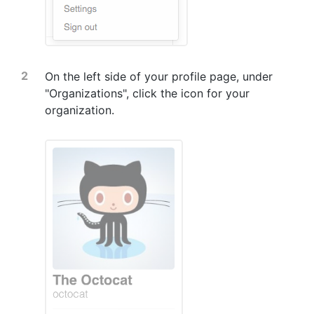
On the left side of your profile page, under
"Organizations", click the icon for your
organization.