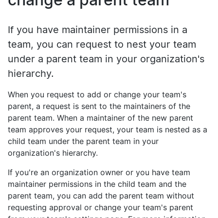
If you have maintainer permissions in a
team, you can request to nest your team
under a parent team in your organization's
hierarchy.
When you request to add or change your team's
parent, a request is sent to the maintainers of the
parent team. When a maintainer of the new parent
team approves your request, your team is nested as a
child team under the parent team in your
organization's hierarchy.
If you're an organization owner or you have team
maintainer permissions in the child team and the
parent team, you can add the parent team without
requesting approval or change your team's parent