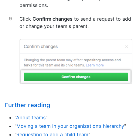
permissions.
Click
Confirm changes
to send a request to add
or change your team's parent.
Further reading
"
About teams
"
"
Moving a team in your organization’s hierarchy
"
"
Requesting to add a child team
"