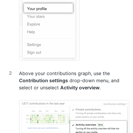
Above your contributions graph, use the
Contribution settings
drop-down menu, and
select or unselect
Activity overview
.