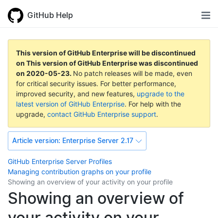
GitHub Help
This version of GitHub Enterprise will be discontinued
on
This version of GitHub Enterprise was discontinued
on
2020-05-23
.
No patch releases will be made, even
for critical security issues. For better performance,
improved security, and new features,
upgrade to the
latest version of GitHub Enterprise
. For help with the
upgrade,
contact GitHub Enterprise support
.
Article version:
Enterprise Server 2.17
GitHub Enterprise Server
Profiles
Managing contribution graphs on your profile
Showing an overview of your activity on your profile
Showing an overview of
your activity on your