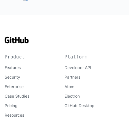
Product
Platform
Features
Developer API
Security
Partners
Enterprise
Atom
Case Studies
Electron
Pricing
GitHub Desktop
Resources