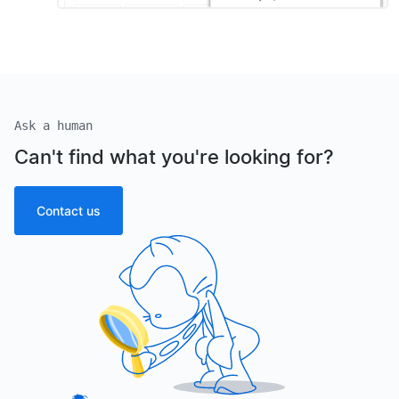
Ask a human
Can't find what you're looking for?
Contact us