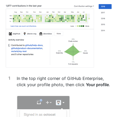
In the top right corner of GitHub Enterprise,
click your profile photo, then click
Your profile
.