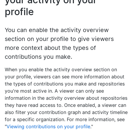
profile
You can enable the activity overview
section on your profile to give viewers
more context about the types of
contributions you make.
When you enable the activity overview section on
your profile, viewers can see more information about
the types of contributions you make and repositories
you're most active in. A viewer can only see
information in the activity overview about repositories
they have read access to. Once enabled, a viewer can
also filter your contribution graph and activity timeline
for a specific organization. For more information, see
"
Viewing contributions on your profile
."