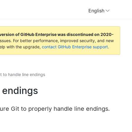
English
version of GitHub Enterprise was discontinued on
2020-
y issues. For better performance, improved security, and new
help with the upgrade,
contact GitHub Enterprise support
.
t to handle line endings
e endings
ure Git to properly handle line endings.