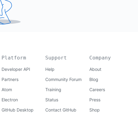
Platform
Support
Company
Developer API
Help
About
Partners
Community Forum
Blog
Atom
Training
Careers
Electron
Status
Press
GitHub Desktop
Contact GitHub
Shop