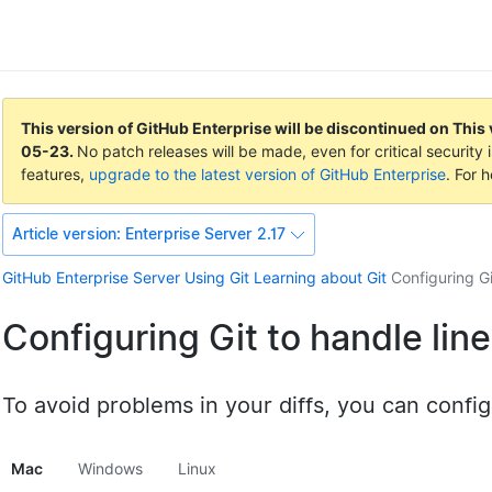
This version of GitHub Enterprise will be discontinued on
This 
05-23
.
No patch releases will be made, even for critical securit
features,
upgrade to the latest version of GitHub Enterprise
. For 
Article version:
Enterprise Server 2.17
GitHub Enterprise Server
Using Git
Learning about Git
Configuring Gi
Configuring Git to handle lin
To avoid problems in your diffs, you can config
Mac
Windows
Linux