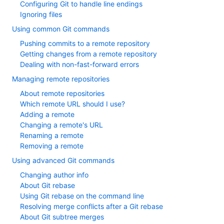
Configuring Git to handle line endings
Ignoring files
Using common Git commands
Pushing commits to a remote repository
Getting changes from a remote repository
Dealing with non-fast-forward errors
Managing remote repositories
About remote repositories
Which remote URL should I use?
Adding a remote
Changing a remote's URL
Renaming a remote
Removing a remote
Using advanced Git commands
Changing author info
About Git rebase
Using Git rebase on the command line
Resolving merge conflicts after a Git rebase
About Git subtree merges