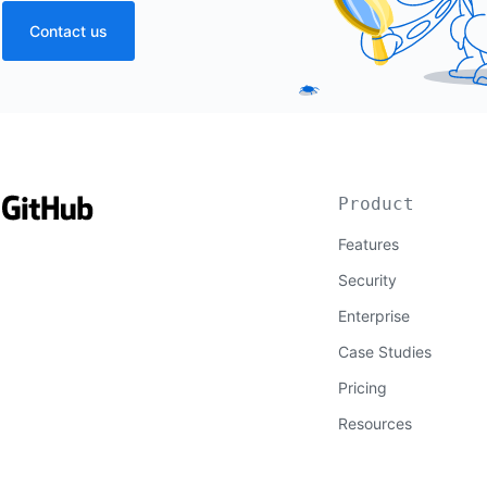
Contact us
Product
Features
Security
Enterprise
Case Studies
Pricing
Resources