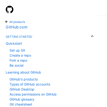
GitHub Help
All products
GitHub.com
GETTING STARTED
Quickstart
Set up Git
Create a repo
Fork a repo
Be social
Learning about GitHub
GitHub's products
Types of GitHub accounts
GitHub Desktop
Access permissions on GitHub
GitHub glossary
Git cheatsheet