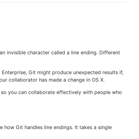
 invisible character called a line ending. Different
Enterprise, Git might produce unexpected results if,
our collaborator has made a change in OS X.
y so you can collaborate effectively with people who
how Git handles line endings. It takes a single