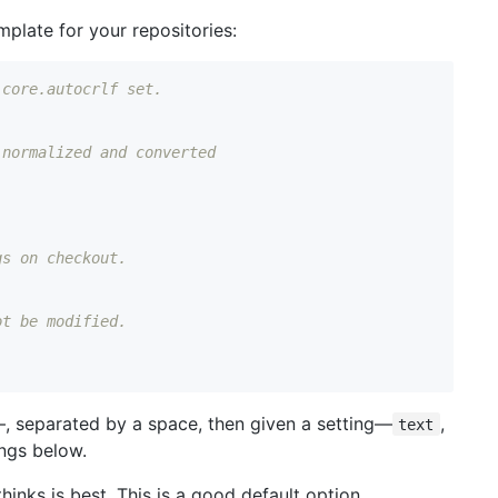
emplate for your repositories:
 core.autocrlf set.
 normalized and converted
gs on checkout.
ot be modified.
, separated by a space, then given a setting—
,
text
ings below.
thinks is best. This is a good default option.