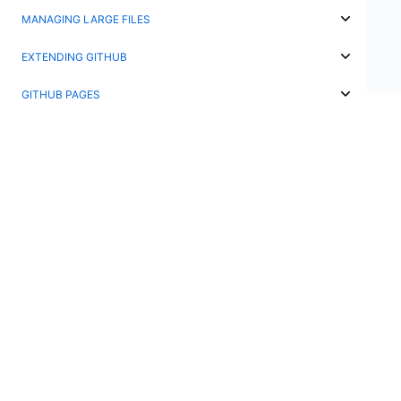
MANAGING LARGE FILES
EXTENDING GITHUB
GITHUB PAGES