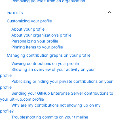
Removing yourself from an organization
PROFILES
Customizing your profile
About your profile
About your organization's profile
Personalizing your profile
Pinning items to your profile
Managing contribution graphs on your profile
Viewing contributions on your profile
Showing an overview of your activity on your
profile
Publicizing or hiding your private contributions on your
profile
Sending your GitHub Enterprise Server contributions to
your GitHub.com profile
Why are my contributions not showing up on my
profile?
Troubleshooting commits on your timeline