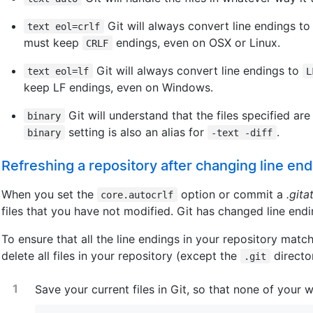
Git will always convert line endings t
text eol=crlf
must keep
endings, even on OSX or Linux.
CRLF
Git will always convert line endings to
text eol=lf
L
keep LF endings, even on Windows.
Git will understand that the files specified ar
binary
setting is also an alias for
.
binary
-text -diff
Refreshing a repository after changing line en
When you set the
option or commit a
.gita
core.autocrlf
files that you have not modified. Git has changed line end
To ensure that all the line endings in your repository matc
delete all files in your repository (except the
director
.git
Save your current files in Git, so that none of your w