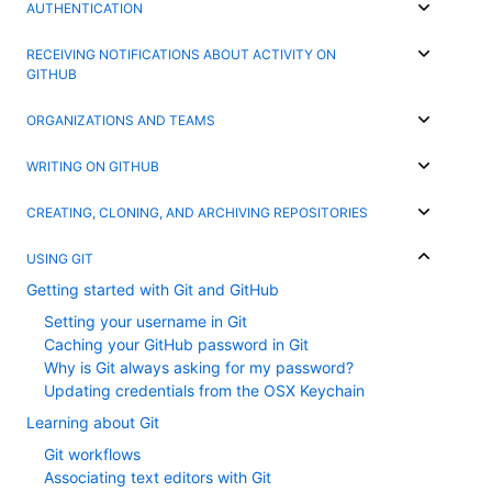
AUTHENTICATION
RECEIVING NOTIFICATIONS ABOUT ACTIVITY ON
GITHUB
ORGANIZATIONS AND TEAMS
WRITING ON GITHUB
CREATING, CLONING, AND ARCHIVING REPOSITORIES
USING GIT
Getting started with Git and GitHub
Setting your username in Git
Caching your GitHub password in Git
Why is Git always asking for my password?
Updating credentials from the OSX Keychain
Learning about Git
Git workflows
Associating text editors with Git