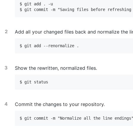
$ git add . -u

$ git commit -m "Saving files before refreshing
Add all your changed files back and normalize the li
$ git add --renormalize .
Show the rewritten, normalized files.
$ git status
Commit the changes to your repository.
$ git commit -m "Normalize all the line endings