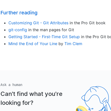
Further reading
Customizing Git - Git Attributes
in the Pro Git book
git-config
in the man pages for Git
Getting Started - First-Time Git Setup
in the Pro Git 
Mind the End of Your Line
by
Tim Clem
Ask a human
Can't find what you're
looking for?