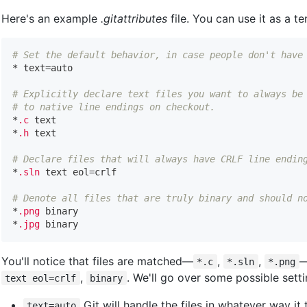
Here's an example
.gitattributes
file. You can use it as a t
# Set the default behavior, in case people don't have

* text=auto

# Explicitly declare text files you want to always be
# to native line endings on checkout.

*
.c
 text

*
.h
 text

# Declare files that will always have CRLF line endin

*
.sln
 text eol=crlf

# Denote all files that are truly binary and should n

*
.png
 binary

*
.jpg
You'll notice that files are matched—
,
,
—
*.c
*.sln
*.png
,
. We'll go over some possible sett
text eol=crlf
binary
Git will handle the files in whatever way it 
text=auto