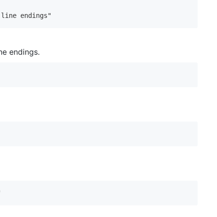
 line endings"
ne endings.
"