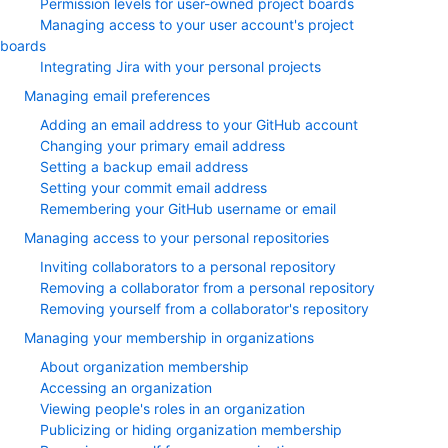
Permission levels for user-owned project boards
Managing access to your user account's project
boards
Integrating Jira with your personal projects
Managing email preferences
Adding an email address to your GitHub account
Changing your primary email address
Setting a backup email address
Setting your commit email address
Remembering your GitHub username or email
Managing access to your personal repositories
Inviting collaborators to a personal repository
Removing a collaborator from a personal repository
Removing yourself from a collaborator's repository
Managing your membership in organizations
About organization membership
Accessing an organization
Viewing people's roles in an organization
Publicizing or hiding organization membership