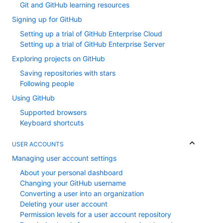
Git and GitHub learning resources
Signing up for GitHub
Setting up a trial of GitHub Enterprise Cloud
Setting up a trial of GitHub Enterprise Server
Exploring projects on GitHub
Saving repositories with stars
Following people
Using GitHub
Supported browsers
Keyboard shortcuts
USER ACCOUNTS
Managing user account settings
About your personal dashboard
Changing your GitHub username
Converting a user into an organization
Deleting your user account
Permission levels for a user account repository