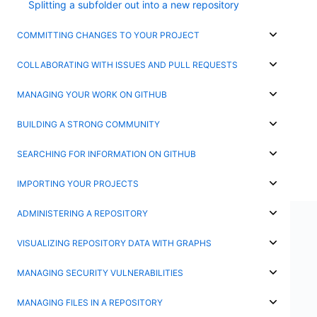
Splitting a subfolder out into a new repository
COMMITTING CHANGES TO YOUR PROJECT
COLLABORATING WITH ISSUES AND PULL REQUESTS
MANAGING YOUR WORK ON GITHUB
BUILDING A STRONG COMMUNITY
SEARCHING FOR INFORMATION ON GITHUB
IMPORTING YOUR PROJECTS
ADMINISTERING A REPOSITORY
VISUALIZING REPOSITORY DATA WITH GRAPHS
MANAGING SECURITY VULNERABILITIES
MANAGING FILES IN A REPOSITORY