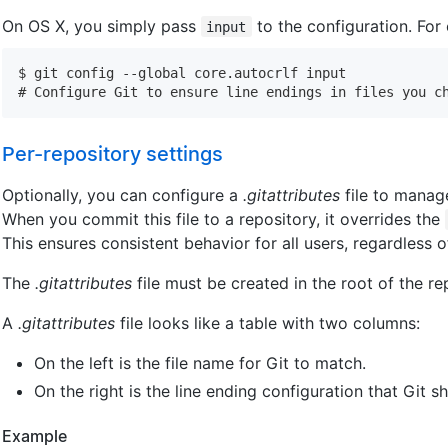
On OS X, you simply pass
to the configuration. For
input
$ git config --global core.autocrlf input

# Configure Git to ensure line endings in files you c
Per-repository settings
Optionally, you can configure a
.gitattributes
file to manage
When you commit this file to a repository, it overrides the
This ensures consistent behavior for all users, regardless o
The
.gitattributes
file must be created in the root of the re
A
.gitattributes
file looks like a table with two columns:
On the left is the file name for Git to match.
On the right is the line ending configuration that Git sh
Example