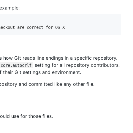
 example:
heckout are correct for OS X
 how Git reads line endings in a specific repository.
setting for all repository contributors.
core.autocrlf
f their Git settings and environment.
pository and committed like any other file.
ould use for those files.