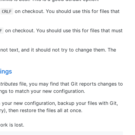
o
on checkout. You should use this for files that
CRLF
on checkout. You should use this for files that must
F
e not text, and it should not try to change them. The
dings
ttributes
file, you may find that Git reports changes to
ings to match your new configuration.
h your new configuration, backup your files with Git,
y), then restore the files all at once.
ork is lost.