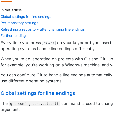
In this article
Global settings for line endings
Per-repository settings
Refreshing a repository after changing line endings
Further reading
Every time you press
on your keyboard you insert an
return
operating systems handle line endings differently.
When you're collaborating on projects with Git and GitHub 
for example, you're working on a Windows machine, and y
You can configure Git to handle line endings automaticall
use different operating systems.
Global settings for line endings
The
command is used to change 
git config core.autocrlf
argument.