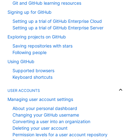
Git and GitHub learning resources
Signing up for GitHub
Setting up a trial of GitHub Enterprise Cloud
Setting up a trial of GitHub Enterprise Server
Exploring projects on GitHub
Saving repositories with stars
Following people
Using GitHub
Supported browsers
Keyboard shortcuts
USER ACCOUNTS
Managing user account settings
About your personal dashboard
Changing your GitHub username
Converting a user into an organization
Deleting your user account
Permission levels for a user account repository