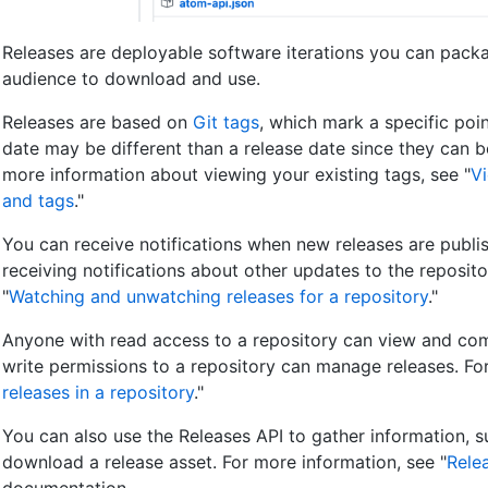
Releases are deployable software iterations you can pack
audience to download and use.
Releases are based on
Git tags
, which mark a specific poin
date may be different than a release date since they can be
more information about viewing your existing tags, see "
Vi
and tags
."
You can receive notifications when new releases are publis
receiving notifications about other updates to the reposito
"
Watching and unwatching releases for a repository
."
Anyone with read access to a repository can view and com
write permissions to a repository can manage releases. For
releases in a repository
."
You can also use the Releases API to gather information, 
download a release asset. For more information, see "
Rele
documentation.