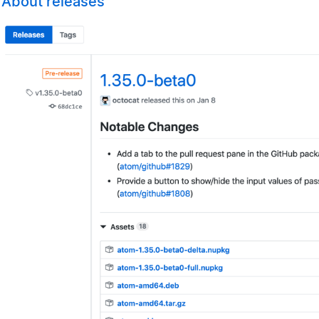
About releases