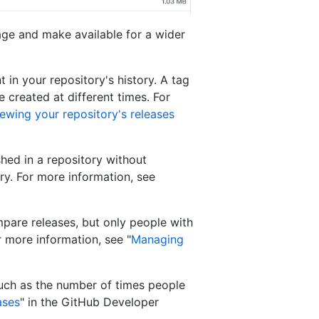
age and make available for a wider
t in your repository's history. A tag
 created at different times. For
ewing your repository's releases
hed in a repository without
ry. For more information, see
pare releases, but only people with
 more information, see "
Managing
such as the number of times people
ases
" in the GitHub Developer