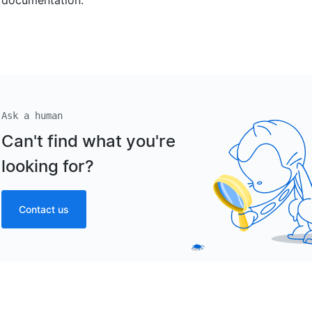
Ask a human
Can't find what you're
looking for?
Contact us