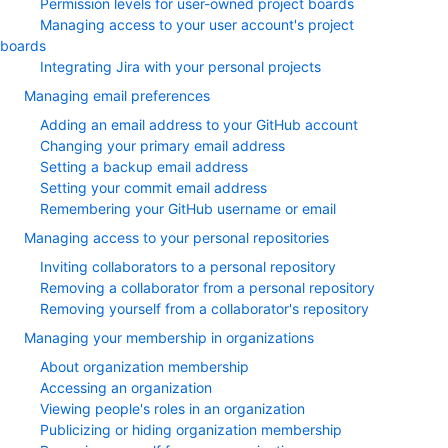
Permission levels for user-owned project boards
Managing access to your user account's project
boards
Integrating Jira with your personal projects
Managing email preferences
Adding an email address to your GitHub account
Changing your primary email address
Setting a backup email address
Setting your commit email address
Remembering your GitHub username or email
Managing access to your personal repositories
Inviting collaborators to a personal repository
Removing a collaborator from a personal repository
Removing yourself from a collaborator's repository
Managing your membership in organizations
About organization membership
Accessing an organization
Viewing people's roles in an organization
Publicizing or hiding organization membership