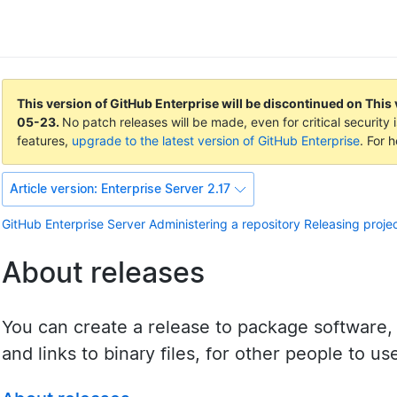
This version of GitHub Enterprise will be discontinued on
This 
05-23
.
No patch releases will be made, even for critical securit
features,
upgrade to the latest version of GitHub Enterprise
. For 
Article version:
Enterprise Server 2.17
GitHub Enterprise Server
Administering a repository
Releasing proje
About releases
You can create a release to package software,
and links to binary files, for other people to us