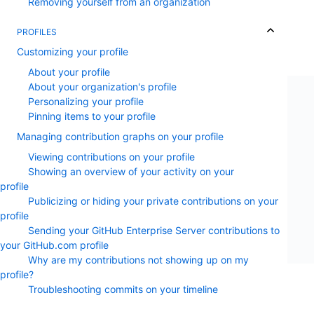
Removing yourself from an organization
PROFILES
Customizing your profile
About your profile
About your organization's profile
Personalizing your profile
Pinning items to your profile
Managing contribution graphs on your profile
Viewing contributions on your profile
Showing an overview of your activity on your
profile
Publicizing or hiding your private contributions on your
profile
Sending your GitHub Enterprise Server contributions to
your GitHub.com profile
Why are my contributions not showing up on my
profile?
Troubleshooting commits on your timeline