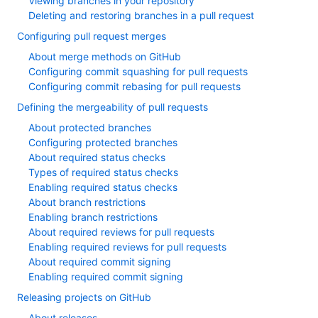
Viewing branches in your repository
Deleting and restoring branches in a pull request
Configuring pull request merges
About merge methods on GitHub
Configuring commit squashing for pull requests
Configuring commit rebasing for pull requests
Defining the mergeability of pull requests
About protected branches
Configuring protected branches
About required status checks
Types of required status checks
Enabling required status checks
About branch restrictions
Enabling branch restrictions
About required reviews for pull requests
Enabling required reviews for pull requests
About required commit signing
Enabling required commit signing
Releasing projects on GitHub
About releases