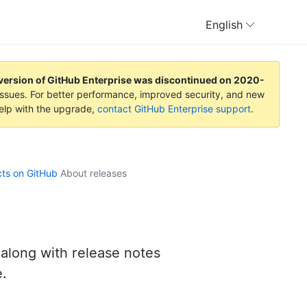
English
version of GitHub Enterprise was discontinued on
2020-
y issues. For better performance, improved security, and new
help with the upgrade,
contact GitHub Enterprise support
.
cts on GitHub
About releases
 along with release notes
e.