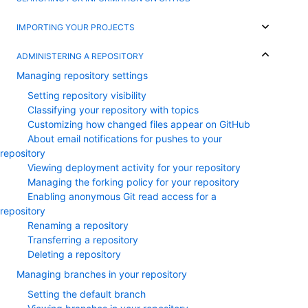
IMPORTING YOUR PROJECTS
ADMINISTERING A REPOSITORY
Managing repository settings
Setting repository visibility
Classifying your repository with topics
Customizing how changed files appear on GitHub
About email notifications for pushes to your
repository
Viewing deployment activity for your repository
Managing the forking policy for your repository
Enabling anonymous Git read access for a
repository
Renaming a repository
Transferring a repository
Deleting a repository
Managing branches in your repository
Setting the default branch