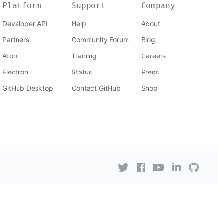
Platform
Support
Company
Developer API
Help
About
Partners
Community Forum
Blog
Atom
Training
Careers
Electron
Status
Press
GitHub Desktop
Contact GitHub
Shop