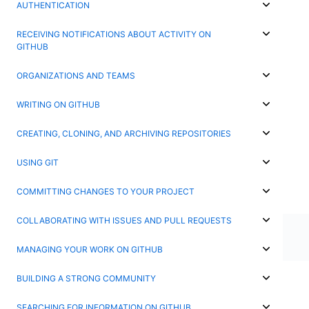
AUTHENTICATION
RECEIVING NOTIFICATIONS ABOUT ACTIVITY ON
GITHUB
ORGANIZATIONS AND TEAMS
WRITING ON GITHUB
CREATING, CLONING, AND ARCHIVING REPOSITORIES
USING GIT
COMMITTING CHANGES TO YOUR PROJECT
COLLABORATING WITH ISSUES AND PULL REQUESTS
MANAGING YOUR WORK ON GITHUB
BUILDING A STRONG COMMUNITY
SEARCHING FOR INFORMATION ON GITHUB