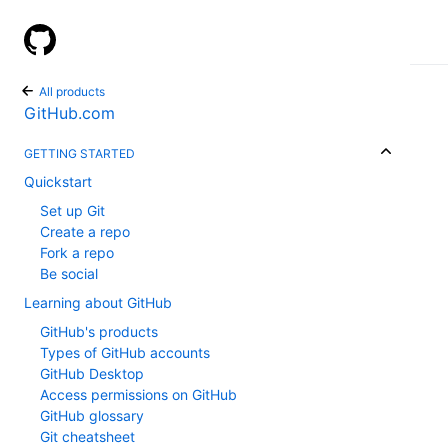
GitHub Help
All products
GitHub.com
GETTING STARTED
Quickstart
Set up Git
Create a repo
Fork a repo
Be social
Learning about GitHub
GitHub's products
Types of GitHub accounts
GitHub Desktop
Access permissions on GitHub
GitHub glossary
Git cheatsheet