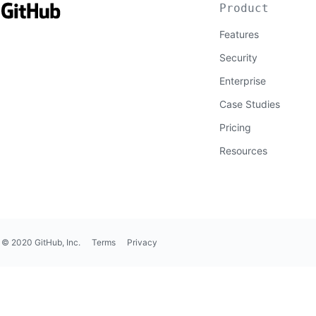
Product
Features
Security
Enterprise
Case Studies
Pricing
Resources
© 2020 GitHub, Inc.
Terms
Privacy