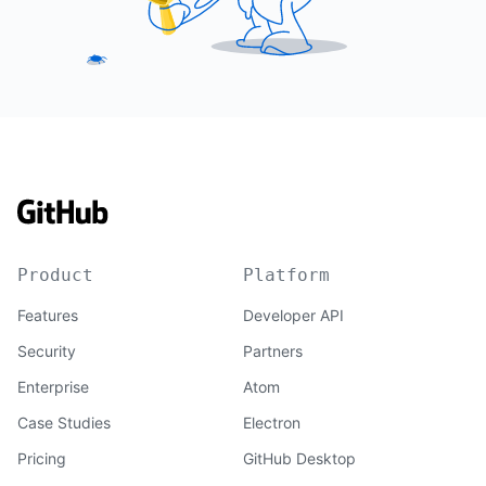
Product
Platform
Features
Developer API
Security
Partners
Enterprise
Atom
Case Studies
Electron
Pricing
GitHub Desktop