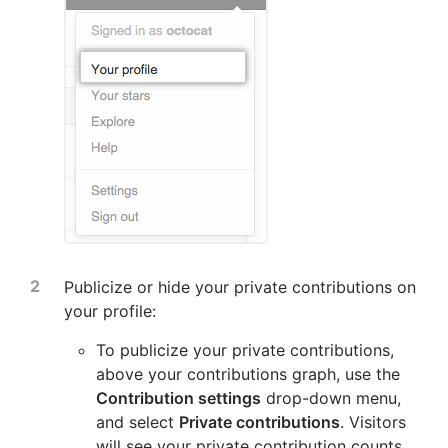
Publicize or hide your private contributions on
your profile:
To publicize your private contributions,
above your contributions graph, use the
Contribution settings
drop-down menu,
and select
Private contributions
. Visitors
will see your private contribution counts