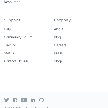
Resources
Support
Company
Help
About
Community Forum
Blog
Training
Careers
Status
Press
Contact GitHub
Shop