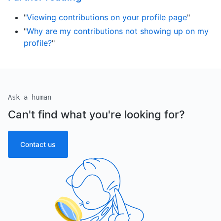
"
Viewing contributions on your profile page
"
"
Why are my contributions not showing up on my
profile?
"
Ask a human
Can't find what you're looking for?
Contact us