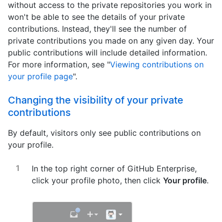
without access to the private repositories you work in
won't be able to see the details of your private
contributions. Instead, they'll see the number of
private contributions you made on any given day. Your
public contributions will include detailed information.
For more information, see "
Viewing contributions on
your profile page
".
Changing the visibility of your private
contributions
By default, visitors only see public contributions on
your profile.
In the top right corner of GitHub Enterprise,
click your profile photo, then click
Your profile
.