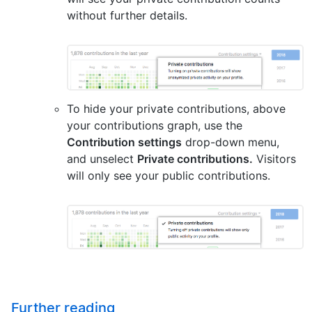
without further details.
To hide your private contributions, above
your contributions graph, use the
Contribution settings
drop-down menu,
and unselect
Private contributions.
Visitors
will only see your public contributions.
Further reading