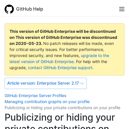
GitHub Help
This version of GitHub Enterprise will be discontinued
on
This version of GitHub Enterprise was discontinued
on
2020-05-23
.
No patch releases will be made, even
for critical security issues. For better performance,
improved security, and new features,
upgrade to the
latest version of GitHub Enterprise
. For help with the
upgrade,
contact GitHub Enterprise support
.
Article version:
Enterprise Server 2.17
GitHub Enterprise Server
Profiles
Managing contribution graphs on your profile
Publicizing or hiding your private contributions on your profile
Publicizing or hiding your
private contributions on