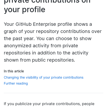
your profile
Your GitHub Enterprise profile shows a
graph of your repository contributions over
the past year. You can choose to show
anonymized activity from private
repositories in addition to the activity
shown from public repositories.
In this article
Changing the visibility of your private contributions
Further reading
If you publicize your private contributions, people