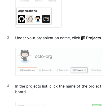
Under your organization name, click
Projects
.
In the projects list, click the name of the project
board.