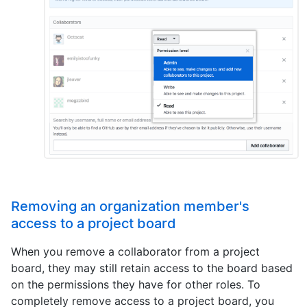
Removing an organization member's
access to a project board
When you remove a collaborator from a project
board, they may still retain access to the board based
on the permissions they have for other roles. To
completely remove access to a project board, you