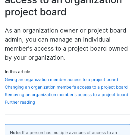
project board
As an organization owner or project board
admin, you can manage an individual
member's access to a project board owned
by your organization.
In this article
Giving an organization member access to a project board
Changing an organization member's access to a project board
Removing an organization member's access to a project board
Further reading
Note:
If a person has multiple avenues of access to an