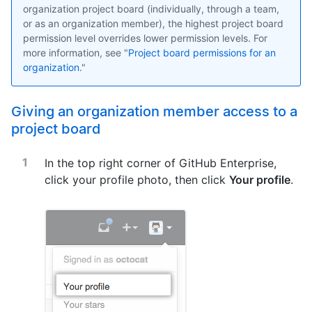
organization project board (individually, through a team,
or as an organization member), the highest project board
permission level overrides lower permission levels. For
more information, see "
Project board permissions for an
organization
."
Giving an organization member access to a
project board
In the top right corner of GitHub Enterprise,
click your profile photo, then click
Your profile
.