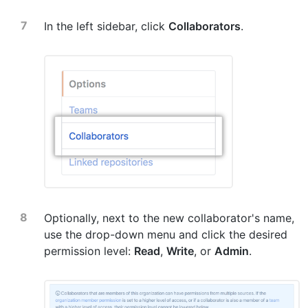
In the left sidebar, click
Collaborators
.
Optionally, next to the new collaborator's name,
use the drop-down menu and click the desired
permission level:
Read
,
Write
, or
Admin
.