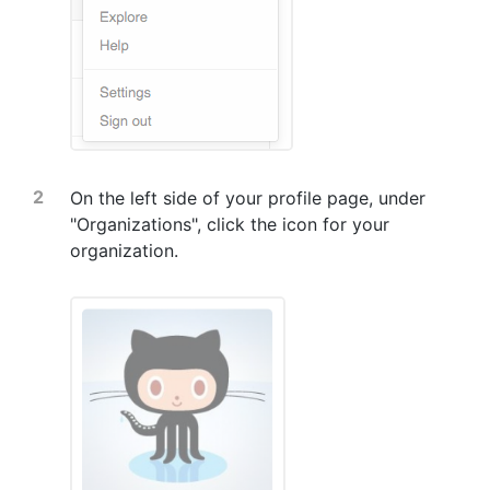
On the left side of your profile page, under
"Organizations", click the icon for your
organization.