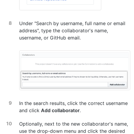
Under "Search by username, full name or email
address", type the collaborator's name,
username, or GitHub email.
In the search results, click the correct username
and click
Add collaborator
.
Optionally, next to the new collaborator's name,
use the drop-down menu and click the desired