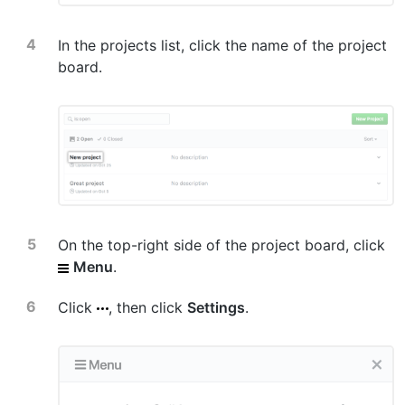
In the projects list, click the name of the project
board.
On the top-right side of the project board, click
Menu
.
Click
, then click
Settings
.