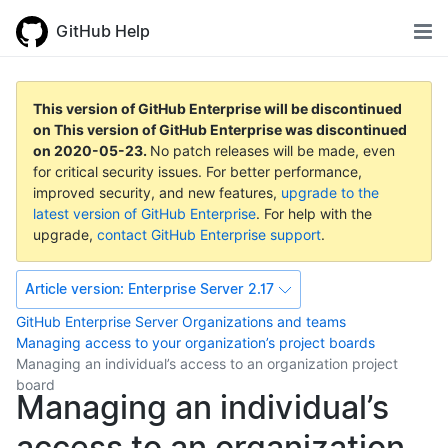
GitHub Help
This version of GitHub Enterprise will be discontinued
on
This version of GitHub Enterprise was discontinued
on
2020-05-23
.
No patch releases will be made, even
for critical security issues. For better performance,
improved security, and new features,
upgrade to the
latest version of GitHub Enterprise
. For help with the
upgrade,
contact GitHub Enterprise support
.
Article version:
Enterprise Server 2.17
GitHub Enterprise Server
Organizations and teams
Managing access to your organization’s project boards
Managing an individual’s access to an organization project
board
Managing an individual’s
access to an organization