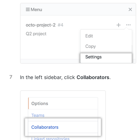
In the left sidebar, click
Collaborators
.