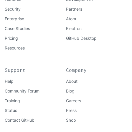
Security
Partners
Enterprise
Atom
Case Studies
Electron
Pricing
GitHub Desktop
Resources
Support
Company
Help
About
Community Forum
Blog
Training
Careers
Status
Press
Contact GitHub
Shop