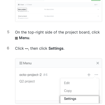
On the top-right side of the project board, click
Menu
.
Click
, then click
Settings
.