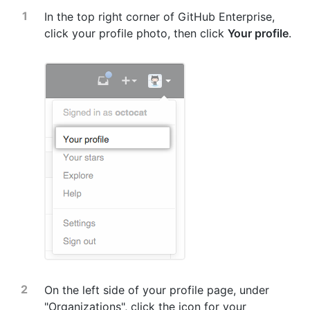
In the top right corner of GitHub Enterprise,
click your profile photo, then click
Your profile
.
On the left side of your profile page, under
"Organizations", click the icon for your