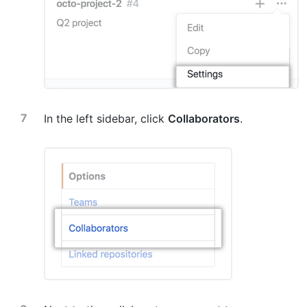
In the left sidebar, click
Collaborators
.