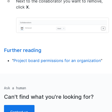
Next to the collaborator you want to remove,
click
X
.
Further reading
"
Project board permissions for an organization
"
Ask a human
Can't find what you're looking for?
Contact us