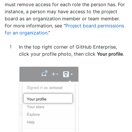
must remove access for each role the person has. For
instance, a person may have access to the project
board as an organization member or team member.
For more information, see "
Project board permissions
for an organization
."
In the top right corner of GitHub Enterprise,
click your profile photo, then click
Your profile
.