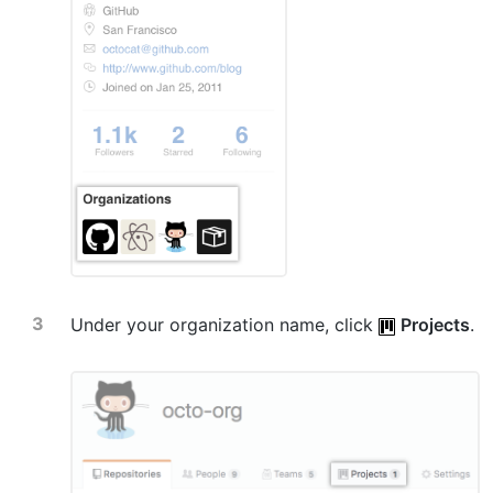
Under your organization name, click
Projects
.