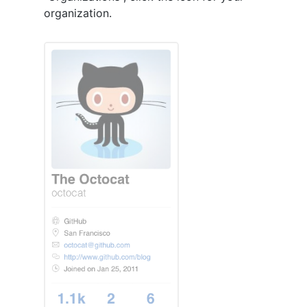
organization.