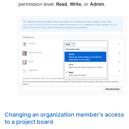
permission level:
Read
,
Write
, or
Admin
.
Changing an organization member's access
to a project board