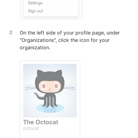
On the left side of your profile page, under
"Organizations", click the icon for your
organization.