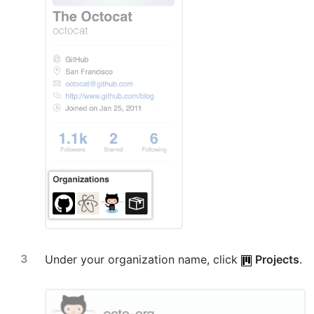
Under your organization name, click
Projects
.