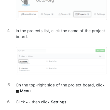
In the projects list, click the name of the project
board.
On the top-right side of the project board, click
Menu
.
Click
, then click
Settings
.