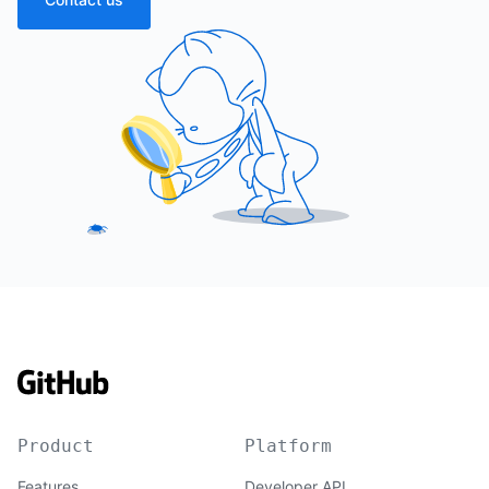
Product
Platform
Features
Developer API