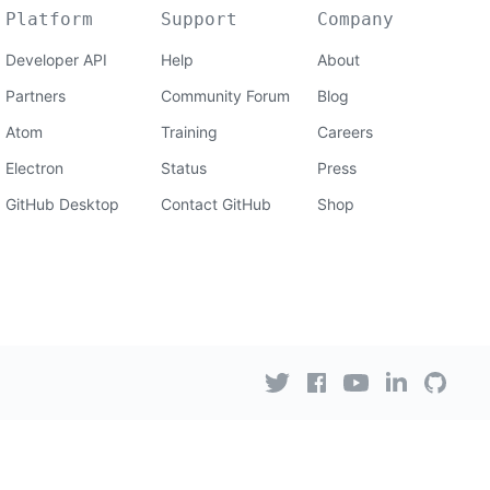
Platform
Support
Company
Developer API
Help
About
Partners
Community Forum
Blog
Atom
Training
Careers
Electron
Status
Press
GitHub Desktop
Contact GitHub
Shop