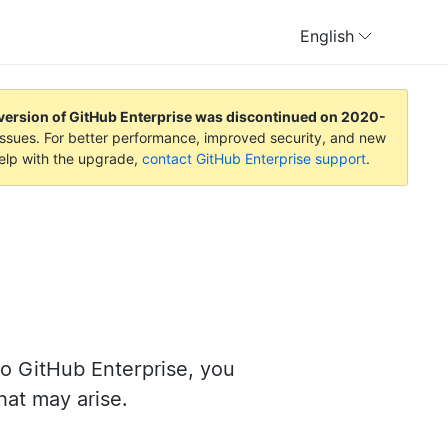
English
version of GitHub Enterprise was discontinued on
2020-
y issues. For better performance, improved security, and new
help with the upgrade,
contact GitHub Enterprise support
.
o GitHub Enterprise, you
at may arise.