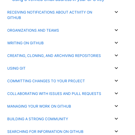
RECEIVING NOTIFICATIONS ABOUT ACTIVITY ON
GITHUB
ORGANIZATIONS AND TEAMS
WRITING ON GITHUB
CREATING, CLONING, AND ARCHIVING REPOSITORIES
USING GIT
COMMITTING CHANGES TO YOUR PROJECT
COLLABORATING WITH ISSUES AND PULL REQUESTS
MANAGING YOUR WORK ON GITHUB
BUILDING A STRONG COMMUNITY
SEARCHING FOR INFORMATION ON GITHUB