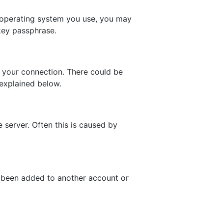
 operating system you use, you may
key passphrase.
d your connection. There could be
explained below.
 server. Often this is caused by
 been added to another account or