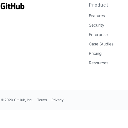
Product
Features
Security
Enterprise
Case Studies
Pricing
Resources
© 2020 GitHub, Inc.
Terms
Privacy