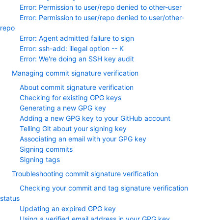
Error: Permission to user/repo denied to other-user
Error: Permission to user/repo denied to user/other-
repo
Error: Agent admitted failure to sign
Error: ssh-add: illegal option -- K
Error: We're doing an SSH key audit
Managing commit signature verification
About commit signature verification
Checking for existing GPG keys
Generating a new GPG key
Adding a new GPG key to your GitHub account
Telling Git about your signing key
Associating an email with your GPG key
Signing commits
Signing tags
Troubleshooting commit signature verification
Checking your commit and tag signature verification
status
Updating an expired GPG key
Using a verified email address in your GPG key