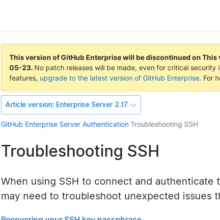
This version of GitHub Enterprise will be discontinued on
This 
05-23
.
No patch releases will be made, even for critical securit
features,
upgrade to the latest version of GitHub Enterprise
. For 
Article version:
Enterprise Server 2.17
GitHub Enterprise Server
Authentication
Troubleshooting SSH
Troubleshooting SSH
When using SSH to connect and authenticate t
may need to troubleshoot unexpected issues th
Recovering your SSH key passphrase