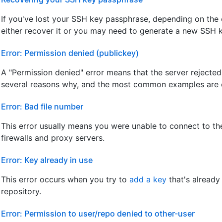
If you've lost your SSH key passphrase, depending on the
either recover it or you may need to generate a new SSH 
Error: Permission denied (publickey)
A "Permission denied" error means that the server rejecte
several reasons why, and the most common examples are 
Error: Bad file number
This error usually means you were unable to connect to the
firewalls and proxy servers.
Error: Key already in use
This error occurs when you try to
add a key
that's already
repository.
Error: Permission to user/repo denied to other-user