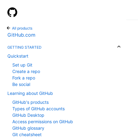
GitHub Help
All products
GitHub.com
GETTING STARTED
Quickstart
Set up Git
Create a repo
Fork a repo
Be social
Learning about GitHub
GitHub's products
Types of GitHub accounts
GitHub Desktop
Access permissions on GitHub
GitHub glossary
Git cheatsheet