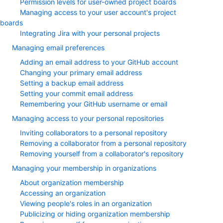
Permission levels for user-owned project boards
Managing access to your user account's project
boards
Integrating Jira with your personal projects
Managing email preferences
Adding an email address to your GitHub account
Changing your primary email address
Setting a backup email address
Setting your commit email address
Remembering your GitHub username or email
Managing access to your personal repositories
Inviting collaborators to a personal repository
Removing a collaborator from a personal repository
Removing yourself from a collaborator's repository
Managing your membership in organizations
About organization membership
Accessing an organization
Viewing people's roles in an organization
Publicizing or hiding organization membership