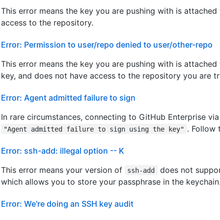
This error means the key you are pushing with is attached
access to the repository.
Error: Permission to user/repo denied to user/other-repo
This error means the key you are pushing with is attached
key, and does not have access to the repository you are tr
Error: Agent admitted failure to sign
In rare circumstances, connecting to GitHub Enterprise vi
. Follow
"Agent admitted failure to sign using the key"
Error: ssh-add: illegal option -- K
This error means your version of
does not suppor
ssh-add
which allows you to store your passphrase in the keychain
Error: We're doing an SSH key audit