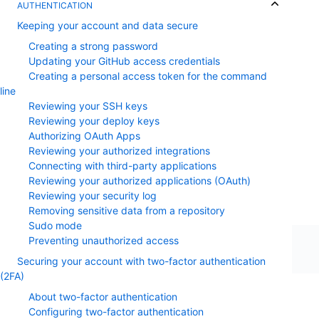
AUTHENTICATION
Keeping your account and data secure
Creating a strong password
Updating your GitHub access credentials
Creating a personal access token for the command
line
Reviewing your SSH keys
Reviewing your deploy keys
Authorizing OAuth Apps
Reviewing your authorized integrations
Connecting with third-party applications
Reviewing your authorized applications (OAuth)
Reviewing your security log
Removing sensitive data from a repository
Sudo mode
Preventing unauthorized access
Securing your account with two-factor authentication
(2FA)
About two-factor authentication
Configuring two-factor authentication