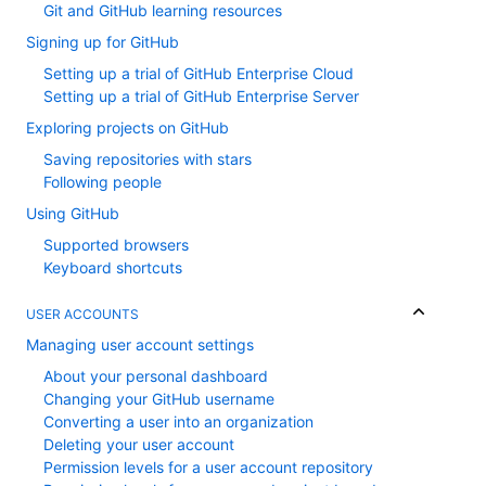
Git and GitHub learning resources
Signing up for GitHub
Setting up a trial of GitHub Enterprise Cloud
Setting up a trial of GitHub Enterprise Server
Exploring projects on GitHub
Saving repositories with stars
Following people
Using GitHub
Supported browsers
Keyboard shortcuts
USER ACCOUNTS
Managing user account settings
About your personal dashboard
Changing your GitHub username
Converting a user into an organization
Deleting your user account
Permission levels for a user account repository