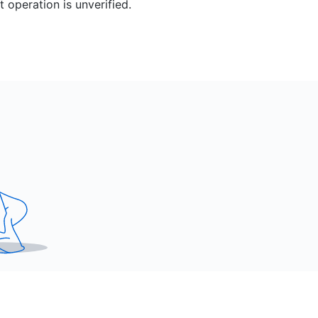
 operation is unverified.