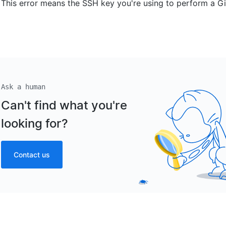
This error means the SSH key you're using to perform a Git
Ask a human
Can't find what you're
looking for?
Contact us