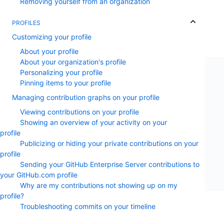
Removing yourself from an organization
PROFILES
Customizing your profile
About your profile
About your organization's profile
Personalizing your profile
Pinning items to your profile
Managing contribution graphs on your profile
Viewing contributions on your profile
Showing an overview of your activity on your
profile
Publicizing or hiding your private contributions on your
profile
Sending your GitHub Enterprise Server contributions to
your GitHub.com profile
Why are my contributions not showing up on my
profile?
Troubleshooting commits on your timeline