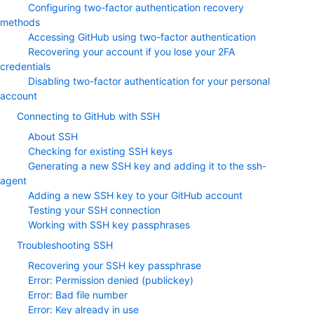
Configuring two-factor authentication recovery
methods
Accessing GitHub using two-factor authentication
Recovering your account if you lose your 2FA
credentials
Disabling two-factor authentication for your personal
account
Connecting to GitHub with SSH
About SSH
Checking for existing SSH keys
Generating a new SSH key and adding it to the ssh-
agent
Adding a new SSH key to your GitHub account
Testing your SSH connection
Working with SSH key passphrases
Troubleshooting SSH
Recovering your SSH key passphrase
Error: Permission denied (publickey)
Error: Bad file number
Error: Key already in use