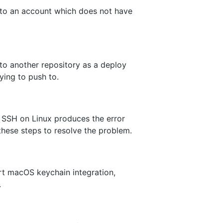
 to an account which does not have
 to another repository as a deploy
ying to push to.
a SSH on Linux produces the error
 these steps to resolve the problem.
t macOS keychain integration,
.