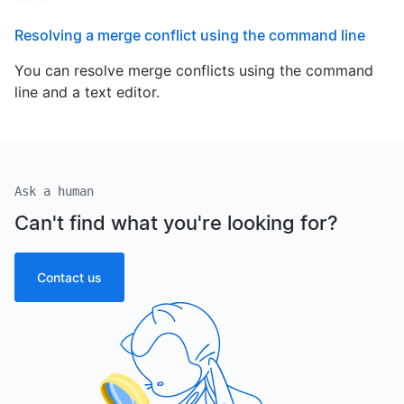
Resolving a merge conflict using the command line
You can resolve merge conflicts using the command
line and a text editor.
Ask a human
Can't find what you're looking for?
Contact us