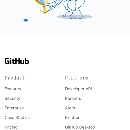
Product
Platform
Features
Developer API
Security
Partners
Enterprise
Atom
Case Studies
Electron
Pricing
GitHub Desktop