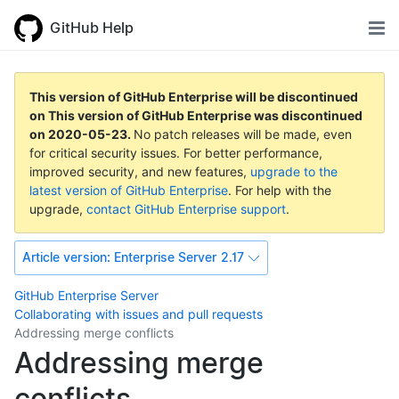
GitHub Help
This version of GitHub Enterprise will be discontinued
on
This version of GitHub Enterprise was discontinued
on
2020-05-23
.
No patch releases will be made, even
for critical security issues. For better performance,
improved security, and new features,
upgrade to the
latest version of GitHub Enterprise
. For help with the
upgrade,
contact GitHub Enterprise support
.
Article version:
Enterprise Server 2.17
GitHub Enterprise Server
Collaborating with issues and pull requests
Addressing merge conflicts
Addressing merge
conflicts