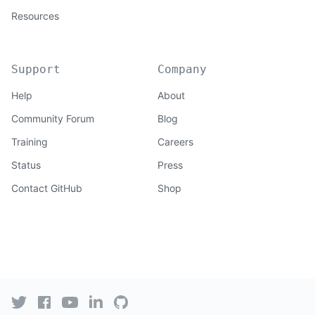
Resources
Support
Company
Help
About
Community Forum
Blog
Training
Careers
Status
Press
Contact GitHub
Shop