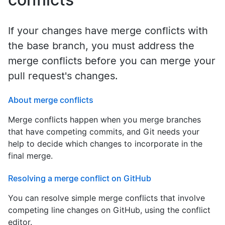
If your changes have merge conflicts with
the base branch, you must address the
merge conflicts before you can merge your
pull request's changes.
About merge conflicts
Merge conflicts happen when you merge branches
that have competing commits, and Git needs your
help to decide which changes to incorporate in the
final merge.
Resolving a merge conflict on GitHub
You can resolve simple merge conflicts that involve
competing line changes on GitHub, using the conflict
editor.