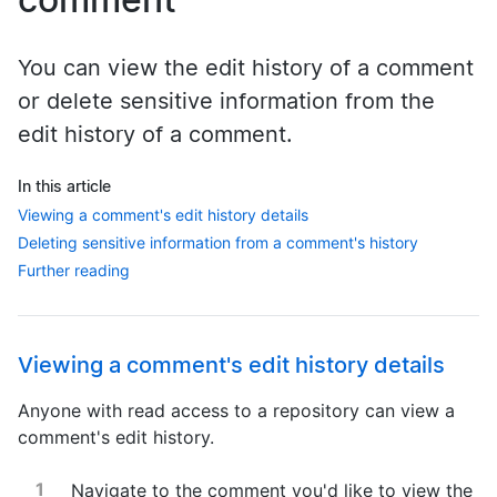
You can view the edit history of a comment
or delete sensitive information from the
edit history of a comment.
In this article
Viewing a comment's edit history details
Deleting sensitive information from a comment's history
Further reading
Viewing a comment's edit history details
Anyone with read access to a repository can view a
comment's edit history.
Navigate to the comment you'd like to view the