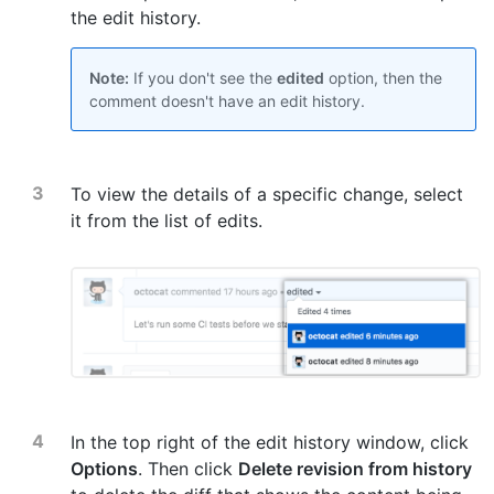
the edit history.
Note:
If you don't see the
edited
option, then the
comment doesn't have an edit history.
To view the details of a specific change, select
it from the list of edits.
In the top right of the edit history window, click
Options
. Then click
Delete revision from history