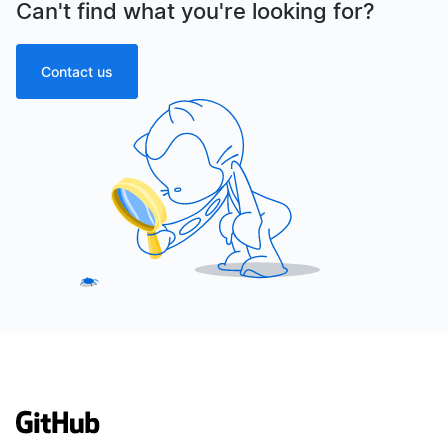
Can't find what you're looking for?
Contact us