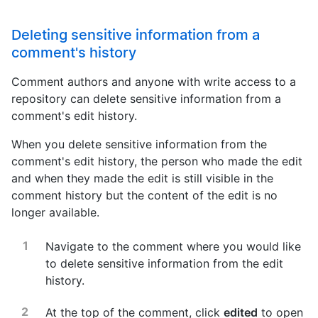
Deleting sensitive information from a
comment's history
Comment authors and anyone with write access to a
repository can delete sensitive information from a
comment's edit history.
When you delete sensitive information from the
comment's edit history, the person who made the edit
and when they made the edit is still visible in the
comment history but the content of the edit is no
longer available.
Navigate to the comment where you would like
to delete sensitive information from the edit
history.
At the top of the comment, click
edited
to open