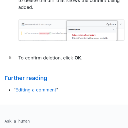
to delete the diff that shows the content being
added.
To confirm deletion, click
OK
.
Further reading
"
Editing a comment
"
Ask a human