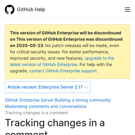
GitHub Help
This version of GitHub Enterprise will be discontinued
on
This version of GitHub Enterprise was discontinued
on
2020-05-23
.
No patch releases will be made, even
for critical security issues. For better performance,
improved security, and new features,
upgrade to the
latest version of GitHub Enterprise
. For help with the
upgrade,
contact GitHub Enterprise support
.
Article version:
Enterprise Server 2.17
GitHub Enterprise Server
Building a strong community
Moderating comments and conversations
Tracking changes in a comment
Tracking changes in a
comment