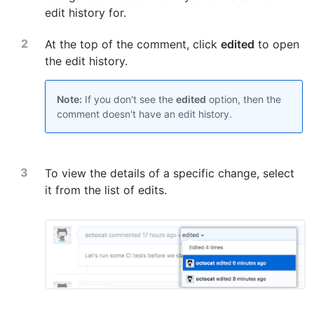
edit history for.
At the top of the comment, click
edited
to open
the edit history.
Note:
If you don't see the
edited
option, then the
comment doesn't have an edit history.
To view the details of a specific change, select
it from the list of edits.