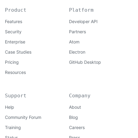
Product
Platform
Features
Developer API
Security
Partners
Enterprise
Atom
Case Studies
Electron
Pricing
GitHub Desktop
Resources
Support
Company
Help
About
Community Forum
Blog
Training
Careers
Status
Press