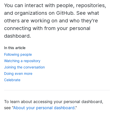
You can interact with people, repositories,
and organizations on GitHub. See what
others are working on and who they're
connecting with from your personal
dashboard.
In this article
Following people
Watching a repository
Joining the conversation
Doing even more
Celebrate
To learn about accessing your personal dashboard,
see "
About your personal dashboard
."