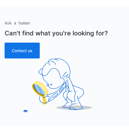
Ask a human
Can't find what you're looking for?
Contact us