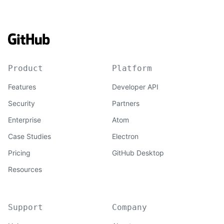
Product
Platform
Features
Developer API
Security
Partners
Enterprise
Atom
Case Studies
Electron
Pricing
GitHub Desktop
Resources
Support
Company