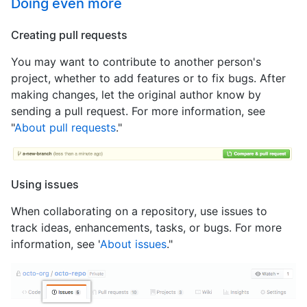
Doing even more
Creating pull requests
You may want to contribute to another person's
project, whether to add features or to fix bugs. After
making changes, let the original author know by
sending a pull request. For more information, see
"
About pull requests
."
Using issues
When collaborating on a repository, use issues to
track ideas, enhancements, tasks, or bugs. For more
information, see '
About issues
."