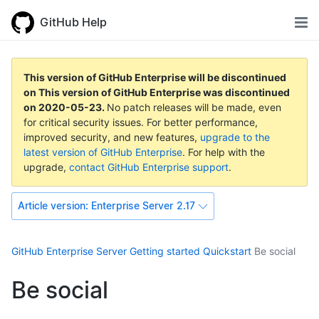
GitHub Help
This version of GitHub Enterprise will be discontinued
on
This version of GitHub Enterprise was discontinued
on
2020-05-23
.
No patch releases will be made, even
for critical security issues. For better performance,
improved security, and new features,
upgrade to the
latest version of GitHub Enterprise
. For help with the
upgrade,
contact GitHub Enterprise support
.
Article version:
Enterprise Server 2.17
GitHub Enterprise Server
Getting started
Quickstart
Be social
Be social