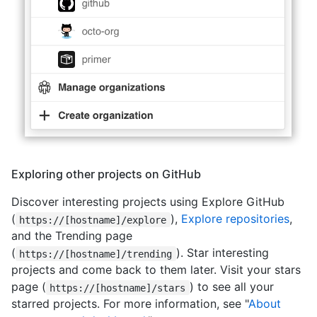
Exploring other projects on GitHub
Discover interesting projects using Explore GitHub
(
),
Explore repositories
,
https://[hostname]/explore
and the Trending page
(
). Star interesting
https://[hostname]/trending
projects and come back to them later. Visit your stars
page (
) to see all your
https://[hostname]/stars
starred projects. For more information, see "
About