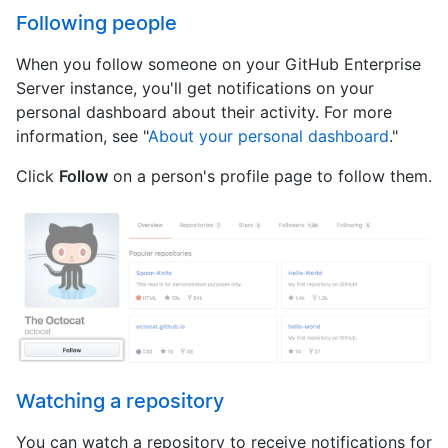
Following people
When you follow someone on your GitHub Enterprise
Server instance, you'll get notifications on your
personal dashboard about their activity. For more
information, see "
About your personal dashboard
."
Click
Follow
on a person's profile page to follow them.
Watching a repository
You can watch a repository to receive notifications for