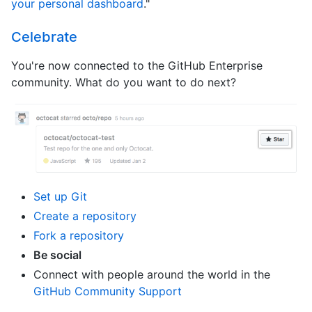
your personal dashboard
."
Celebrate
You're now connected to the GitHub Enterprise
community. What do you want to do next?
Set up Git
Create a repository
Fork a repository
Be social
Connect with people around the world in the
GitHub Community Support