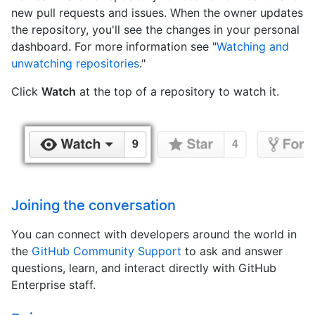
new pull requests and issues. When the owner updates
the repository, you'll see the changes in your personal
dashboard. For more information see "
Watching and
unwatching repositories
."
Click
Watch
at the top of a repository to watch it.
Joining the conversation
You can connect with developers around the world in
the
GitHub Community Support
to ask and answer
questions, learn, and interact directly with GitHub
Enterprise staff.