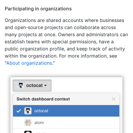
Participating in organizations
Organizations are shared accounts where businesses
and open-source projects can collaborate across
many projects at once. Owners and administrators can
establish teams with special permissions, have a
public organization profile, and keep track of activity
within the organization. For more information, see
"
About organizations
."