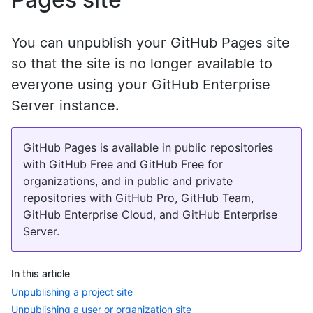
You can unpublish your GitHub Pages site
so that the site is no longer available to
everyone using your GitHub Enterprise
Server instance.
GitHub Pages is available in public repositories
with GitHub Free and GitHub Free for
organizations, and in public and private
repositories with GitHub Pro, GitHub Team,
GitHub Enterprise Cloud, and GitHub Enterprise
Server.
In this article
Unpublishing a project site
Unpublishing a user or organization site