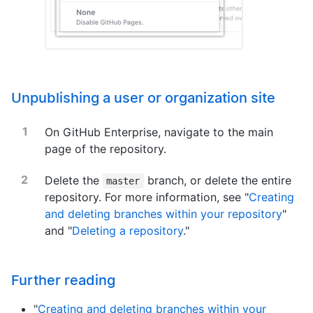
Unpublishing a user or organization site
On GitHub Enterprise, navigate to the main
page of the repository.
Delete the
branch, or delete the entire
master
repository. For more information, see "
Creating
and deleting branches within your repository
"
and "
Deleting a repository
."
Further reading
"
Creating and deleting branches within your