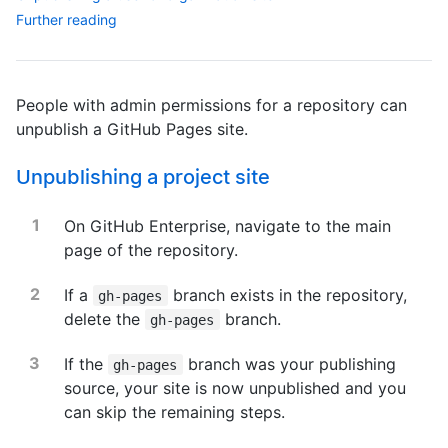
Further reading
People with admin permissions for a repository can
unpublish a GitHub Pages site.
Unpublishing a project site
On GitHub Enterprise, navigate to the main
page of the repository.
If a
branch exists in the repository,
gh-pages
delete the
branch.
gh-pages
If the
branch was your publishing
gh-pages
source, your site is now unpublished and you
can skip the remaining steps.