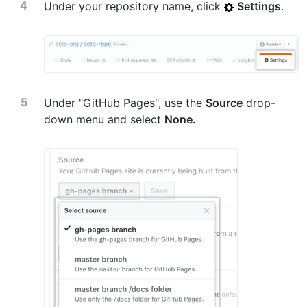
Under your repository name, click
Settings
.
Under "GitHub Pages", use the
Source
drop-
down menu and select
None.