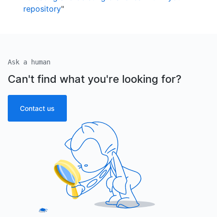
repository
"
Ask a human
Can't find what you're looking for?
Contact us