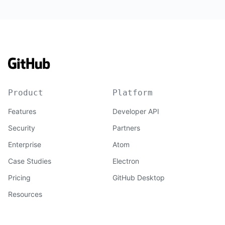
Product
Platform
Features
Developer API
Security
Partners
Enterprise
Atom
Case Studies
Electron
Pricing
GitHub Desktop
Resources