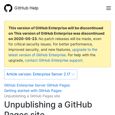
GitHub Help
This version of GitHub Enterprise will be discontinued
on
This version of GitHub Enterprise was discontinued
on
2020-05-23
.
No patch releases will be made, even
for critical security issues. For better performance,
improved security, and new features,
upgrade to the
latest version of GitHub Enterprise
. For help with the
upgrade,
contact GitHub Enterprise support
.
Article version:
Enterprise Server 2.17
GitHub Enterprise Server
GitHub Pages
Getting started with GitHub Pages
Unpublishing a GitHub Pages site
Unpublishing a GitHub
Pages site