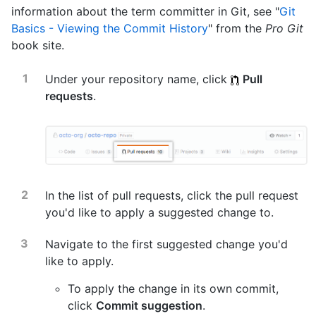
information about the term committer in Git, see "
Git
Basics - Viewing the Commit History
" from the
Pro Git
book site.
Under your repository name, click
Pull
requests
.
In the list of pull requests, click the pull request
you'd like to apply a suggested change to.
Navigate to the first suggested change you'd
like to apply.
To apply the change in its own commit,
click
Commit suggestion
.