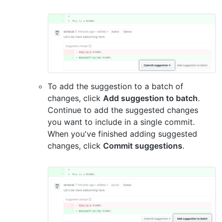
To add the suggestion to a batch of
changes, click
Add suggestion to batch
.
Continue to add the suggested changes
you want to include in a single commit.
When you've finished adding suggested
changes, click
Commit suggestions
.