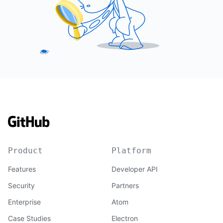
Product
Platform
Features
Developer API
Security
Partners
Enterprise
Atom
Case Studies
Electron