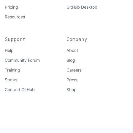
Pricing
GitHub Desktop
Resources
Support
Company
Help
About
Community Forum
Blog
Training
Careers
Status
Press
Contact GitHub
Shop