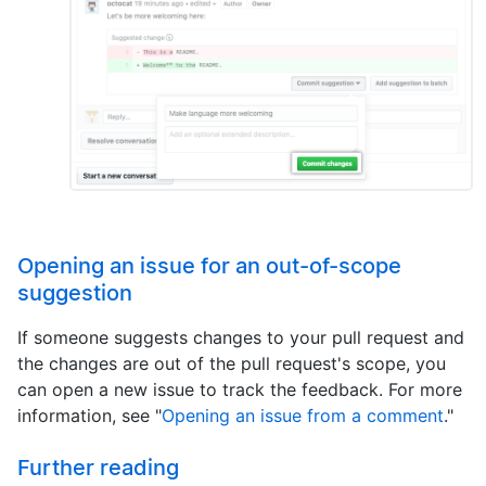
Opening an issue for an out-of-scope
suggestion
If someone suggests changes to your pull request and
the changes are out of the pull request's scope, you
can open a new issue to track the feedback. For more
information, see "
Opening an issue from a comment
."
Further reading