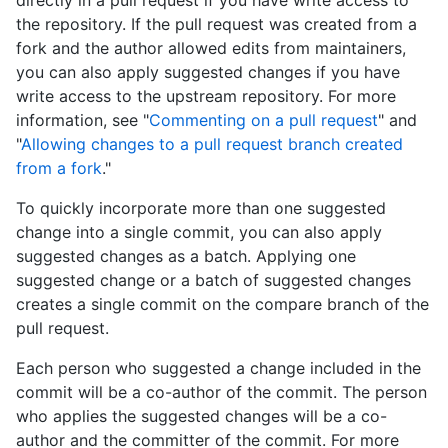
the repository. If the pull request was created from a
fork and the author allowed edits from maintainers,
you can also apply suggested changes if you have
write access to the upstream repository. For more
information, see "
Commenting on a pull request
" and
"
Allowing changes to a pull request branch created
from a fork
."
To quickly incorporate more than one suggested
change into a single commit, you can also apply
suggested changes as a batch. Applying one
suggested change or a batch of suggested changes
creates a single commit on the compare branch of the
pull request.
Each person who suggested a change included in the
commit will be a co-author of the commit. The person
who applies the suggested changes will be a co-
author and the committer of the commit. For more