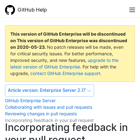
GitHub Help
This version of GitHub Enterprise will be discontinued
on
This version of GitHub Enterprise was discontinued
on
2020-05-23
.
No patch releases will be made, even
for critical security issues. For better performance,
improved security, and new features,
upgrade to the
latest version of GitHub Enterprise
. For help with the
upgrade,
contact GitHub Enterprise support
.
Article version:
Enterprise Server 2.17
GitHub Enterprise Server
Collaborating with issues and pull requests
Reviewing changes in pull requests
Incorporating feedback in your pull request
Incorporating feedback in
your pull request