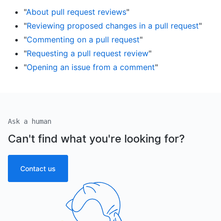
"
About pull request reviews
"
"
Reviewing proposed changes in a pull request
"
"
Commenting on a pull request
"
"
Requesting a pull request review
"
"
Opening an issue from a comment
"
Ask a human
Can't find what you're looking for?
Contact us