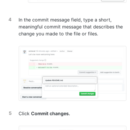
In the commit message field, type a short,
meaningful commit message that describes the
change you made to the file or files.
Click
Commit changes.