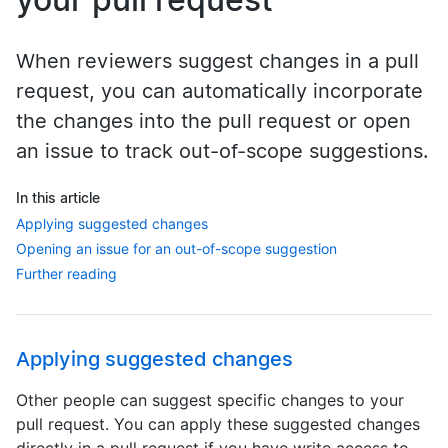
When reviewers suggest changes in a pull
request, you can automatically incorporate
the changes into the pull request or open
an issue to track out-of-scope suggestions.
In this article
Applying suggested changes
Opening an issue for an out-of-scope suggestion
Further reading
Applying suggested changes
Other people can suggest specific changes to your
pull request. You can apply these suggested changes
directly in a pull request if you have write access to