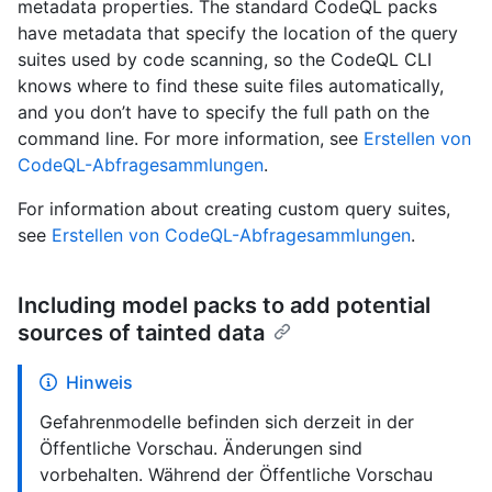
metadata properties. The standard CodeQL packs
have metadata that specify the location of the query
suites used by code scanning, so the CodeQL CLI
knows where to find these suite files automatically,
and you don’t have to specify the full path on the
command line. For more information, see
Erstellen von
CodeQL-Abfragesammlungen
.
For information about creating custom query suites,
see
Erstellen von CodeQL-Abfragesammlungen
.
Including model packs to add potential
sources of tainted data
Hinweis
Gefahrenmodelle befinden sich derzeit in der
Öffentliche Vorschau. Änderungen sind
vorbehalten. Während der Öffentliche Vorschau