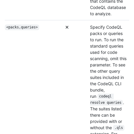
that contains the
CodeQL database
to analyze.
Specify CodeQL
<packs,queries>
packs or queries
to run. To run the
standard queries
used for code
scanning, omit this
parameter. To see
the other query
suites included in
the CodeQL CLI
bundle,
run
codeql 
.
resolve queries
The suites listed
there can be
provided with or
without the
.qls
extension. For