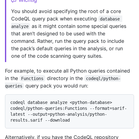
You should avoid specifying the root of a core
CodeQL query pack when executing
database 
as it might contain some special queries
analyze
that aren’t designed to be used with the
command. Rather, run the query pack to include
the pack’s default queries in the analysis, or run
one of the code scanning query suites.
For example, to execute all Python queries contained
in the
directory in the
Functions
codeql/python-
query pack you would run:
queries
codeql database analyze <python-database> 
codeql/python-queries:Functions --format=sarif-
latest --output=python-analysis/python-
Alternatively, if you have the CodeQL repository