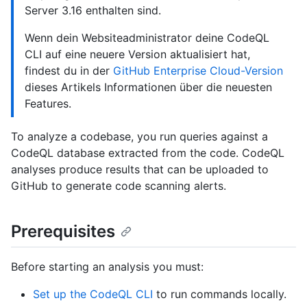
Server 3.16 enthalten sind.
Wenn dein Websiteadministrator deine CodeQL
CLI auf eine neuere Version aktualisiert hat,
findest du in der
GitHub Enterprise Cloud-Version
dieses Artikels Informationen über die neuesten
Features.
To analyze a codebase, you run queries against a
CodeQL database extracted from the code. CodeQL
analyses produce results that can be uploaded to
GitHub to generate code scanning alerts.
Prerequisites
Before starting an analysis you must:
Set up the CodeQL CLI
to run commands locally.