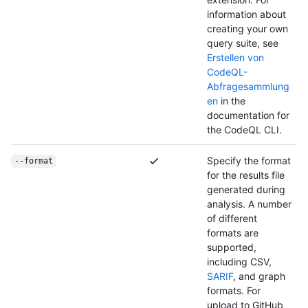
information about
creating your own
query suite, see
Erstellen von
CodeQL-
Abfragesammlung
en
in the
documentation for
the CodeQL CLI.
Specify the format
--format
for the results file
generated during
analysis. A number
of different
formats are
supported,
including CSV,
SARIF
, and graph
formats. For
upload to GitHub