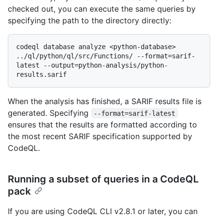
checked out, you can execute the same queries by
specifying the path to the directory directly:
codeql database analyze <python-database> 
../ql/python/ql/src/Functions/ --format=sarif-
latest --output=python-analysis/python-
When the analysis has finished, a SARIF results file is
generated. Specifying
--format=sarif-latest
ensures that the results are formatted according to
the most recent SARIF specification supported by
CodeQL.
Running a subset of queries in a CodeQL
pack
If you are using CodeQL CLI v2.8.1 or later, you can