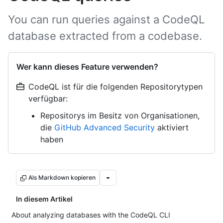
You can run queries against a CodeQL
database extracted from a codebase.
Wer kann dieses Feature verwenden?
CodeQL ist für die folgenden Repositorytypen
verfügbar:
Repositorys im Besitz von Organisationen,
die
GitHub Advanced Security
aktiviert
haben
Als Markdown kopieren
In diesem Artikel
About analyzing databases with the CodeQL CLI