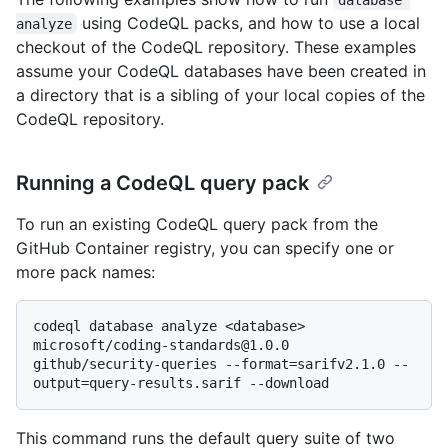
using CodeQL packs, and how to use a local
analyze
checkout of the CodeQL repository. These examples
assume your CodeQL databases have been created in
a directory that is a sibling of your local copies of the
CodeQL repository.
Running a CodeQL query pack
To run an existing CodeQL query pack from the
GitHub Container registry, you can specify one or
more pack names:
codeql database analyze <database> 
microsoft/coding-standards@1.0.0 
github/security-queries --format=sarifv2.1.0 --
This command runs the default query suite of two