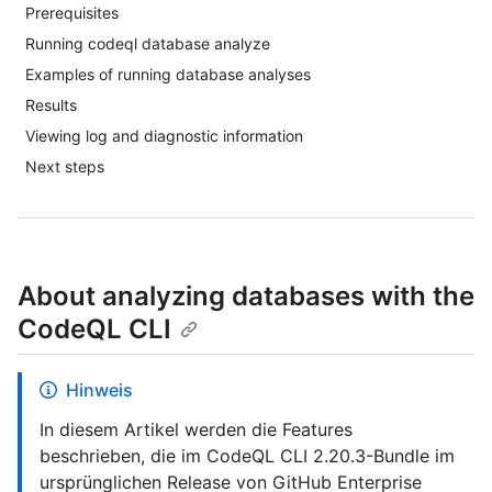
Prerequisites
Running codeql database analyze
Examples of running database analyses
Results
Viewing log and diagnostic information
Next steps
About analyzing databases with the
CodeQL CLI
Hinweis
In diesem Artikel werden die Features
beschrieben, die im CodeQL CLI 2.20.3-Bundle im
ursprünglichen Release von GitHub Enterprise