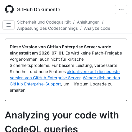
Skip
to
GitHub Dokumente
main
content
Sicherheit und Codequalität
/
Anleitungen
/
Anpassung des Codescannings
/
Analyze code
Diese Version von GitHub Enterprise Server wurde
eingestellt am
2026-07-01
.
Es wird keine Patch-Freigabe
vorgenommen, auch nicht für kritische
Sicherheitsprobleme. Für bessere Leistung, verbesserte
Sicherheit und neue Features
aktualisiere auf die neueste
Version von GitHub Enterprise Server
.
Wende dich an den
GitHub Enterprise-Support
, um Hilfe zum Upgrade zu
erhalten.
Analyzing your code with
CodeQL queries