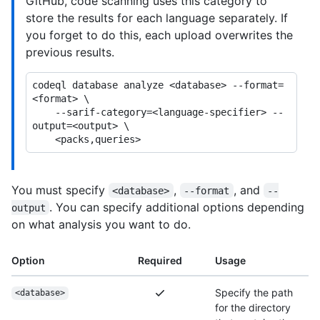
GitHub, code scanning uses this category to
store the results for each language separately. If
you forget to do this, each upload overwrites the
previous results.
codeql database analyze <database> --format=
<format> \

    --sarif-category=<language-specifier> --
output=<output> \

You must specify
,
, and
<database>
--format
--
. You can specify additional options depending
output
on what analysis you want to do.
Option
Required
Usage
Specify the path
<database>
for the directory