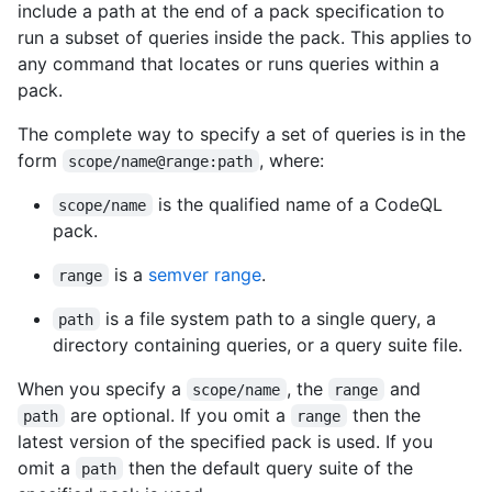
include a path at the end of a pack specification to
run a subset of queries inside the pack. This applies to
any command that locates or runs queries within a
pack.
The complete way to specify a set of queries is in the
form
, where:
scope/name@range:path
is the qualified name of a CodeQL
scope/name
pack.
is a
semver range
.
range
is a file system path to a single query, a
path
directory containing queries, or a query suite file.
When you specify a
, the
and
scope/name
range
are optional. If you omit a
then the
path
range
latest version of the specified pack is used. If you
omit a
then the default query suite of the
path