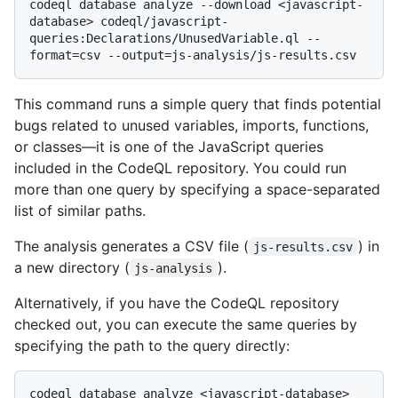
codeql database analyze --download <javascript-
database> codeql/javascript-
queries:Declarations/UnusedVariable.ql --
This command runs a simple query that finds potential
bugs related to unused variables, imports, functions,
or classes—it is one of the JavaScript queries
included in the CodeQL repository. You could run
more than one query by specifying a space-separated
list of similar paths.
The analysis generates a CSV file (
) in
js-results.csv
a new directory (
).
js-analysis
Alternatively, if you have the CodeQL repository
checked out, you can execute the same queries by
specifying the path to the query directly:
codeql database analyze <javascript-database> 