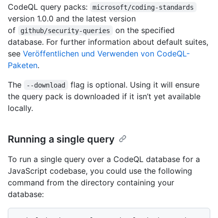
CodeQL query packs:
microsoft/coding-standards
version 1.0.0 and the latest version
of
on the specified
github/security-queries
database. For further information about default suites,
see
Veröffentlichen und Verwenden von CodeQL-
Paketen
.
The
flag is optional. Using it will ensure
--download
the query pack is downloaded if it isn’t yet available
locally.
Running a single query
To run a single query over a CodeQL database for a
JavaScript codebase, you could use the following
command from the directory containing your
database: