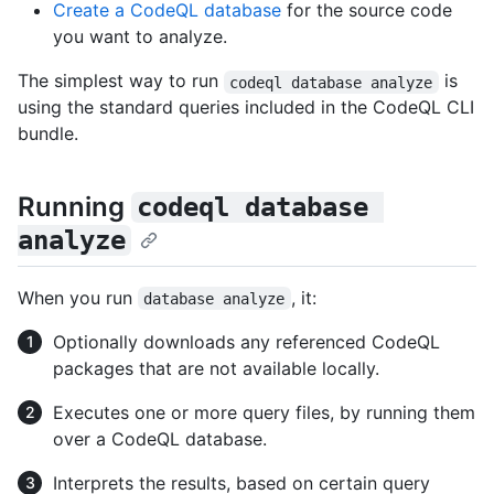
Create a CodeQL database
for the source code
you want to analyze.
The simplest way to run
is
codeql database analyze
using the standard queries included in the CodeQL CLI
bundle.
Running
codeql database 
analyze
When you run
, it:
database analyze
Optionally downloads any referenced CodeQL
packages that are not available locally.
Executes one or more query files, by running them
over a CodeQL database.
Interprets the results, based on certain query