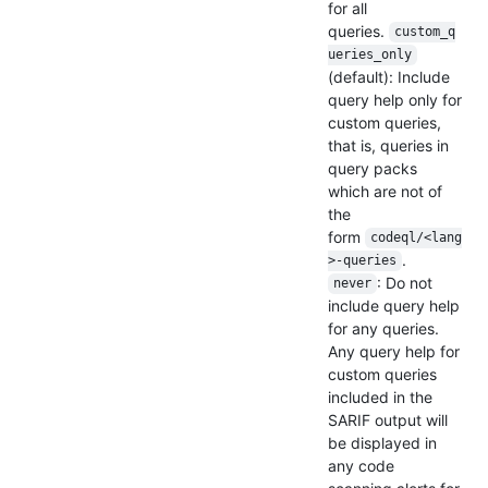
for all
queries.
custom_q
ueries_only
(default): Include
query help only for
custom queries,
that is, queries in
query packs
which are not of
the
form
codeql/<lang
.
>-queries
: Do not
never
include query help
for any queries.
Any query help for
custom queries
included in the
SARIF output will
be displayed in
any code