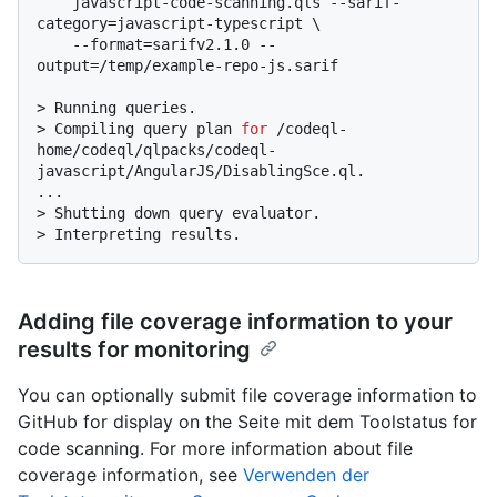
    javascript-code-scanning.qls --sarif-
category=javascript-typescript \

    --format=sarifv2.1.0 --
output=/temp/example-repo-js.sarif
> 
Running queries.
> 
Compiling query plan 
for
 /codeql-
home/codeql/qlpacks/codeql-
javascript/AngularJS/DisablingSce.ql.
> 
Shutting down query evaluator.
> 
Interpreting results.
Adding file coverage information to your
results for monitoring
You can optionally submit file coverage information to
GitHub for display on the Seite mit dem Toolstatus for
code scanning. For more information about file
coverage information, see
Verwenden der