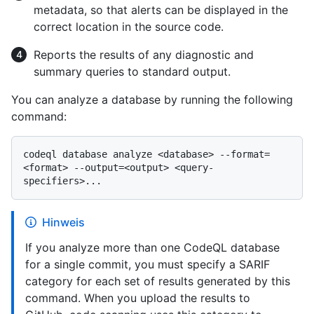
metadata, so that alerts can be displayed in the
correct location in the source code.
Reports the results of any diagnostic and
summary queries to standard output.
You can analyze a database by running the following
command:
codeql database analyze <database> --format=
<format> --output=<output> <query-
Hinweis
If you analyze more than one CodeQL database
for a single commit, you must specify a SARIF
category for each set of results generated by this
command. When you upload the results to