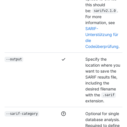
this should
be:
.
sarifv2.1.0
For more
information, see
SARIF-
Unterstützung für
die
Codeüberprüfung
.
Specify the
--output
location where you
want to save the
SARIF results file,
including the
desired filename
with the
.sarif
extension.
Optional for single
--sarif-category
database analysis.
Required to define