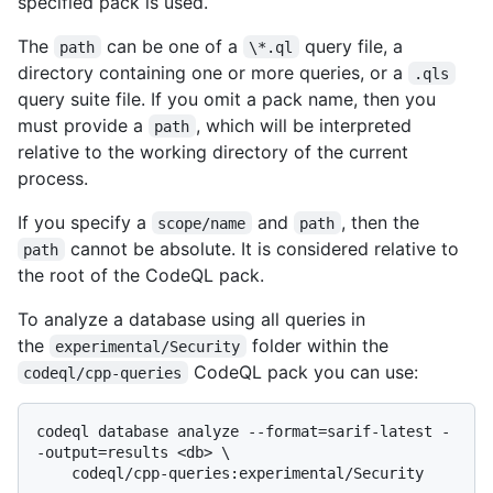
specified pack is used.
The
can be one of a
query file, a
path
\*.ql
directory containing one or more queries, or a
.qls
query suite file. If you omit a pack name, then you
must provide a
, which will be interpreted
path
relative to the working directory of the current
process.
If you specify a
and
, then the
scope/name
path
cannot be absolute. It is considered relative to
path
the root of the CodeQL pack.
To analyze a database using all queries in
the
folder within the
experimental/Security
CodeQL pack you can use:
codeql/cpp-queries
codeql database analyze --format=sarif-latest -
-output=results <db> \
