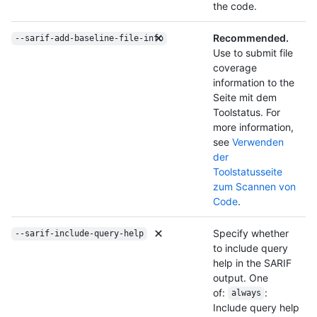
the code.
Recommended.
--sarif-add-baseline-file-info
Use to submit file
coverage
information to the
Seite mit dem
Toolstatus. For
more information,
see
Verwenden
der
Toolstatusseite
zum Scannen von
Code
.
Specify whether
--sarif-include-query-help
to include query
help in the SARIF
output. One
of:
:
always
Include query help