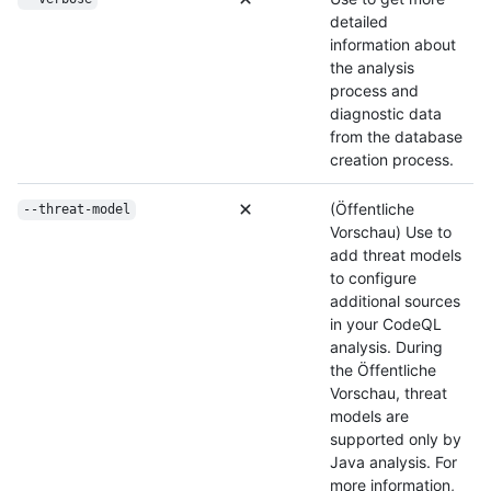
detailed
information about
the analysis
process and
diagnostic data
from the database
creation process.
(Öffentliche
--threat-model
Vorschau) Use to
add threat models
to configure
additional sources
in your CodeQL
analysis. During
the Öffentliche
Vorschau, threat
models are
supported only by
Java analysis. For
more information,