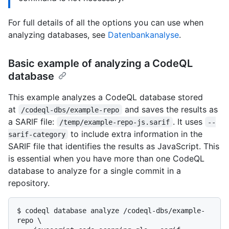
For full details of all the options you can use when
analyzing databases, see
Datenbankanalyse
.
Basic example of analyzing a CodeQL
database
This example analyzes a CodeQL database stored
at
and saves the results as
/codeql-dbs/example-repo
a SARIF file:
. It uses
/temp/example-repo-js.sarif
--
to include extra information in the
sarif-category
SARIF file that identifies the results as JavaScript. This
is essential when you have more than one CodeQL
database to analyze for a single commit in a
repository.
$ 
codeql database analyze /codeql-dbs/example-
repo \
