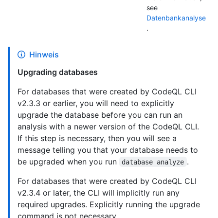
see
Datenbankanalyse
.
Hinweis
Upgrading databases
For databases that were created by CodeQL CLI
v2.3.3 or earlier, you will need to explicitly
upgrade the database before you can run an
analysis with a newer version of the CodeQL CLI.
If this step is necessary, then you will see a
message telling you that your database needs to
be upgraded when you run
.
database analyze
For databases that were created by CodeQL CLI
v2.3.4 or later, the CLI will implicitly run any
required upgrades. Explicitly running the upgrade
command is not necessary.