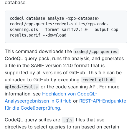
database:
codeql database analyze <cpp-database> 
codeql/cpp-queries:codeql-suites/cpp-code-
scanning.qls --format=sarifv2.1.0 --output=cpp-
This command downloads the
codeql/cpp-queries
CodeQL query pack, runs the analysis, and generates
a file in the SARIF version 2.1.0 format that is
supported by all versions of GitHub. This file can be
uploaded to GitHub by executing
codeql github 
or the code scanning API. For more
upload-results
information, see
Hochladen von CodeQL-
Analyseergebnissen in GitHub
or
REST-API-Endpunkte
für die Codeüberprüfung
.
CodeQL query suites are
files that use
.qls
directives to select queries to run based on certain