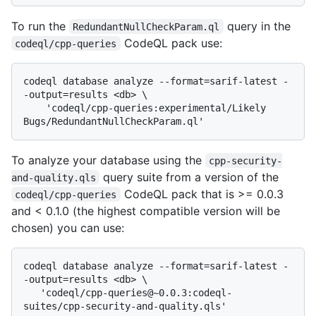
To run the
query in the
RedundantNullCheckParam.ql
CodeQL pack use:
codeql/cpp-queries
codeql database analyze --format=sarif-latest -
-output=results <db> \

    'codeql/cpp-queries:experimental/Likely 
To analyze your database using the
cpp-security-
query suite from a version of the
and-quality.qls
CodeQL pack that is >= 0.0.3
codeql/cpp-queries
and < 0.1.0 (the highest compatible version will be
chosen) you can use:
codeql database analyze --format=sarif-latest -
-output=results <db> \

   'codeql/cpp-queries@~0.0.3:codeql-