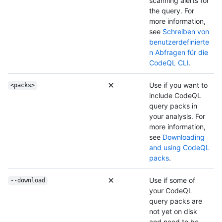
scanning alerts for
the query. For
more information,
see
Schreiben von
benutzerdefinierte
n Abfragen für die
CodeQL CLI
.
Use if you want to
<packs>
include CodeQL
query packs in
your analysis. For
more information,
see
Downloading
and using CodeQL
packs
.
Use if some of
--download
your CodeQL
query packs are
not yet on disk
and need to be