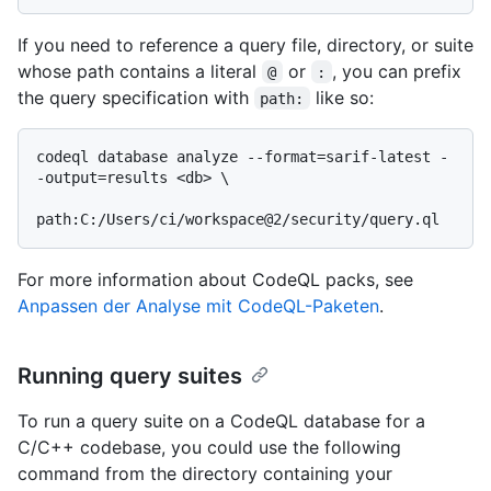
If you need to reference a query file, directory, or suite
whose path contains a literal
or
, you can prefix
@
:
the query specification with
like so:
path:
codeql database analyze --format=sarif-latest -
-output=results <db> \

For more information about CodeQL packs, see
Anpassen der Analyse mit CodeQL-Paketen
.
Running query suites
To run a query suite on a CodeQL database for a
C/C++ codebase, you could use the following
command from the directory containing your