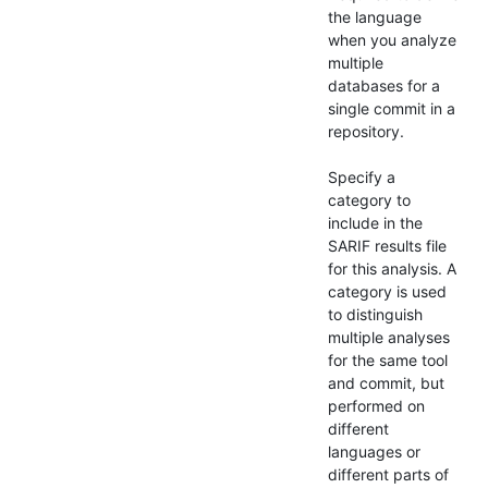
the language
when you analyze
multiple
databases for a
single commit in a
repository.
Specify a
category to
include in the
SARIF results file
for this analysis. A
category is used
to distinguish
multiple analyses
for the same tool
and commit, but
performed on
different
languages or
different parts of