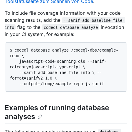
Toolstatusseite zum Scannen von Code
.
To include file coverage information with your code
scanning results, add the
--sarif-add-baseline-file-
flag to the
invocation
info
codeql database analyze
in your CI system, for example:
$ 
codeql database analyze /codeql-dbs/example-
repo \

    javascript-code-scanning.qls --sarif-
category=javascript-typescript \

    --sarif-add-baseline-file-info \ --
format=sarifv2.1.0 \

    --output=/temp/example-repo-js.sarif
Examples of running database
analyses
The following examples show how to run
database 