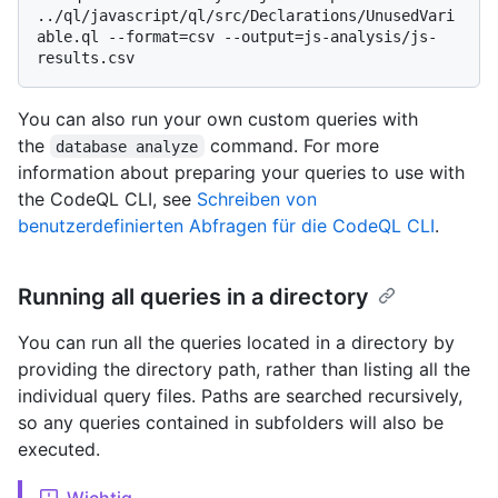
../ql/javascript/ql/src/Declarations/UnusedVari
able.ql --format=csv --output=js-analysis/js-
You can also run your own custom queries with
the
command. For more
database analyze
information about preparing your queries to use with
the CodeQL CLI, see
Schreiben von
benutzerdefinierten Abfragen für die CodeQL CLI
.
Running all queries in a directory
You can run all the queries located in a directory by
providing the directory path, rather than listing all the
individual query files. Paths are searched recursively,
so any queries contained in subfolders will also be
executed.
Wichtig