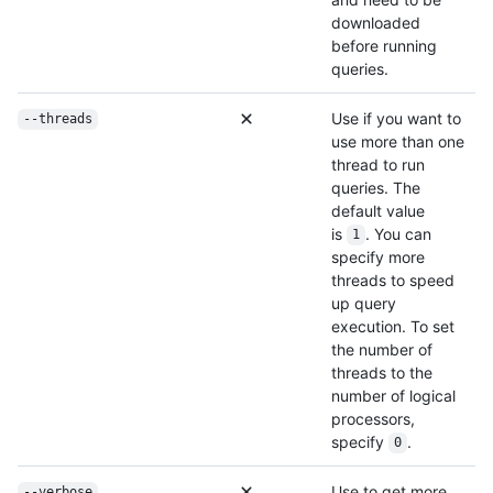
downloaded
before running
queries.
Use if you want to
--threads
use more than one
thread to run
queries. The
default value
is
. You can
1
specify more
threads to speed
up query
execution. To set
the number of
threads to the
number of logical
processors,
specify
.
0
Use to get more
--verbose