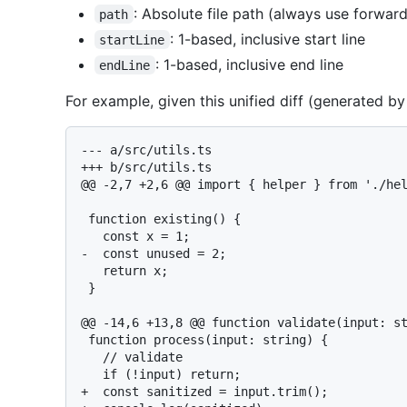
: Absolute file path (always use forward
path
: 1-based, inclusive start line
startLine
: 1-based, inclusive end line
endLine
For example, given this unified diff (generated b
--- a/src/utils.ts

+++ b/src/utils.ts

@@ -2,7 +2,6 @@ import { helper } from './hel
 function existing() {

   const x = 1;

-  const unused = 2;

   return x;

 }

@@ -14,6 +13,8 @@ function validate(input: st
 function process(input: string) {

   // validate

   if (!input) return;

+  const sanitized = input.trim();
