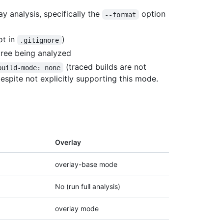
ay analysis, specifically the
option
--format
ot in
)
.gitignore
tree being analyzed
(traced builds are not
build-mode: none
espite not explicitly supporting this mode.
Overlay
overlay-base mode
No (run full analysis)
overlay mode