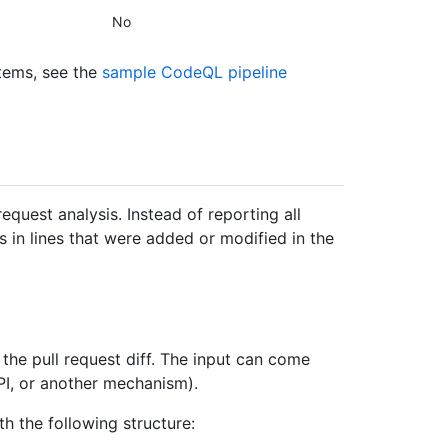
No
tems, see the
sample CodeQL pipeline
request analysis. Instead of reporting all
ts in lines that were added or modified in the
the pull request diff. The input can come
API, or another mechanism).
th the following structure: