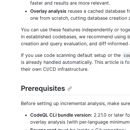
faster and results are more relevant.
Overlay analysis
reuses a cached database fr
one from scratch, cutting database creation 
You can use these features independently or toge
in established codebases, we recommend using bo
creation and query evaluation, and diff-informed a
If you use code scanning default setup or the
co
is already handled automatically. This article is 
their own CI/CD infrastructure.
Prerequisites
Before setting up incremental analysis, make sur
CodeQL CLI bundle version:
2.21.0 or later fo
overlay analysis (with per-language minimum