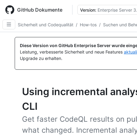
Skip
to
GitHub Dokumente
Version:
Enterprise Server 3
main
content
Sicherheit und Codequalität
/
How-tos
/
Suchen und Behe
Diese Version von GitHub Enterprise Server wurde einge
Leistung, verbesserte Sicherheit und neue Features
aktual
Upgrade zu erhalten.
Using incremental analy
CLI
Get faster CodeQL results on pul
what changed. Incremental analy