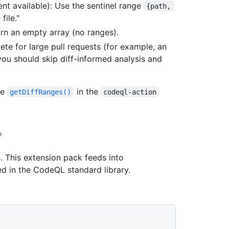
nt available): Use the sentinel range
{path, 
file."
urn an empty array (no ranges).
lete for large pull requests (for example, an
 you should skip diff-informed analysis and
ee
in the
getDiffRanges()
codeql-action
. This extension pack feeds into
ed in the CodeQL standard library.