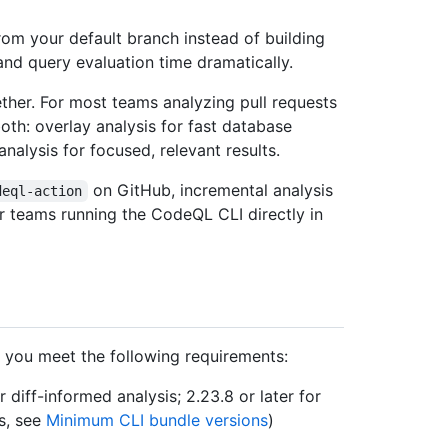
om your default branch instead of building
and query evaluation time dramatically.
ther. For most teams analyzing pull requests
th: overlay analysis for fast database
nalysis for focused, relevant results.
on GitHub, incremental analysis
deql-action
for teams running the CodeQL CLI directly in
e you meet the following requirements:
r diff-informed analysis; 2.23.8 or later for
s, see
Minimum CLI bundle versions
)