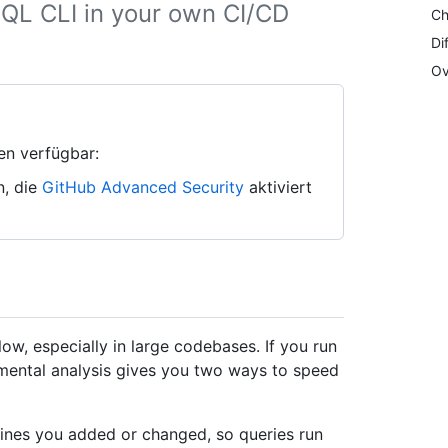
QL CLI in your own CI/CD
Ch
Di
Ov
en verfügbar:
n, die
GitHub Advanced Security
aktiviert
ow, especially in large codebases. If you run
mental analysis gives you two ways to speed
 lines you added or changed, so queries run