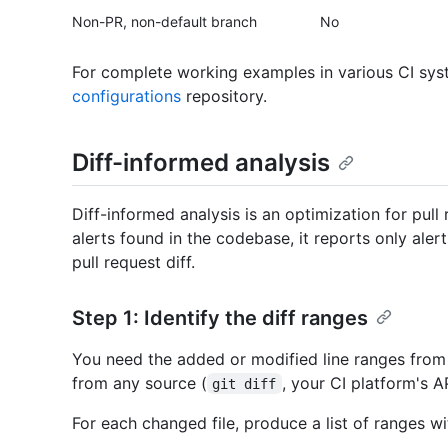
Non-PR, non-default branch
No
For complete working examples in various CI sys
configurations
repository.
Diff-informed analysis
Diff-informed analysis is an optimization for pull 
alerts found in the codebase, it reports only aler
pull request diff.
Step 1: Identify the diff ranges
You need the added or modified line ranges from 
from any source (
, your CI platform's 
git diff
For each changed file, produce a list of ranges wi