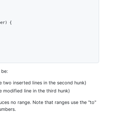
er) {

 be:
e two inserted lines in the second hunk)
e modified line in the third hunk)
duces no range. Note that ranges use the "to"
numbers.