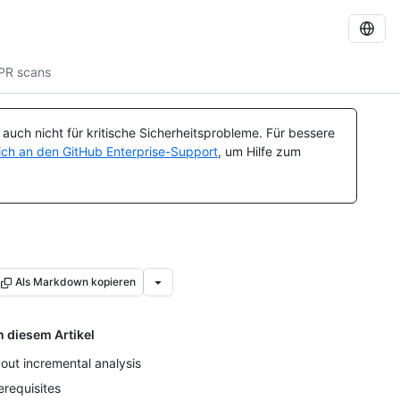
PR scans
uch nicht für kritische Sicherheitsprobleme. Für bessere
ch an den GitHub Enterprise-Support
, um Hilfe zum
Als Markdown kopieren
n diesem Artikel
out incremental analysis
erequisites