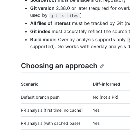
Source root
must be inside a Git repository
Git version
2.38.0 or later (required for overl
used by
)
git ls-files
All files of interest
must be tracked by Git (n
Git index
must accurately reflect the source 
Build mode:
Overlay analysis supports only
supported). Go works with overlay analysis d
Choosing an approach
Scenario
Diff-informed
Default branch push
No (not a PR)
PR analysis (first time, no cache)
Yes
PR analysis (with cached base)
Yes