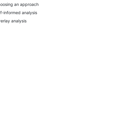
oosing an approach
ff-informed analysis
erlay analysis