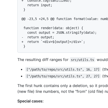
+  console.log(sanitized);

   return input;

 }

@@ -23,5 +24,5 @@ function format(value: numb
 function render(data: object) {

   const output = JSON.stringify(data);

-  return output;

+  return `<div>${output}</div>`;

The resulting diff ranges for
would
src/utils.ts
(th
["/path/to/repo/src/utils.ts", 16, 17]
(th
["/path/to/repo/src/utils.ts", 27, 27]
The first hunk contains only a deletion, so it pro
(new file) line numbers, not the "from" (old file) 
Special cases: