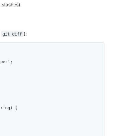
 slashes)
y
):
git diff
per';

ring) {
