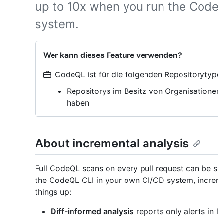
up to 10x when you run the Code
system.
Wer kann dieses Feature verwenden?
CodeQL ist für die folgenden Repositorytyp
Repositorys im Besitz von Organisatione
haben
About incremental analysis
Full CodeQL scans on every pull request can be sl
the CodeQL CLI in your own CI/CD system, incre
things up:
Diff-informed analysis
reports only alerts in