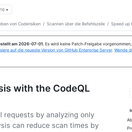
.16
Suchen oder Fragen
Copilot
ben von Coderisiken
/
Scannen über die Befehlszeile
/
Speed up 
stellt am
2026-07-01
.
Es wird keine Patch-Freigabe vorgenommen, a
isiere auf die neueste Version von GitHub Enterprise Server
.
Wende di
sis with the CodeQL
I
l requests by analyzing only
Ab
sis can reduce scan times by
Pr