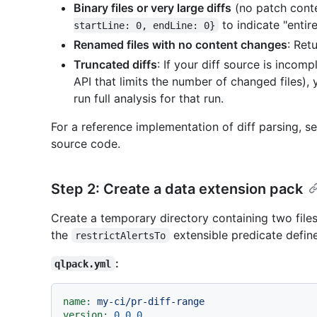
Binary files or very large diffs
(no patch conte
to indicate "entire 
startLine: 0, endLine: 0}
Renamed files with no content changes
: Ret
Truncated diffs
: If your diff source is incomp
API that limits the number of changed files),
run full analysis for that run.
For a reference implementation of diff parsing, s
source code.
Step 2: Create a data extension pack
Create a temporary directory containing two files
the
extensible predicate defin
restrictAlertsTo
:
qlpack.yml
name:
my-ci/pr-diff-range
version:
0.0
.0