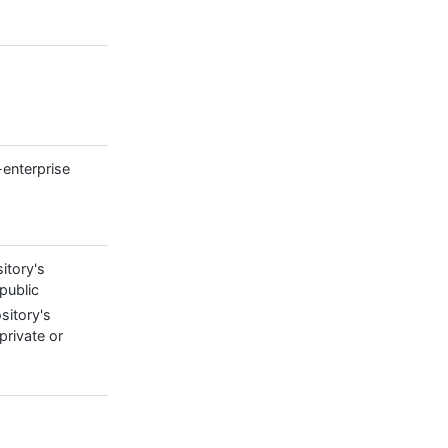
-enterprise
itory's
 public
sitory's
s private or