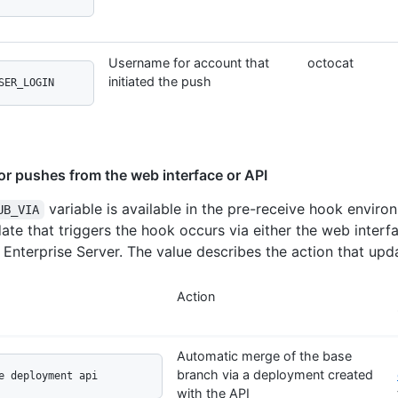
Username for account that
octocat
initiated the push
SER_LOGIN
for pushes from the web interface or API
variable is available in the pre-receive hook envir
UB_VIA
date that triggers the hook occurs via either the web interf
 Enterprise Server. The value describes the action that upda
Action
Automatic merge of the base
branch via a deployment created
e deployment api
with the API