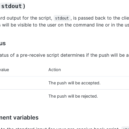
stdout
)
rd output for the script,
, is passed back to the cli
stdout
will be visible to the user on the command line or in the us
tus
atus of a pre-receive script determines if the push will be 
value
Action
The push will be accepted.
The push will be rejected.
ment variables