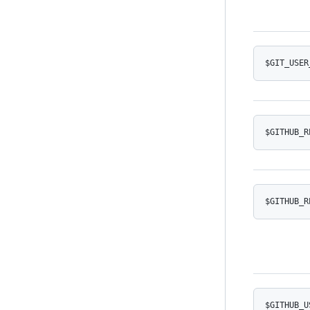
$GIT_USER
$GITHUB_R
$GITHUB_R
$GITHUB_U