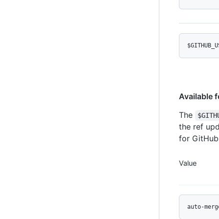
$GITHUB_U
Available 
The
$GITH
the ref up
for GitHub
Value
auto-merg