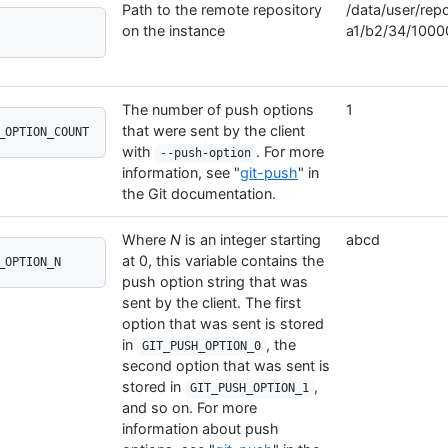
Path to the remote repository
/data/user/repo
on the instance
a1/b2/34/1000
The number of push options
1
that were sent by the client
_OPTION_COUNT
with
. For more
--push-option
information, see "
git-push
" in
the Git documentation.
Where
N
is an integer starting
abcd
at 0, this variable contains the
_OPTION_N
push option string that was
sent by the client. The first
option that was sent is stored
in
, the
GIT_PUSH_OPTION_0
second option that was sent is
stored in
,
GIT_PUSH_OPTION_1
and so on. For more
information about push