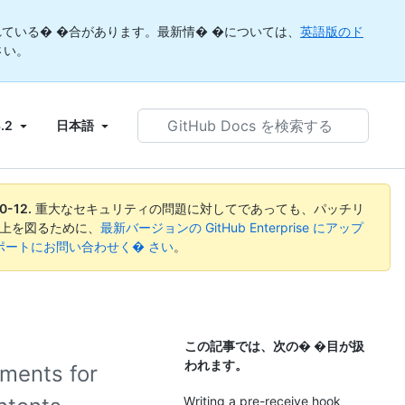
ている� �合があります。最新情� �については、
英語版のド
さい。
GitHub
3.2
日本語
Docs
を
検
索
0-12
.
重大なセキュリティの問題に対してであっても、パッチリ
す
向上を図るために、
最新バージョンの GitHub Enterprise にアップ
る
ise サポートにお問い合わせく� さい
。
この記事では、次の� �目が扱
われます。
ements for
Writing a pre-receive hook