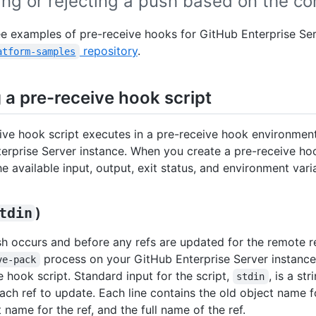
ng or rejecting a push based on the co
e examples of pre-receive hooks for GitHub Enterprise Ser
repository
.
atform-samples
 a pre-receive hook script
ive hook script executes in a pre-receive hook environmen
erprise Server instance. When you create a pre-receive hoo
e available input, output, exit status, and environment vari
tdin
)
sh occurs and before any refs are updated for the remote r
process on your GitHub Enterprise Server instance
ve-pack
e hook script. Standard input for the script,
, is a st
stdin
each ref to update. Each line contains the old object name fo
name for the ref, and the full name of the ref.