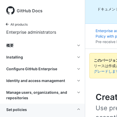
ドキュメン
GitHub Docs
All products
Enterprise a
Enterprise administrators
Policy with 
Pre-receive 
概要
Installing
このバージョンの
リースは作成
Configure GitHub Enterprise
グレードしま
Identity and access management
Manage users, organizations, and
Creat
repositories
Use pre
Set policies