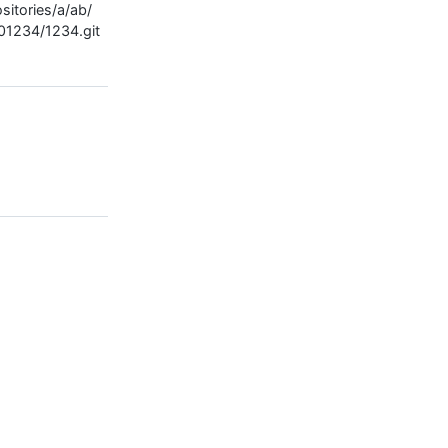
sitories/a/ab/
01234/1234.git