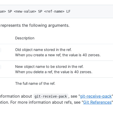
g represents the following arguments.
Description
Old object name stored in the ref.
When you create a new ref, the value is 40 zeroes.
New object name to be stored in the ref.
When you delete a ref, the value is 40 zeroes.
The full name of the ref.
information about
, see "
git-receive-pack
git-receive-pack
ion. For more information about refs, see "
Git References