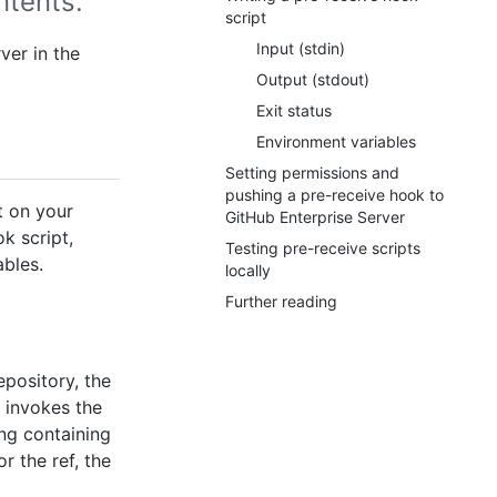
ntents.
script
Input (stdin)
ver in the
Output (stdout)
Exit status
Environment variables
Setting permissions and
pushing a pre-receive hook to
t on your
GitHub Enterprise Server
k script,
Testing pre-receive scripts
ables.
locally
Further reading
epository, the
 invokes the
ring containing
r the ref, the