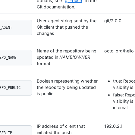
options, see "
git-push
" in the
Git documentation.
User-agent string sent by the
git/2.0.0
Git client that pushed the
_AGENT
changes
Name of the repository being
octo-org/hello
updated in
NAME
/
OWNER
EPO_NAME
format
Boolean representing whether
true: Repos
the repository being updated
visibility is
EPO_PUBLIC
is public
false: Repo
visibility i
internal
IP address of client that
192.0.2.1
initiated the push
SER_IP