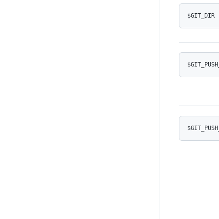
$GIT_DIR
$GIT_PUSH
$GIT_PUSH