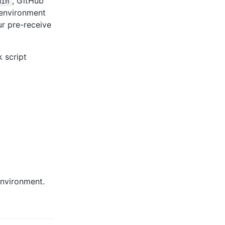
, GitHub
din
 environment
r pre-receive
 script
environment.