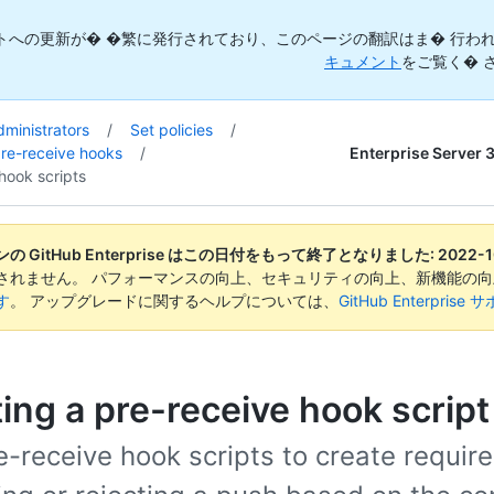
トへの更新が� �繁に発行されており、このページの翻訳はま� 行われ
キュメント
をご覧く� 
dministrators
/
Set policies
/
Enterprise Server 
pre-receive hooks
/
hook scripts
 GitHub Enterprise はこの日付をもって終了となりました:
2022-1
されません。 パフォーマンスの向上、セキュリティの向上、新機能の
す
。 アップグレードに関するヘルプについては、
GitHub Enterpr
ing a pre-receive hook script
-receive hook scripts to create requir