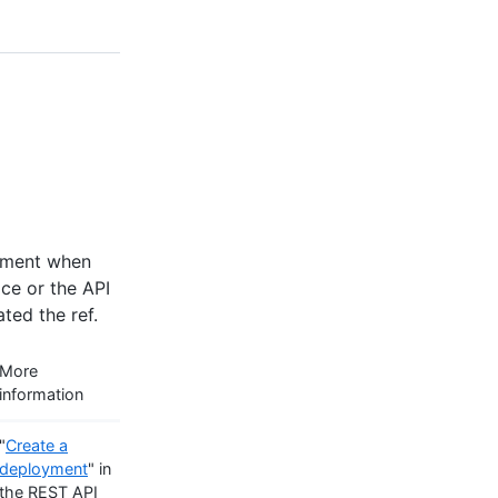
onment when
ace or the API
ted the ref.
More
information
"
Create a
deployment
" in
the REST API