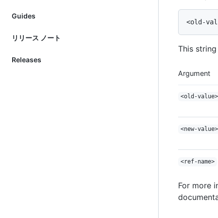
Guides
リリース ノート
This strin
Releases
Argument
<old-value>
<new-value>
<ref-name>
For more 
documentat