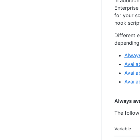
In additio
Enterprise
for your s
hook script
Different 
depending 
Always
Availa
Availa
Availa
Always ava
The follow
Variable