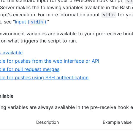
n to the standard input for your pre-receive hook script,
st
 Server makes the following variables available in the Bash
cript's execution. For more information about
for you
stdin
, see "
Input (
)
."
stdin
environment variables are available to your pre-receive hook
on what triggers the script to run.
 available
ble for pushes from the web interface or API
ble for pull request merges
ble for pushes using SSH authentication
ilable
ing variables are always available in the pre-receive hook 
Description
Example value