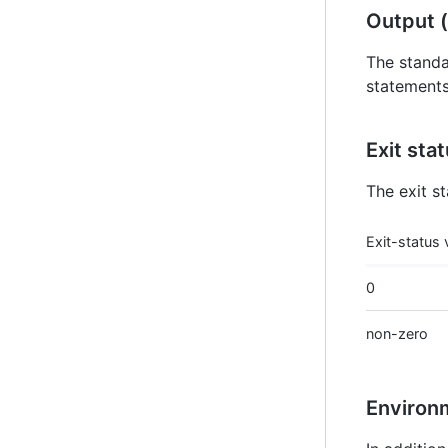
Output (
The standa
statements 
Exit sta
The exit st
Exit-status 
0
non-zero
Environ