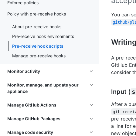
accepti
Enforce policies
Policy with pre-receive hooks
You can se
github/pl
About pre-receive hooks
Pre-receive hook environments
Writing
Pre-receive hook scripts
Manage pre-receive hooks
A pre-rece
GitHub Ent
Monitor activity
consider th
Monitor, manage, and update your
Input (
s
appliance
After a pu
Manage GitHub Actions
git-recei
pre-receiv
Manage GitHub Packages
a line for 
Manage code security
new object 