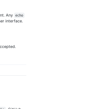
ent. Any
echo
er interface.
accepted.