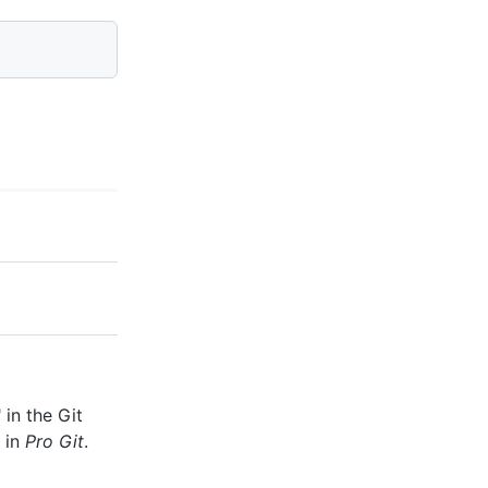
" in the Git
" in
Pro Git
.