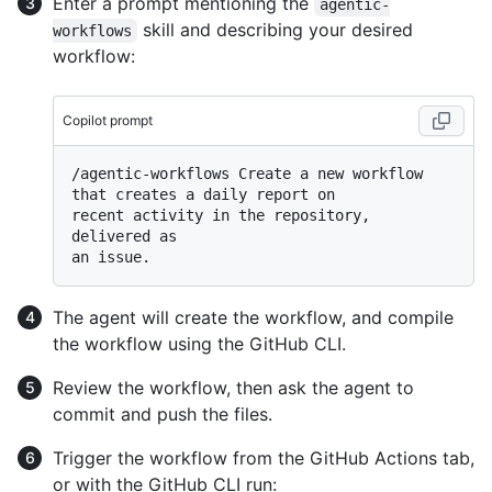
Enter a prompt mentioning the
agentic-
skill and describing your desired
workflows
workflow:
Copilot prompt
/agentic-workflows Create a new workflow 
that creates a daily report on

recent activity in the repository, 
delivered as

The agent will create the workflow, and compile
the workflow using the GitHub CLI.
Review the workflow, then ask the agent to
commit and push the files.
Trigger the workflow from the GitHub Actions tab,
or with the GitHub CLI run: