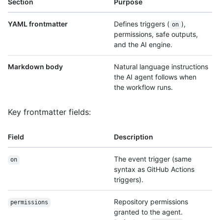
Section
Purpose
YAML frontmatter
Defines triggers (
),
on
permissions, safe outputs,
and the AI engine.
Markdown body
Natural language instructions
the AI agent follows when
the workflow runs.
Key frontmatter fields:
Field
Description
The event trigger (same
on
syntax as GitHub Actions
triggers).
Repository permissions
permissions
granted to the agent.