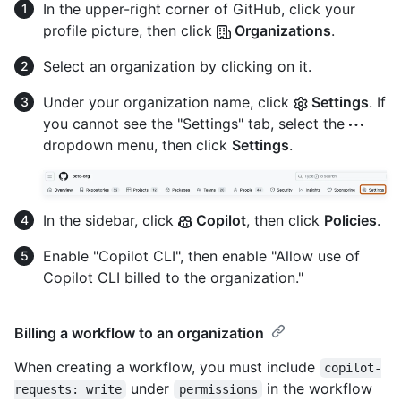
In the upper-right corner of GitHub, click your
profile picture, then click
Organizations
.
Select an organization by clicking on it.
Under your organization name, click
Settings
. If
you cannot see the "Settings" tab, select the
dropdown menu, then click
Settings
.
In the sidebar, click
Copilot
, then click
Policies
.
Enable "Copilot CLI", then enable "Allow use of
Copilot CLI billed to the organization."
Billing a workflow to an organization
When creating a workflow, you must include
copilot-
under
in the workflow
requests: write
permissions