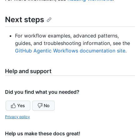
Next steps
For workflow examples, advanced patterns,
guides, and troubleshooting information, see the
GitHub Agentic Workflows documentation site
.
Help and support
Did you find what you needed?
Yes
No
Privacy policy
Help us make these docs great!