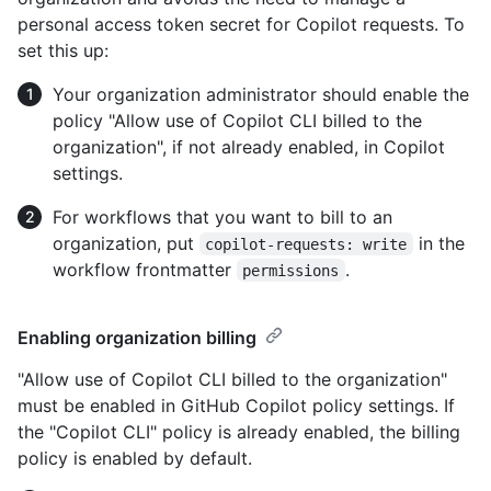
personal access token secret for Copilot requests. To
set this up:
Your organization administrator should enable the
policy "Allow use of Copilot CLI billed to the
organization", if not already enabled, in Copilot
settings.
For workflows that you want to bill to an
organization, put
in the
copilot-requests: write
workflow frontmatter
.
permissions
Enabling organization billing
"Allow use of Copilot CLI billed to the organization"
must be enabled in GitHub Copilot policy settings. If
the "Copilot CLI" policy is already enabled, the billing
policy is enabled by default.