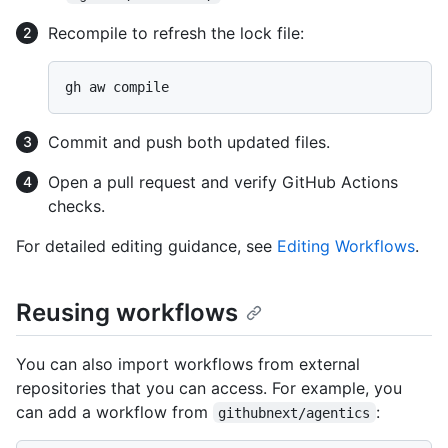
Recompile to refresh the lock file:
Commit and push both updated files.
Open a pull request and verify GitHub Actions
checks.
For detailed editing guidance, see
Editing Workflows
.
Reusing workflows
You can also import workflows from external
repositories that you can access. For example, you
can add a workflow from
:
githubnext/agentics