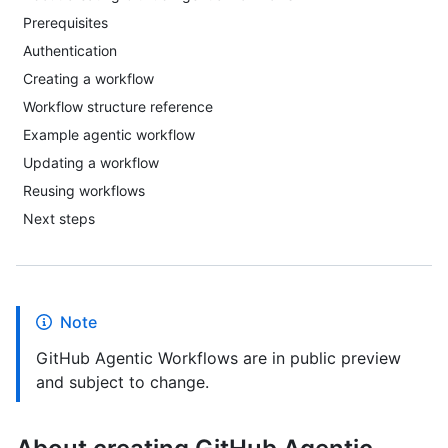
Prerequisites
Authentication
Creating a workflow
Workflow structure reference
Example agentic workflow
Updating a workflow
Reusing workflows
Next steps
Note
GitHub Agentic Workflows are in public preview
and subject to change.