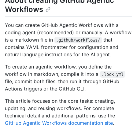
About creating GitHub Agentic
Workflows
You can create GitHub Agentic Workflows with a
coding agent (recommended) or manually. A workflow
is a markdown file in
that
.github/workflows/
contains YAML frontmatter for configuration and
natural language instructions for the AI agent.
To create an agentic workflow, you define the
workflow in markdown, compile it into a
.lock.yml
file, commit both files, then run it through GitHub
Actions triggers or the GitHub CLI.
This article focuses on the core tasks: creating,
updating, and reusing workflows. For complete
technical detail and additional patterns, use the
GitHub Agentic Workflows documentation site
.