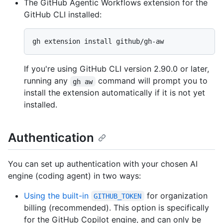
The GitHub Agentic Workflows extension for the
GitHub CLI installed:
If you're using GitHub CLI version 2.90.0 or later,
running any
command will prompt you to
gh aw
install the extension automatically if it is not yet
installed.
Authentication
You can set up authentication with your chosen AI
engine (coding agent) in two ways:
Using the built-in
for organization
GITHUB_TOKEN
billing (recommended). This option is specifically
for the GitHub Copilot engine, and can only be