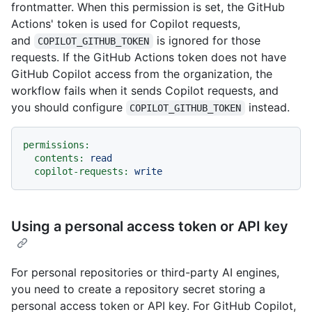
frontmatter. When this permission is set, the GitHub
Actions' token is used for Copilot requests,
and
is ignored for those
COPILOT_GITHUB_TOKEN
requests. If the GitHub Actions token does not have
GitHub Copilot access from the organization, the
workflow fails when it sends Copilot requests, and
you should configure
instead.
COPILOT_GITHUB_TOKEN
permissions:
contents:
read
copilot-requests:
write
Using a personal access token or API key
For personal repositories or third-party AI engines,
you need to create a repository secret storing a
personal access token or API key. For GitHub Copilot,