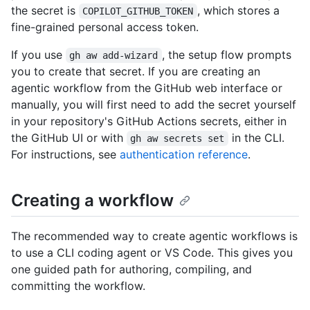
the secret is
, which stores a
COPILOT_GITHUB_TOKEN
fine-grained personal access token.
If you use
, the setup flow prompts
gh aw add-wizard
you to create that secret. If you are creating an
agentic workflow from the GitHub web interface or
manually, you will first need to add the secret yourself
in your repository's GitHub Actions secrets, either in
the GitHub UI or with
in the CLI.
gh aw secrets set
For instructions, see
authentication reference
.
Creating a workflow
The recommended way to create agentic workflows is
to use a CLI coding agent or VS Code. This gives you
one guided path for authoring, compiling, and
committing the workflow.