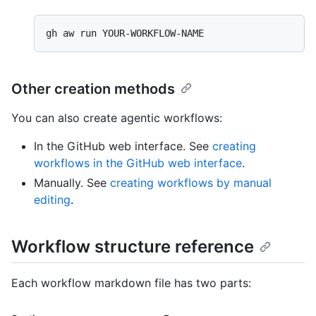
Other creation methods
You can also create agentic workflows:
In the GitHub web interface. See
creating
workflows in the GitHub web interface
.
Manually. See
creating workflows by manual
editing
.
Workflow structure reference
Each workflow markdown file has two parts: