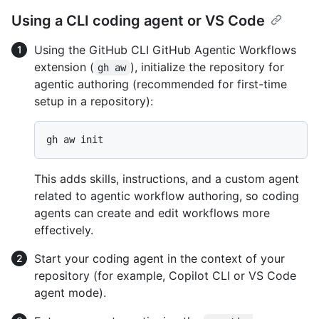
Using a CLI coding agent or VS Code
Using the GitHub CLI GitHub Agentic Workflows
extension (
), initialize the repository for
gh aw
agentic authoring (recommended for first-time
setup in a repository):
This adds skills, instructions, and a custom agent
related to agentic workflow authoring, so coding
agents can create and edit workflows more
effectively.
Start your coding agent in the context of your
repository (for example, Copilot CLI or VS Code
agent mode).