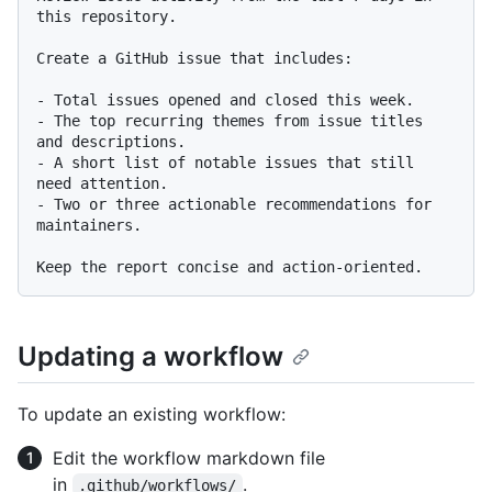
this repository.

Create a GitHub issue that includes:

-
-
 The top recurring themes from issue titles 
-
 A short list of notable issues that still 
-
 Two or three actionable recommendations for 
maintainers.

Updating a workflow
To update an existing workflow:
Edit the workflow markdown file
in
.
.github/workflows/