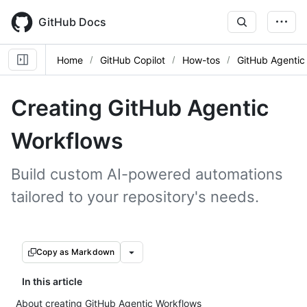
Skip
to
GitHub Docs
main
content
Home
GitHub Copilot
How-tos
GitHub Agentic
Creating GitHub Agentic
Workflows
Build custom AI-powered automations
tailored to your repository's needs.
Copy as Markdown
In this article
About creating GitHub Agentic Workflows