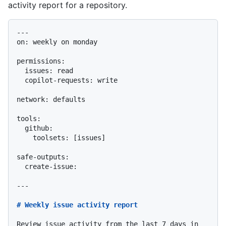
activity report for a repository.
---

on: weekly on monday

permissions:

  issues: read

  copilot-requests: write

network: defaults

tools:

safe-outputs:

  create-issue:

---

# Weekly issue activity report
Review issue activity from the last 7 days in 