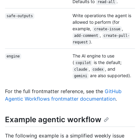
Defaults to
.
read-all
Write operations the agent is
safe-outputs
allowed to perform (for
example,
,
create-issue
,
add-comment
create-pull-
).
request
The AI engine to use
engine
(
is the default;
copilot
,
, and
claude
codex
are also supported).
gemini
For the full frontmatter reference, see the
GitHub
Agentic Workflows frontmatter documentation
.
Example agentic workflow
The following example is a simplified weekly issue