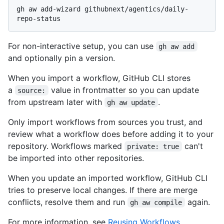
gh aw add-wizard githubnext/agentics/daily-
For non-interactive setup, you can use
gh aw add
and optionally pin a version.
When you import a workflow, GitHub CLI stores
a
value in frontmatter so you can update
source:
from upstream later with
.
gh aw update
Only import workflows from sources you trust, and
review what a workflow does before adding it to your
repository. Workflows marked
can't
private: true
be imported into other repositories.
When you update an imported workflow, GitHub CLI
tries to preserve local changes. If there are merge
conflicts, resolve them and run
again.
gh aw compile
For more information, see
Reusing Workflows
.