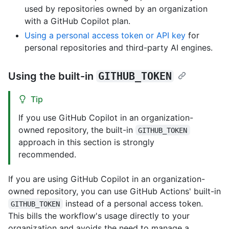
used by repositories owned by an organization
with a GitHub Copilot plan.
Using a personal access token or API key
for
personal repositories and third-party AI engines.
Using the built-in
GITHUB_TOKEN
Tip
If you use GitHub Copilot in an organization-
owned repository, the built-in
GITHUB_TOKEN
approach in this section is strongly
recommended.
If you are using GitHub Copilot in an organization-
owned repository, you can use GitHub Actions' built-in
instead of a personal access token.
GITHUB_TOKEN
This bills the workflow's usage directly to your
organization and avoids the need to manage a