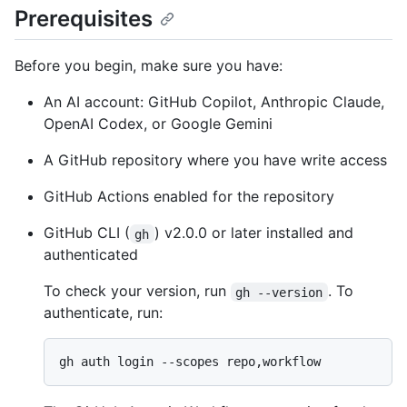
Prerequisites
Before you begin, make sure you have:
An AI account: GitHub Copilot, Anthropic Claude,
OpenAI Codex, or Google Gemini
A GitHub repository where you have write access
GitHub Actions enabled for the repository
GitHub CLI (
) v2.0.0 or later installed and
gh
authenticated
To check your version, run
. To
gh --version
authenticate, run: