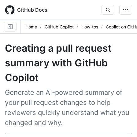
Skip
to
GitHub Docs
main
content
Home
GitHub Copilot
How-tos
Copilot on GitH
Creating a pull request
summary with GitHub
Copilot
Generate an AI-powered summary of
your pull request changes to help
reviewers quickly understand what you
changed and why.