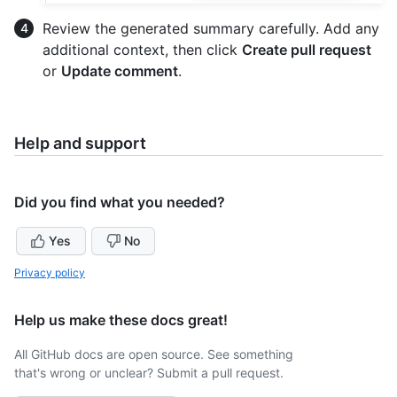
Review the generated summary carefully. Add any
additional context, then click
Create pull request
or
Update comment
.
Help and support
Did you find what you needed?
Yes
No
Privacy policy
Help us make these docs great!
All GitHub docs are open source. See something
that's wrong or unclear? Submit a pull request.