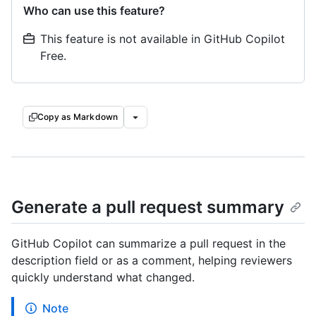
Who can use this feature?
This feature is not available in GitHub Copilot
Free.
Copy as Markdown
Generate a pull request summary
GitHub Copilot can summarize a pull request in the
description field or as a comment, helping reviewers
quickly understand what changed.
Note