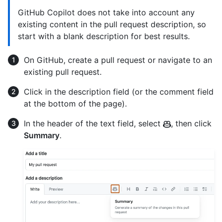
GitHub Copilot does not take into account any
existing content in the pull request description, so
start with a blank description for best results.
On GitHub, create a pull request or navigate to an
existing pull request.
Click in the description field (or the comment field
at the bottom of the page).
In the header of the text field, select
, then click
Summary
.