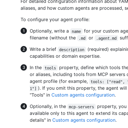
For detailed configuration information about YAM
aliases, and how custom agents are processed, 
To configure your agent profile:
Optionally, write a
for your custom agent
name
filename (without the
or
suff
.md
.agent.md
Write a brief
(required) explain
description
capabilities or domain expertise.
In the
property, define which tools the
tools
or aliases, including tools from MCP servers 
agent profile (for example,
tools: ["read", 
). If you omit this property, the agent wil
1"]
"Tools" in
Custom agents configuration
.
Optionally, in the
property, you 
mcp-servers
available only to this agent to extend its cap
details" in
Custom agents configuration
.