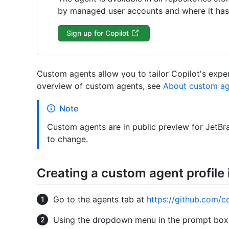
by managed user accounts and where it has 
Sign up for Copilot
Custom agents allow you to tailor Copilot's exper
overview of custom agents, see
About custom ag
Note
Custom agents are in public preview for JetBra
to change.
Creating a custom agent profile 
Go to the agents tab at
https://github.com/c
Using the dropdown menu in the prompt box, 