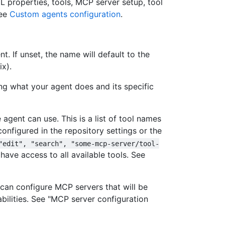
L properties, tools, MCP server setup, tool
see
Custom agents configuration
.
. If unset, the name will default to the
ix).
ing what your agent does and its specific
 agent can use. This is a list of tool names
configured in the repository settings or the
"edit", "search", "some-mcp-server/tool-
l have access to all available tools. See
can configure MCP servers that will be
abilities. See "MCP server configuration