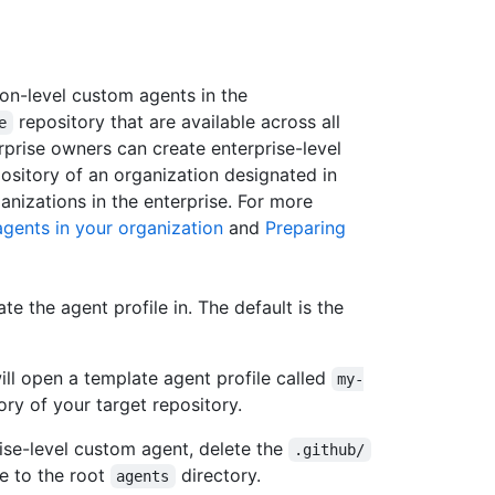
on-level custom agents in the
repository that are available across all
e
erprise owners can create enterprise-level
ository of an organization designated in
ganizations in the enterprise. For more
gents in your organization
and
Preparing
te the agent profile in. The default is the
will open a template agent profile called
my-
ory of your target repository.
rise-level custom agent, delete the
.github/
te to the root
directory.
agents