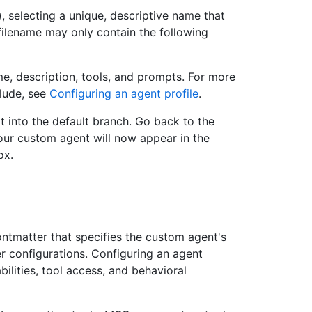
), selecting a unique, descriptive name that
 filename may only contain the following
me, description, tools, and prompts. For more
clude, see
Configuring an agent profile
.
t into the default branch. Go back to the
our custom agent will now appear in the
ox.
ontmatter that specifies the custom agent's
r configurations. Configuring an agent
abilities, tool access, and behavioral