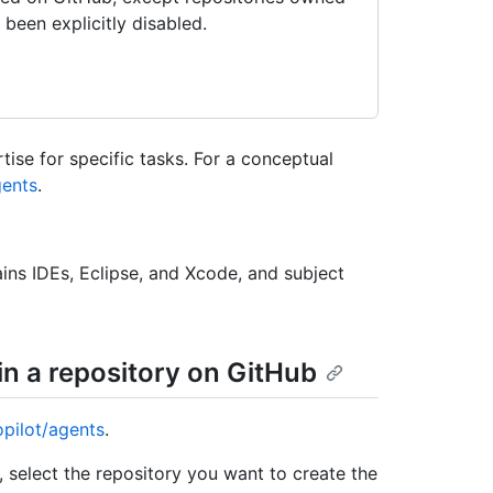
been explicitly disabled.
tise for specific tasks. For a conceptual
ents
.
ins IDEs, Eclipse, and Xcode, and subject
in a repository on GitHub
opilot/agents
.
select the repository you want to create the