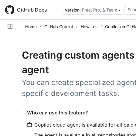
Skip
to
GitHub Docs
Sear
Version:
Free, Pro, & Team
main
content
Home
GitHub Copilot
How-tos
Copilot on GitH
Creating custom agents 
agent
You can create specialized agents
specific development tasks.
Who can use this feature?
Copilot cloud agent is available for all paid
The agent is available in all repositories s