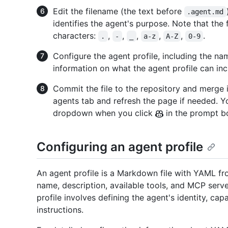
Edit the filename (the text before
.agent.md
identifies the agent's purpose. Note that the
characters:
,
,
,
,
,
.
.
-
_
a-z
A-Z
0-9
Configure the agent profile, including the na
information on what the agent profile can in
Commit the file to the repository and merge i
agents tab and refresh the page if needed. Y
dropdown when you click
in the prompt b
Configuring an agent profile
An agent profile is a Markdown file with YAML fr
name, description, available tools, and MCP serve
profile involves defining the agent's identity, cap
instructions.