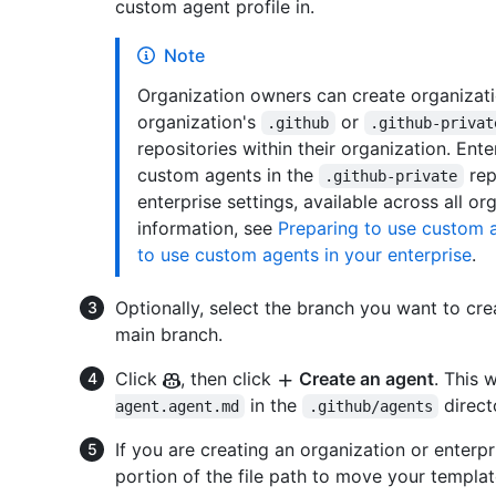
custom agent profile in.
Note
Organization owners can create organizati
organization's
or
.github
.github-privat
repositories within their organization. Ent
custom agents in the
rep
.github-private
enterprise settings, available across all or
information, see
Preparing to use custom a
to use custom agents in your enterprise
.
Optionally, select the branch you want to crea
main branch.
Click
, then click
Create an agent
. This 
in the
direct
agent.agent.md
.github/agents
If you are creating an organization or enterp
portion of the file path to move your templa