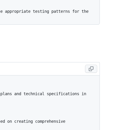
e appropriate testing patterns for the 
plans and technical specifications in 
ed on creating comprehensive 