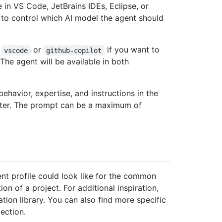
e in VS Code, JetBrains IDEs, Eclipse, or
to control which AI model the agent should
r
or
if you want to
vscode
github-copilot
The agent will be available in both
ehavior, expertise, and instructions in the
ter. The prompt can be a maximum of
t profile could look like for the common
on of a project. For additional inspiration,
ion library. You can also find more specific
ection.