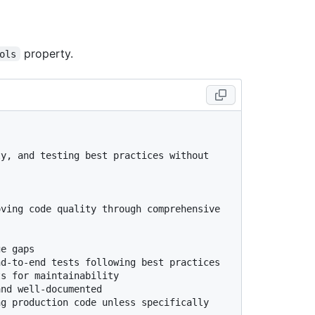
property.
ols
y, and testing best practices without 
ving code quality through comprehensive 
e gaps

d-to-end tests following best practices

s for maintainability

nd well-documented

g production code unless specifically 