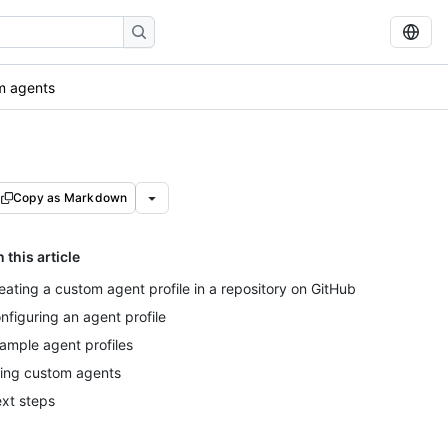
m agents
Copy as Markdown
n this article
eating a custom agent profile in a repository on GitHub
nfiguring an agent profile
ample agent profiles
ing custom agents
xt steps