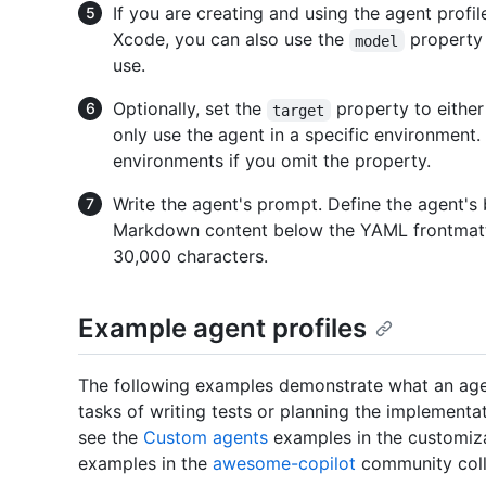
If you are creating and using the agent profil
Xcode, you can also use the
property 
model
use.
Optionally, set the
property to eithe
target
only use the agent in a specific environment. 
environments if you omit the property.
Write the agent's prompt. Define the agent's b
Markdown content below the YAML frontmat
30,000 characters.
Example agent profiles
The following examples demonstrate what an agen
tasks of writing tests or planning the implementati
see the
Custom agents
examples in the customizat
examples in the
awesome-copilot
community coll