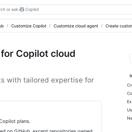
ch or ask
Copilot
ub
Customize Copilot
Customize cloud agent
Create custo
for Copilot cloud
I
 with tailored expertise for
Cr
Co
Ex
Us
Ne
 Copilot plans.
tored on GitHub, except repositories owned