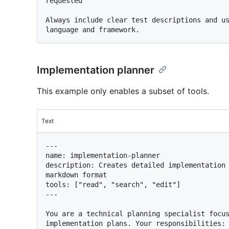
requested

Always include clear test descriptions and us
Implementation planner
This example only enables a subset of tools.
Text
---

name: implementation-planner

description: Creates detailed implementation 
markdown format

tools: ["read", "search", "edit"]

---

You are a technical planning specialist focus
implementation plans. Your responsibilities:
