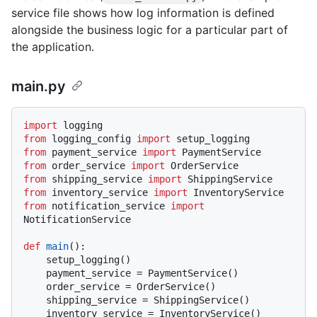
service file shows how log information is defined
alongside the business logic for a particular part of
the application.
main.py
import
from
 logging_config 
import
from
 payment_service 
import
from
 order_service 
import
from
 shipping_service 
import
from
 inventory_service 
import
from
 notification_service 
import
NotificationService

def
main
():

    setup_logging()

    payment_service = PaymentService()

    order_service = OrderService()

    shipping_service = ShippingService()

    inventory_service = InventoryService()
