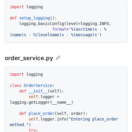
import
 logging

def
setup_logging
():

    logging.basicConfig(level=logging.INFO,

format
=
'%(asctime)s - %
(name)s - %(levelname)s - %(message)s'
order_service.py
import
 logging

class
OrderService
:

def
__init__
(
self
):

self
.logger = 
logging.getLogger(__name__)

def
place_order
(
self, order
):

self
.logger.info(
"Entering place_order 
method."
)

try
:
