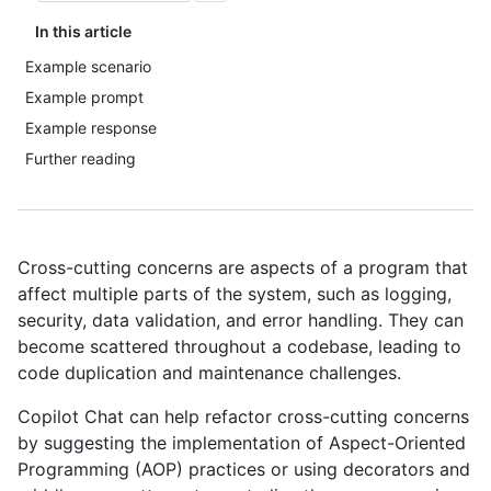
In this article
Example scenario
Example prompt
Example response
Further reading
Cross-cutting concerns are aspects of a program that
affect multiple parts of the system, such as logging,
security, data validation, and error handling. They can
become scattered throughout a codebase, leading to
code duplication and maintenance challenges.
Copilot Chat can help refactor cross-cutting concerns
by suggesting the implementation of Aspect-Oriented
Programming (AOP) practices or using decorators and