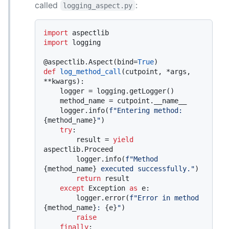
called
:
logging_aspect.py
import
import
 logging

@aspectlib.Aspect(
bind=
True
)
def
log_method_call
(
cutpoint, *args, 
**kwargs
):

    logger = logging.getLogger()

    method_name = cutpoint.__name__

    logger.info(
f"Entering method: 
{method_name}
"
)

try
:

        result = 
yield
aspectlib.Proceed

        logger.info(
f"Method 
{method_name}
 executed successfully."
)

return
 result

except
 Exception 
as
 e:

        logger.error(
f"Error in method 
{method_name}
: 
{e}
"
)

raise
finally
:
