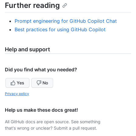
Further reading
Prompt engineering for GitHub Copilot Chat
Best practices for using GitHub Copilot
Help and support
Did you find what you needed?
Yes
No
Privacy policy
Help us make these docs great!
All GitHub docs are open source. See something
that's wrong or unclear? Submit a pull request.