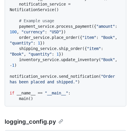
    notification_service = 
NotificationService()

# Example usage
    payment_service.process_payment({
"amount"
: 
100
, 
"currency"
: 
"USD"
})

    order_service.place_order({
"item"
: 
"Book"
, 
"quantity"
: 
1
})

    shipping_service.ship_order({
"item"
: 
"Book"
, 
"quantity"
: 
1
})

    inventory_service.update_inventory(
"Book"
, 
-
1
)

notification_service.send_notification(
"Order 
has been placed and shipped."
)

if
 __name__ == 
"__main__"
:

logging_config.py