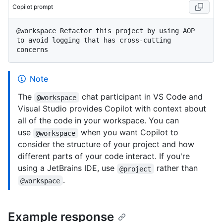
Copilot prompt
@workspace Refactor this project by using AOP 
to avoid logging that has cross-cutting 
Note
The
chat participant in VS Code and
@workspace
Visual Studio provides Copilot with context about
all of the code in your workspace. You can
use
when you want Copilot to
@workspace
consider the structure of your project and how
different parts of your code interact. If you're
using a JetBrains IDE, use
rather than
@project
.
@workspace
Example response