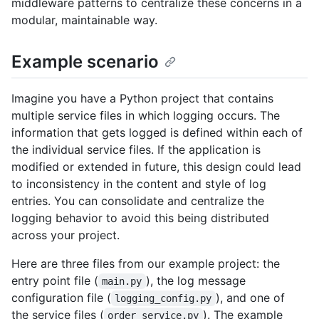
middleware patterns to centralize these concerns in a
modular, maintainable way.
Example scenario
Imagine you have a Python project that contains
multiple service files in which logging occurs. The
information that gets logged is defined within each of
the individual service files. If the application is
modified or extended in future, this design could lead
to inconsistency in the content and style of log
entries. You can consolidate and centralize the
logging behavior to avoid this being distributed
across your project.
Here are three files from our example project: the
entry point file (
), the log message
main.py
configuration file (
), and one of
logging_config.py
the service files (
). The example
order_service.py