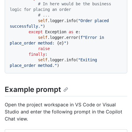
# In here would be the business 
logic for placing an order
# ...
self
.logger.info(
"Order placed 
successfully."
)

except
 Exception 
as
 e:

self
.logger.error(
f"Error in 
place_order method: 
{e}
"
)

raise
finally
:

self
.logger.info(
"Exiting 
place_order method."
Example prompt
Open the project workspace in VS Code or Visual
Studio and enter the following prompt in the Copilot
Chat view.