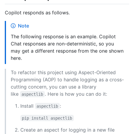
Copilot responds as follows.
Note
The following response is an example. Copilot
Chat responses are non-deterministic, so you
may get a different response from the one shown
here.
To refactor this project using Aspect-Oriented
Programming (AOP) to handle logging as a cross-
cutting concern, you can use a library
like
. Here is how you can do it:
aspectlib
Install
:
aspectlib
pip install aspectlib
Create an aspect for logging in a new file