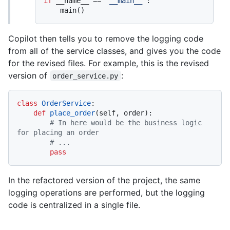
if
 __name__ == 
"__main__"
:

Copilot then tells you to remove the logging code
from all of the service classes, and gives you the code
for the revised files. For example, this is the revised
version of
:
order_service.py
class
OrderService
:

def
place_order
(
self, order
):

# In here would be the business logic 
for placing an order
# ...
pass
In the refactored version of the project, the same
logging operations are performed, but the logging
code is centralized in a single file.