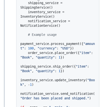
    shipping_service = 
ShippingService()

    inventory_service = 
InventoryService()

    notification_service = 
NotificationService()

# Example usage
payment_service.process_payment({
"amoun
t"
: 
100
, 
"currency"
: 
"USD"
})

    order_service.place_order({
"item"
: 
"Book"
, 
"quantity"
: 
1
})

shipping_service.ship_order({
"item"
: 
"Book"
, 
"quantity"
: 
1
})

inventory_service.update_inventory(
"Boo
k"
, -
1
)

notification_service.send_notification(
"Order has been placed and shipped."
)
