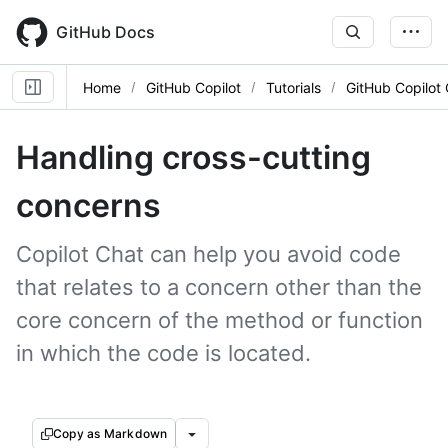
Skip
to
GitHub Docs
main
content
Home
GitHub Copilot
Tutorials
GitHub Copilot
Handling cross-cutting
concerns
Copilot Chat can help you avoid code
that relates to a concern other than the
core concern of the method or function
in which the code is located.
Copy as Markdown