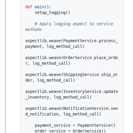
def
main
():

    setup_logging()

# Apply logging aspect to service 
methods
aspectlib.weave(PaymentService.process_
payment, log_method_call)

aspectlib.weave(OrderService.place_orde
r, log_method_call)

aspectlib.weave(ShippingService.ship_or
der, log_method_call)

aspectlib.weave(InventoryService.update
_inventory, log_method_call)

aspectlib.weave(NotificationService.sen
d_notification, log_method_call)

    payment_service = PaymentService()

    order_service = OrderService()
