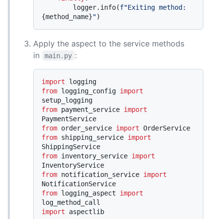
        logger.info(
f"Exiting method: 
{method_name}
"
Apply the aspect to the service methods
in
:
main.py
import
from
 logging_config 
import
from
 payment_service 
import
from
 order_service 
import
from
 shipping_service 
import
from
 inventory_service 
import
from
 notification_service 
import
from
 logging_aspect 
import
import
 aspectlib
