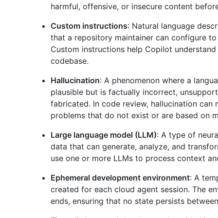
harmful, offensive, or insecure content before
Custom instructions
: Natural language descr
that a repository maintainer can configure t
Custom instructions help Copilot understand 
codebase.
Hallucination
: A phenomenon where a langua
plausible but is factually incorrect, unsuppor
fabricated. In code review, hallucination can
problems that do not exist or are based on 
Large language model (LLM)
: A type of neur
data that can generate, analyze, and transfo
use one or more LLMs to process context an
Ephemeral development environment
: A tem
created for each cloud agent session. The en
ends, ensuring that no state persists between