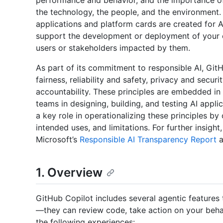
performance and behavior, and the importance of 
the technology, the people, and the environment. 
applications and platform cards are created for 
support the development or deployment of your 
users or stakeholders impacted by them.
As part of its commitment to responsible AI, Git
fairness, reliability and safety, privacy and securi
accountability. These principles are embedded in
teams in designing, building, and testing AI appl
a key role in operationalizing these principles by
intended uses, and limitations. For further insigh
Microsoft’s
Responsible AI Transparency Report
a
1. Overview
GitHub Copilot includes several agentic feature
—they can review code, take action on your behalf
the following experiences: