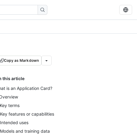
Copy as Markdown
n this article
at is an Application Card?
 Overview
 Key terms
 Key features or capabilities
 Intended uses
 Models and training data