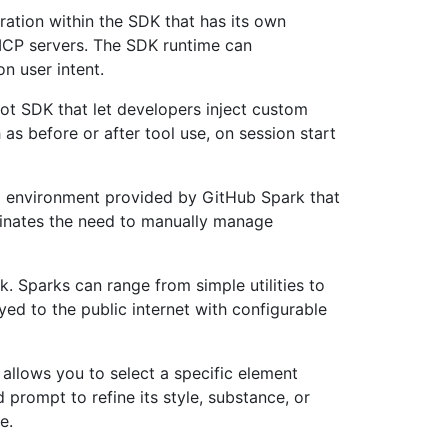
ation within the SDK that has its own
MCP servers. The SDK runtime can
n user intent.
ilot SDK that let developers inject custom
 as before or after tool use, on session start
g environment provided by GitHub Spark that
minates the need to manually manage
k. Sparks can range from simple utilities to
ed to the public internet with configurable
 allows you to select a specific element
 prompt to refine its style, substance, or
e.