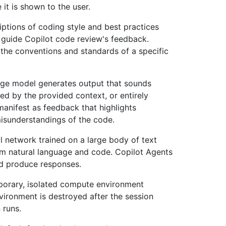
 it is shown to the user.
iptions of coding style and best practices
o guide Copilot code review's feedback.
the conventions and standards of a specific
ge model generates output that sounds
ted by the provided context, or entirely
 manifest as feedback that highlights
misunderstandings of the code.
al network trained on a large body of text
rm natural language and code. Copilot Agents
d produce responses.
porary, isolated compute environment
vironment is destroyed after the session
 runs.