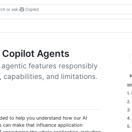
ch or ask
Copilot
b Copilot Agents
 agentic features responsibly
capabilities, and limitations.
I
Wh
1.
2.
3.
nded to help you understand how our AI
4.
 can make that influence application
5.