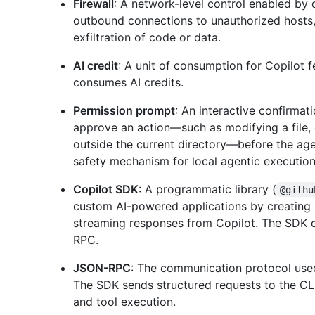
Firewall
: A network-level control enabled by 
outbound connections to unauthorized hosts, 
exfiltration of code or data.
AI credit
: A unit of consumption for Copilot 
consumes AI credits.
Permission prompt
: An interactive confirmati
approve an action—such as modifying a file,
outside the current directory—before the ag
safety mechanism for local agentic execution
Copilot SDK
: A programmatic library (
@githu
custom AI-powered applications by creating 
streaming responses from Copilot. The SDK 
RPC.
JSON-RPC
: The communication protocol use
The SDK sends structured requests to the CL
and tool execution.