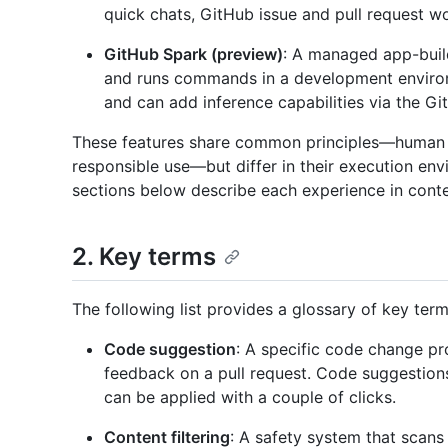
quick chats, GitHub issue and pull request w
GitHub Spark (preview)
: A managed app-buil
and runs commands in a development enviro
and can add inference capabilities via the G
These features share common principles—human o
responsible use—but differ in their execution en
sections below describe each experience in conte
2. Key terms
The following list provides a glossary of key ter
Code suggestion
: A specific code change pr
feedback on a pull request. Code suggestion
can be applied with a couple of clicks.
Content filtering
: A safety system that scan