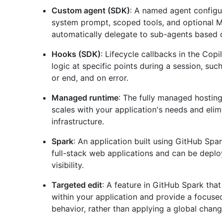
Custom agent (SDK)
: A named agent configur
system prompt, scoped tools, and optional 
automatically delegate to sub-agents based o
Hooks (SDK)
: Lifecycle callbacks in the Cop
logic at specific points during a session, such
or end, and on error.
Managed runtime
: The fully managed hostin
scales with your application's needs and eli
infrastructure.
Spark
: An application built using GitHub Spar
full-stack web applications and can be deploy
visibility.
Targeted edit
: A feature in GitHub Spark that
within your application and provide a focused
behavior, rather than applying a global chang