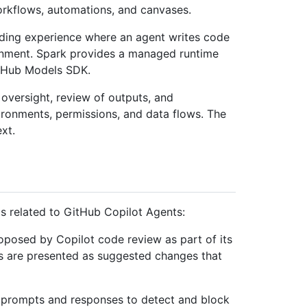
orkflows, automations, and canvases.
ding experience where an agent writes code
nment. Spark provides a managed runtime
itHub Models SDK.
versight, review of outputs, and
vironments, permissions, and data flows. The
xt.
ms related to GitHub Copilot Agents:
oposed by Copilot code review as part of its
s are presented as suggested changes that
s prompts and responses to detect and block