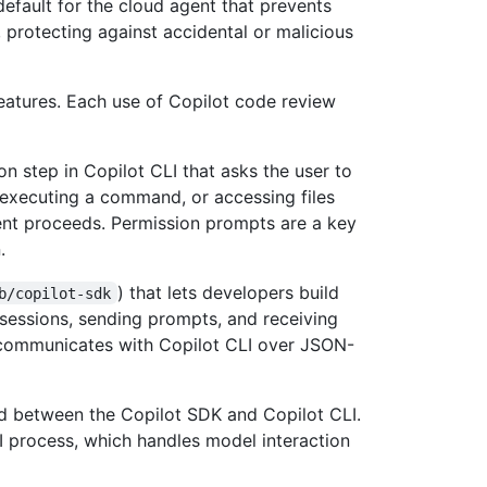
default for the cloud agent that prevents
protecting against accidental or malicious
features. Each use of Copilot code review
on step in Copilot CLI that asks the user to
 executing a command, or accessing files
ent proceeds. Permission prompts are a key
.
) that lets developers build
b/copilot-sdk
sessions, sending prompts, and receiving
communicates with Copilot CLI over JSON-
d between the Copilot SDK and Copilot CLI.
I process, which handles model interaction