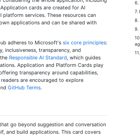
considering the whole application, including
6.
Application cards are created for AI
7.
AI platform services. These resources can
8.
own applications and can be shared with
9.
10
Hub adheres to Microsoft's
six core principles
:
ag
ty, inclusiveness, transparency, and
11
 the
Responsible AI Standard
, which guides
ications. Application and Platform Cards play
 offering transparency around capabilities,
t, readers are encouraged to explore
nd
GitHub Terms
.
s that go beyond suggestion and conversation
, and build applications. This card covers