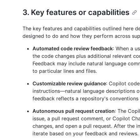
3. Key features or capabilities
The key features and capabilities outlined here 
designed to do and how they perform across sup
Automated code review feedback
: When a us
the code changes plus additional relevant c
Feedback may include natural language comm
to particular lines and files.
Customizable review guidance
: Copilot cod
instructions—natural language descriptions o
feedback reflects a repository's conventions
Autonomous pull request creation
: The Copi
issue, a pull request comment, or Copilot Cha
changes, and open a pull request. After the in
iterate based on your feedback and reviews.