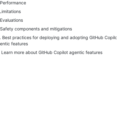
 Performance
 Limitations
 Evaluations
 Safety components and mitigations
. Best practices for deploying and adopting GitHub Copilot
entic features
. Learn more about GitHub Copilot agentic features