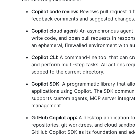
Copilot code review
: Reviews pull request d
feedback comments and suggested changes.
Copilot cloud agent
: An asynchronous agent 
write code, and open pull requests in respons
an ephemeral, firewalled environment with a
Copilot CLI
: A command-line tool that can c
and perform multi-step tasks. All actions req
scoped to the current directory.
Copilot SDK
: A programmatic library that al
applications using Copilot. The SDK commun
supports custom agents, MCP server integrati
management.
GitHub Copilot app
: A desktop application fo
repositories, git worktrees, and cloud sandb
GitHub Copilot SDK as its foundation and adds