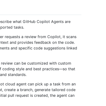
describe what GitHub Copilot Agents are
ported tasks.
er requests a review from Copilot, it scans
ontext and provides feedback on the code.
ents and specific code suggestions linked
e review can be customized with custom
f coding style and best practices—so that
 and standards.
lot cloud agent can pick up a task from an
t, create a branch, generate tailored code
itial pull request is created, the agent can