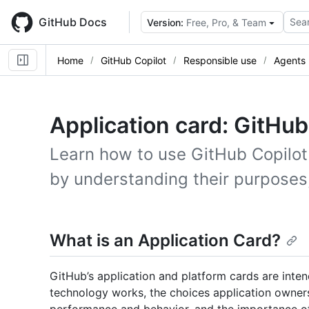
Skip
to
GitHub Docs
Sear
Version:
Free, Pro, & Team
main
content
Home
GitHub Copilot
Responsible use
Agents
Application card: GitHu
Learn how to use GitHub Copilot
by understanding their purposes, 
What is an Application Card?
GitHub’s application and platform cards are inte
technology works, the choices application owners