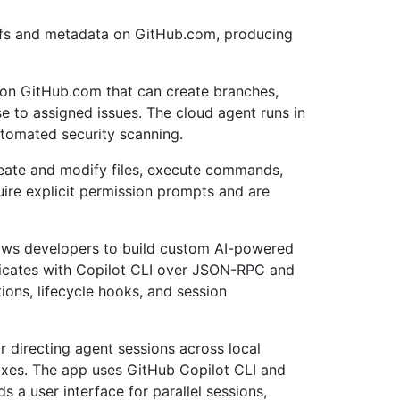
iffs and metadata on GitHub.com, producing
on GitHub.com that can create branches,
e to assigned issues. The cloud agent runs in
utomated security scanning.
reate and modify files, execute commands,
uire explicit permission prompts and are
lows developers to build custom AI-powered
icates with Copilot CLI over JSON-RPC and
ons, lifecycle hooks, and session
r directing agent sessions across local
oxes. The app uses GitHub Copilot CLI and
 a user interface for parallel sessions,