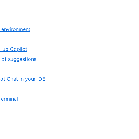
,
r environment
2
of
,
tHub Copilot
2
1
,
lot suggestions
of
2
2
of
,
ot Chat in your IDE
2
1
of
,
Terminal
3
3
of
3