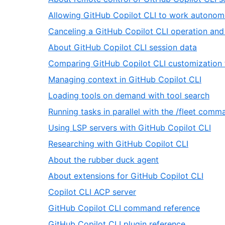
66
of
Allowing GitHub Copilot CLI to work autonom
66
Canceling a GitHub Copilot CLI operation and
,
About GitHub Copilot CLI session data
20
Comparing GitHub Copilot CLI customization 
of
,
Managing context in GitHub Copilot CLI
66
22
,
Loading tools on demand with tool search
of
23
Running tasks in parallel with the /fleet comm
66
of
,
Using LSP servers with GitHub Copilot CLI
66
25
,
Researching with GitHub Copilot CLI
of
26
,
About the rubber duck agent
66
of
27
,
About extensions for GitHub Copilot CLI
66
of
28
,
Copilot CLI ACP server
66
of
29
,
GitHub Copilot CLI command reference
66
of
30
,
GitHub Copilot CLI plugin reference