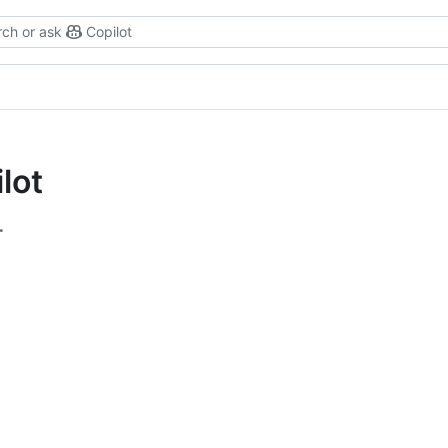
ch or ask
Copilot
lot
.