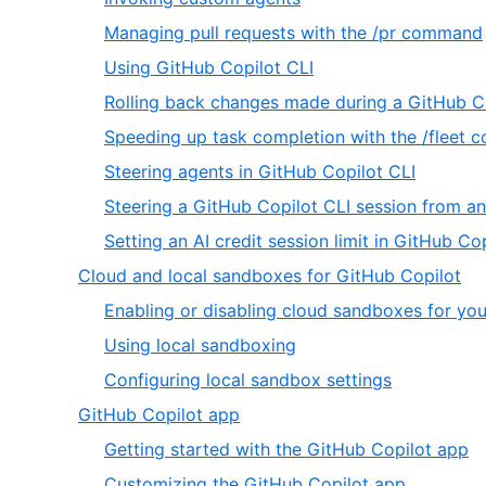
66
59
,
Managing pull requests with the /pr command
of
,
Using GitHub Copilot CLI
66
61
Rolling back changes made during a GitHub Co
of
Speeding up task completion with the /fleet
66
,
Steering agents in GitHub Copilot CLI
64
Steering a GitHub Copilot CLI session from a
of
Setting an AI credit session limit in GitHub Co
66
,
Cloud and local sandboxes for GitHub Copilot
6
Enabling or disabling cloud sandboxes for you
of
,
Using local sandboxing
20
2
,
Configuring local sandbox settings
of
3
,
GitHub Copilot app
3
of
7
,
Getting started with the GitHub Copilot app
3
of
1
,
Customizing the GitHub Copilot app