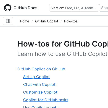
Skip
to
GitHub Docs
Sear
Version:
Free, Pro, & Team
main
content
Home
GitHub Copilot
How-tos
How-tos for GitHub Copi
Learn how to use GitHub Copilot
,
GitHub Copilot on GitHub
1
,
Set up Copilot
of
1
,
Chat with Copilot
20
of
2
,
Customize Copilot
5
of
3
,
Copilot for GitHub tasks
5
of
4
,
Use Copilot agents