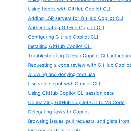
,
Using hooks with GitHub Copilot CLI
46
,
Adding LSP servers for GitHub Copilot CLI
of
47
,
Authenticating GitHub Copilot CLI
66
of
48
,
Configuring GitHub Copilot CLI
66
of
49
,
Installing GitHub Copilot CLI
66
of
50
Troubleshooting GitHub Copilot CLI authentic
66
of
Requesting a code review with GitHub Copilot
66
,
Allowing and denying tool use
53
,
Use voice input with Copilot CLI
of
54
,
Using GitHub Copilot CLI session data
66
of
55
,
Connecting GitHub Copilot CLI to VS Code
66
of
56
,
Delegating tasks to Copilot
66
of
57
Browsing issues, pull requests, and gists from
66
of
,
Invoking custom agents