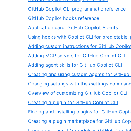
66
of
31
,
GitHub Copilot CLI programmatic reference
66
of
3
,
GitHub Copilot hooks reference
66
of
33
,
Application card: GitHub Copilot Agents
6
of
34
Using hooks with Copilot CLI for predictable,
66
of
Adding custom instructions for GitHub Copilo
66
,
Adding MCP servers for GitHub Copilot CLI
37
,
Adding agent skills for GitHub Copilot CLI
of
38
Creating and using custom agents for GitHub 
66
of
Changing settings with the /settings comman
66
,
Overview of customizing GitHub Copilot CLI
4
,
Creating a plugin for GitHub Copilot CLI
o
42
Finding and installing plugins for GitHub Copil
6
of
Creating a plugin marketplace for GitHub Copi
66
Using your own LLM models in GitHub Copilot