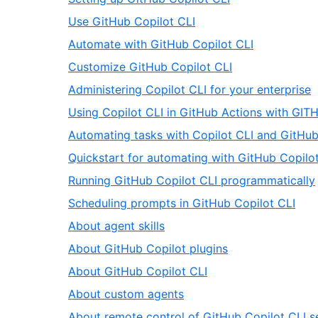
66
of
3
,
Use GitHub Copilot CLI
66
of
4
,
Automate with GitHub Copilot CLI
66
of
5
,
Customize GitHub Copilot CLI
66
of
6
,
Administering Copilot CLI for your enterprise
66
of
7
Using Copilot CLI in GitHub Actions with G
66
o
Automating tasks with Copilot CLI and GitHub
6
Quickstart for automating with GitHub Copilo
,
Running GitHub Copilot CLI programmatically
,
Scheduling prompts in GitHub Copilot CLI
12
,
About agent skills
of
13
,
About GitHub Copilot plugins
66
of
14
,
About GitHub Copilot CLI
66
of
15
,
About custom agents
66
of
16
About remote control of GitHub Copilot CLI s