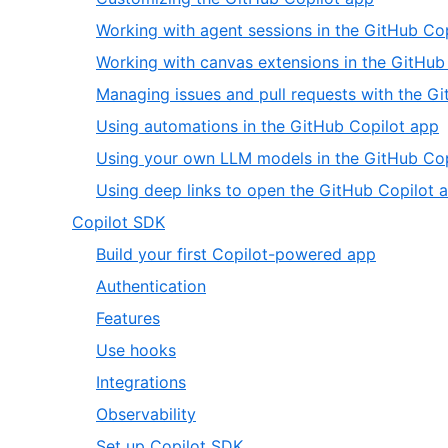
20
of
2
Working with agent sessions in the GitHub Co
8
of
Working with canvas extensions in the GitHub
8
Managing issues and pull requests with the G
,
Using automations in the GitHub Copilot app
6
Using your own LLM models in the GitHub Cop
o
Using deep links to open the GitHub Copilot 
8
,
Copilot SDK
8
,
Build your first Copilot-powered app
of
1
,
Authentication
20
of
2
,
Features
8
of
3
,
Use hooks
8
of
4
,
Integrations
8
of
5
,
Observability
8
of
6
,
Set up Copilot SDK