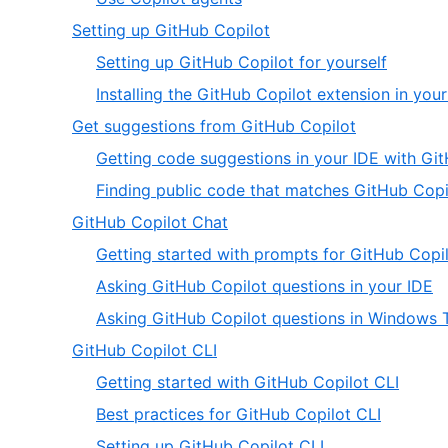
5
of
5
,
Setting up GitHub Copilot
5
of
2
,
Setting up GitHub Copilot for yourself
5
of
1
Installing the GitHub Copilot extension in you
20
of
,
Get suggestions from GitHub Copilot
2
3
Getting code suggestions in your IDE with Gi
of
Finding public code that matches GitHub Copi
20
,
GitHub Copilot Chat
4
Getting started with prompts for GitHub Copil
of
,
Asking GitHub Copilot questions in your IDE
20
2
Asking GitHub Copilot questions in Windows 
of
,
GitHub Copilot CLI
3
5
,
Getting started with GitHub Copilot CLI
of
1
,
Best practices for GitHub Copilot CLI
20
of
2
,
Setting up GitHub Copilot CLI