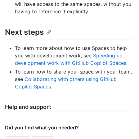
will have access to the same spaces, without you
having to reference it explicitly.
Next steps
To learn more about how to use Spaces to help
you with development work, see
Speeding up
development work with GitHub Copilot Spaces
.
To learn how to share your space with your team,
see
Collaborating with others using GitHub
Copilot Spaces
.
Help and support
Did you find what you needed?