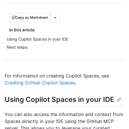
Copy as Markdown
In this article
Using Copilot Spaces in your IDE
Next steps
For information on creating Copilot Spaces, see
Creating GitHub Copilot Spaces
.
Using Copilot Spaces in your IDE
You can also access the information and context from
Spaces directly in your IDE using the GitHub MCP
server. This allows you to leverage your curated