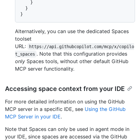
}
}
}
Alternatively, you can use the dedicated Spaces
toolset
URL:
https://api.githubcopilot.com/mcp/x/copilo
. Note that this configuration provides
t_spaces
only
Spaces tools, without other default GitHub
MCP server functionality.
Accessing space context from your IDE
For more detailed information on using the GitHub
MCP server in a specific IDE, see
Using the GitHub
MCP Server in your IDE
.
Note that Spaces can only be used in agent mode in
your IDE, since spaces are accessed via the GitHub