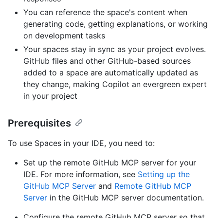
You can reference the space's content when
generating code, getting explanations, or working
on development tasks
Your spaces stay in sync as your project evolves.
GitHub files and other GitHub-based sources
added to a space are automatically updated as
they change, making Copilot an evergreen expert
in your project
Prerequisites
To use Spaces in your IDE, you need to:
Set up the remote GitHub MCP server for your
IDE. For more information, see
Setting up the
GitHub MCP Server
and
Remote GitHub MCP
Server
in the GitHub MCP server documentation.
Configure the remote GitHub MCP server so that