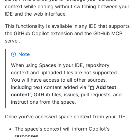
context while coding without switching between your
IDE and the web interface.
This functionality is available in any IDE that supports
the GitHub Copilot extension and the GitHub MCP
server.
Note
When using Spaces in your IDE, repository
context and uploaded files are not supported.
You will have access to all other sources,
including text content added via "
Add text
content
", GitHub files, issues, pull requests, and
instructions from the space.
Once you've accessed space context from your IDE:
The space's context will inform Copilot's
responses