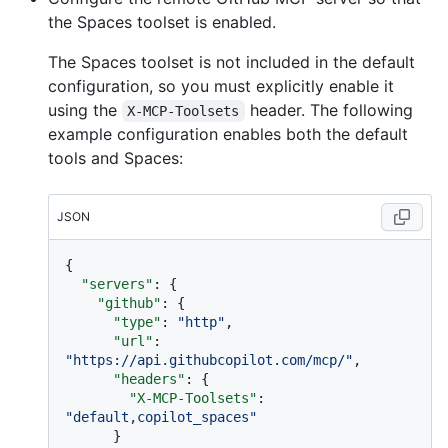
the Spaces toolset is enabled.
The Spaces toolset is not included in the default
configuration, so you must explicitly enable it
using the
header. The following
X-MCP-Toolsets
example configuration enables both the default
tools and Spaces:
JSON
{
"servers"
:
{
"github"
:
{
"type"
:
"http"
,
"url"
:
"https://api.githubcopilot.com/mcp/"
,
"headers"
:
{
"X-MCP-Toolsets"
:
"default,copilot_spaces"
}