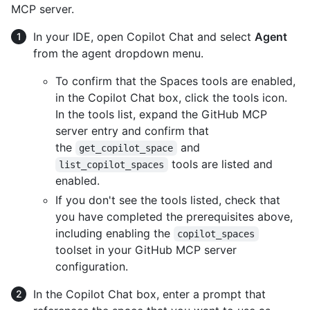
MCP server.
In your IDE, open Copilot Chat and select
Agent
from the agent dropdown menu.
To confirm that the Spaces tools are enabled,
in the Copilot Chat box, click the tools icon.
In the tools list, expand the GitHub MCP
server entry and confirm that
the
and
get_copilot_space
tools are listed and
list_copilot_spaces
enabled.
If you don't see the tools listed, check that
you have completed the prerequisites above,
including enabling the
copilot_spaces
toolset in your GitHub MCP server
configuration.
In the Copilot Chat box, enter a prompt that