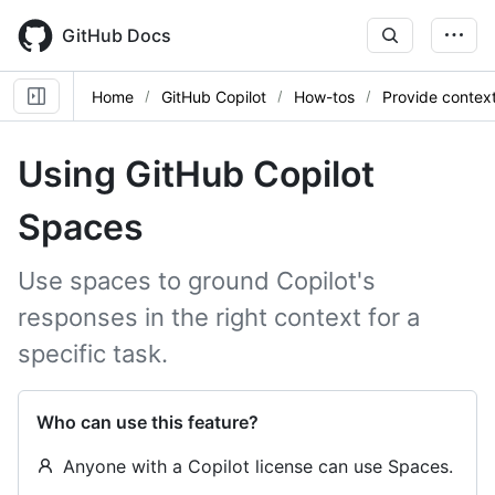
Skip
to
GitHub Docs
main
content
Home
GitHub Copilot
How-tos
Provide contex
Using GitHub Copilot
Spaces
Use spaces to ground Copilot's
responses in the right context for a
specific task.
Who can use this feature?
Anyone with a Copilot license can use Spaces.