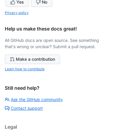
Yes
No
Privacy policy
Help us make these docs great!
All GitHub docs are open source. See something
that's wrong or unclear? Submit a pull request.
Make a contribution
Learn how to contribute
Still need help?
Ask the GitHub community
Contact support
Legal