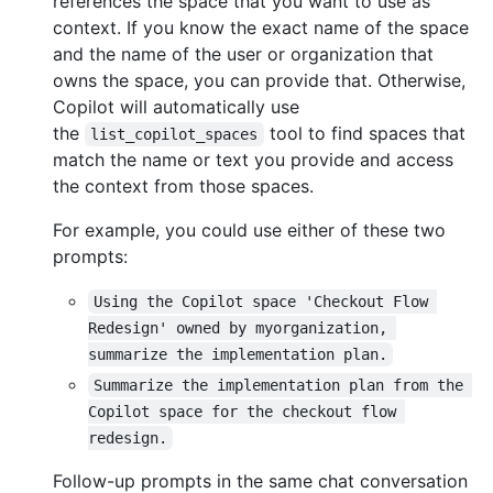
references the space that you want to use as
context. If you know the exact name of the space
and the name of the user or organization that
owns the space, you can provide that. Otherwise,
Copilot will automatically use
the
tool to find spaces that
list_copilot_spaces
match the name or text you provide and access
the context from those spaces.
For example, you could use either of these two
prompts:
Using the Copilot space 'Checkout Flow 
Redesign' owned by myorganization, 
summarize the implementation plan.
Summarize the implementation plan from the 
Copilot space for the checkout flow 
redesign.
Follow-up prompts in the same chat conversation