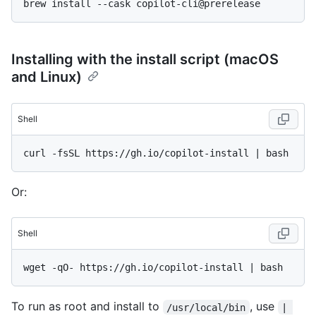
Installing with the install script (macOS
and Linux)
Shell
Or:
Shell
To run as root and install to
, use
/usr/local/bin
| 