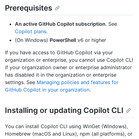
Prerequisites
An active GitHub Copilot subscription
. See
Copilot plans
.
(On Windows)
PowerShell
v6 or higher
If you have access to GitHub Copilot via your
organization or enterprise, you cannot use Copilot CLI
if your organization owner or enterprise administrator
has disabled it in the organization or enterprise
settings. See
Managing policies and features for
GitHub Copilot in your organization
.
Installing or updating Copilot CLI
You can install Copilot CLI using WinGet (Windows),
Homebrew (macOS and Linux), npm (all platforms), or