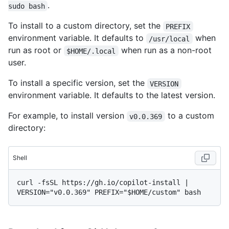
.
sudo bash
To install to a custom directory, set the
PREFIX
environment variable. It defaults to
when
/usr/local
run as root or
when run as a non-root
$HOME/.local
user.
To install a specific version, set the
VERSION
environment variable. It defaults to the latest version.
For example, to install version
to a custom
v0.0.369
directory:
Shell
curl -fsSL https://gh.io/copilot-install | 