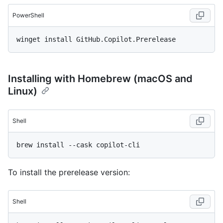
PowerShell
Installing with Homebrew (macOS and
Linux)
Shell
To install the prerelease version:
Shell