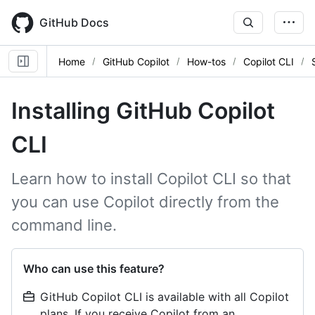
Skip
to
GitHub Docs
main
content
Home
GitHub Copilot
How-tos
Copilot CLI
Installing GitHub Copilot
CLI
Learn how to install Copilot CLI so that
you can use Copilot directly from the
command line.
Who can use this feature?
GitHub Copilot CLI is available with all Copilot
plans. If you receive Copilot from an