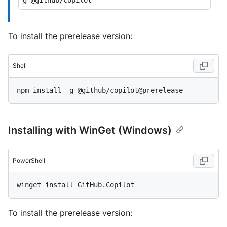
To install the prerelease version:
Shell
Installing with WinGet (Windows)
PowerShell
To install the prerelease version: