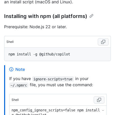
an install script (macOS and Linux).
Installing with npm (all platforms)
Prerequisite: Node.js 22 or later.
Shell
Note
If you have
in your
ignore-scripts=true
file, you must use the command:
~/.npmrc
Shell
npm_config_ignore_scripts=false npm install -