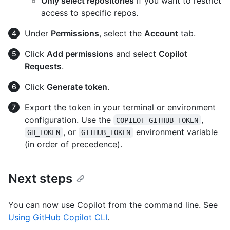
Only select repositories
if you want to restrict
access to specific repos.
Under
Permissions
, select the
Account
tab.
Click
Add permissions
and select
Copilot
Requests
.
Click
Generate token
.
Export the token in your terminal or environment
configuration. Use the
,
COPILOT_GITHUB_TOKEN
, or
environment variable
GH_TOKEN
GITHUB_TOKEN
(in order of precedence).
Next steps
You can now use Copilot from the command line. See
Using GitHub Copilot CLI
.