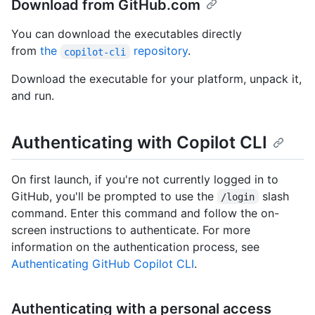
Download from GitHub.com
You can download the executables directly
from
the
repository
.
copilot-cli
Download the executable for your platform, unpack it,
and run.
Authenticating with Copilot CLI
On first launch, if you're not currently logged in to
GitHub, you'll be prompted to use the
slash
/login
command. Enter this command and follow the on-
screen instructions to authenticate. For more
information on the authentication process, see
Authenticating GitHub Copilot CLI
.
Authenticating with a personal access