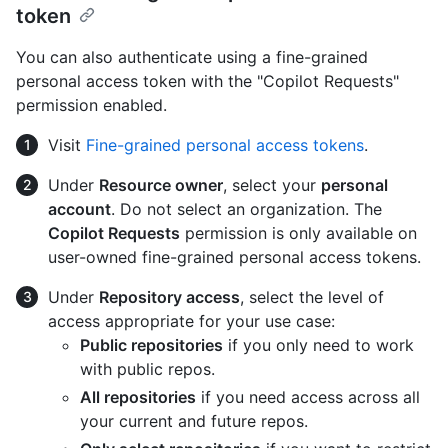
token
You can also authenticate using a fine-grained
personal access token with the "Copilot Requests"
permission enabled.
Visit
Fine-grained personal access tokens
.
Under
Resource owner
, select your
personal
account
. Do not select an organization. The
Copilot Requests
permission is only available on
user-owned fine-grained personal access tokens.
Under
Repository access
, select the level of
access appropriate for your use case:
Public repositories
if you only need to work
with public repos.
All repositories
if you need access across all
your current and future repos.