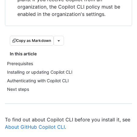
organization, the Copilot CLI policy must be
enabled in the organization's settings.
Copy as Markdown
In this article
Prerequisites
Installing or updating Copilot CLI
Authenticating with Copilot CLI
Next steps
To find out about Copilot CLI before you install it, see
About GitHub Copilot CLI
.