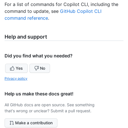
For a list of commands for Copilot CLI, including the
command to update, see
GitHub Copilot CLI
command reference
.
Help and support
Did you find what you needed?
Yes
No
Privacy policy
Help us make these docs great!
All GitHub docs are open source. See something
that's wrong or unclear? Submit a pull request.
Make a contribution