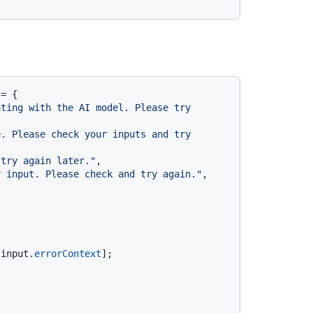
= {

ting with the AI model. Please try 
. Please check your inputs and try 
 try again later."
,

r input. Please check and try again."
,

[input.
errorContext
];
