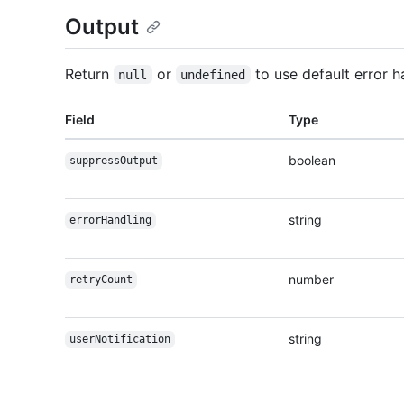
Output
Return
or
to use default error h
null
undefined
Field
Type
boolean
suppressOutput
string
errorHandling
number
retryCount
string
userNotification