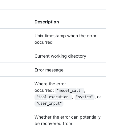
Description
Unix timestamp when the error
occurred
Current working directory
Error message
Where the error
occurred:
,
"model_call"
,
, or
"tool_execution"
"system"
"user_input"
Whether the error can potentially
be recovered from