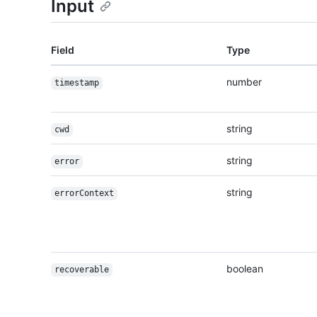
Input
Field
Type
number
timestamp
string
cwd
string
error
string
errorContext
boolean
recoverable