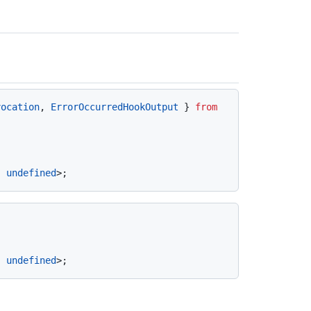
vocation
, 
ErrorOccurredHookOutput
 } 
from
| 
undefined
| 
undefined