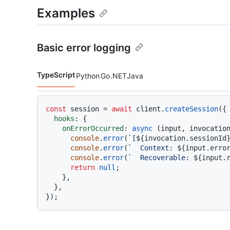
Examples
Basic error logging
TypeScript
Python
Go
.NET
Java
Code languages navigation
const
 session = 
await
 client.
createSession
({

hooks
: {

onErrorOccurred
: 
async
 (input, invocation
console
.
error
(
`[
${invocation.sessionId
console
.
error
(
`  Context: 
${input.erro
console
.
error
(
`  Recoverable: 
${input.
return
null
;

    },

  },
