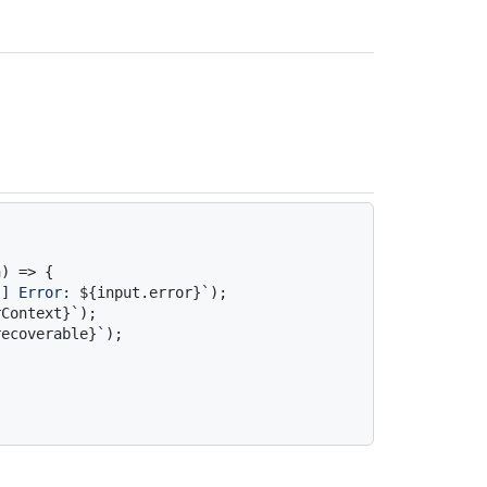
) => {

}
] Error: 
${input.error}
`
);

rContext}
`
);

recoverable}
`
);
