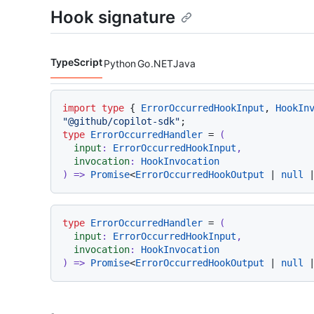
Hook signature
TypeScript
Python
Go
.NET
Java
Code languages navigation
import
type
 { 
ErrorOccurredHookInput
, 
HookIn
"@github/copilot-sdk"
type
ErrorOccurredHandler
 = 
(
input
: 
ErrorOccurredHookInput
,

invocation
: 
HookInvocation
) =>
Promise
<
ErrorOccurredHookOutput
 | 
null
 
type
ErrorOccurredHandler
 = 
(
input
: 
ErrorOccurredHookInput
,

invocation
: 
HookInvocation
) =>
Promise
<
ErrorOccurredHookOutput
 | 
null
 