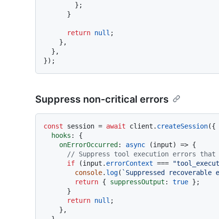
        };

      }

return
null
;

    },

  },

Suppress non-critical errors
const
 session = 
await
 client.
createSession
({

hooks
: {

onErrorOccurred
: 
async
 (input) => {

// Suppress tool execution errors that
if
 (input.
errorContext
 === 
"tool_execu
console
.
log
(
`Suppressed recoverable 
return
 { 
suppressOutput
: 
true
 };

      }

return
null
;

    },

  },
