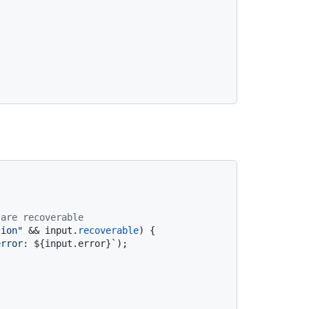
 are recoverable
tion"
 && input.
recoverable
) {

error: 
${input.error}
`
);
