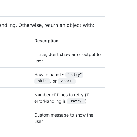
andling. Otherwise, return an object with:
Description
If true, don't show error output to
user
How to handle:
,
"retry"
, or
"skip"
"abort"
Number of times to retry (if
errorHandling is
)
"retry"
Custom message to show the
user