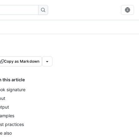
Copy as Markdown
n this article
ok signature
put
tput
amples
st practices
e also