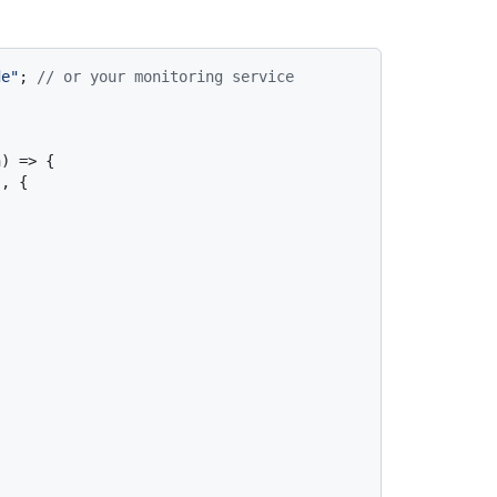
de"
; 
// or your monitoring service
) => {

, {
