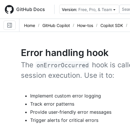
Skip
to
GitHub Docs
Sear
Version:
Free, Pro, & Team
main
content
Home
GitHub Copilot
How-tos
Copilot SDK
Error handling hook
The
hook is cal
onErrorOccurred
session execution. Use it to:
Implement custom error logging
Track error patterns
Provide user-friendly error messages
Trigger alerts for critical errors