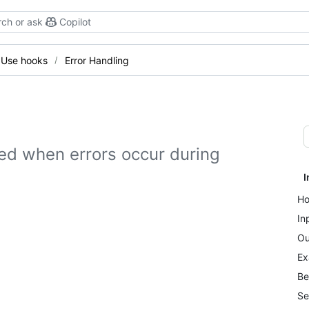
ch or ask
Copilot
Use hooks
Error Handling
led when errors occur during
I
Ho
In
Ou
Ex
Be
Se