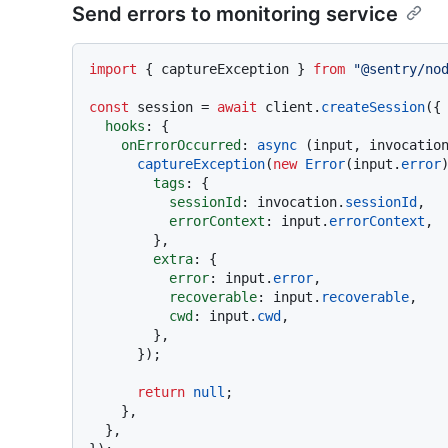
Send errors to monitoring service
import
 { captureException } 
from
"@sentry/no
const
 session = 
await
 client.
createSession
({

hooks
: {

onErrorOccurred
: 
async
 (input, invocation
captureException
(
new
Error
(input.
error
)
tags
: {

sessionId
: invocation.
sessionId
,

errorContext
: input.
errorContext
,

        },

extra
: {

error
: input.
error
,

recoverable
: input.
recoverable
,

cwd
: input.
cwd
,

        },

      });

return
null
;

    },

  },
