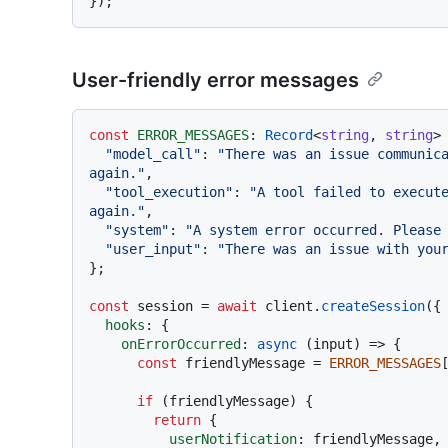
User-friendly error messages
const
ERROR_MESSAGES
: 
Record
<
string
, 
string
> 
"model_call"
: 
"There was an issue communica
again."
,

"tool_execution"
: 
"A tool failed to execute
again."
,

"system"
: 
"A system error occurred. Please
"user_input"
: 
"There was an issue with you
};

const
 session = 
await
 client.
createSession
({

hooks
: {

onErrorOccurred
: 
async
 (input) => {

const
 friendlyMessage = 
ERROR_MESSAGES
if
 (friendlyMessage) {

return
 {

userNotification
: friendlyMessage,
