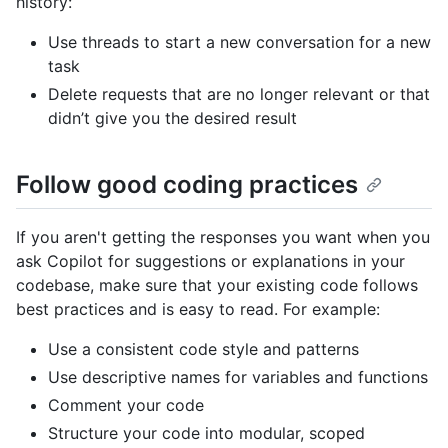
history:
Use threads to start a new conversation for a new
task
Delete requests that are no longer relevant or that
didn’t give you the desired result
Follow good coding practices
If you aren't getting the responses you want when you
ask Copilot for suggestions or explanations in your
codebase, make sure that your existing code follows
best practices and is easy to read. For example:
Use a consistent code style and patterns
Use descriptive names for variables and functions
Comment your code
Structure your code into modular, scoped