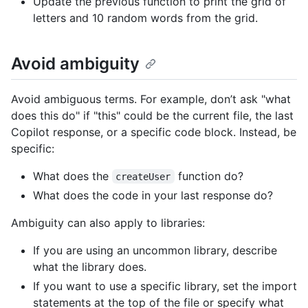
Update the previous function to print the grid of
letters and 10 random words from the grid.
Avoid ambiguity
Avoid ambiguous terms. For example, don’t ask "what
does this do" if "this" could be the current file, the last
Copilot response, or a specific code block. Instead, be
specific:
What does the
function do?
createUser
What does the code in your last response do?
Ambiguity can also apply to libraries:
If you are using an uncommon library, describe
what the library does.
If you want to use a specific library, set the import
statements at the top of the file or specify what