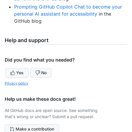
Prompting GitHub Copilot Chat to become your
personal AI assistant for accessibility
in the
GitHub blog
Help and support
Did you find what you needed?
Yes
No
Privacy policy
Help us make these docs great!
All GitHub docs are open source. See something
that's wrong or unclear? Submit a pull request.
Make a contribution