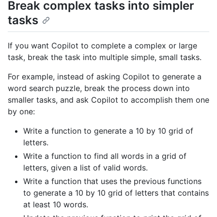
Break complex tasks into simpler
tasks
If you want Copilot to complete a complex or large
task, break the task into multiple simple, small tasks.
For example, instead of asking Copilot to generate a
word search puzzle, break the process down into
smaller tasks, and ask Copilot to accomplish them one
by one:
Write a function to generate a 10 by 10 grid of
letters.
Write a function to find all words in a grid of
letters, given a list of valid words.
Write a function that uses the previous functions
to generate a 10 by 10 grid of letters that contains
at least 10 words.