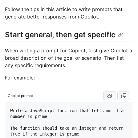
Follow the tips in this article to write prompts that
generate better responses from Copilot.
Start general, then get specific
When writing a prompt for Copilot, first give Copilot a
broad description of the goal or scenario. Then list
any specific requirements.
For example:
Copilot prompt
Write a JavaScript function that tells me if a 
number is prime

The function should take an integer and return 
true if the integer is prime
