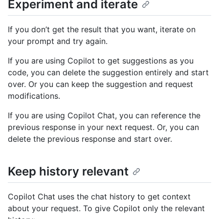
Experiment and iterate
If you don’t get the result that you want, iterate on
your prompt and try again.
If you are using Copilot to get suggestions as you
code, you can delete the suggestion entirely and start
over. Or you can keep the suggestion and request
modifications.
If you are using Copilot Chat, you can reference the
previous response in your next request. Or, you can
delete the previous response and start over.
Keep history relevant
Copilot Chat uses the chat history to get context
about your request. To give Copilot only the relevant