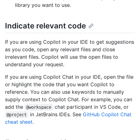
library you want to use.
Indicate relevant code
If you are using Copilot in your IDE to get suggestions
as you code, open any relevant files and close
irrelevant files. Copilot will use the open files to
understand your request.
If you are using Copilot Chat in your IDE, open the file
or highlight the code that you want Copilot to
reference. You can also use keywords to manually
supply context to Copilot Chat. For example, you can
add the
chat participant in VS Code, or
@workspace
in JetBrains IDEs. See
GitHub Copilot Chat
@project
cheat sheet
.