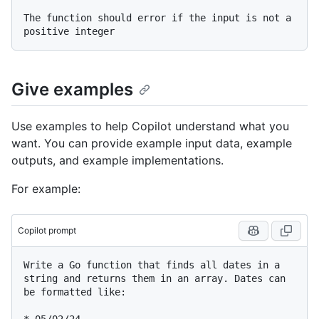
The function should error if the input is not a 
Give examples
Use examples to help Copilot understand what you
want. You can provide example input data, example
outputs, and example implementations.
For example:
Copilot prompt
Write a Go function that finds all dates in a 
string and returns them in an array. Dates can 
be formatted like:
