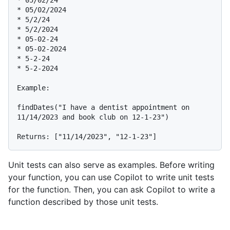
* 05/02/24

* 05/02/2024

* 5/2/24

* 5/2/2024

* 05-02-24

* 05-02-2024

* 5-2-24

* 5-2-2024

Example:

findDates("I have a dentist appointment on 
11/14/2023 and book club on 12-1-23")

Unit tests can also serve as examples. Before writing
your function, you can use Copilot to write unit tests
for the function. Then, you can ask Copilot to write a
function described by those unit tests.