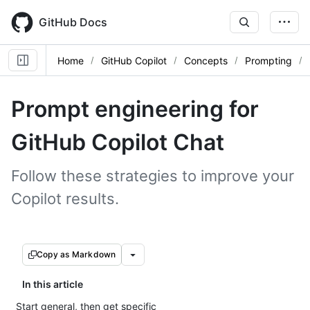
Skip
to
GitHub Docs
main
content
Home
GitHub Copilot
Concepts
Prompting
Prompt engineering for
GitHub Copilot Chat
Follow these strategies to improve your
Copilot results.
Copy as Markdown
In this article
Start general, then get specific