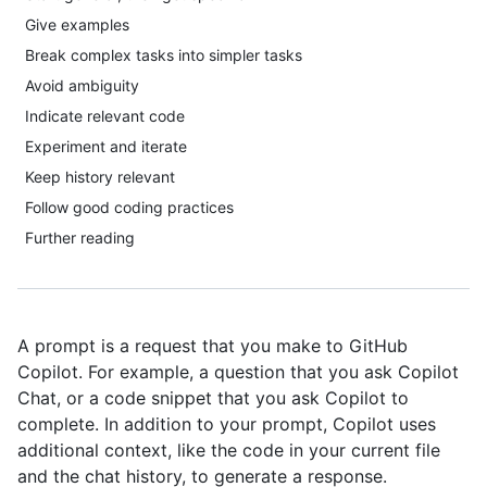
Give examples
Break complex tasks into simpler tasks
Avoid ambiguity
Indicate relevant code
Experiment and iterate
Keep history relevant
Follow good coding practices
Further reading
A prompt is a request that you make to GitHub
Copilot. For example, a question that you ask Copilot
Chat, or a code snippet that you ask Copilot to
complete. In addition to your prompt, Copilot uses
additional context, like the code in your current file
and the chat history, to generate a response.