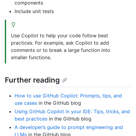
components
Include unit tests
Use Copilot to help your code follow best
practices. For example, ask Copilot to add
comments or to break a large function into
smaller functions.
Further reading
How to use GitHub Copilot: Prompts, tips, and
use cases
in the GitHub blog
Using GitHub Copilot in your IDE: Tips, tricks, and
best practices
in the GitHub blog
A developer’s guide to prompt engineering and
LLMs
in the GitHub blog