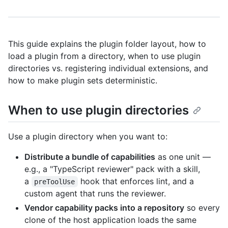
This guide explains the plugin folder layout, how to
load a plugin from a directory, when to use plugin
directories vs. registering individual extensions, and
how to make plugin sets deterministic.
When to use plugin directories
Use a plugin directory when you want to:
Distribute a bundle of capabilities
as one unit —
e.g., a "TypeScript reviewer" pack with a skill,
a
hook that enforces lint, and a
preToolUse
custom agent that runs the reviewer.
Vendor capability packs into a repository
so every
clone of the host application loads the same