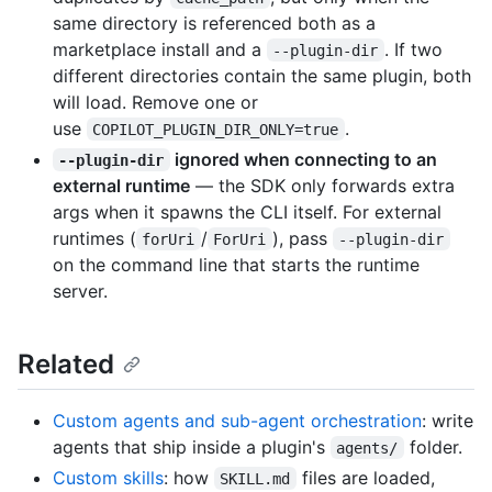
same directory is referenced both as a
marketplace install and a
. If two
--plugin-dir
different directories contain the same plugin, both
will load. Remove one or
use
.
COPILOT_PLUGIN_DIR_ONLY=true
ignored when connecting to an
--plugin-dir
external runtime
— the SDK only forwards extra
args when it spawns the CLI itself. For external
runtimes (
/
), pass
forUri
ForUri
--plugin-dir
on the command line that starts the runtime
server.
Related
Custom agents and sub-agent orchestration
: write
agents that ship inside a plugin's
folder.
agents/
Custom skills
: how
files are loaded,
SKILL.md