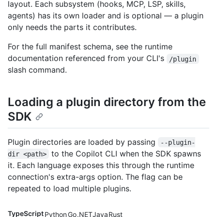
layout. Each subsystem (hooks, MCP, LSP, skills,
agents) has its own loader and is optional — a plugin
only needs the parts it contributes.
For the full manifest schema, see the runtime
documentation referenced from your CLI's
/plugin
slash command.
Loading a plugin directory from the
SDK
Plugin directories are loaded by passing
--plugin-
to the Copilot CLI when the SDK spawns
dir <path>
it. Each language exposes this through the runtime
connection's extra-args option. The flag can be
repeated to load multiple plugins.
TypeScript
Python
Go
.NET
Java
Rust