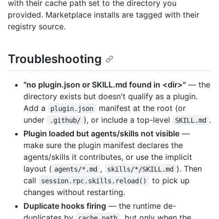
with their cache path set to the directory you
provided. Marketplace installs are tagged with their
registry source.
Troubleshooting
"no plugin.json or SKILL.md found in <dir>"
— the
directory exists but doesn't qualify as a plugin.
Add a
manifest at the root (or
plugin.json
under
), or include a top-level
.
.github/
SKILL.md
Plugin loaded but agents/skills not visible
—
make sure the plugin manifest declares the
agents/skills it contributes, or use the implicit
layout (
,
). Then
agents/*.md
skills/*/SKILL.md
call
to pick up
session.rpc.skills.reload()
changes without restarting.
Duplicate hooks firing
— the runtime de-
duplicates by
, but only when the
cache_path