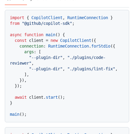
Code languages navigation
import
 { 
CopilotClient
, 
RuntimeConnection
 } 
from
"@github/copilot-sdk"
;

async
function
main
(
) {

const
 client = 
new
CopilotClient
({

connection
: 
RuntimeConnection
.
forStdio
({

args
: [

"--plugin-dir"
, 
"./plugins/code-
reviewer"
,

"--plugin-dir"
, 
"./plugins/lint-fix"
,

      ],

    }),

  });

await
 client.
start
();

}

main