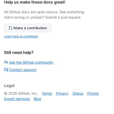
Help us make these docs great!
All GitHub docs are open source. See something
that's wrong or unclear? Submit a pull request.
Make a contribution
Learn how to contribute
Still need help?
Ask the GitHub community
Contact support
Legal
©
2026
GitHub, Inc.
Terms
Privacy
Status
Pricing
Expert services
Blog