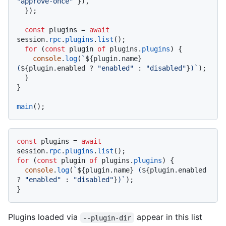
"approve-once"
 }),

  });

const
 plugins = 
await
session.
rpc
.
plugins
.
list
();

for
 (
const
 plugin 
of
 plugins.
plugins
) {

console
.
log
(
`
${plugin.name}
(
${plugin.enabled ? 
"enabled"
 : 
"disabled"
}
)`
);

  }

}

main
const
 plugins = 
await
session.
rpc
.
plugins
.
list
for
 (
const
 plugin 
of
 plugins.
plugins
) {

console
.
log
(
`
${plugin.name}
 (
${plugin.enabled 
? 
"enabled"
 : 
"disabled"
}
)`
);

Plugins loaded via
appear in this list
--plugin-dir