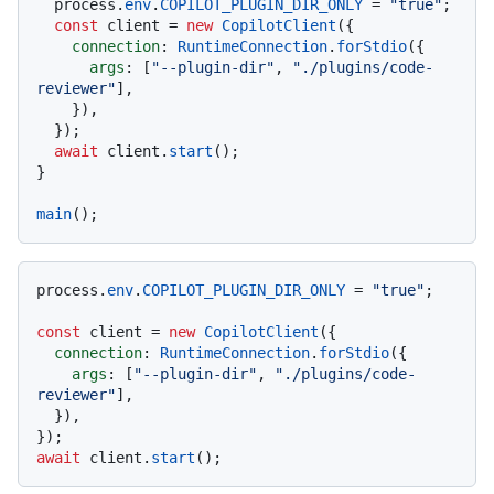
  process.
env
.
COPILOT_PLUGIN_DIR_ONLY
 = 
"true"
;

const
 client = 
new
CopilotClient
({

connection
: 
RuntimeConnection
.
forStdio
({

args
: [
"--plugin-dir"
, 
"./plugins/code-
reviewer"
],

    }),

  });

await
 client.
start
();

}

main
process.
env
.
COPILOT_PLUGIN_DIR_ONLY
 = 
"true"
;

const
 client = 
new
CopilotClient
({

connection
: 
RuntimeConnection
.
forStdio
({

args
: [
"--plugin-dir"
, 
"./plugins/code-
reviewer"
],

  }),

await
 client.
start