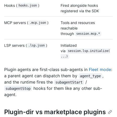
Hooks (
)
Fired alongside hooks
hooks.json
registered via the SDK
MCP servers (
)
Tools and resources
.mcp.json
reachable
through
session.mcp.*
LSP servers (
)
Initialized
.lsp.json
via
session.lsp.initialize(
...)
Plugin agents are first-class sub-agents in
Fleet mode
:
a parent agent can dispatch them by
,
agent_type
and the runtime fires the
/
subagentStart
hooks for them like any other sub-
subagentStop
agent.
Plugin-dir vs marketplace plugins