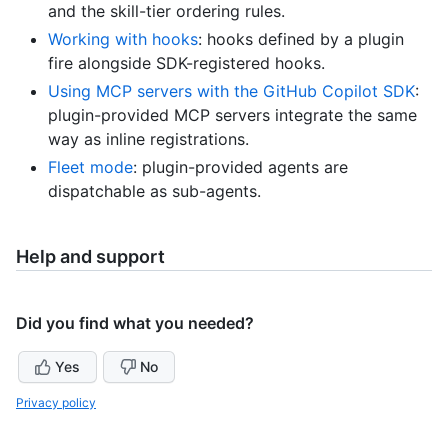
and the skill-tier ordering rules.
Working with hooks
: hooks defined by a plugin
fire alongside SDK-registered hooks.
Using MCP servers with the GitHub Copilot SDK
:
plugin-provided MCP servers integrate the same
way as inline registrations.
Fleet mode
: plugin-provided agents are
dispatchable as sub-agents.
Help and support
Did you find what you needed?
Yes
No
Privacy policy