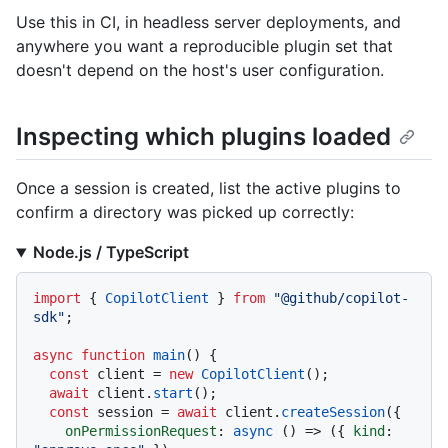
Use this in CI, in headless server deployments, and
anywhere you want a reproducible plugin set that
doesn't depend on the host's user configuration.
Inspecting which plugins loaded
Once a session is created, list the active plugins to
confirm a directory was picked up correctly:
Node.js / TypeScript
import
 { 
CopilotClient
 } 
from
"@github/copilot-
sdk"
;

async
function
main
(
) {

const
 client = 
new
CopilotClient
();

await
 client.
start
();

const
 session = 
await
 client.
createSession
({

onPermissionRequest
: 
async
 () => ({ 
kind
: 