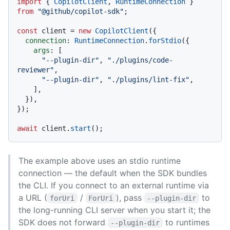
import
 { 
CopilotClient
, 
RuntimeConnection
 } 
from
"@github/copilot-sdk"
;

const
 client = 
new
CopilotClient
({

connection
: 
RuntimeConnection
.
forStdio
({

args
: [

"--plugin-dir"
, 
"./plugins/code-
reviewer"
,

"--plugin-dir"
, 
"./plugins/lint-fix"
,

    ],

  }),

});

await
 client.
start
The example above uses an stdio runtime
connection — the default when the SDK bundles
the CLI. If you connect to an external runtime via
a URL (
/
), pass
to
forUri
ForUri
--plugin-dir
the long-running CLI server when you start it; the
SDK does not forward
to runtimes
--plugin-dir