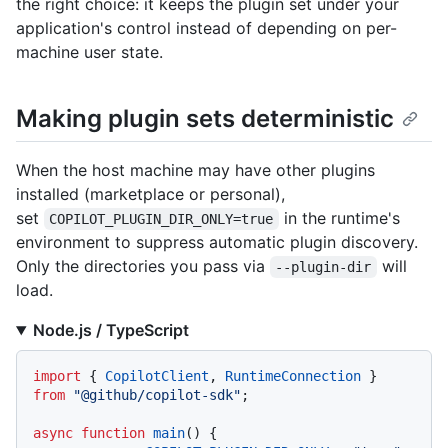
the right choice: it keeps the plugin set under your
application's control instead of depending on per-
machine user state.
Making plugin sets deterministic
When the host machine may have other plugins
installed (marketplace or personal),
set
in the runtime's
COPILOT_PLUGIN_DIR_ONLY=true
environment to suppress automatic plugin discovery.
Only the directories you pass via
will
--plugin-dir
load.
Node.js / TypeScript
import
 { 
CopilotClient
, 
RuntimeConnection
 } 
from
"@github/copilot-sdk"
;

async
function
main
(
) {
