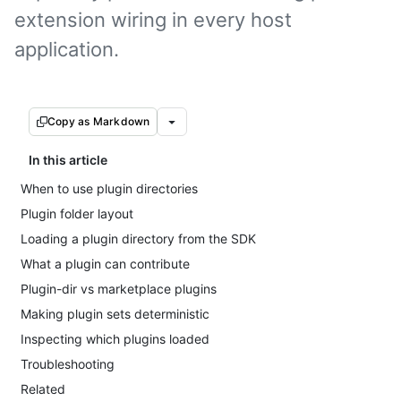
extension wiring in every host
application.
Copy as Markdown
In this article
When to use plugin directories
Plugin folder layout
Loading a plugin directory from the SDK
What a plugin can contribute
Plugin-dir vs marketplace plugins
Making plugin sets deterministic
Inspecting which plugins loaded
Troubleshooting
Related