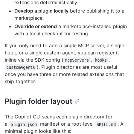
extensions deterministically.
Develop a plugin locally
before publishing it to a
marketplace.
Override or extend
a marketplace-installed plugin
with a local checkout for testing.
If you only need to add a single MCP server, a single
hook, or a single custom agent, you can register it
inline via the SDK config (
,
,
mcpServers
hooks
). Plugin directories are most useful
customAgents
once you have three or more related extensions that
ship together.
Plugin folder layout
The Copilot CLI scans each plugin directory for
a
manifest or a root-level
. A
plugin.json
SKILL.md
minimal plugin looks like this: