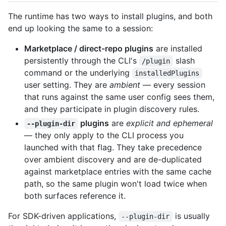
The runtime has two ways to install plugins, and both
end up looking the same to a session:
Marketplace / direct-repo plugins
are installed
persistently through the CLI's
slash
/plugin
command or the underlying
installedPlugins
user setting. They are
ambient
— every session
that runs against the same user config sees them,
and they participate in plugin discovery rules.
plugins
are
explicit and ephemeral
--plugin-dir
— they only apply to the CLI process you
launched with that flag. They take precedence
over ambient discovery and are de-duplicated
against marketplace entries with the same cache
path, so the same plugin won't load twice when
both surfaces reference it.
For SDK-driven applications,
is usually
--plugin-dir