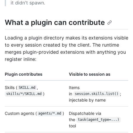
it didn't spawn.
What a plugin can contribute
Loading a plugin directory makes its extensions visible
to every session created by the client. The runtime
merges plugin-provided extensions with anything you
register inline:
Plugin contributes
Visible to session as
Skills (
,
Items
SKILL.md
)
in
;
skills/*/SKILL.md
session.skills.list()
injectable by name
Custom agents (
)
Dispatchable via
agents/*.md
the
task(agent_type=...)
tool