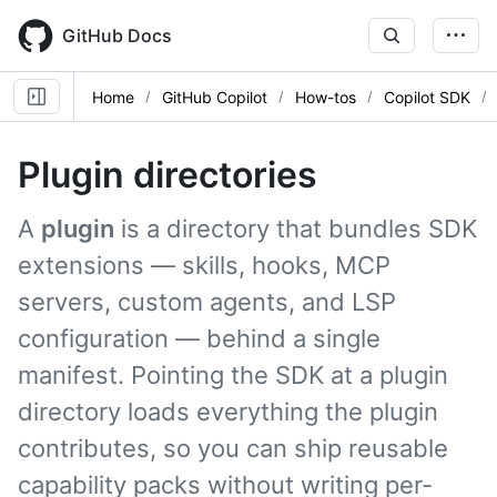
Skip
to
GitHub Docs
main
content
Home
GitHub Copilot
How-tos
Copilot SDK
Plugin directories
A
plugin
is a directory that bundles SDK
extensions — skills, hooks, MCP
servers, custom agents, and LSP
configuration — behind a single
manifest. Pointing the SDK at a plugin
directory loads everything the plugin
contributes, so you can ship reusable
capability packs without writing per-