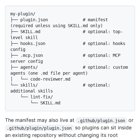
my-plugin/

├── plugin.json              # manifest 
(required unless using SKILL.md only)

├── SKILL.md                 # optional: top-
level skill

├── hooks.json               # optional: hooks 
config

├── .mcp.json                # optional: MCP 
server config

├── agents/                  # optional: custom 
agents (one .md file per agent)

│   └── code-reviewer.md

└── skills/                  # optional: 
additional skills

    └── lint-fix/

The manifest may also live at
or
.github/plugin.json
so plugins can sit inside
.github/plugin/plugin.json
an existing repository without changing its root