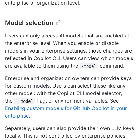
enterprise or organization level.
Model selection
Users can only access AI models that are enabled at
the enterprise level. When you enable or disable
models in your enterprise settings, those changes are
reflected in Copilot CLI. Users can view which models
are available to them using the
command.
/model
Enterprise and organization owners can provide keys
for custom models. Users can select these like any
other model: with the Copilot CLI model selector,
the
flag, or environment variables. See
--model
Enabling custom models for GitHub Copilot in your
enterprise
.
Separately, users can also provide their own LLM keys
locally. This is not controlled by enterprise policies.