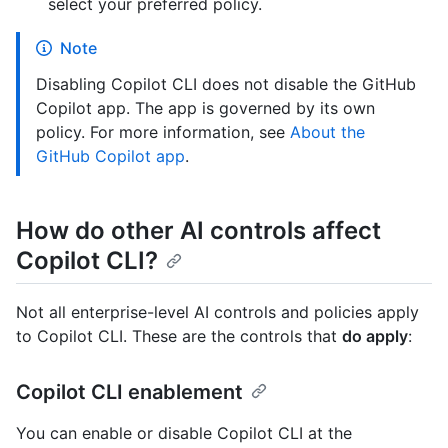
select your preferred policy.
Note
Disabling Copilot CLI does not disable the GitHub
Copilot app. The app is governed by its own
policy. For more information, see
About the
GitHub Copilot app
.
How do other AI controls affect
Copilot CLI?
Not all enterprise-level AI controls and policies apply
to Copilot CLI. These are the controls that
do apply
:
Copilot CLI enablement
You can enable or disable Copilot CLI at the