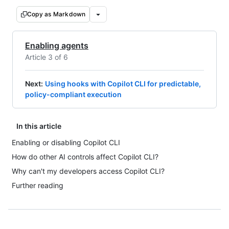
Copy as Markdown
Enabling agents
Article 3 of 6
Next
:
Using hooks with Copilot CLI for predictable,
policy-compliant execution
In this article
Enabling or disabling Copilot CLI
How do other AI controls affect Copilot CLI?
Why can't my developers access Copilot CLI?
Further reading