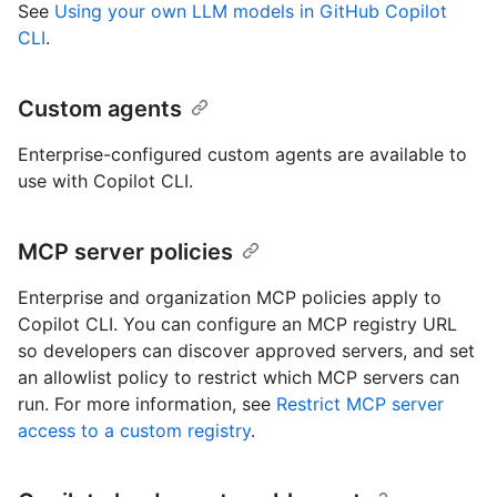
See
Using your own LLM models in GitHub Copilot
CLI
.
Custom agents
Enterprise-configured custom agents are available to
use with Copilot CLI.
MCP server policies
Enterprise and organization MCP policies apply to
Copilot CLI. You can configure an MCP registry URL
so developers can discover approved servers, and set
an allowlist policy to restrict which MCP servers can
run. For more information, see
Restrict MCP server
access to a custom registry
.