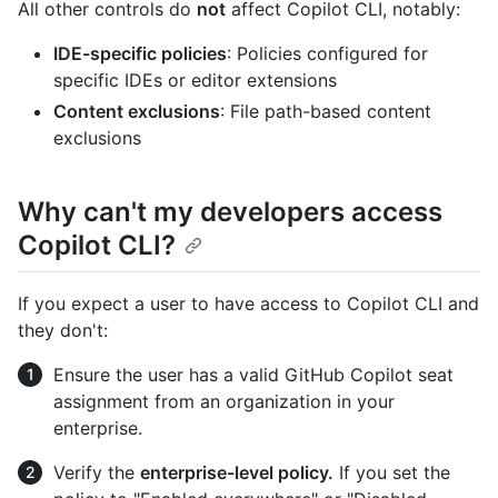
All other controls do
not
affect Copilot CLI, notably:
IDE-specific policies
: Policies configured for
specific IDEs or editor extensions
Content exclusions
: File path-based content
exclusions
Why can't my developers access
Copilot CLI?
If you expect a user to have access to Copilot CLI and
they don't:
Ensure the user has a valid GitHub Copilot seat
assignment from an organization in your
enterprise.
Verify the
enterprise-level policy.
If you set the