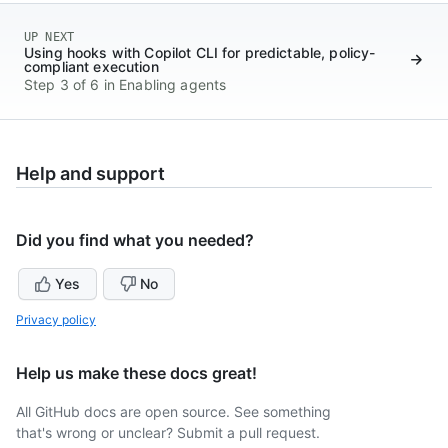
UP NEXT
Using hooks with Copilot CLI for predictable, policy-
compliant execution
Step 3 of 6 in Enabling agents
Help and support
Did you find what you needed?
Yes
No
Privacy policy
Help us make these docs great!
All GitHub docs are open source. See something
that's wrong or unclear? Submit a pull request.