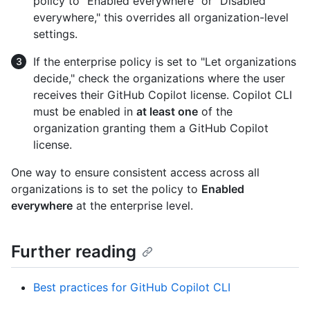
policy to "Enabled everywhere" or "Disabled
everywhere," this overrides all organization-level
settings.
If the enterprise policy is set to "Let organizations
decide," check the organizations where the user
receives their GitHub Copilot license. Copilot CLI
must be enabled in
at least one
of the
organization granting them a GitHub Copilot
license.
One way to ensure consistent access across all
organizations is to set the policy to
Enabled
everywhere
at the enterprise level.
Further reading
Best practices for GitHub Copilot CLI