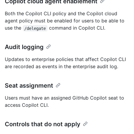
Copilot cloud agent enablement
Both the Copilot CLI policy and the Copilot cloud
agent policy must be enabled for users to be able to
use the
command in Copilot CLI.
/delegate
Audit logging
Updates to enterprise policies that affect Copilot CLI
are recorded as events in the enterprise audit log.
Seat assignment
Users must have an assigned GitHub Copilot seat to
access Copilot CLI.
Controls that do not apply