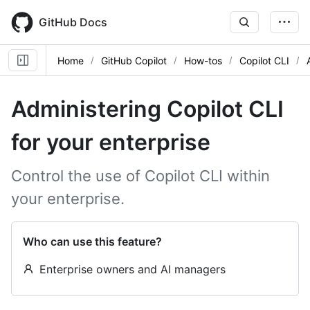
Skip
to
GitHub Docs
main
content
Home
GitHub Copilot
How-tos
Copilot CLI
Administering Copilot CLI
for your enterprise
Control the use of Copilot CLI within
your enterprise.
Who can use this feature?
Enterprise owners and AI managers