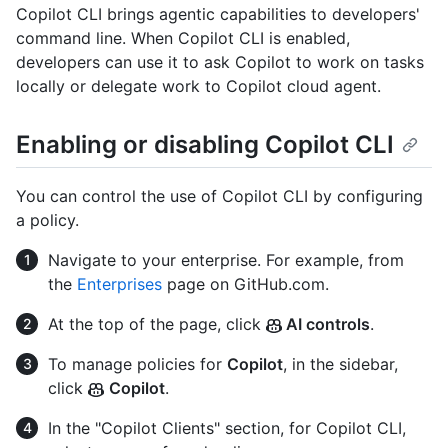
Copilot CLI brings agentic capabilities to developers'
command line. When Copilot CLI is enabled,
developers can use it to ask Copilot to work on tasks
locally or delegate work to Copilot cloud agent.
Enabling or disabling Copilot CLI
You can control the use of Copilot CLI by configuring
a policy.
Navigate to your enterprise. For example, from
the
Enterprises
page on GitHub.com.
At the top of the page, click
AI controls
.
To manage policies for
Copilot
, in the sidebar,
click
Copilot
.
In the "Copilot Clients" section, for Copilot CLI,