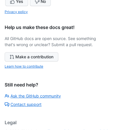
Yes
No
Privacy policy
Help us make these docs great!
All GitHub docs are open source. See something
that's wrong or unclear? Submit a pull request.
Make a contribution
Learn how to contribute
Still need help?
Ask the GitHub community
Contact support
Legal