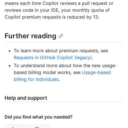
means each time Copilot reviews a pull request or
reviews code in your IDE, your monthly quota of
Copilot premium requests is reduced by 13.
Further reading
To learn more about premium requests, see
Requests in GitHub Copilot (legacy)
.
To understand more about how the new usage-
based billing model works, see
Usage-based
billing for individuals
.
Help and support
Did you find what you needed?