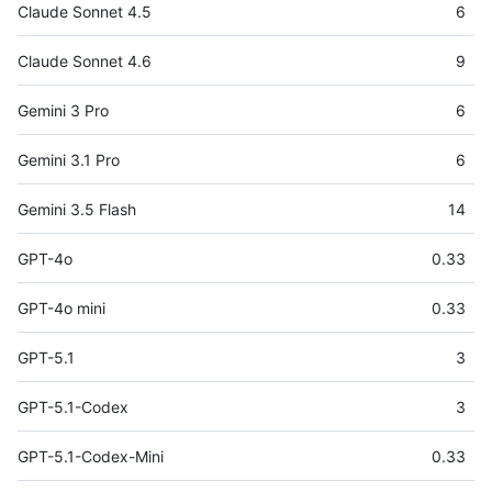
Claude Sonnet 4.5
6
Claude Sonnet 4.6
9
Gemini 3 Pro
6
Gemini 3.1 Pro
6
Gemini 3.5 Flash
14
GPT-4o
0.33
GPT-4o mini
0.33
GPT-5.1
3
GPT-5.1-Codex
3
GPT-5.1-Codex-Mini
0.33