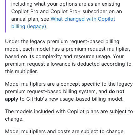
including what your options are as an existing
Copilot Pro and Copilot Pro+ subscriber on an
annual plan, see
What changed with Copilot
billing (legacy)
.
Under the legacy premium request-based billing
model, each model has a premium request multiplier,
based on its complexity and resource usage. Your
premium request allowance is deducted according to
this multiplier.
Model multipliers are a concept specific to the legacy
premium request-based billing system, and
do not
apply
to GitHub's new usage-based billing model.
The models included with Copilot plans are subject to
change.
Model multipliers and costs are subject to change.