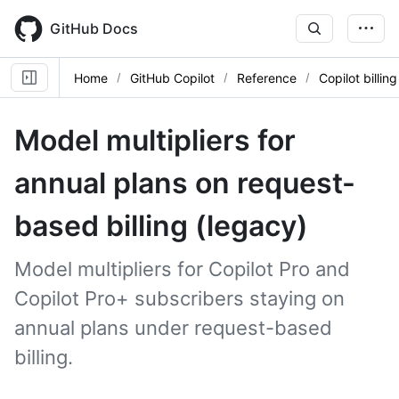
Skip
to
GitHub Docs
main
content
Home
GitHub Copilot
Reference
Copilot billing
Model multipliers for
annual plans on request-
based billing (legacy)
Model multipliers for Copilot Pro and
Copilot Pro+ subscribers staying on
annual plans under request-based
billing.