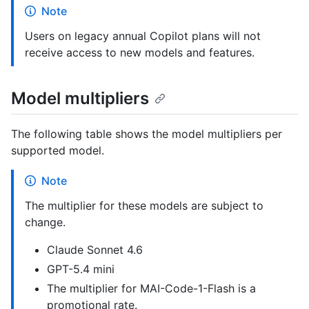
Note
Users on legacy annual Copilot plans will not
receive access to new models and features.
Model multipliers
The following table shows the model multipliers per
supported model.
Note
The multiplier for these models are subject to
change.
Claude Sonnet 4.6
GPT-5.4 mini
The multiplier for MAI-Code-1-Flash is a
promotional rate.