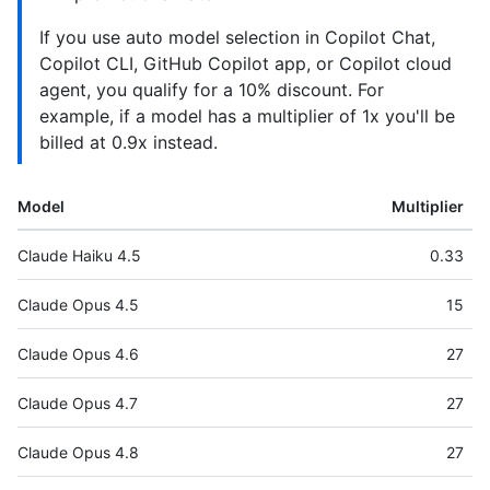
If you use auto model selection in Copilot Chat,
Copilot CLI, GitHub Copilot app, or Copilot cloud
agent, you qualify for a 10% discount. For
example, if a model has a multiplier of 1x you'll be
billed at 0.9x instead.
Model
Multiplier
Claude Haiku 4.5
0.33
Claude Opus 4.5
15
Claude Opus 4.6
27
Claude Opus 4.7
27
Claude Opus 4.8
27