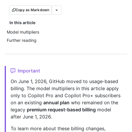
Copy as Markdown
In this article
Model multipliers
Further reading
Important
On June 1, 2026, GitHub moved to usage-based
billing. The model multipliers in this article apply
only to Copilot Pro and Copilot Pro+ subscribers
on an existing
annual plan
who remained on the
legacy
premium request-based billing
model
after June 1, 2026.
To learn more about these billing changes,