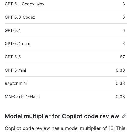
GPT-5.1-Codex-Max
3
GPT-5.3-Codex
6
GPT-5.4
6
GPT-5.4 mini
6
GPT-5.5
57
GPT-5 mini
0.33
Raptor mini
0.33
MAI-Code-1-Flash
0.33
Model multiplier for Copilot code review
Copilot code review has a model multiplier of 13. This