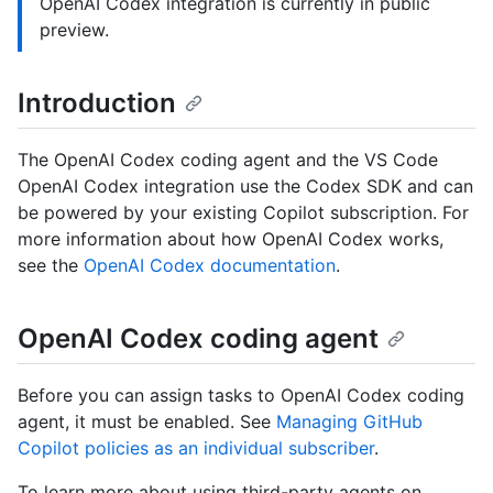
OpenAI Codex integration is currently in public
preview.
Introduction
The OpenAI Codex coding agent and the VS Code
OpenAI Codex integration use the Codex SDK and can
be powered by your existing Copilot subscription. For
more information about how OpenAI Codex works,
see the
OpenAI Codex documentation
.
OpenAI Codex coding agent
Before you can assign tasks to OpenAI Codex coding
agent, it must be enabled. See
Managing GitHub
Copilot policies as an individual subscriber
.
To learn more about using third-party agents on