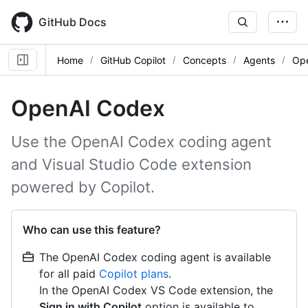
Skip
to
GitHub Docs
main
content
Home
GitHub Copilot
Concepts
Agents
Op
OpenAI Codex
Use the OpenAI Codex coding agent
and Visual Studio Code extension
powered by Copilot.
Who can use this feature?
The OpenAI Codex coding agent is available
for all paid
Copilot plans
.
In the OpenAI Codex VS Code extension, the
Sign in with Copilot
option is available to