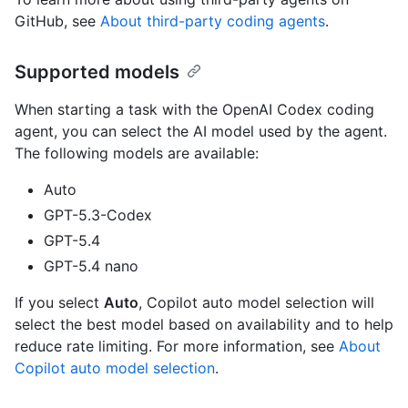
GitHub, see
About third-party coding agents
.
Supported models
When starting a task with the OpenAI Codex coding
agent, you can select the AI model used by the agent.
The following models are available:
Auto
GPT-5.3-Codex
GPT-5.4
GPT-5.4 nano
If you select
Auto
, Copilot auto model selection will
select the best model based on availability and to help
reduce rate limiting. For more information, see
About
Copilot auto model selection
.