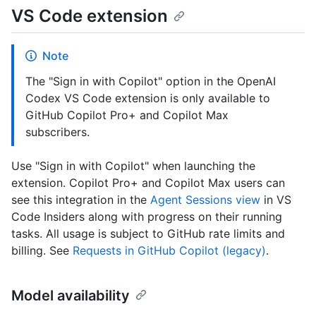
VS Code extension
Note
The "Sign in with Copilot" option in the OpenAI
Codex VS Code extension is only available to
GitHub Copilot Pro+ and Copilot Max
subscribers.
Use "Sign in with Copilot" when launching the
extension. Copilot Pro+ and Copilot Max users can
see this integration in the
Agent Sessions view
in VS
Code Insiders along with progress on their running
tasks. All usage is subject to GitHub rate limits and
billing. See
Requests in GitHub Copilot (legacy)
.
Model availability