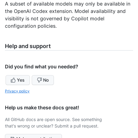
A subset of available models may only be available in
the OpenAI Codex extension. Model availability and
visibility is not governed by Copilot model
configuration policies.
Help and support
Did you find what you needed?
Yes
No
Privacy policy
Help us make these docs great!
All GitHub docs are open source. See something
that's wrong or unclear? Submit a pull request.