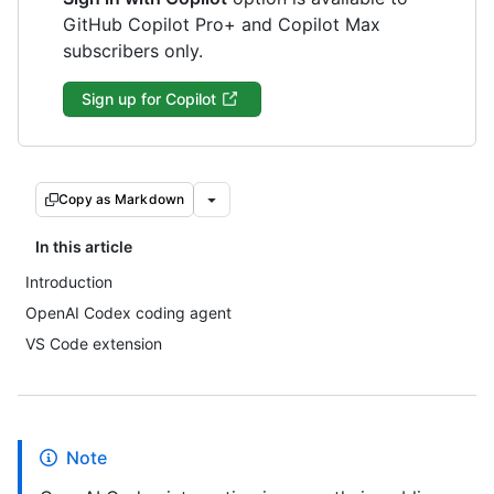
GitHub Copilot Pro+ and Copilot Max
subscribers only.
Sign up for Copilot
Copy as Markdown
In this article
Introduction
OpenAI Codex coding agent
VS Code extension
Note