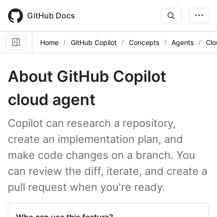
Skip
to
GitHub Docs
main
content
Home
GitHub Copilot
Concepts
Agents
Clo
About GitHub Copilot
cloud agent
Copilot can research a repository,
create an implementation plan, and
make code changes on a branch. You
can review the diff, iterate, and create a
pull request when you're ready.