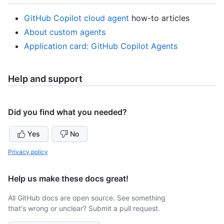
GitHub Copilot cloud agent
how-to articles
About custom agents
Application card: GitHub Copilot Agents
Help and support
Did you find what you needed?
Yes
No
Privacy policy
Help us make these docs great!
All GitHub docs are open source. See something
that's wrong or unclear? Submit a pull request.