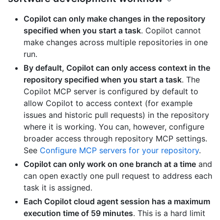
Copilot can only make changes in the repository
specified when you start a task
. Copilot cannot
make changes across multiple repositories in one
run.
By default, Copilot can only access context in the
repository specified when you start a task
. The
Copilot MCP server is configured by default to
allow Copilot to access context (for example
issues and historic pull requests) in the repository
where it is working. You can, however, configure
broader access through repository MCP settings.
See
Configure MCP servers for your repository
.
Copilot can only work on one branch at a time
and
can open exactly one pull request to address each
task it is assigned.
Each Copilot cloud agent session has a maximum
execution time of 59 minutes
. This is a hard limit