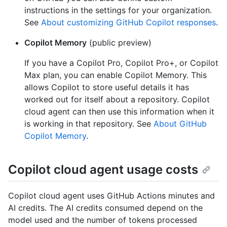
instructions in the settings for your organization.
See
About customizing GitHub Copilot responses
.
Copilot Memory
(public preview)
If you have a Copilot Pro, Copilot Pro+, or Copilot
Max plan, you can enable Copilot Memory. This
allows Copilot to store useful details it has
worked out for itself about a repository. Copilot
cloud agent can then use this information when it
is working in that repository. See
About GitHub
Copilot Memory
.
Copilot cloud agent usage costs
Copilot cloud agent uses GitHub Actions minutes and
AI credits. The AI credits consumed depend on the
model used and the number of tokens processed