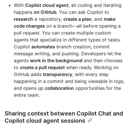
With
Copilot cloud agent
, all coding and iterating
happens
on GitHub
. You can ask Copilot to
research
a repository,
create a plan
, and
make
code changes
on a branch—all before opening a
pull request. You can create multiple custom
agents that specialize in different types of tasks.
Copilot
automates
branch creation, commit
message writing, and pushing. Developers let the
agents
work in the background
and then chooses
to
create a pull request
when ready. Working on
GitHub adds
transparency
, with every step
happening in a commit and being viewable in logs,
and opens up
collaboration
opportunities for the
entire team.
Sharing context between Copilot Chat and
Copilot cloud agent sessions