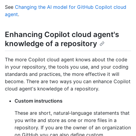
See
Changing the AI model for GitHub Copilot cloud
agent
.
Enhancing Copilot cloud agent's
knowledge of a repository
The more Copilot cloud agent knows about the code
in your repository, the tools you use, and your coding
standards and practices, the more effective it will
become. There are two ways you can enhance Copilot
cloud agent's knowledge of a repository.
Custom instructions
These are short, natural‑language statements that
you write and store as one or more files in a
repository. If you are the owner of an organization
on GitHub you can also define custom