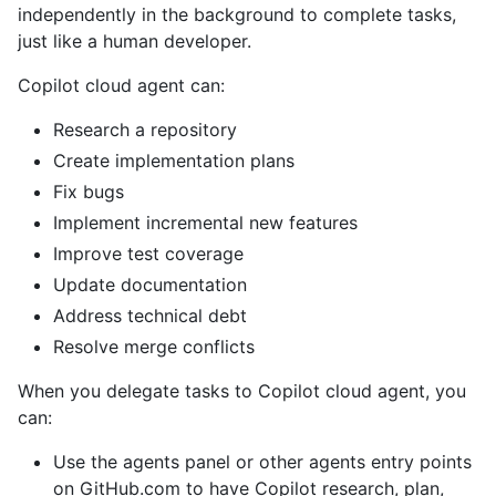
independently in the background to complete tasks,
just like a human developer.
Copilot cloud agent can:
Research a repository
Create implementation plans
Fix bugs
Implement incremental new features
Improve test coverage
Update documentation
Address technical debt
Resolve merge conflicts
When you delegate tasks to Copilot cloud agent, you
can:
Use the agents panel or other agents entry points
on GitHub.com to have Copilot research, plan,