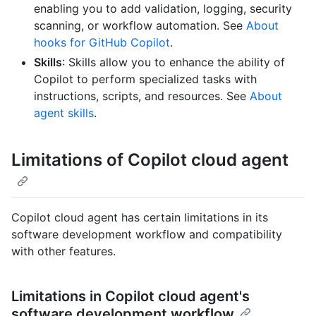
enabling you to add validation, logging, security
scanning, or workflow automation. See
About
hooks for GitHub Copilot
.
Skills
: Skills allow you to enhance the ability of
Copilot to perform specialized tasks with
instructions, scripts, and resources. See
About
agent skills
.
Limitations of Copilot cloud agent
Copilot cloud agent has certain limitations in its
software development workflow and compatibility
with other features.
Limitations in Copilot cloud agent's
software development workflow