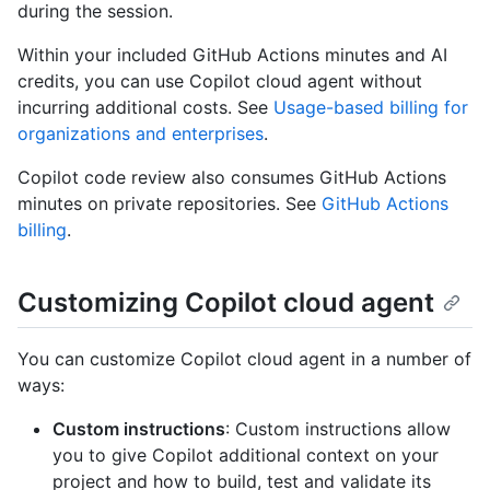
during the session.
Within your included GitHub Actions minutes and AI
credits, you can use Copilot cloud agent without
incurring additional costs. See
Usage-based billing for
organizations and enterprises
.
Copilot code review also consumes GitHub Actions
minutes on private repositories. See
GitHub Actions
billing
.
Customizing Copilot cloud agent
You can customize Copilot cloud agent in a number of
ways:
Custom instructions
: Custom instructions allow
you to give Copilot additional context on your
project and how to build, test and validate its