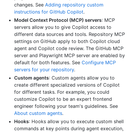
changes. See
Adding repository custom
instructions for GitHub Copilot
.
Model Context Protocol (MCP) servers
: MCP
servers allow you to give Copilot access to
different data sources and tools. Repository MCP
settings on GitHub apply to both Copilot cloud
agent and Copilot code review. The GitHub MCP
server and Playwright MCP server are enabled by
default for both features. See
Configure MCP
servers for your repository
.
Custom agents
: Custom agents allow you to
create different specialized versions of Copilot
for different tasks. For example, you could
customize Copilot to be an expert frontend
engineer following your team's guidelines. See
About custom agents
.
Hooks
: Hooks allow you to execute custom shell
commands at key points during agent execution,