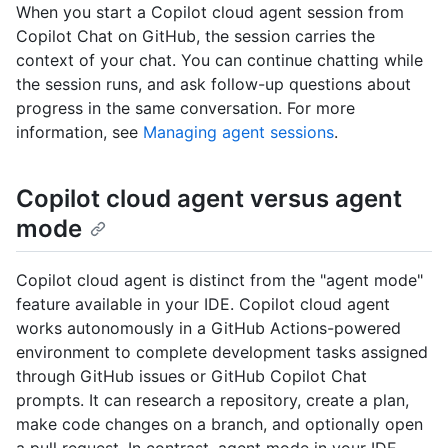
When you start a Copilot cloud agent session from
Copilot Chat on GitHub, the session carries the
context of your chat. You can continue chatting while
the session runs, and ask follow-up questions about
progress in the same conversation. For more
information, see
Managing agent sessions
.
Copilot cloud agent versus agent
mode
Copilot cloud agent is distinct from the "agent mode"
feature available in your IDE. Copilot cloud agent
works autonomously in a GitHub Actions-powered
environment to complete development tasks assigned
through GitHub issues or GitHub Copilot Chat
prompts. It can research a repository, create a plan,
make code changes on a branch, and optionally open