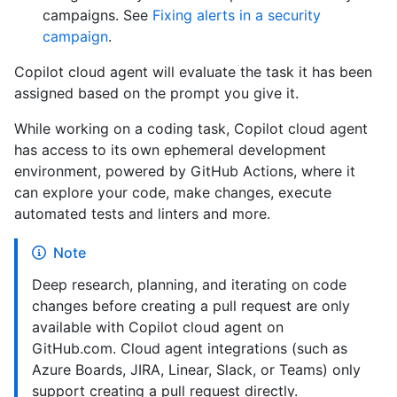
campaigns. See
Fixing alerts in a security
campaign
.
Copilot cloud agent will evaluate the task it has been
assigned based on the prompt you give it.
While working on a coding task, Copilot cloud agent
has access to its own ephemeral development
environment, powered by GitHub Actions, where it
can explore your code, make changes, execute
automated tests and linters and more.
Note
Deep research, planning, and iterating on code
changes before creating a pull request are only
available with Copilot cloud agent on
GitHub.com. Cloud agent integrations (such as
Azure Boards, JIRA, Linear, Slack, or Teams) only
support creating a pull request directly.