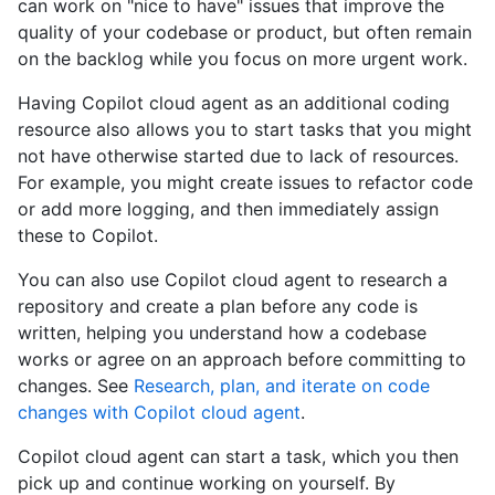
can work on "nice to have" issues that improve the
quality of your codebase or product, but often remain
on the backlog while you focus on more urgent work.
Having Copilot cloud agent as an additional coding
resource also allows you to start tasks that you might
not have otherwise started due to lack of resources.
For example, you might create issues to refactor code
or add more logging, and then immediately assign
these to Copilot.
You can also use Copilot cloud agent to research a
repository and create a plan before any code is
written, helping you understand how a codebase
works or agree on an approach before committing to
changes. See
Research, plan, and iterate on code
changes with Copilot cloud agent
.
Copilot cloud agent can start a task, which you then
pick up and continue working on yourself. By