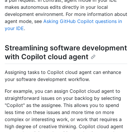
a pull request. In contrast, agent mode in your IDE
makes autonomous edits directly in your local
development environment. For more information about
agent mode, see
Asking GitHub Copilot questions in
your IDE
.
Streamlining software development
with Copilot cloud agent
Assigning tasks to Copilot cloud agent can enhance
your software development workflow.
For example, you can assign Copilot cloud agent to
straightforward issues on your backlog by selecting
"Copilot" as the assignee. This allows you to spend
less time on these issues and more time on more
complex or interesting work, or work that requires a
high degree of creative thinking. Copilot cloud agent