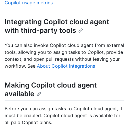
Copilot usage metrics
.
Integrating Copilot cloud agent
with third-party tools
You can also invoke Copilot cloud agent from external
tools, allowing you to assign tasks to Copilot, provide
context, and open pull requests without leaving your
workflow. See
About Copilot integrations
Making Copilot cloud agent
available
Before you can assign tasks to Copilot cloud agent, it
must be enabled. Copilot cloud agent is available for
all paid Copilot plans.