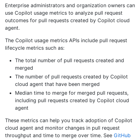
Enterprise administrators and organization owners can
use Copilot usage metrics to analyze pull request
outcomes for pull requests created by Copilot cloud
agent.
The Copilot usage metrics APIs include pull request
lifecycle metrics such as:
The total number of pull requests created and
merged
The number of pull requests created by Copilot
cloud agent that have been merged
Median time to merge for merged pull requests,
including pull requests created by Copilot cloud
agent
These metrics can help you track adoption of Copilot
cloud agent and monitor changes in pull request
throughput and time to merge over time. See
GitHub