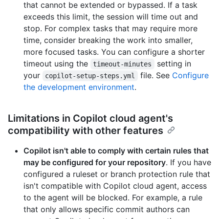
that cannot be extended or bypassed. If a task
exceeds this limit, the session will time out and
stop. For complex tasks that may require more
time, consider breaking the work into smaller,
more focused tasks. You can configure a shorter
timeout using the
setting in
timeout-minutes
your
file. See
Configure
copilot-setup-steps.yml
the development environment
.
Limitations in Copilot cloud agent's
compatibility with other features
Copilot isn't able to comply with certain rules that
may be configured for your repository
. If you have
configured a ruleset or branch protection rule that
isn't compatible with Copilot cloud agent, access
to the agent will be blocked. For example, a rule
that only allows specific commit authors can