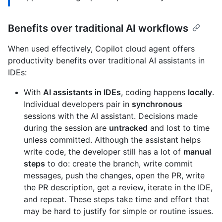
Benefits over traditional AI workflows
When used effectively, Copilot cloud agent offers
productivity benefits over traditional AI assistants in
IDEs:
With
AI assistants in IDEs
, coding happens
locally
.
Individual developers pair in
synchronous
sessions with the AI assistant. Decisions made
during the session are
untracked
and lost to time
unless committed. Although the assistant helps
write code, the developer still has a lot of
manual
steps
to do: create the branch, write commit
messages, push the changes, open the PR, write
the PR description, get a review, iterate in the IDE,
and repeat. These steps take time and effort that
may be hard to justify for simple or routine issues.