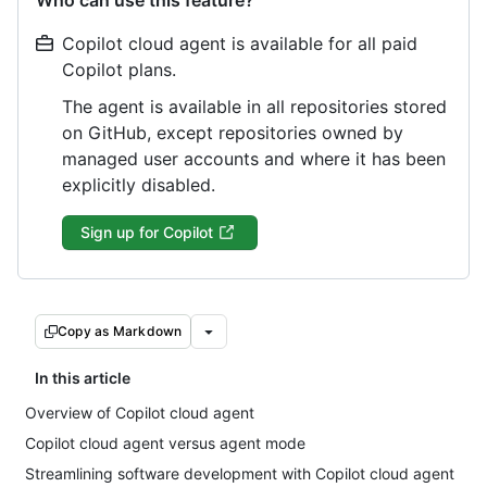
Who can use this feature?
Copilot cloud agent is available for all paid
Copilot plans.
The agent is available in all repositories stored
on GitHub, except repositories owned by
managed user accounts and where it has been
explicitly disabled.
Sign up for Copilot
Copy as Markdown
In this article
Overview of Copilot cloud agent
Copilot cloud agent versus agent mode
Streamlining software development with Copilot cloud agent