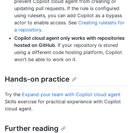
prevent Copilot cloud agent from creating or
updating pull requests. If the rule is configured
using rulesets, you can add Copilot as a bypass
actor to enable access. See
Creating rulesets for
a repository
.
Copilot cloud agent only works with repositories
hosted on GitHub
. If your repository is stored
using a different code hosting platform, Copilot
won't be able to work on it.
Hands-on practice
Try the
Expand your team with Copilot cloud agent
Skills exercise for practical experience with Copilot
cloud agent.
Further reading