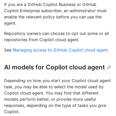
If you are a GitHub Copilot Business or GitHub
Copilot Enterprise subscriber, an administrator must
enable the relevant policy before you can use the
agent.
Repository owners can choose to opt out some or all
repositories from Copilot cloud agent.
See
Managing access to GitHub Copilot cloud agent
.
AI models for Copilot cloud agent
Depending on how you start your Copilot cloud agent
task, you may be able to select the model used by
Copilot cloud agent. You may find that different
models perform better, or provide more useful
responses, depending on the type of tasks you give
Copilot.