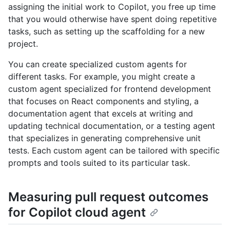
assigning the initial work to Copilot, you free up time
that you would otherwise have spent doing repetitive
tasks, such as setting up the scaffolding for a new
project.
You can create specialized custom agents for
different tasks. For example, you might create a
custom agent specialized for frontend development
that focuses on React components and styling, a
documentation agent that excels at writing and
updating technical documentation, or a testing agent
that specializes in generating comprehensive unit
tests. Each custom agent can be tailored with specific
prompts and tools suited to its particular task.
Measuring pull request outcomes
for Copilot cloud agent