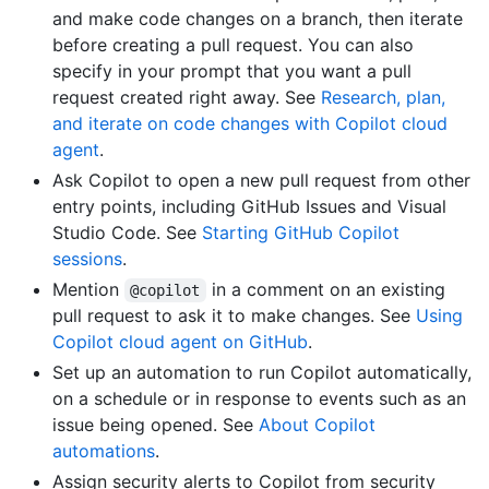
and make code changes on a branch, then iterate
before creating a pull request. You can also
specify in your prompt that you want a pull
request created right away. See
Research, plan,
and iterate on code changes with Copilot cloud
agent
.
Ask Copilot to open a new pull request from other
entry points, including GitHub Issues and Visual
Studio Code. See
Starting GitHub Copilot
sessions
.
Mention
in a comment on an existing
@copilot
pull request to ask it to make changes. See
Using
Copilot cloud agent on GitHub
.
Set up an automation to run Copilot automatically,
on a schedule or in response to events such as an
issue being opened. See
About Copilot
automations
.
Assign security alerts to Copilot from security