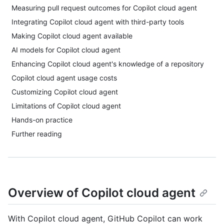
Measuring pull request outcomes for Copilot cloud agent
Integrating Copilot cloud agent with third-party tools
Making Copilot cloud agent available
AI models for Copilot cloud agent
Enhancing Copilot cloud agent's knowledge of a repository
Copilot cloud agent usage costs
Customizing Copilot cloud agent
Limitations of Copilot cloud agent
Hands-on practice
Further reading
Overview of Copilot cloud agent
With Copilot cloud agent, GitHub Copilot can work