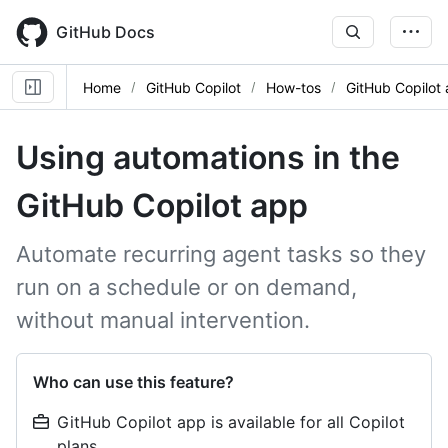
Skip
to
GitHub Docs
main
content
Home
GitHub Copilot
How-tos
GitHub Copilot
Using automations in the
GitHub Copilot app
Automate recurring agent tasks so they
run on a schedule or on demand,
without manual intervention.
Who can use this feature?
GitHub Copilot app is available for all Copilot
plans.