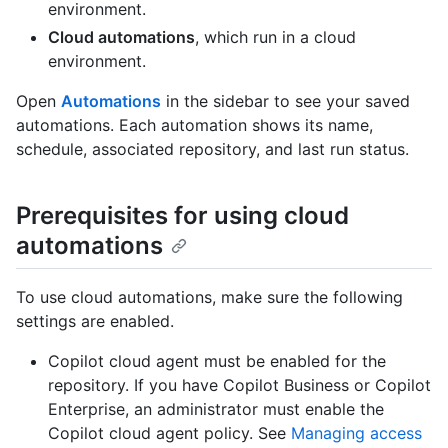
environment.
Cloud automations
, which run in a cloud
environment.
Open
Automations
in the sidebar to see your saved
automations. Each automation shows its name,
schedule, associated repository, and last run status.
Prerequisites for using cloud
automations
To use cloud automations, make sure the following
settings are enabled.
Copilot cloud agent must be enabled for the
repository. If you have Copilot Business or Copilot
Enterprise, an administrator must enable the
Copilot cloud agent policy. See
Managing access