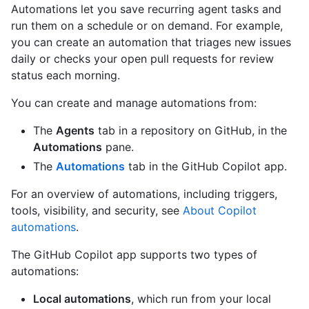
Automations let you save recurring agent tasks and
run them on a schedule or on demand. For example,
you can create an automation that triages new issues
daily or checks your open pull requests for review
status each morning.
You can create and manage automations from:
The
Agents
tab in a repository on GitHub, in the
Automations
pane.
The
Automations
tab in the GitHub Copilot app.
For an overview of automations, including triggers,
tools, visibility, and security, see
About Copilot
automations
.
The GitHub Copilot app supports two types of
automations:
Local automations
, which run from your local