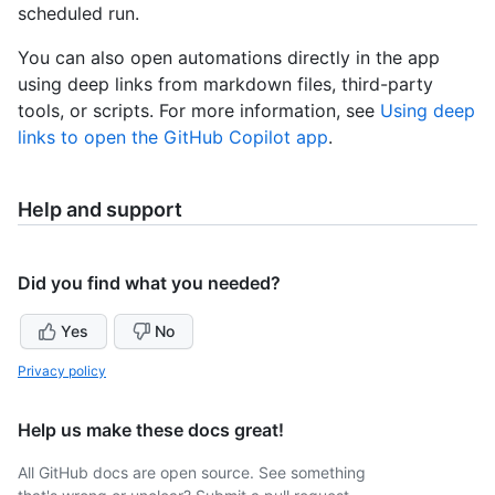
scheduled run.
You can also open automations directly in the app
using deep links from markdown files, third-party
tools, or scripts. For more information, see
Using deep
links to open the GitHub Copilot app
.
Help and support
Did you find what you needed?
Yes
No
Privacy policy
Help us make these docs great!
All GitHub docs are open source. See something