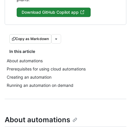
Download GitHub Copilot app
Copy as Markdown
In this article
About automations
Prerequisites for using cloud automations
Creating an automation
Running an automation on demand
About automations