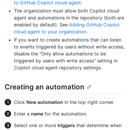
to GitHub Copilot cloud agent
.
The organization must allow both Copilot cloud
agent and automations in the repository (both are
enabled by default). See
Adding GitHub Copilot
cloud agent to your organization
.
If you want to create automations that can listen
to events triggered by users without write access,
disable the "Only allow automations to be
triggered by users with write access" setting in
Copilot cloud agent repository settings.
Creating an automation
Click
New automation
in the top-right corner.
Enter a
name
for the automation.
Select one or more
triggers
that determine when