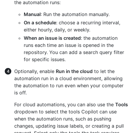
the automation runs:
Manual
: Run the automation manually.
On a schedule
: choose a recurring interval,
either hourly, daily, or weekly.
When an issue is created
: the automation
runs each time an issue is opened in the
repository. You can add a search query filter
for specific issues.
Optionally, enable
Run in the cloud
to let the
automation run in a cloud environment, allowing
the automation to run even when your computer
is off.
For cloud automations, you can also use the
Tools
dropdown to select the tools Copilot can use
when the automation runs, such as pushing
changes, updating issue labels, or creating a pull
request. Select only the tools the task requires.