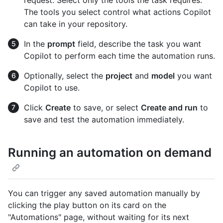
The tools you select control what actions Copilot
can take in your repository.
In the
prompt
field, describe the task you want
Copilot to perform each time the automation runs.
Optionally, select the
project
and
model
you want
Copilot to use.
Click
Create
to save, or select
Create and run
to
save and test the automation immediately.
Running an automation on demand
You can trigger any saved automation manually by
clicking the play button on its card on the
"Automations" page, without waiting for its next