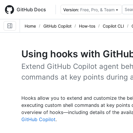
Skip
to
GitHub Docs
Sear
Version:
Free, Pro, & Team
main
content
Home
GitHub Copilot
How-tos
Copilot CLI
Using hooks with GitHub
Extend GitHub Copilot agent beh
commands at key points during a
Hooks allow you to extend and customize the be
executing custom shell commands at key points d
overview of hooks—including details of the avai
GitHub Copilot
.