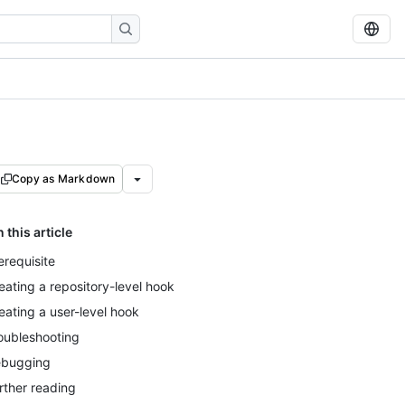
Copy as Markdown
n this article
erequisite
eating a repository-level hook
eating a user-level hook
oubleshooting
bugging
rther reading