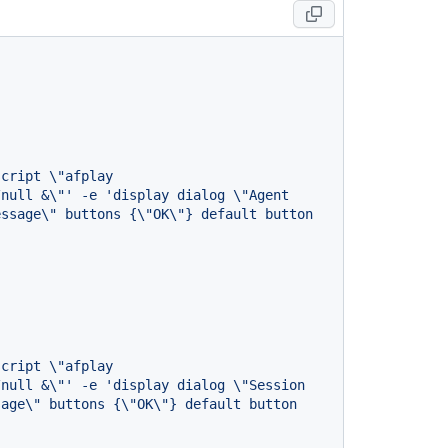
cript \"afplay 
null &\"' -e 'display dialog \"Agent 
ssage\" buttons {\"OK\"} default button 
cript \"afplay 
null &\"' -e 'display dialog \"Session 
age\" buttons {\"OK\"} default button 