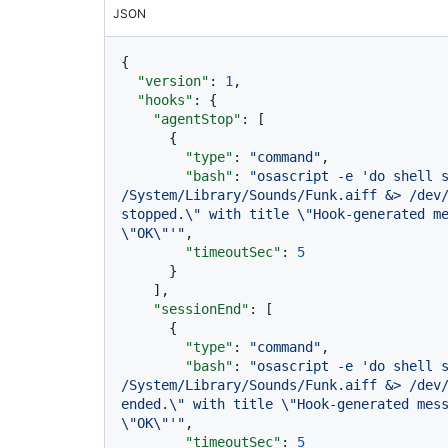
JSON
{
"version"
:
1
,
"hooks"
:
{
"agentStop"
:
[
{
"type"
:
"command"
,
"bash"
:
"osascript -e 'do shell s
/System/Library/Sounds/Funk.aiff &> /dev/
stopped.\" with title \"Hook-generated me
\"OK\"'"
,
"timeoutSec"
:
5
}
]
,
"sessionEnd"
:
[
{
"type"
:
"command"
,
"bash"
:
"osascript -e 'do shell s
/System/Library/Sounds/Funk.aiff &> /dev/
ended.\" with title \"Hook-generated mess
\"OK\"'"
,
"timeoutSec"
:
5