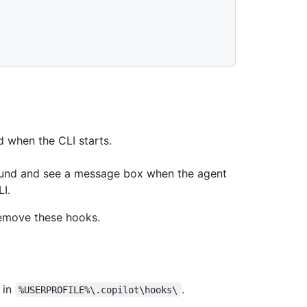
 when the CLI starts.
ound and see a message box when the agent
I.
remove these hooks.
in
.
%USERPROFILE%\.copilot\hooks\