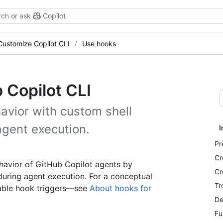
ch or ask
Copilot
Customize Copilot CLI
Use hooks
 Copilot CLI
avior with custom shell
gent execution.
I
Pr
Cr
havior of GitHub Copilot agents by
Cr
uring agent execution. For a conceptual
Tr
lable hook triggers—see
About hooks for
De
Fu