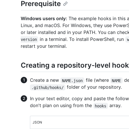
Prerequisite
Windows users only:
The example hooks in this a
Linux, and macOS. For Windows, they use PowerSh
or later installed and in your PATH. You can che
in a terminal. To install PowerShell, run
version
restart your terminal.
Creating a repository-level hook
Create a new
file (where
de
NAME.json
NAME
folder of your repository.
.github/hooks/
In your text editor, copy and paste the fol
don't plan on using from the
array.
hooks
JSON