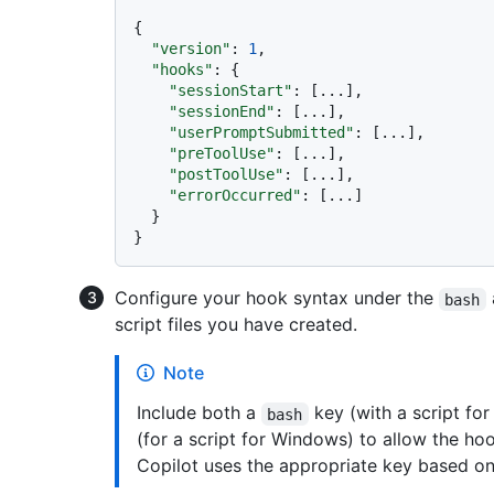
{
"version"
:
1
,
"hooks"
:
{
"sessionStart"
:
[
...
]
,
"sessionEnd"
:
[
...
]
,
"userPromptSubmitted"
:
[
...
]
,
"preToolUse"
:
[
...
]
,
"postToolUse"
:
[
...
]
,
"errorOccurred"
:
[
...
]
}
}
Configure your hook syntax under the
bash
script files you have created.
Note
Include both a
key (with a script fo
bash
(for a script for Windows) to allow the hoo
Copilot uses the appropriate key based on