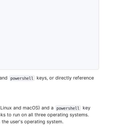
and
keys, or directly reference
powershell
r Linux and macOS) and a
key
powershell
ks to run on all three operating systems.
 the user's operating system.