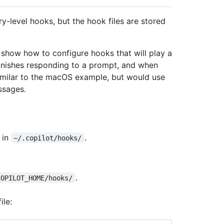
ry-level hooks, but the hook files are stored
how how to configure hooks that will play a
inishes responding to a prompt, and when
similar to the macOS example, but would use
ssages.
in
.
~/.copilot/hooks/
.
COPILOT_HOME/hooks/
ile: