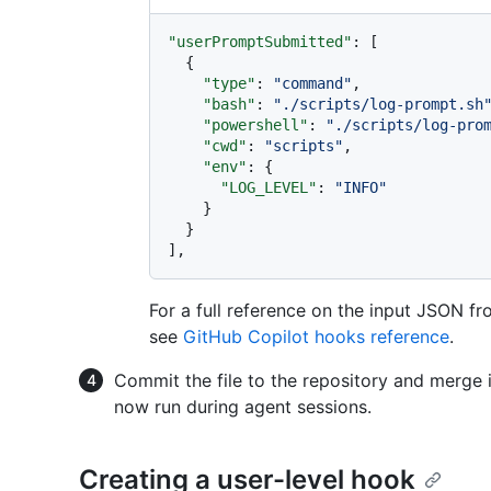
"userPromptSubmitted"
:
[
{
"type"
:
"command"
,
"bash"
:
"./scripts/log-prompt.sh
"powershell"
:
"./scripts/log-pro
"cwd"
:
"scripts"
,
"env"
:
{
"LOG_LEVEL"
:
"INFO"
}
}
]
,
For a full reference on the input JSON f
see
GitHub Copilot hooks reference
.
Commit the file to the repository and merge i
now run during agent sessions.
Creating a user-level hook