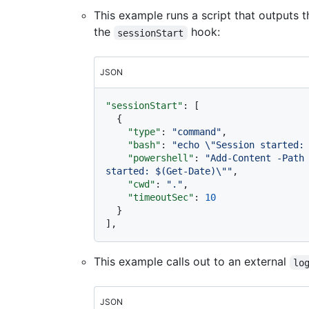
This example runs a script that outputs th
the
hook:
sessionStart
JSON
"sessionStart"
:
[
{
"type"
:
"command"
,
"bash"
:
"echo \"Session started:
"powershell"
:
"Add-Content -Path 
started: $(Get-Date)\""
,
"cwd"
:
"."
,
"timeoutSec"
:
10
}
]
,
This example calls out to an external
lo
JSON