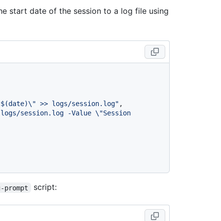
e start date of the session to a log file using
 $(date)\" >> logs/session.log"
,
logs/session.log -Value \"Session 
script:
g-prompt