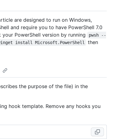
rticle are designed to run on Windows,
ell and require you to have PowerShell 7.0
ck your PowerShell version by running
pwsh --
then
winget install Microsoft.PowerShell
scribes the purpose of the file) in the
lowing hook template. Remove any hooks you