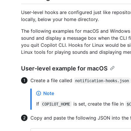
User-level hooks are configured just like reposito
locally, below your home directory.
The following examples for macOS and Windows s
sound and display a message box when the CLI f
you quit Copilot CLI. Hooks for Linux would be 
Linux tools for playing sounds and displaying me
User-level example for macOS
Create a file called
notification-hooks.json
Note
If
is set, create the file in
COPILOT_HOME
$
Copy and paste the following JSON into the f