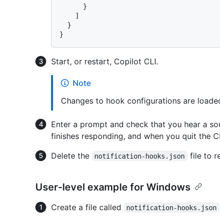
}
]
}
}
Start, or restart, Copilot CLI.
Note
Changes to hook configurations are loaded
Enter a prompt and check that you hear a s
finishes responding, and when you quit the CL
Delete the
file to 
notification-hooks.json
User-level example for Windows
Create a file called
notification-hooks.json