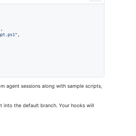
"
,
mpt.ps1"
,
rom agent sessions along with sample scripts,
t into the default branch. Your hooks will