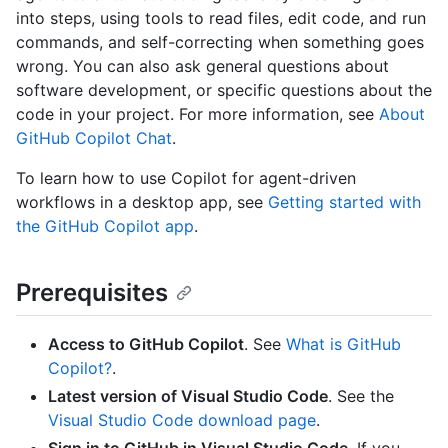
into steps, using tools to read files, edit code, and run
commands, and self-correcting when something goes
wrong. You can also ask general questions about
software development, or specific questions about the
code in your project. For more information, see
About
GitHub Copilot Chat
.
To learn how to use Copilot for agent-driven
workflows in a desktop app, see
Getting started with
the GitHub Copilot app
.
Prerequisites
Access to GitHub Copilot
. See
What is GitHub
Copilot?
.
Latest version of Visual Studio Code
. See the
Visual Studio Code download page
.