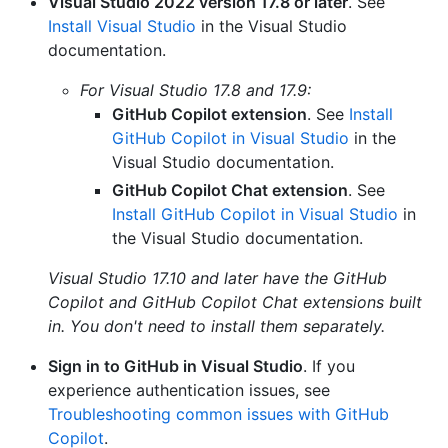
Visual Studio 2022 version 17.8 or later
. See
Install Visual Studio
in the Visual Studio
documentation.
For Visual Studio 17.8 and 17.9:
GitHub Copilot extension
. See
Install
GitHub Copilot in Visual Studio
in the
Visual Studio documentation.
GitHub Copilot Chat extension
. See
Install GitHub Copilot in Visual Studio
in
the Visual Studio documentation.
Visual Studio 17.10 and later have the GitHub
Copilot and GitHub Copilot Chat extensions built
in. You don't need to install them separately.
Sign in to GitHub in Visual Studio
. If you
experience authentication issues, see
Troubleshooting common issues with GitHub
Copilot
.