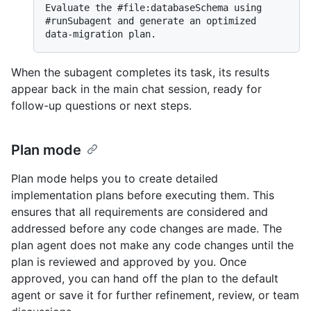
Evaluate the #file:databaseSchema using 
#runSubagent and generate an optimized 
When the subagent completes its task, its results
appear back in the main chat session, ready for
follow-up questions or next steps.
Plan mode
Plan mode helps you to create detailed
implementation plans before executing them. This
ensures that all requirements are considered and
addressed before any code changes are made. The
plan agent does not make any code changes until the
plan is reviewed and approved by you. Once
approved, you can hand off the plan to the default
agent or save it for further refinement, review, or team