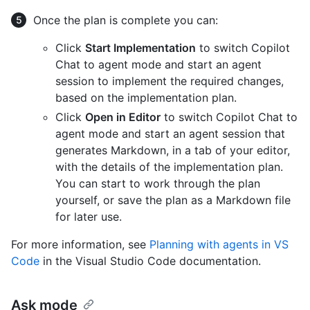
Once the plan is complete you can:
Click
Start Implementation
to switch Copilot
Chat to agent mode and start an agent
session to implement the required changes,
based on the implementation plan.
Click
Open in Editor
to switch Copilot Chat to
agent mode and start an agent session that
generates Markdown, in a tab of your editor,
with the details of the implementation plan.
You can start to work through the plan
yourself, or save the plan as a Markdown file
for later use.
For more information, see
Planning with agents in VS
Code
in the Visual Studio Code documentation.
Ask mode