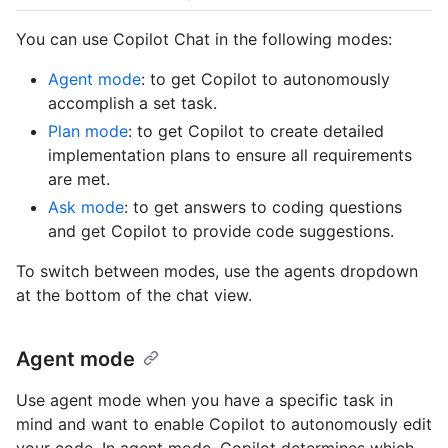
You can use Copilot Chat in the following modes:
Agent mode
: to get Copilot to autonomously
accomplish a set task.
Plan mode
: to get Copilot to create detailed
implementation plans to ensure all requirements
are met.
Ask mode
: to get answers to coding questions
and get Copilot to provide code suggestions.
To switch between modes, use the agents dropdown
at the bottom of the chat view.
Agent mode
Use agent mode when you have a specific task in
mind and want to enable Copilot to autonomously edit
your code. In agent mode, Copilot determines which