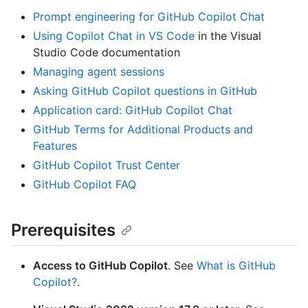
Prompt engineering for GitHub Copilot Chat
Using Copilot Chat in VS Code
in the Visual
Studio Code documentation
Managing agent sessions
Asking GitHub Copilot questions in GitHub
Application card: GitHub Copilot Chat
GitHub Terms for Additional Products and
Features
GitHub Copilot Trust Center
GitHub Copilot FAQ
Prerequisites
Access to GitHub Copilot
. See
What is GitHub
Copilot?
.