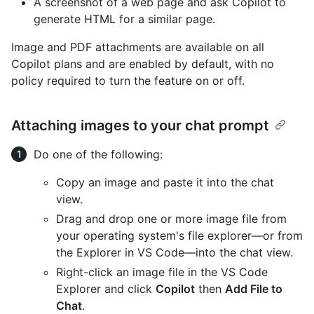
A screenshot of a web page and ask Copilot to
generate HTML for a similar page.
Image and PDF attachments are available on all
Copilot plans and are enabled by default, with no
policy required to turn the feature on or off.
Attaching images to your chat prompt
Do one of the following:
Copy an image and paste it into the chat
view.
Drag and drop one or more image file from
your operating system's file explorer—or from
the Explorer in VS Code—into the chat view.
Right-click an image file in the VS Code
Explorer and click
Copilot
then
Add File to
Chat
.