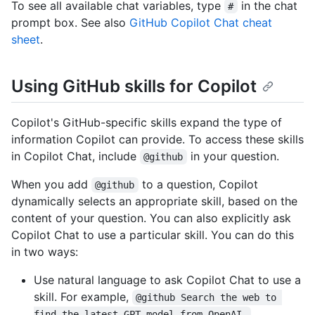
To see all available chat variables, type
in the chat
#
prompt box. See also
GitHub Copilot Chat cheat
sheet
.
Using GitHub skills for Copilot
Copilot's GitHub-specific skills expand the type of
information Copilot can provide. To access these skills
in Copilot Chat, include
in your question.
@github
When you add
to a question, Copilot
@github
dynamically selects an appropriate skill, based on the
content of your question. You can also explicitly ask
Copilot Chat to use a particular skill. You can do this
in two ways:
Use natural language to ask Copilot Chat to use a
skill. For example,
@github Search the web to 
find the latest GPT model from OpenAI.