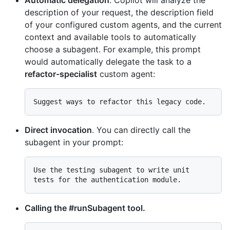
description of your request, the description field
of your configured custom agents, and the current
context and available tools to automatically
choose a subagent. For example, this prompt
would automatically delegate the task to a
refactor-specialist
custom agent:
Direct invocation
. You can directly call the
subagent in your prompt:
Use the testing subagent to write unit 
Calling the #runSubagent tool.