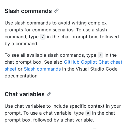
Slash commands
Use slash commands to avoid writing complex
prompts for common scenarios. To use a slash
command, type
in the chat prompt box, followed
/
by a command.
To see all available slash commands, type
in the
/
chat prompt box. See also
GitHub Copilot Chat cheat
sheet
or
Slash commands
in the Visual Studio Code
documentation.
Chat variables
Use chat variables to include specific context in your
prompt. To use a chat variable, type
in the chat
#
prompt box, followed by a chat variable.