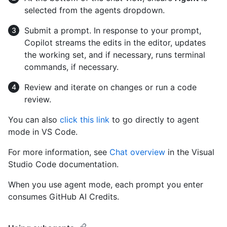
selected from the agents dropdown.
Submit a prompt. In response to your prompt,
Copilot streams the edits in the editor, updates
the working set, and if necessary, runs terminal
commands, if necessary.
Review and iterate on changes or run a code
review.
You can also
click this link
to go directly to agent
mode in VS Code.
For more information, see
Chat overview
in the Visual
Studio Code documentation.
When you use agent mode, each prompt you enter
consumes GitHub AI Credits.