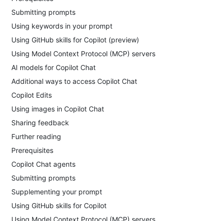
Submitting prompts
Using keywords in your prompt
Using GitHub skills for Copilot (preview)
Using Model Context Protocol (MCP) servers
AI models for Copilot Chat
Additional ways to access Copilot Chat
Copilot Edits
Using images in Copilot Chat
Sharing feedback
Further reading
Prerequisites
Copilot Chat agents
Submitting prompts
Supplementing your prompt
Using GitHub skills for Copilot
Using Model Context Protocol (MCP) servers