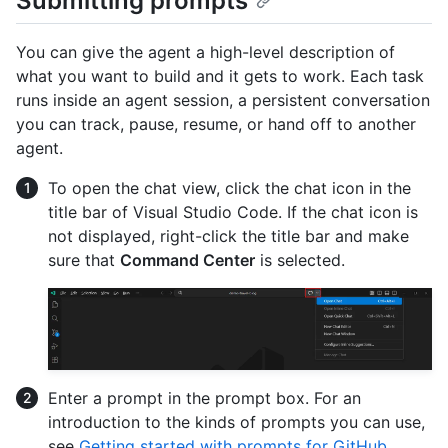
Submitting prompts
You can give the agent a high-level description of
what you want to build and it gets to work. Each task
runs inside an agent session, a persistent conversation
you can track, pause, resume, or hand off to another
agent.
To open the chat view, click the chat icon in the
title bar of Visual Studio Code. If the chat icon is
not displayed, right-click the title bar and make
sure that
Command Center
is selected.
Enter a prompt in the prompt box. For an
introduction to the kinds of prompts you can use,
see
Getting started with prompts for GitHub