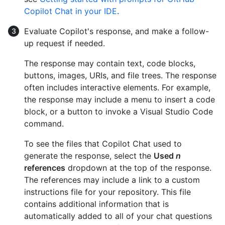
Copilot Chat in your IDE
.
Evaluate Copilot's response, and make a follow-
up request if needed.
The response may contain text, code blocks,
buttons, images, URIs, and file trees. The response
often includes interactive elements. For example,
the response may include a menu to insert a code
block, or a button to invoke a Visual Studio Code
command.
To see the files that Copilot Chat used to
generate the response, select the
Used
n
references
dropdown at the top of the response.
The references may include a link to a custom
instructions file for your repository. This file
contains additional information that is
automatically added to all of your chat questions