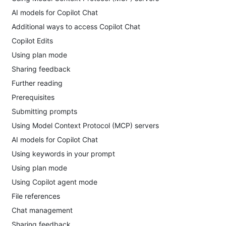
AI models for Copilot Chat
Additional ways to access Copilot Chat
Copilot Edits
Using plan mode
Sharing feedback
Further reading
Prerequisites
Submitting prompts
Using Model Context Protocol (MCP) servers
AI models for Copilot Chat
Using keywords in your prompt
Using plan mode
Using Copilot agent mode
File references
Chat management
Sharing feedback