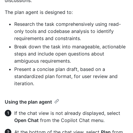
discussions.
The plan agent is designed to:
Research the task comprehensively using read-
only tools and codebase analysis to identify
requirements and constraints.
Break down the task into manageable, actionable
steps and include open questions about
ambiguous requirements.
Present a concise plan draft, based on a
standardized plan format, for user review and
iteration.
Using the plan agent
If the chat view is not already displayed, select
Open Chat
from the Copilot Chat menu.
At the bottom of the chat view, select
Plan
from