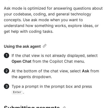
Ask mode is optimized for answering questions about
your codebase, coding, and general technology
concepts. Use ask mode when you want to
understand how something works, explore ideas, or
get help with coding tasks.
Using the ask agent
If the chat view is not already displayed, select
Open Chat
from the Copilot Chat menu.
At the bottom of the chat view, select
Ask
from
the agents dropdown.
Type a prompt in the prompt box and press
.
Enter