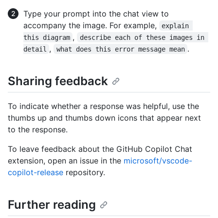
Type your prompt into the chat view to
accompany the image. For example,
explain 
,
this diagram
describe each of these images in 
,
.
detail
what does this error message mean
Sharing feedback
To indicate whether a response was helpful, use the
thumbs up and thumbs down icons that appear next
to the response.
To leave feedback about the GitHub Copilot Chat
extension, open an issue in the
microsoft/vscode-
copilot-release
repository.
Further reading