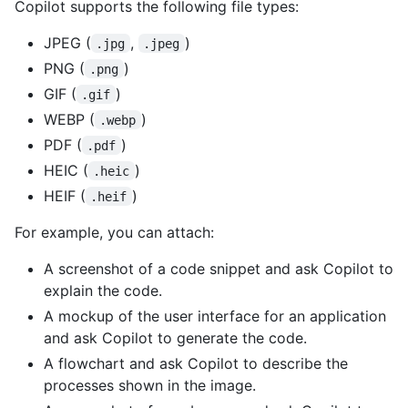
Copilot supports the following file types:
JPEG (
,
)
.jpg
.jpeg
PNG (
)
.png
GIF (
)
.gif
WEBP (
)
.webp
PDF (
)
.pdf
HEIC (
)
.heic
HEIF (
)
.heif
For example, you can attach:
A screenshot of a code snippet and ask Copilot to
explain the code.
A mockup of the user interface for an application
and ask Copilot to generate the code.
A flowchart and ask Copilot to describe the
processes shown in the image.