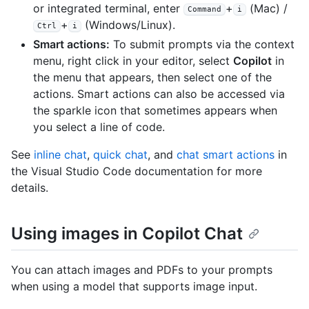
or integrated terminal, enter
+
(Mac) /
Command
i
+
(Windows/Linux).
Ctrl
i
Smart actions:
To submit prompts via the context
menu, right click in your editor, select
Copilot
in
the menu that appears, then select one of the
actions. Smart actions can also be accessed via
the sparkle icon that sometimes appears when
you select a line of code.
See
inline chat
,
quick chat
, and
chat smart actions
in
the Visual Studio Code documentation for more
details.
Using images in Copilot Chat
You can attach images and PDFs to your prompts
when using a model that supports image input.