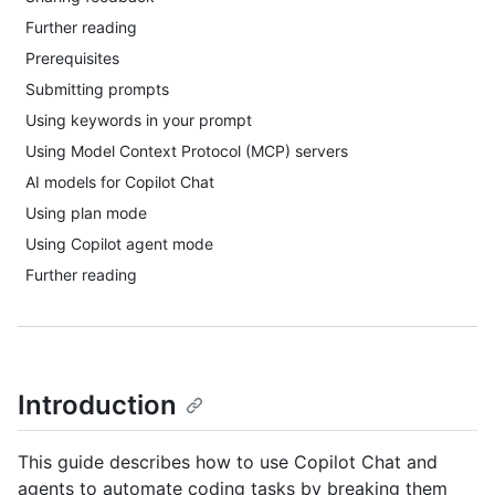
Further reading
Prerequisites
Submitting prompts
Using keywords in your prompt
Using Model Context Protocol (MCP) servers
AI models for Copilot Chat
Using plan mode
Using Copilot agent mode
Further reading
Introduction
This guide describes how to use Copilot Chat and
agents to automate coding tasks by breaking them