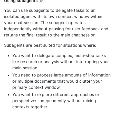
Using subagents
You can use subagents to delegate tasks to an
isolated agent with its own context window within
your chat session. The subagent operates
independently without pausing for user feedback and
returns the final result to the main chat session.
Subagents are best suited for situations where:
You want to delegate complex, multi-step tasks
like research or analysis without interrupting your
main session.
You need to process large amounts of information
or multiple documents that would clutter your
primary context window.
You want to explore different approaches or
perspectives independently without mixing
contexts together.