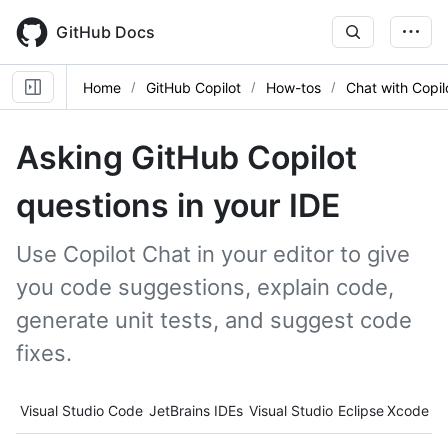
Skip
to
GitHub Docs
main
content
Home
GitHub Copilot
How-tos
Chat with Copil
Asking GitHub Copilot
questions in your IDE
Use Copilot Chat in your editor to give
you code suggestions, explain code,
generate unit tests, and suggest code
fixes.
Tool navigation
Visual Studio Code
JetBrains IDEs
Visual Studio
Eclipse
Xcode