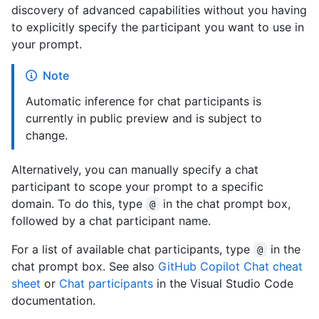
discovery of advanced capabilities without you having
to explicitly specify the participant you want to use in
your prompt.
Note
Automatic inference for chat participants is
currently in public preview and is subject to
change.
Alternatively, you can manually specify a chat
participant to scope your prompt to a specific
domain. To do this, type
in the chat prompt box,
@
followed by a chat participant name.
For a list of available chat participants, type
in the
@
chat prompt box. See also
GitHub Copilot Chat cheat
sheet
or
Chat participants
in the Visual Studio Code
documentation.