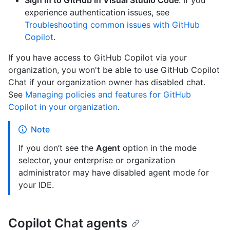
Sign in to GitHub in Visual Studio Code
. If you
experience authentication issues, see
Troubleshooting common issues with GitHub
Copilot
.
If you have access to GitHub Copilot via your
organization, you won't be able to use GitHub Copilot
Chat if your organization owner has disabled chat.
See
Managing policies and features for GitHub
Copilot in your organization
.
Note
If you don’t see the
Agent
option in the mode
selector, your enterprise or organization
administrator may have disabled agent mode for
your IDE.
Copilot Chat agents