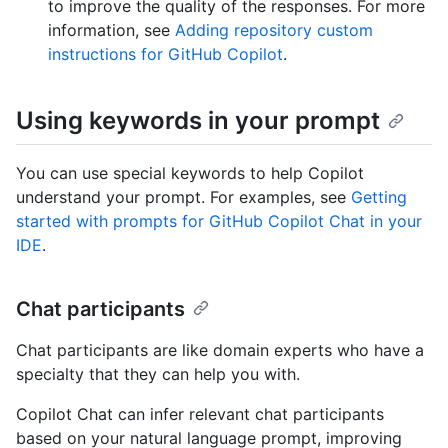
to improve the quality of the responses. For more
information, see
Adding repository custom
instructions for GitHub Copilot
.
Using keywords in your prompt
You can use special keywords to help Copilot
understand your prompt. For examples, see
Getting
started with prompts for GitHub Copilot Chat in your
IDE
.
Chat participants
Chat participants are like domain experts who have a
specialty that they can help you with.
Copilot Chat can infer relevant chat participants
based on your natural language prompt, improving