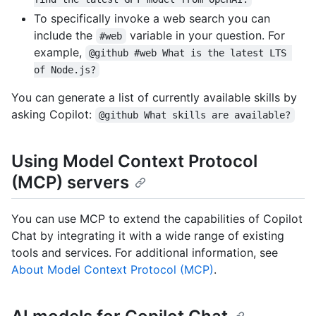
To specifically invoke a web search you can
include the
variable in your question. For
#web
example,
@github #web What is the latest LTS 
of Node.js?
You can generate a list of currently available skills by
asking Copilot:
@github What skills are available?
Using Model Context Protocol
(MCP) servers
You can use MCP to extend the capabilities of Copilot
Chat by integrating it with a wide range of existing
tools and services. For additional information, see
About Model Context Protocol (MCP)
.