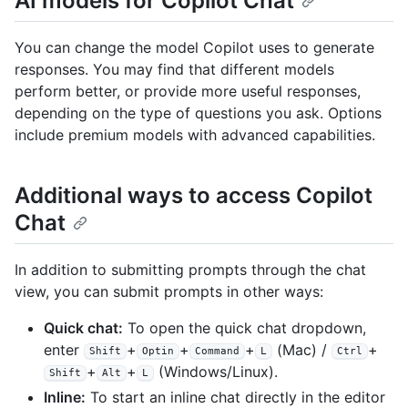
AI models for Copilot Chat
You can change the model Copilot uses to generate
responses. You may find that different models
perform better, or provide more useful responses,
depending on the type of questions you ask. Options
include premium models with advanced capabilities.
Additional ways to access Copilot
Chat
In addition to submitting prompts through the chat
view, you can submit prompts in other ways:
Quick chat:
To open the quick chat dropdown,
enter
+
+
+
(Mac) /
+
Shift
Optin
Command
L
Ctrl
+
+
(Windows/Linux).
Shift
Alt
L
Inline:
To start an inline chat directly in the editor