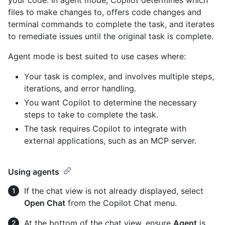
files to make changes to, offers code changes and
terminal commands to complete the task, and iterates
to remediate issues until the original task is complete.
Agent mode is best suited to use cases where:
Your task is complex, and involves multiple steps,
iterations, and error handling.
You want Copilot to determine the necessary
steps to take to complete the task.
The task requires Copilot to integrate with
external applications, such as an MCP server.
Using agents
If the chat view is not already displayed, select
Open Chat
from the Copilot Chat menu.
At the bottom of the chat view, ensure
Agent
is