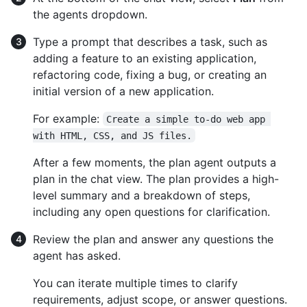
the agents dropdown.
Type a prompt that describes a task, such as
adding a feature to an existing application,
refactoring code, fixing a bug, or creating an
initial version of a new application.
For example:
Create a simple to-do web app 
with HTML, CSS, and JS files.
After a few moments, the plan agent outputs a
plan in the chat view. The plan provides a high-
level summary and a breakdown of steps,
including any open questions for clarification.
Review the plan and answer any questions the
agent has asked.
You can iterate multiple times to clarify
requirements, adjust scope, or answer questions.