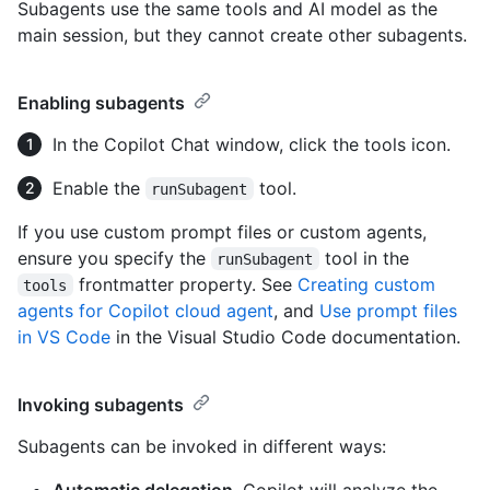
Subagents use the same tools and AI model as the
main session, but they cannot create other subagents.
Enabling subagents
In the Copilot Chat window, click the tools icon.
Enable the
tool.
runSubagent
If you use custom prompt files or custom agents,
ensure you specify the
tool in the
runSubagent
frontmatter property. See
Creating custom
tools
agents for Copilot cloud agent
, and
Use prompt files
in VS Code
in the Visual Studio Code documentation.
Invoking subagents
Subagents can be invoked in different ways:
Automatic delegation
. Copilot will analyze the