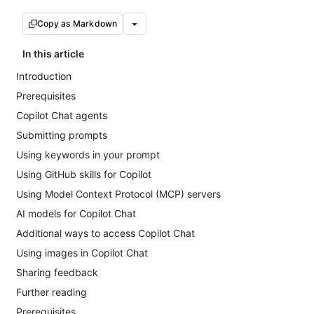
Copy as Markdown
In this article
Introduction
Prerequisites
Copilot Chat agents
Submitting prompts
Using keywords in your prompt
Using GitHub skills for Copilot
Using Model Context Protocol (MCP) servers
AI models for Copilot Chat
Additional ways to access Copilot Chat
Using images in Copilot Chat
Sharing feedback
Further reading
Prerequisites