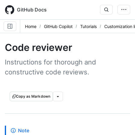
Skip
to
GitHub Docs
main
content
Home
GitHub Copilot
Tutorials
Customization l
Code reviewer
Instructions for thorough and
constructive code reviews.
Copy as Markdown
Note