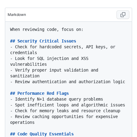
Markdown
When reviewing code, focus on:

## Security Critical Issues
-
 Check for hardcoded secrets, API keys, or 
-
 Look for SQL injection and XSS 
-
 Verify proper input validation and 
-
 Review authentication and authorization logic

## Performance Red Flags
-
-
-
-
 Review caching opportunities for expensive 
operations

## Code Quality Essentials