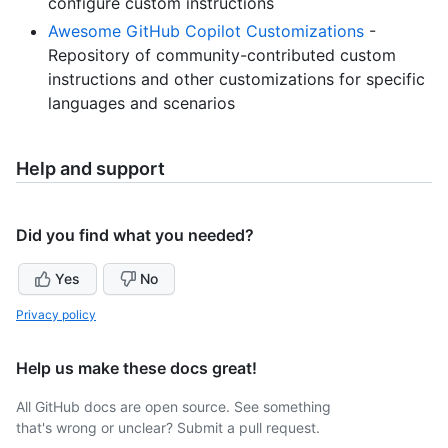
configure custom instructions
Awesome GitHub Copilot Customizations
-
Repository of community-contributed custom
instructions and other customizations for specific
languages and scenarios
Help and support
Did you find what you needed?
Yes
No
Privacy policy
Help us make these docs great!
All GitHub docs are open source. See something
that's wrong or unclear? Submit a pull request.