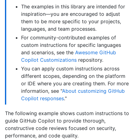
The examples in this library are intended for
inspiration—you are encouraged to adjust
them to be more specific to your projects,
languages, and team processes.
For community-contributed examples of
custom instructions for specific languages
and scenarios, see the
Awesome GitHub
Copilot Customizations
repository.
You can apply custom instructions across
different scopes, depending on the platform
or IDE where you are creating them. For more
information, see "
About customizing GitHub
Copilot responses
."
The following example shows custom instructions to
guide GitHub Copilot to provide thorough,
constructive code reviews focused on security,
performance, and code quality.