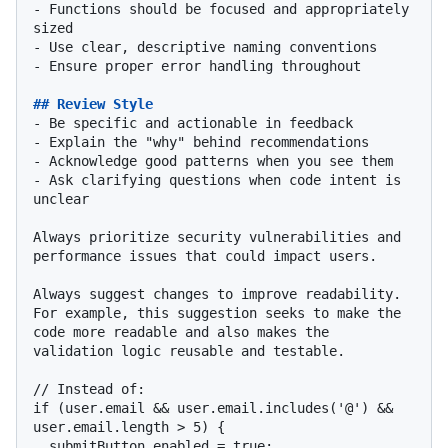
-
 Functions should be focused and appropriately 
-
-
 Ensure proper error handling throughout

## Review Style
-
-
-
-
 Ask clarifying questions when code intent is 
unclear

Always prioritize security vulnerabilities and 
performance issues that could impact users.

Always suggest changes to improve readability. 
For example, this suggestion seeks to make the 
code more readable and also makes the 
validation logic reusable and testable.

// Instead of:

if (user.email && user.email.includes('@') && 
user.email.length > 5) {

  submitButton.enabled = true;
