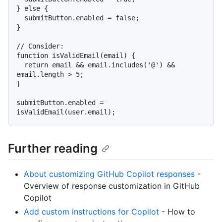
} else {

  submitButton.enabled = false;

}

// Consider:

function isValidEmail(email) {

  return email && email.includes('@') && 
email.length > 5;

}

submitButton.enabled = 
Further reading
About customizing GitHub Copilot responses
-
Overview of response customization in GitHub
Copilot
Add custom instructions for Copilot
- How to