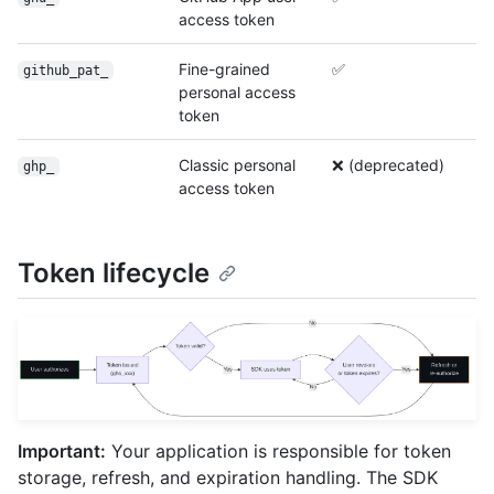
access token
Fine-grained
✅
github_pat_
personal access
token
Classic personal
❌ (deprecated)
ghp_
access token
Token lifecycle
Important:
Your application is responsible for token
storage, refresh, and expiration handling. The SDK