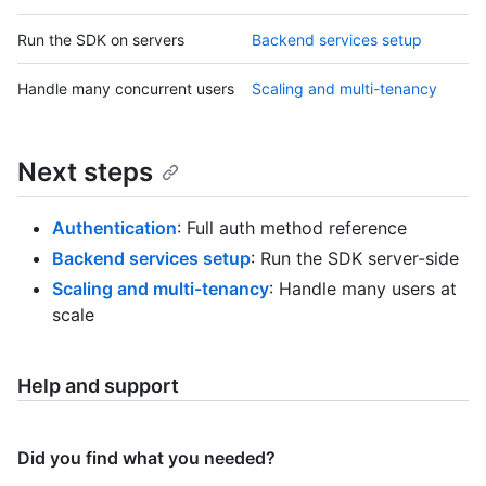
Run the SDK on servers
Backend services setup
Handle many concurrent users
Scaling and multi-tenancy
Next steps
Authentication
: Full auth method reference
Backend services setup
: Run the SDK server-side
Scaling and multi-tenancy
: Handle many users at
scale
Help and support
Did you find what you needed?