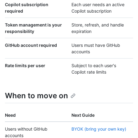
Copilot subscription
Each user needs an active
required
Copilot subscription
Token management is your
Store, refresh, and handle
responsibility
expiration
GitHub account required
Users must have GitHub
accounts
Rate limits per user
Subject to each user's
Copilot rate limits
When to move on
Need
Next Guide
Users without GitHub
BYOK (bring your own key)
accounts