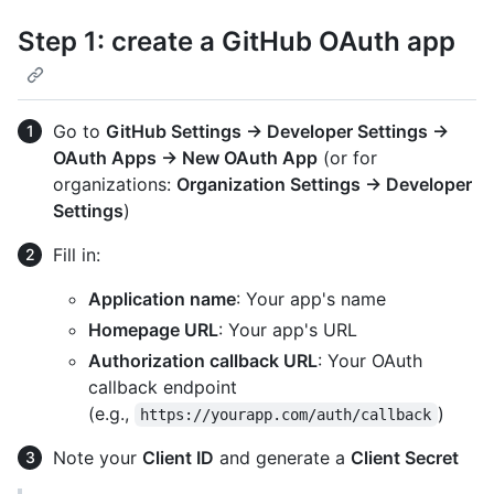
Step 1: create a GitHub OAuth app
Go to
GitHub Settings → Developer Settings →
OAuth Apps → New OAuth App
(or for
organizations:
Organization Settings → Developer
Settings
)
Fill in:
Application name
: Your app's name
Homepage URL
: Your app's URL
Authorization callback URL
: Your OAuth
callback endpoint
(e.g.,
)
https://yourapp.com/auth/callback
Note your
Client ID
and generate a
Client Secret