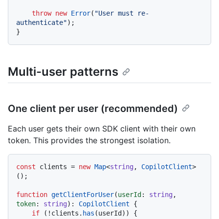
throw
new
Error
(
"User must re-
authenticate"
);

Multi-user patterns
One client per user (recommended)
Each user gets their own SDK client with their own
token. This provides the strongest isolation.
const
 clients = 
new
Map
<
string
, 
CopilotClient
>
();

function
getClientForUser
(
userId
: 
string
, 
token
: 
string
): 
CopilotClient
 {

if
 (!clients.
has
(userId)) {
