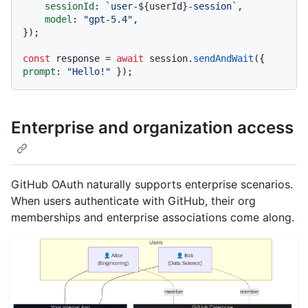
sessionId
: 
`user-
${userId}
-session`
,

model
: 
"gpt-5.4"
,

});

const
 response = 
await
 session.
sendAndWait
({ 
prompt
: 
"Hello!"
Enterprise and organization access
GitHub OAuth naturally supports enterprise scenarios.
When users authenticate with GitHub, their org
memberships and enterprise associations come along.