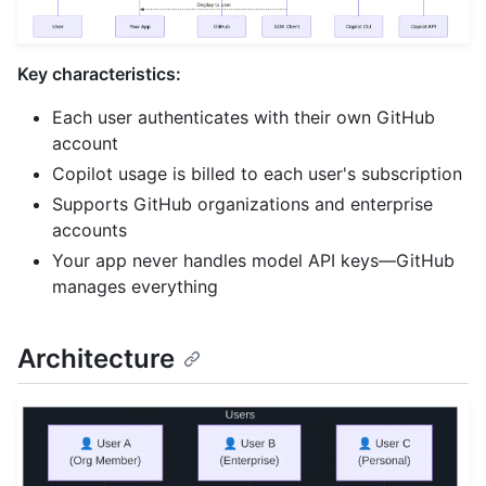
Key characteristics:
Each user authenticates with their own GitHub
account
Copilot usage is billed to each user's subscription
Supports GitHub organizations and enterprise
accounts
Your app never handles model API keys—GitHub
manages everything
Architecture