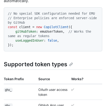
automatically.
// No special SDK configuration needed for EMU
// Enterprise policies are enforced server-side 
by GitHub
const
 client = 
new
CopilotClient
({

gitHubToken
: emuUserToken,  
// Works the 
same as regular tokens
useLoggedInUser
: 
false
,

Supported token types
Token Prefix
Source
Works?
OAuth user access
✅
gho_
token
GitHub App user
✅
ghu_