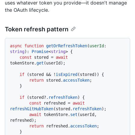
uses whatever token you provide—it doesn't manage
the OAuth lifecycle.
Token refresh pattern
async
function
getOrRefreshToken
(
userId
: 
string
): 
Promise
<
string
> {

const
 stored = 
await
tokenStore.
get
(userId);

if
 (stored && !
isExpired
(stored)) {

return
 stored.
accessToken
;

    }

if
 (stored?.
refreshToken
) {

const
 refreshed = 
await
refreshGitHubToken
(stored.
refreshToken
);

await
 tokenStore.
set
(userId, 
refreshed);

return
 refreshed.
accessToken
;

    }
