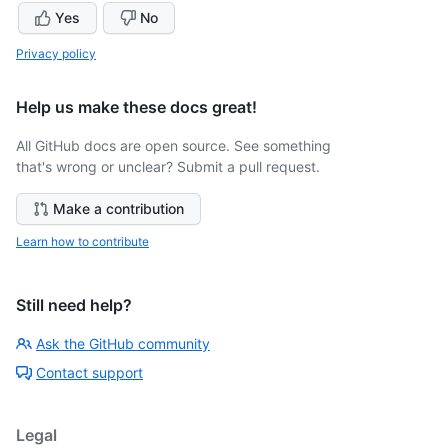
Yes
No
Privacy policy
Help us make these docs great!
All GitHub docs are open source. See something
that's wrong or unclear? Submit a pull request.
Make a contribution
Learn how to contribute
Still need help?
Ask the GitHub community
Contact support
Legal