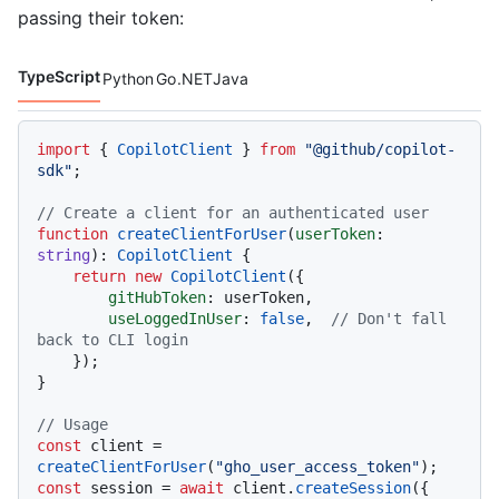
passing their token:
TypeScript
Python
Go
.NET
Java
Code languages navigation
import
 { 
CopilotClient
 } 
from
"@github/copilot-
sdk"
;

// Create a client for an authenticated user
function
createClientForUser
(
userToken
: 
string
): 
CopilotClient
 {

return
new
CopilotClient
({

gitHubToken
: userToken,

useLoggedInUser
: 
false
,  
// Don't fall 
back to CLI login
    });

}

// Usage
const
 client = 
createClientForUser
(
"gho_user_access_token"
const
 session = 
await
 client.
createSession
({
