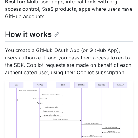
Best for:
Multi-user apps, internal tools with org
access control, SaaS products, apps where users have
GitHub accounts.
How it works
You create a GitHub OAuth App (or GitHub App),
users authorize it, and you pass their access token to
the SDK. Copilot requests are made on behalf of each
authenticated user, using their Copilot subscription.