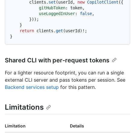
        clients.
set
(userId, 
new
CopilotClient
({

gitHubToken
: token,

useLoggedInUser
: 
false
,

        }));

    }

return
 clients.
get
(userId)!;

Shared CLI with per-request tokens
For a lighter resource footprint, you can run a single
external CLI server and pass tokens per session. See
Backend services setup
for this pattern.
Limitations
Limitation
Details