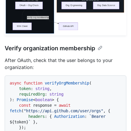
Verify organization membership
After OAuth, check that the user belongs to your
organization:
async
function
verifyOrgMembership
(
token
: 
string
,

requiredOrg
: 
string
): 
Promise
<
boolean
> {

const
 response = 
await
fetch
(
"https://api.github.com/user/orgs"
, {

headers
: { 
Authorization
: 
`Bearer 
${token}
`
 },

    });
