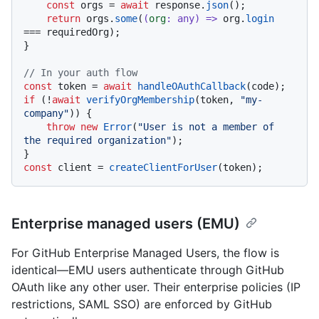
const
 orgs = 
await
 response.
json
();

return
 orgs.
some
(
(
org
: 
any
) =>
 org.
login
=== requiredOrg);

}

// In your auth flow
const
 token = 
await
handleOAuthCallback
if
 (!
await
verifyOrgMembership
(token, 
"my-
company"
)) {

throw
new
Error
(
"User is not a member of 
the required organization"
);

const
 client = 
createClientForUser
Enterprise managed users (EMU)
For GitHub Enterprise Managed Users, the flow is
identical—EMU users authenticate through GitHub
OAuth like any other user. Their enterprise policies (IP
restrictions, SAML SSO) are enforced by GitHub