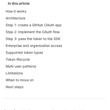
In this article
How it works
Architecture
Step 1: create a GitHub OAuth app
Step 2: implement the OAuth flow
Step 3: pass the token to the SDK
Enterprise and organization access
Supported token types
Token lifecycle
Multi-user patterns
Limitations
When to move on
Next steps