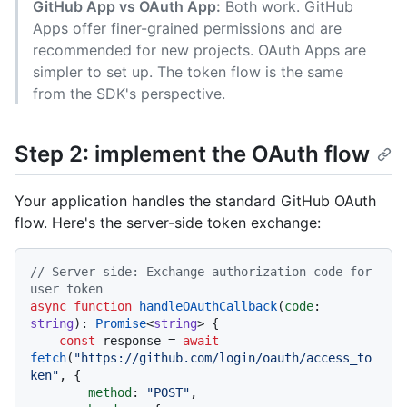
GitHub App vs OAuth App:
Both work. GitHub
Apps offer finer-grained permissions and are
recommended for new projects. OAuth Apps are
simpler to set up. The token flow is the same
from the SDK's perspective.
Step 2: implement the OAuth flow
Your application handles the standard GitHub OAuth
flow. Here's the server-side token exchange:
// Server-side: Exchange authorization code for 
user token
async
function
handleOAuthCallback
(
code
: 
string
): 
Promise
<
string
> {

const
 response = 
await
fetch
(
"https://github.com/login/oauth/access_to
ken"
, {

method
: 
"POST"
,
