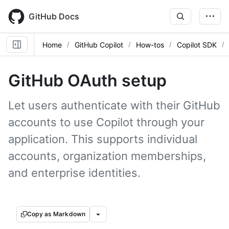
Skip
to
GitHub Docs
main
content
Home
GitHub Copilot
How-tos
Copilot SDK
GitHub OAuth setup
Let users authenticate with their GitHub
accounts to use Copilot through your
application. This supports individual
accounts, organization memberships,
and enterprise identities.
Copy as Markdown