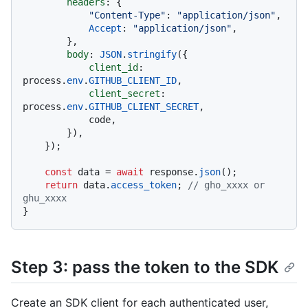
headers
: {

"Content-Type"
: 
"application/json"
,

Accept
: 
"application/json"
,

        },

body
: 
JSON
.
stringify
({

client_id
: 
process.
env
.
GITHUB_CLIENT_ID
,

client_secret
: 
process.
env
.
GITHUB_CLIENT_SECRET
,

            code,

        }),

    });

const
 data = 
await
 response.
json
();

return
 data.
access_token
; 
// gho_xxxx or 
ghu_xxxx
Step 3: pass the token to the SDK
Create an SDK client for each authenticated user,