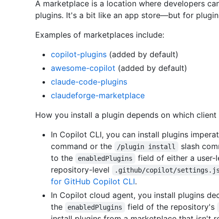
A marketplace is a location where developers can 
plugins. It's a bit like an app store—but for plugin
Examples of marketplaces include:
copilot-plugins
(added by default)
awesome-copilot
(added by default)
claude-code-plugins
claudeforge-marketplace
How you install a plugin depends on which client 
In Copilot CLI, you can install plugins impera
command or the
slash comm
/plugin install
to the
field of either a user-
enabledPlugins
repository-level
.github/copilot/settings.j
for GitHub Copilot CLI
.
In Copilot cloud agent, you install plugins d
the
field of the repository's
enabledPlugins
install plugins from a marketplace that isn't 