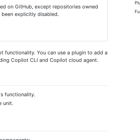
Pl
tored on GitHub, except repositories owned
Fu
been explicitly disabled.
t functionality. You can use a plugin to add a
uding Copilot CLI and Copilot cloud agent.
 functionality.
 unit.