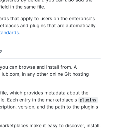
ield in the same file.
ards that apply to users on the enterprise's
ketplaces and plugins that are automatically
tandards
.
 you can browse and install from. A
Hub.com, in any other online Git hosting
file, which provides metadata about the
ble. Each entry in the marketplace's
plugins
iption, version, and the path to the plugin's
arketplaces make it easy to discover, install,