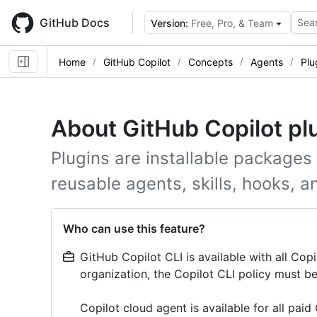
Skip
to
GitHub Docs
Sear
Version:
Free, Pro, & Team
main
content
Home
GitHub Copilot
Concepts
Agents
Plu
About GitHub Copilot pl
Plugins are installable packages
reusable agents, skills, hooks, a
Who can use this feature?
GitHub Copilot CLI is available with all Copi
organization, the Copilot CLI policy must be
Copilot cloud agent is available for all paid