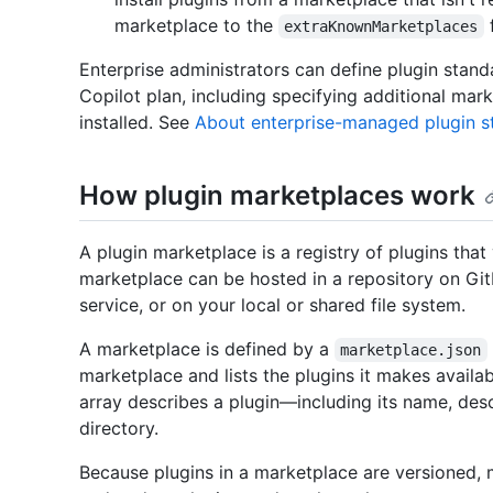
marketplace to the
f
extraKnownMarketplaces
Enterprise administrators can define plugin stand
Copilot plan, including specifying additional mar
installed. See
About enterprise-managed plugin s
How plugin marketplaces work
A plugin marketplace is a registry of plugins that
marketplace can be hosted in a repository on Git
service, or on your local or shared file system.
A marketplace is defined by a
marketplace.json
marketplace and lists the plugins it makes availa
array describes a plugin—including its name, descr
directory.
Because plugins in a marketplace are versioned, m