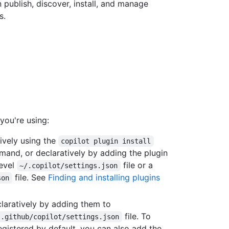
publish, discover, install, and manage
s.
you're using:
tively using the
copilot plugin install
and, or declaratively by adding the plugin
level
file or a
~/.copilot/settings.json
file. See
Finding and installing plugins
son
eclaratively by adding them to
file. To
.github/copilot/settings.json
registered by default, you can also add the