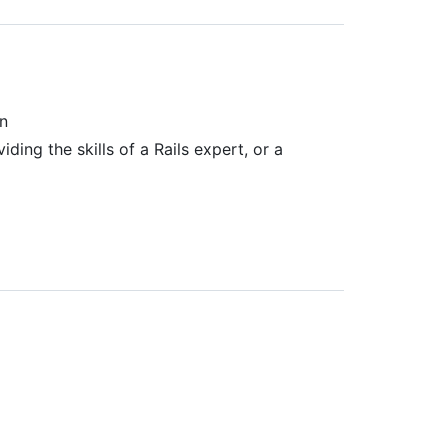
on
ing the skills of a Rails expert, or a