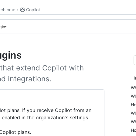
ch or ask
Copilot
gins
ugins
 that extend Copilot with
nd integrations.
I
Wh
Wh
Ho
lot plans. If you receive Copilot from an
Wh
 enabled in the organization's settings.
Wh
Ho
 Copilot plans.