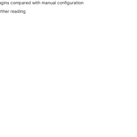
ugins compared with manual configuration
rther reading