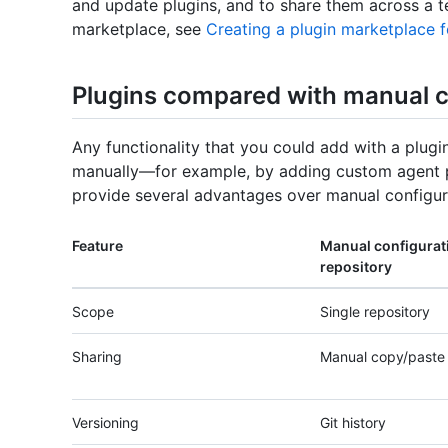
and update plugins, and to share them across a t
marketplace, see
Creating a plugin marketplace 
Plugins compared with manual c
Any functionality that you could add with a plugi
manually—for example, by adding custom agent p
provide several advantages over manual configur
Feature
Manual configurati
repository
Scope
Single repository
Sharing
Manual copy/paste
Versioning
Git history