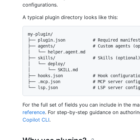
configurations.
A typical plugin directory looks like this:
my-plugin/

├── plugin.json           # Required manifest
├── agents/               # Custom agents (op
│   └── helper.agent.md

├── skills/               # Skills (optional)
│   └── deploy/

│       └── SKILL.md

├── hooks.json            # Hook configuratio
├── .mcp.json             # MCP server config
For the full set of fields you can include in the m
reference
. For step-by-step guidance on authorin
Copilot CLI
.