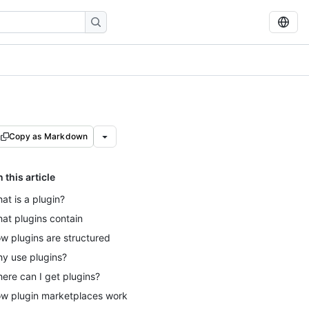
Copy as Markdown
n this article
at is a plugin?
at plugins contain
w plugins are structured
y use plugins?
ere can I get plugins?
w plugin marketplaces work