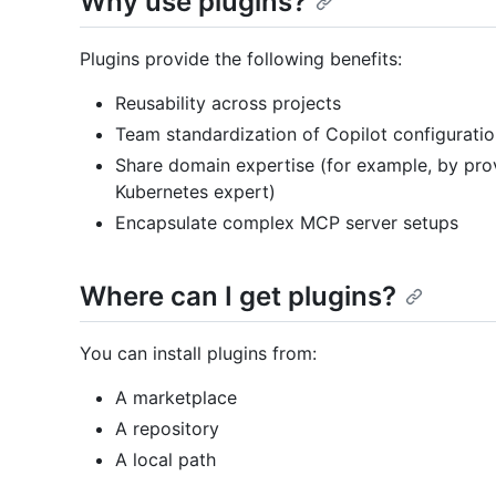
Why use plugins?
Plugins provide the following benefits:
Reusability across projects
Team standardization of Copilot configurati
Share domain expertise (for example, by provid
Kubernetes expert)
Encapsulate complex MCP server setups
Where can I get plugins?
You can install plugins from:
A marketplace
A repository
A local path