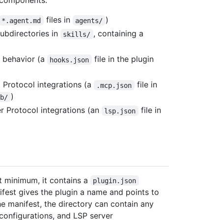
g components:
files in
)
*.agent.md
agents/
subdirectories in
, containing a
skills/
t behavior (a
file in the plugin
hooks.json
Protocol integrations (a
file in
.mcp.json
)
ub/
 Protocol integrations (an
file in
lsp.json
At minimum, it contains a
plugin.json
nifest gives the plugin a name and points to
e manifest, the directory can contain any
configurations, and LSP server