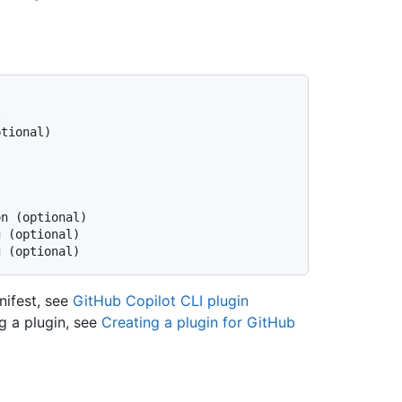


tional)



n (optional)

 (optional)

anifest, see
GitHub Copilot CLI plugin
g a plugin, see
Creating a plugin for GitHub