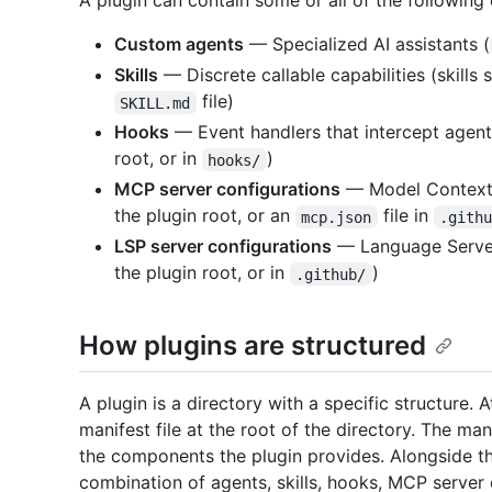
A plugin can contain some or all of the followin
Custom agents
— Specialized AI assistants (
Skills
— Discrete callable capabilities (skills 
file)
SKILL.md
Hooks
— Event handlers that intercept agen
root, or in
)
hooks/
MCP server configurations
— Model Context 
the plugin root, or an
file in
mcp.json
.gith
LSP server configurations
— Language Server
the plugin root, or in
)
.github/
How plugins are structured
A plugin is a directory with a specific structure. 
manifest file at the root of the directory. The ma
the components the plugin provides. Alongside th
combination of agents, skills, hooks, MCP server 