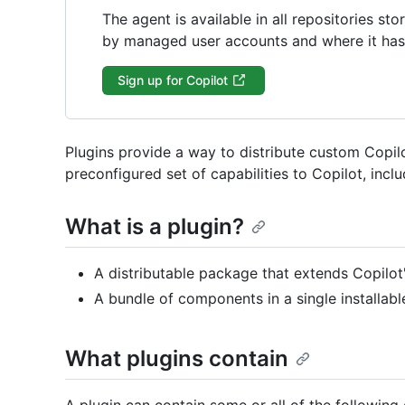
The agent is available in all repositories s
by managed user accounts and where it has 
Sign up for Copilot
Plugins provide a way to distribute custom Copilo
preconfigured set of capabilities to Copilot, incl
What is a plugin?
A distributable package that extends Copilot's
A bundle of components in a single installable
What plugins contain