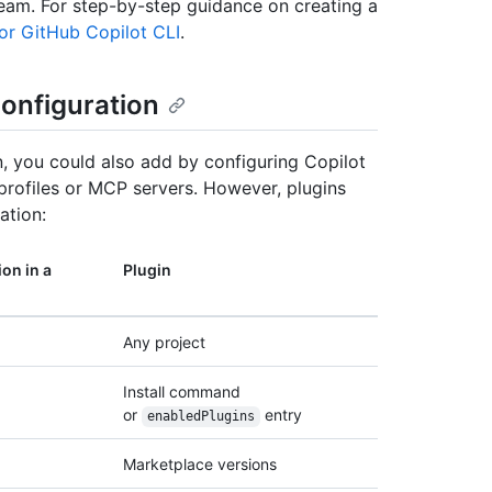
eam. For step-by-step guidance on creating a
for GitHub Copilot CLI
.
onfiguration
n, you could also add by configuring Copilot
rofiles or MCP servers. However, plugins
ation:
on in a
Plugin
Any project
Install command
or
entry
enabledPlugins
Marketplace versions