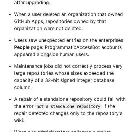
after upgrading.
When a user deleted an organization that owned
GitHub Apps, repositories owned by that
organization were not deleted.
Users saw unexpected entries on the enterprises
People
page: ProgrammaticAccessBot accounts
appeared alongside human users.
Maintenance jobs did not correctly process very
large repositories whose sizes exceeded the
capacity of a 32-bit signed integer database
column.
A repair of a standalone repository could fail with
the error
if the
not a standalone repository
repair detected changes only to the repository's
wiki.