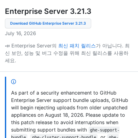
Enterprise Server 3.21
.
3
Download GitHub Enterprise Server
3.21.3
July 16, 2026
📣 Enterprise Server의
최신 패치 릴리스
가 아닙니다.
최
신 보안, 성능 및 버그 수정을 위해 최신 릴리스를 사용하
세요.
As part of a security enhancement to GitHub
Enterprise Server support bundle uploads, GitHub
will begin rejecting uploads from older unpatched
appliances on August 18, 2026. Please update to
this patch release to avoid interruptions when
submitting support bundles with
ghe-support-
,
, or
bundle
ghe-cluster-support-bundle
ghe-