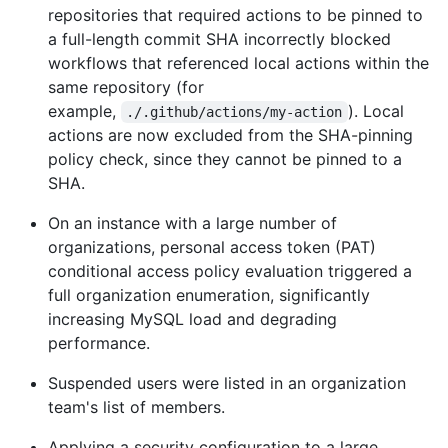
repositories that required actions to be pinned to
a full-length commit SHA incorrectly blocked
workflows that referenced local actions within the
same repository (for
example,
). Local
./.github/actions/my-action
actions are now excluded from the SHA-pinning
policy check, since they cannot be pinned to a
SHA.
On an instance with a large number of
organizations, personal access token (PAT)
conditional access policy evaluation triggered a
full organization enumeration, significantly
increasing MySQL load and degrading
performance.
Suspended users were listed in an organization
team's list of members.
Applying a security configuration to a large