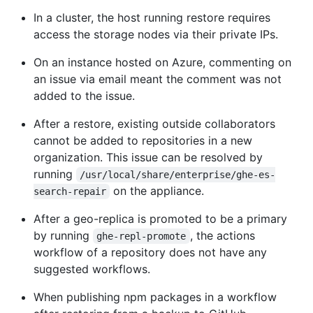
In a cluster, the host running restore requires
access the storage nodes via their private IPs.
On an instance hosted on Azure, commenting on
an issue via email meant the comment was not
added to the issue.
After a restore, existing outside collaborators
cannot be added to repositories in a new
organization. This issue can be resolved by
running
/usr/local/share/enterprise/ghe-es-
on the appliance.
search-repair
After a geo-replica is promoted to be a primary
by running
, the actions
ghe-repl-promote
workflow of a repository does not have any
suggested workflows.
When publishing npm packages in a workflow