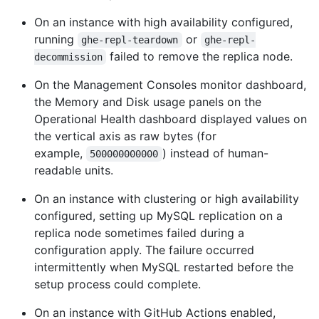
On an instance with high availability configured,
running
or
ghe-repl-teardown
ghe-repl-
failed to remove the replica node.
decommission
On the Management Consoles monitor dashboard,
the Memory and Disk usage panels on the
Operational Health dashboard displayed values on
the vertical axis as raw bytes (for
example,
) instead of human-
500000000000
readable units.
On an instance with clustering or high availability
configured, setting up MySQL replication on a
replica node sometimes failed during a
configuration apply. The failure occurred
intermittently when MySQL restarted before the
setup process could complete.
On an instance with GitHub Actions enabled,