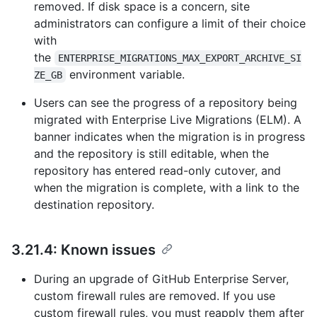
removed. If disk space is a concern, site
administrators can configure a limit of their choice
with
the
ENTERPRISE_MIGRATIONS_MAX_EXPORT_ARCHIVE_SI
environment variable.
ZE_GB
Users can see the progress of a repository being
migrated with Enterprise Live Migrations (ELM). A
banner indicates when the migration is in progress
and the repository is still editable, when the
repository has entered read-only cutover, and
when the migration is complete, with a link to the
destination repository.
3.21.4: Known issues
During an upgrade of GitHub Enterprise Server,
custom firewall rules are removed. If you use
custom firewall rules, you must reapply them after