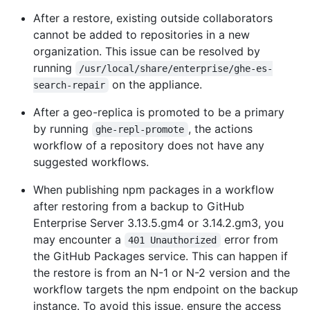
After a restore, existing outside collaborators
cannot be added to repositories in a new
organization. This issue can be resolved by
running
/usr/local/share/enterprise/ghe-es-
on the appliance.
search-repair
After a geo-replica is promoted to be a primary
by running
, the actions
ghe-repl-promote
workflow of a repository does not have any
suggested workflows.
When publishing npm packages in a workflow
after restoring from a backup to GitHub
Enterprise Server 3.13.5.gm4 or 3.14.2.gm3, you
may encounter a
error from
401 Unauthorized
the GitHub Packages service. This can happen if
the restore is from an N-1 or N-2 version and the
workflow targets the npm endpoint on the backup
instance. To avoid this issue, ensure the access