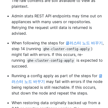
The raw contents are still available to view as
plaintext.
Admin stats REST API endpoints may time out on
appliances with many users or repositories.
Retrying the request until data is returned is
advised.
When following the steps for
클러스터 노드 바꾸기
,
step 14 (running
)
ghe-cluster-config-apply
might fail with errors. If this occurs, re-
running
is expected to
ghe-cluster-config-apply
succeed.
Running a config apply as part of the steps for
클
러스터 노드 바꾸기
may fail with errors if the node
being replaced is still reachable. If this occurs,
shut down the node and repeat the steps.
When restoring data originally backed up from a