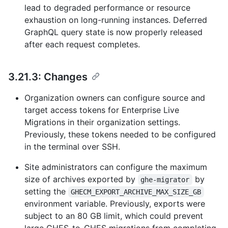
lead to degraded performance or resource
exhaustion on long-running instances. Deferred
GraphQL query state is now properly released
after each request completes.
3.21.3: Changes
Organization owners can configure source and
target access tokens for Enterprise Live
Migrations in their organization settings.
Previously, these tokens needed to be configured
in the terminal over SSH.
Site administrators can configure the maximum
size of archives exported by
by
ghe-migrator
setting the
GHECM_EXPORT_ARCHIVE_MAX_SIZE_GB
environment variable. Previously, exports were
subject to an 80 GB limit, which could prevent