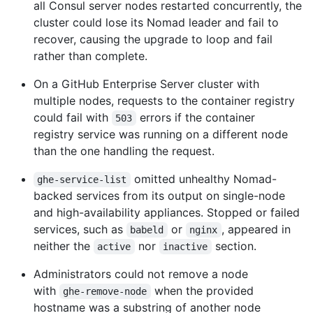
all Consul server nodes restarted concurrently, the
cluster could lose its Nomad leader and fail to
recover, causing the upgrade to loop and fail
rather than complete.
On a GitHub Enterprise Server cluster with
multiple nodes, requests to the container registry
could fail with
errors if the container
503
registry service was running on a different node
than the one handling the request.
omitted unhealthy Nomad-
ghe-service-list
backed services from its output on single-node
and high-availability appliances. Stopped or failed
services, such as
or
, appeared in
babeld
nginx
neither the
nor
section.
active
inactive
Administrators could not remove a node
with
when the provided
ghe-remove-node
hostname was a substring of another node