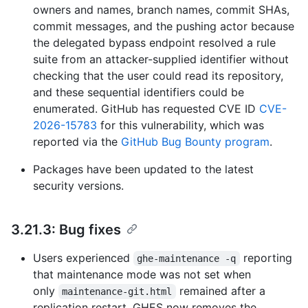
owners and names, branch names, commit SHAs,
commit messages, and the pushing actor because
the delegated bypass endpoint resolved a rule
suite from an attacker-supplied identifier without
checking that the user could read its repository,
and these sequential identifiers could be
enumerated. GitHub has requested CVE ID
CVE-
2026-15783
for this vulnerability, which was
reported via the
GitHub Bug Bounty program
.
Packages have been updated to the latest
security versions.
3.21.3: Bug fixes
Users experienced
reporting
ghe-maintenance -q
that maintenance mode was not set when
only
remained after a
maintenance-git.html
replication restart. GHES now removes the