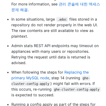
For more information, see
관리 콘솔에 대한 액세스
문제 해결
.
In some situations, large
files stored in a
.adoc
repository do not render properly in the web UI.
The raw contents are still available to view as
plaintext.
Admin stats REST API endpoints may timeout on
appliances with many users or repositories.
Retrying the request until data is returned is
advised.
When following the steps for
Replacing the
primary MySQL node
, step 14 (running
ghe-
) might fail with errors. If
cluster-config-apply
this occurs, re-running
ghe-cluster-config-apply
is expected to succeed.
Running a config apply as part of the steps for