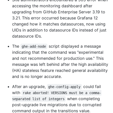
accessing the monitoring dashboard after
upgrading from GitHub Enterprise Server 3.19 to
3.21. This error occurred because Grafana 12
changed how it matches datasources, now using
UIDs in addition to datasource IDs instead of just
datasource IDs.
The
script displayed a message
ghe-add-node
indicating that the command was "experimental
and not recommended for production use." This
message was left behind after the high availability
(HA) stateless feature reached general availability
and is no longer accurate.
After an upgrade,
could fail
ghe-config-apply
with
rake aborted! VERSIONS must be a comma-
when completing
separated list of integers
post-upgrade live migrations due to corrupted
command output in the transitions value.