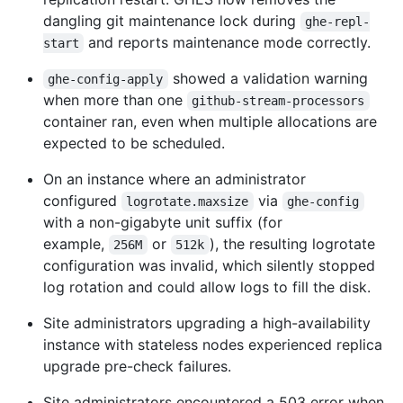
dangling git maintenance lock during
ghe-repl-
and reports maintenance mode correctly.
start
showed a validation warning
ghe-config-apply
when more than one
github-stream-processors
container ran, even when multiple allocations are
expected to be scheduled.
On an instance where an administrator
configured
via
logrotate.maxsize
ghe-config
with a non-gigabyte unit suffix (for
example,
or
), the resulting logrotate
256M
512k
configuration was invalid, which silently stopped
log rotation and could allow logs to fill the disk.
Site administrators upgrading a high-availability
instance with stateless nodes experienced replica
upgrade pre-check failures.
Site administrators encountered a 503 error when