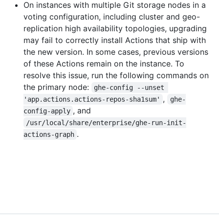
On instances with multiple Git storage nodes in a
voting configuration, including cluster and geo-
replication high availability topologies, upgrading
may fail to correctly install Actions that ship with
the new version. In some cases, previous versions
of these Actions remain on the instance. To
resolve this issue, run the following commands on
the primary node:
ghe-config --unset 
,
'app.actions.actions-repos-sha1sum'
ghe-
, and
config-apply
/usr/local/share/enterprise/ghe-run-init-
.
actions-graph