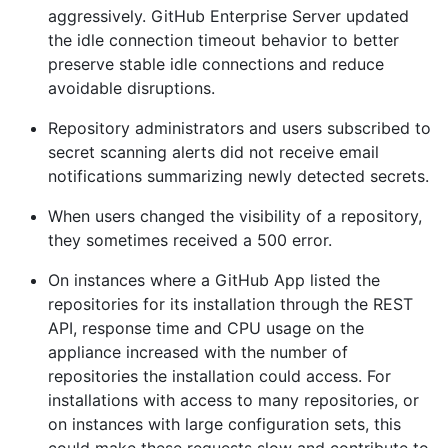
aggressively. GitHub Enterprise Server updated
the idle connection timeout behavior to better
preserve stable idle connections and reduce
avoidable disruptions.
Repository administrators and users subscribed to
secret scanning alerts did not receive email
notifications summarizing newly detected secrets.
When users changed the visibility of a repository,
they sometimes received a 500 error.
On instances where a GitHub App listed the
repositories for its installation through the REST
API, response time and CPU usage on the
appliance increased with the number of
repositories the installation could access. For
installations with access to many repositories, or
on instances with large configuration sets, this