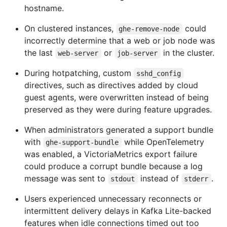
hostname.
On clustered instances,
could
ghe-remove-node
incorrectly determine that a web or job node was
the last
or
in the cluster.
web-server
job-server
During hotpatching, custom
sshd_config
directives, such as directives added by cloud
guest agents, were overwritten instead of being
preserved as they were during feature upgrades.
When administrators generated a support bundle
with
while OpenTelemetry
ghe-support-bundle
was enabled, a VictoriaMetrics export failure
could produce a corrupt bundle because a log
message was sent to
instead of
.
stdout
stderr
Users experienced unnecessary reconnects or
intermittent delivery delays in Kafka Lite-backed
features when idle connections timed out too