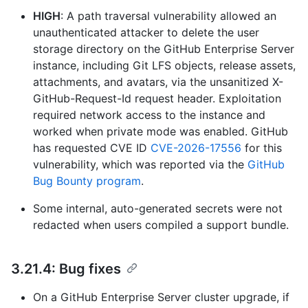
HIGH
: A path traversal vulnerability allowed an
unauthenticated attacker to delete the user
storage directory on the GitHub Enterprise Server
instance, including Git LFS objects, release assets,
attachments, and avatars, via the unsanitized X-
GitHub-Request-Id request header. Exploitation
required network access to the instance and
worked when private mode was enabled. GitHub
has requested CVE ID
CVE-2026-17556
for this
vulnerability, which was reported via the
GitHub
Bug Bounty program
.
Some internal, auto-generated secrets were not
redacted when users compiled a support bundle.
3.21.4: Bug fixes
On a GitHub Enterprise Server cluster upgrade, if