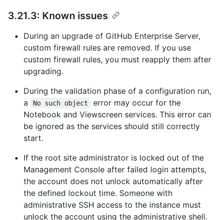
3.21.3: Known issues
During an upgrade of GitHub Enterprise Server,
custom firewall rules are removed. If you use
custom firewall rules, you must reapply them after
upgrading.
During the validation phase of a configuration run,
a
error may occur for the
No such object
Notebook and Viewscreen services. This error can
be ignored as the services should still correctly
start.
If the root site administrator is locked out of the
Management Console after failed login attempts,
the account does not unlock automatically after
the defined lockout time. Someone with
administrative SSH access to the instance must
unlock the account using the administrative shell.