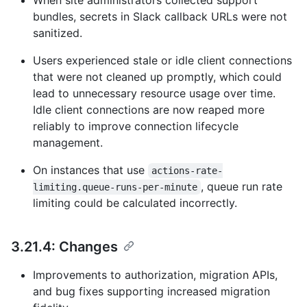
When site administrators collected support
bundles, secrets in Slack callback URLs were not
sanitized.
Users experienced stale or idle client connections
that were not cleaned up promptly, which could
lead to unnecessary resource usage over time.
Idle client connections are now reaped more
reliably to improve connection lifecycle
management.
On instances that use
actions-rate-
, queue run rate
limiting.queue-runs-per-minute
limiting could be calculated incorrectly.
3.21.4: Changes
Improvements to authorization, migration APIs,
and bug fixes supporting increased migration