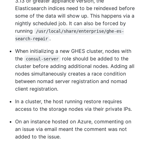
3.13 or greater appliance version, the
Elasticsearch indices need to be reindexed before
some of the data will show up. This happens via a
nightly scheduled job. It can also be forced by
running
/usr/local/share/enterprise/ghe-es-
.
search-repair
When initializing a new GHES cluster, nodes with
the
role should be added to the
consul-server
cluster before adding additional nodes. Adding all
nodes simultaneously creates a race condition
between nomad server registration and nomad
client registration.
In a cluster, the host running restore requires
access to the storage nodes via their private IPs.
On an instance hosted on Azure, commenting on
an issue via email meant the comment was not
added to the issue.