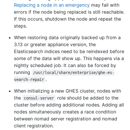
Replacing a node in an emergency
may fail with
errors if the node being replaced is still reachable.
If this occurs, shutdown the node and repeat the
steps.
When restoring data originally backed up from a
3.13 or greater appliance version, the
Elasticsearch indices need to be reindexed before
some of the data will show up. This happens via a
nightly scheduled job. It can also be forced by
running
/usr/local/share/enterprise/ghe-es-
.
search-repair
When initializing a new GHES cluster, nodes with
the
role should be added to the
consul-server
cluster before adding additional nodes. Adding all
nodes simultaneously creates a race condition
between nomad server registration and nomad
client registration.