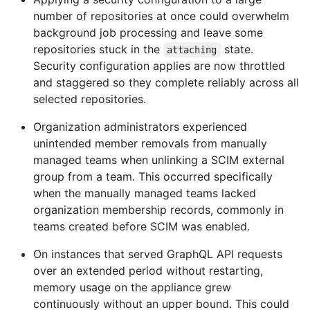
number of repositories at once could overwhelm
background job processing and leave some
repositories stuck in the
state.
attaching
Security configuration applies are now throttled
and staggered so they complete reliably across all
selected repositories.
Organization administrators experienced
unintended member removals from manually
managed teams when unlinking a SCIM external
group from a team. This occurred specifically
when the manually managed teams lacked
organization membership records, commonly in
teams created before SCIM was enabled.
On instances that served GraphQL API requests
over an extended period without restarting,
memory usage on the appliance grew
continuously without an upper bound. This could