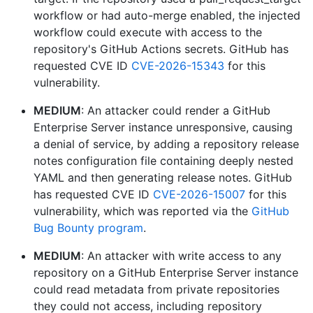
workflow or had auto-merge enabled, the injected
workflow could execute with access to the
repository's GitHub Actions secrets. GitHub has
requested CVE ID
CVE-2026-15343
for this
vulnerability.
MEDIUM
: An attacker could render a GitHub
Enterprise Server instance unresponsive, causing
a denial of service, by adding a repository release
notes configuration file containing deeply nested
YAML and then generating release notes. GitHub
has requested CVE ID
CVE-2026-15007
for this
vulnerability, which was reported via the
GitHub
Bug Bounty program
.
MEDIUM
: An attacker with write access to any
repository on a GitHub Enterprise Server instance
could read metadata from private repositories
they could not access, including repository