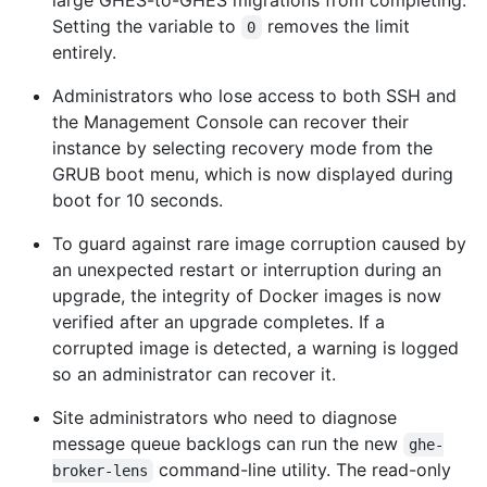
large GHES-to-GHES migrations from completing.
Setting the variable to
removes the limit
0
entirely.
Administrators who lose access to both SSH and
the Management Console can recover their
instance by selecting recovery mode from the
GRUB boot menu, which is now displayed during
boot for 10 seconds.
To guard against rare image corruption caused by
an unexpected restart or interruption during an
upgrade, the integrity of Docker images is now
verified after an upgrade completes. If a
corrupted image is detected, a warning is logged
so an administrator can recover it.
Site administrators who need to diagnose
message queue backlogs can run the new
ghe-
command-line utility. The read-only
broker-lens