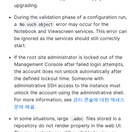
upgrading.
During the validation phase of a configuration run,
a
error may occur for the
No such object
Notebook and Viewscreen services. This error can
be ignored as the services should still correctly
start.
If the root site administrator is locked out of the
Management Console after failed login attempts,
the account does not unlock automatically after
the defined lockout time. Someone with
administrative SSH access to the instance must
unlock the account using the administrative shell.
For more information, see
관리 콘솔에 대한 액세스
문제 해결
.
In some situations, large
files stored in a
.adoc
repository do not render properly in the web UI.