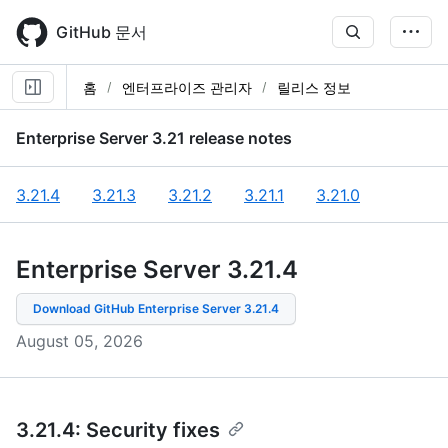
Skip
to
GitHub 문서
main
content
홈
엔터프라이즈 관리자
릴리스 정보
Enterprise Server
3.21
release notes
3.21.4
3.21.3
3.21.2
3.21.1
3.21.0
Enterprise Server 3.21
.
4
Download GitHub Enterprise Server
3.21.4
August 05, 2026
3.21.4: Security fixes