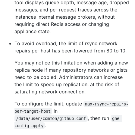
tool displays queue depth, message age, dropped
messages, and per-request traces across the
instances internal message brokers, without
requiring direct Redis access or changing
appliance state.
To avoid overload, the limit of rsync network
repairs per host has been lowered from 80 to 10.
You may notice this limitation when adding a new
replica node if many repository networks or gists
need to be copied. Administrators can increase
the limit to speed up replication, at the risk of
saturating network connection.
To configure the limit, update
max-rsync-repairs-
in
per-target-host
, then run
/data/user/common/github.conf
ghe-
.
config-apply