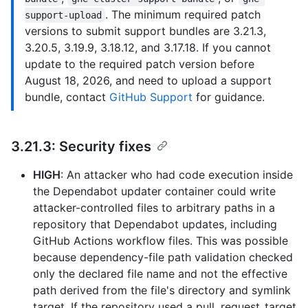
. The minimum required patch
support-upload
versions to submit support bundles are 3.21.3,
3.20.5, 3.19.9, 3.18.12, and 3.17.18. If you cannot
update to the required patch version before
August 18, 2026, and need to upload a support
bundle, contact
GitHub Support
for guidance.
3.21.3: Security fixes
HIGH
: An attacker who had code execution inside
the Dependabot updater container could write
attacker-controlled files to arbitrary paths in a
repository that Dependabot updates, including
GitHub Actions workflow files. This was possible
because dependency-file path validation checked
only the declared file name and not the effective
path derived from the file's directory and symlink
target. If the repository used a pull_request_target