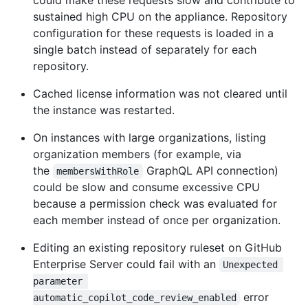
could make these requests slow and contribute to
sustained high CPU on the appliance. Repository
configuration for these requests is loaded in a
single batch instead of separately for each
repository.
Cached license information was not cleared until
the instance was restarted.
On instances with large organizations, listing
organization members (for example, via
the
GraphQL API connection)
membersWithRole
could be slow and consume excessive CPU
because a permission check was evaluated for
each member instead of once per organization.
Editing an existing repository ruleset on GitHub
Enterprise Server could fail with an
Unexpected 
parameter 
error
automatic_copilot_code_review_enabled