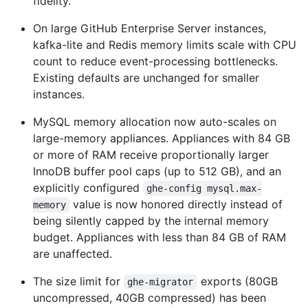
fidelity.
On large GitHub Enterprise Server instances,
kafka-lite and Redis memory limits scale with CPU
count to reduce event-processing bottlenecks.
Existing defaults are unchanged for smaller
instances.
MySQL memory allocation now auto-scales on
large-memory appliances. Appliances with 84 GB
or more of RAM receive proportionally larger
InnoDB buffer pool caps (up to 512 GB), and an
explicitly configured
ghe-config mysql.max-
value is now honored directly instead of
memory
being silently capped by the internal memory
budget. Appliances with less than 84 GB of RAM
are unaffected.
The size limit for
exports (80GB
ghe-migrator
uncompressed, 40GB compressed) has been