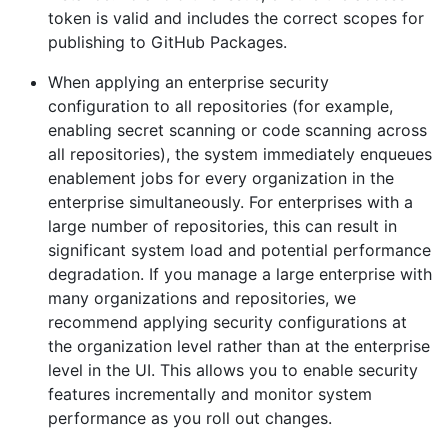
token is valid and includes the correct scopes for
publishing to GitHub Packages.
When applying an enterprise security
configuration to all repositories (for example,
enabling secret scanning or code scanning across
all repositories), the system immediately enqueues
enablement jobs for every organization in the
enterprise simultaneously. For enterprises with a
large number of repositories, this can result in
significant system load and potential performance
degradation. If you manage a large enterprise with
many organizations and repositories, we
recommend applying security configurations at
the organization level rather than at the enterprise
level in the UI. This allows you to enable security
features incrementally and monitor system
performance as you roll out changes.