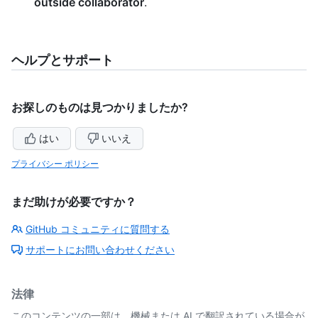
outside collaborator
.
ヘルプとサポート
お探しのものは見つかりましたか?
はい
いいえ
プライバシー ポリシー
まだ助けが必要ですか？
GitHub コミュニティに質問する
サポートにお問い合わせください
法律
このコンテンツの一部は、機械または AI で翻訳されている場合が