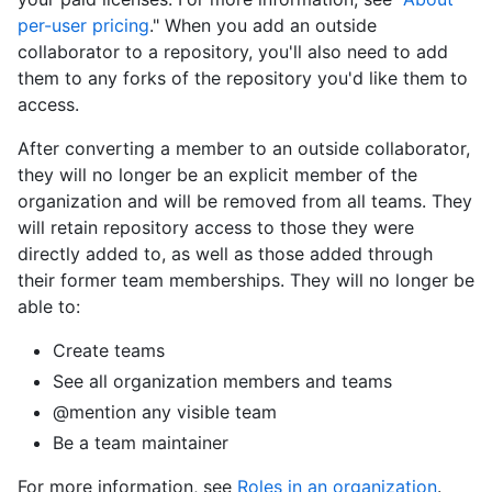
per-user pricing
." When you add an outside
collaborator to a repository, you'll also need to add
them to any forks of the repository you'd like them to
access.
After converting a member to an outside collaborator,
they will no longer be an explicit member of the
organization and will be removed from all teams. They
will retain repository access to those they were
directly added to, as well as those added through
their former team memberships. They will no longer be
able to:
Create teams
See all organization members and teams
@mention any visible team
Be a team maintainer
For more information, see
Roles in an organization
.