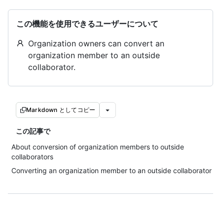
この機能を使用できるユーザーについて
Organization owners can convert an
organization member to an outside
collaborator.
Markdown としてコピー
この記事で
About conversion of organization members to outside
collaborators
Converting an organization member to an outside collaborator