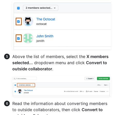
Above the list of members, select the
X members
selected...
dropdown menu and click
Convert to
outside collaborator
.
Read the information about converting members
to outside collaborators, then click
Convert to