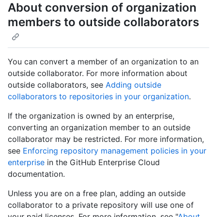
About conversion of organization
members to outside collaborators
You can convert a member of an organization to an
outside collaborator. For more information about
outside collaborators, see
Adding outside
collaborators to repositories in your organization
.
If the organization is owned by an enterprise,
converting an organization member to an outside
collaborator may be restricted. For more information,
see
Enforcing repository management policies in your
enterprise
in the GitHub Enterprise Cloud
documentation.
Unless you are on a free plan, adding an outside
collaborator to a private repository will use one of
your paid licenses. For more information, see "
About