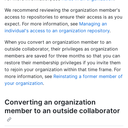
We recommend reviewing the organization member's
access to repositories to ensure their access is as you
expect. For more information, see
Managing an
individual's access to an organization repository
.
When you convert an organization member to an
outside collaborator, their privileges as organization
members are saved for three months so that you can
restore their membership privileges if you invite them
to rejoin your organization within that time frame. For
more information, see
Reinstating a former member of
your organization
.
Converting an organization
member to an outside collaborator