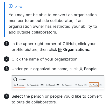
メモ
You may not be able to convert an organization
member to an outside collaborator, if an
organization owner has restricted your ability to
add outside collaborators.
In the upper-right corner of GitHub, click your
profile picture, then click
Organizations
.
Click the name of your organization.
Under your organization name, click
People
.
Select the person or people you'd like to convert
to outside collaborators.