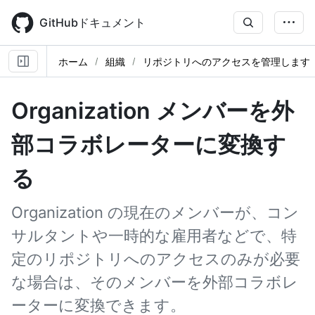
Skip
to
GitHubドキュメント
main
content
ホーム
組織
リポジトリへのアクセスを管理します
Organization メンバーを外
部コラボレーターに変換す
る
Organization の現在のメンバーが、コン
サルタントや一時的な雇用者などで、特
定のリポジトリへのアクセスのみが必要
な場合は、そのメンバーを外部コラボレ
ーターに変換できます。