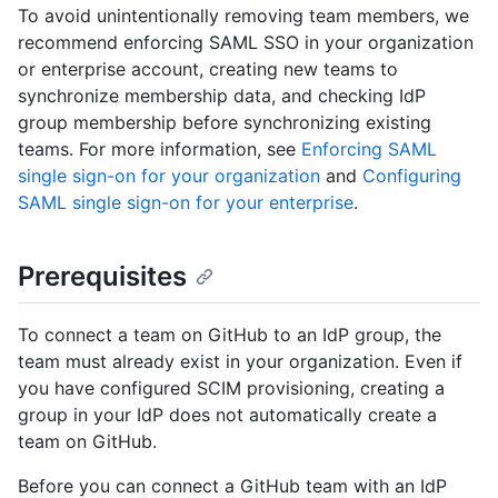
To avoid unintentionally removing team members, we
recommend enforcing SAML SSO in your organization
or enterprise account, creating new teams to
synchronize membership data, and checking IdP
group membership before synchronizing existing
teams. For more information, see
Enforcing SAML
single sign-on for your organization
and
Configuring
SAML single sign-on for your enterprise
.
Prerequisites
To connect a team on GitHub to an IdP group, the
team must already exist in your organization. Even if
you have configured SCIM provisioning, creating a
group in your IdP does not automatically create a
team on GitHub.
Before you can connect a GitHub team with an IdP