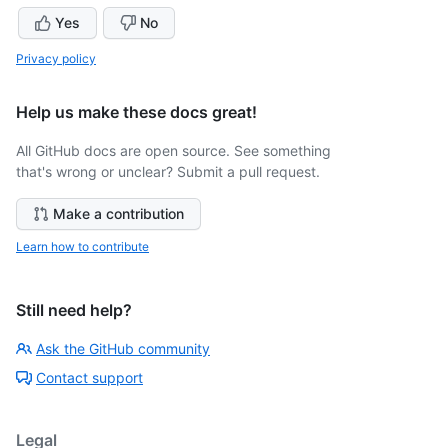
Yes
No
Privacy policy
Help us make these docs great!
All GitHub docs are open source. See something
that's wrong or unclear? Submit a pull request.
Make a contribution
Learn how to contribute
Still need help?
Ask the GitHub community
Contact support
Legal