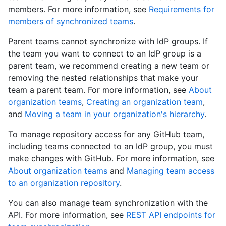
members. For more information, see
Requirements for
members of synchronized teams
.
Parent teams cannot synchronize with IdP groups. If
the team you want to connect to an IdP group is a
parent team, we recommend creating a new team or
removing the nested relationships that make your
team a parent team. For more information, see
About
organization teams
,
Creating an organization team
,
and
Moving a team in your organization's hierarchy
.
To manage repository access for any GitHub team,
including teams connected to an IdP group, you must
make changes with GitHub. For more information, see
About organization teams
and
Managing team access
to an organization repository
.
You can also manage team synchronization with the
API. For more information, see
REST API endpoints for