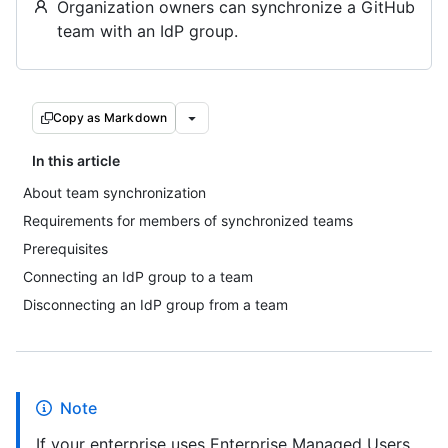
Organization owners can synchronize a GitHub
team with an IdP group.
Copy as Markdown
In this article
About team synchronization
Requirements for members of synchronized teams
Prerequisites
Connecting an IdP group to a team
Disconnecting an IdP group from a team
Note
If your enterprise uses Enterprise Managed Users,