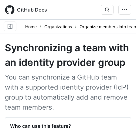
Skip
to
GitHub Docs
main
content
Home
Organizations
Organize members into tea
Synchronizing a team with
an identity provider group
You can synchronize a GitHub team
with a supported identity provider (IdP)
group to automatically add and remove
team members.
Who can use this feature?