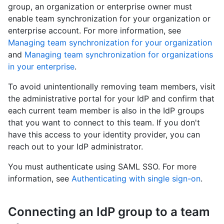
group, an organization or enterprise owner must
enable team synchronization for your organization or
enterprise account. For more information, see
Managing team synchronization for your organization
and
Managing team synchronization for organizations
in your enterprise
.
To avoid unintentionally removing team members, visit
the administrative portal for your IdP and confirm that
each current team member is also in the IdP groups
that you want to connect to this team. If you don't
have this access to your identity provider, you can
reach out to your IdP administrator.
You must authenticate using SAML SSO. For more
information, see
Authenticating with single sign-on
.
Connecting an IdP group to a team