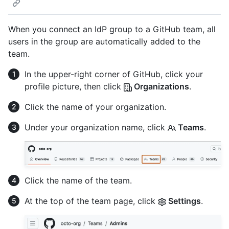
When you connect an IdP group to a GitHub team, all
users in the group are automatically added to the
team.
In the upper-right corner of GitHub, click your
profile picture, then click
Organizations
.
Click the name of your organization.
Under your organization name, click
Teams
.
Click the name of the team.
At the top of the team page, click
Settings
.