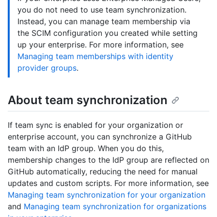
you do not need to use team synchronization.
Instead, you can manage team membership via
the SCIM configuration you created while setting
up your enterprise. For more information, see
Managing team memberships with identity
provider groups
.
About team synchronization
If team sync is enabled for your organization or
enterprise account, you can synchronize a GitHub
team with an IdP group. When you do this,
membership changes to the IdP group are reflected on
GitHub automatically, reducing the need for manual
updates and custom scripts. For more information, see
Managing team synchronization for your organization
and
Managing team synchronization for organizations