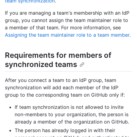
team synchronization
.
If you are managing a team's membership with an IdP
group, you cannot assign the team maintainer role to
a member of that team. For more information, see
Assigning the team maintainer role to a team member
.
Requirements for members of
synchronized teams
After you connect a team to an IdP group, team
synchronization will add each member of the IdP
group to the corresponding team on GitHub only if:
If team synchronization is not allowed to invite
non-members to your organization, the person is
already a member of the organization on GitHub.
The person has already logged in with their