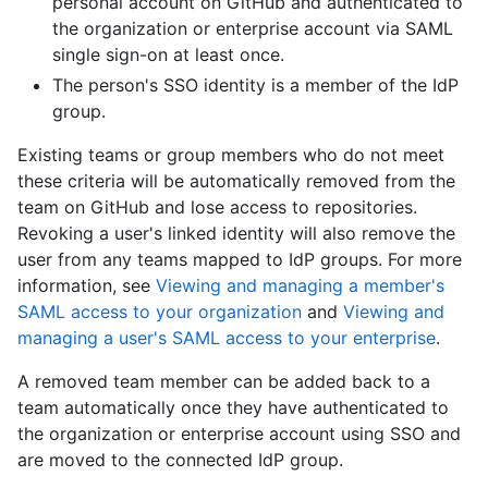
personal account on GitHub and authenticated to
the organization or enterprise account via SAML
single sign-on at least once.
The person's SSO identity is a member of the IdP
group.
Existing teams or group members who do not meet
these criteria will be automatically removed from the
team on GitHub and lose access to repositories.
Revoking a user's linked identity will also remove the
user from any teams mapped to IdP groups. For more
information, see
Viewing and managing a member's
SAML access to your organization
and
Viewing and
managing a user's SAML access to your enterprise
.
A removed team member can be added back to a
team automatically once they have authenticated to
the organization or enterprise account using SSO and
are moved to the connected IdP group.