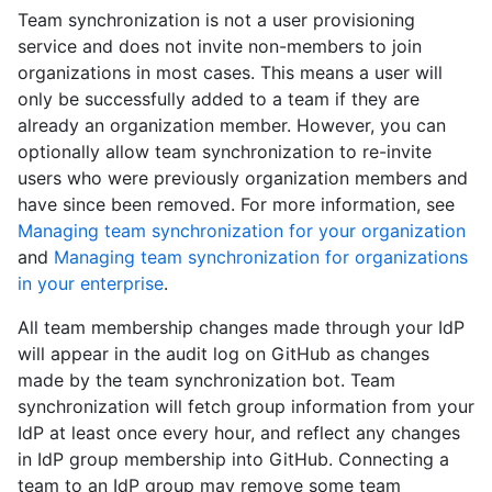
Team synchronization is not a user provisioning
service and does not invite non-members to join
organizations in most cases. This means a user will
only be successfully added to a team if they are
already an organization member. However, you can
optionally allow team synchronization to re-invite
users who were previously organization members and
have since been removed. For more information, see
Managing team synchronization for your organization
and
Managing team synchronization for organizations
in your enterprise
.
All team membership changes made through your IdP
will appear in the audit log on GitHub as changes
made by the team synchronization bot. Team
synchronization will fetch group information from your
IdP at least once every hour, and reflect any changes
in IdP group membership into GitHub. Connecting a
team to an IdP group may remove some team