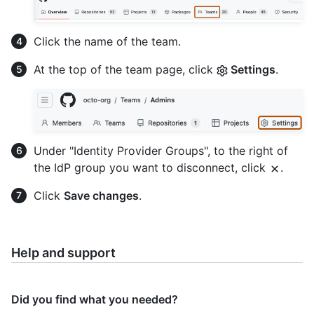
Click the name of the team.
At the top of the team page, click
Settings
.
Under "Identity Provider Groups", to the right of
the IdP group you want to disconnect, click
.
Click
Save changes
.
Help and support
Did you find what you needed?