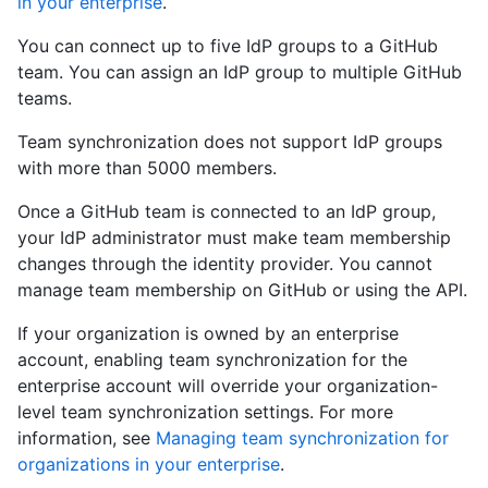
in your enterprise
.
You can connect up to five IdP groups to a GitHub
team. You can assign an IdP group to multiple GitHub
teams.
Team synchronization does not support IdP groups
with more than 5000 members.
Once a GitHub team is connected to an IdP group,
your IdP administrator must make team membership
changes through the identity provider. You cannot
manage team membership on GitHub or using the API.
If your organization is owned by an enterprise
account, enabling team synchronization for the
enterprise account will override your organization-
level team synchronization settings. For more
information, see
Managing team synchronization for
organizations in your enterprise
.