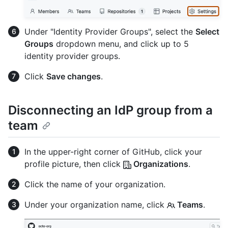
Under "Identity Provider Groups", select the
Select
Groups
dropdown menu, and click up to 5
identity provider groups.
Click
Save changes
.
Disconnecting an IdP group from a
team
In the upper-right corner of GitHub, click your
profile picture, then click
Organizations
.
Click the name of your organization.
Under your organization name, click
Teams
.