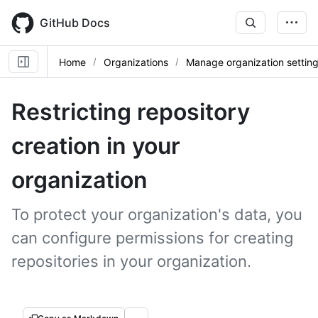
Skip
to
GitHub Docs
main
content
Home
Organizations
Manage organization settin
Restricting repository
creation in your
organization
To protect your organization's data, you
can configure permissions for creating
repositories in your organization.