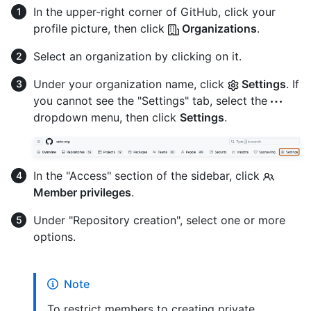
In the upper-right corner of GitHub, click your
profile picture, then click
Organizations
.
Select an organization by clicking on it.
Under your organization name, click
Settings
. If
you cannot see the "Settings" tab, select the
dropdown menu, then click
Settings
.
In the "Access" section of the sidebar, click
Member privileges
.
Under "Repository creation", select one or more
options.
Note
To restrict members to creating private