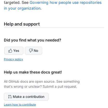
targeted. See
Governing how people use repositories
in your organization
.
Help and support
Did you find what you needed?
Yes
No
Privacy policy
Help us make these docs great!
All GitHub docs are open source. See something
that's wrong or unclear? Submit a pull request.
Make a contribution
Learn how to contribute