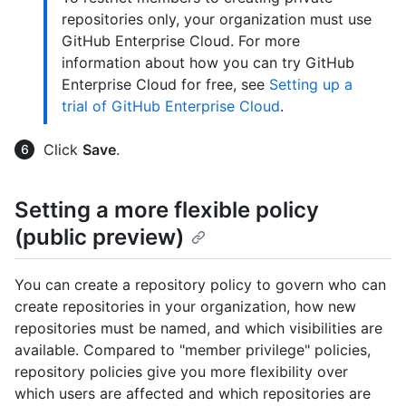
repositories only, your organization must use
GitHub Enterprise Cloud. For more
information about how you can try GitHub
Enterprise Cloud for free, see
Setting up a
trial of GitHub Enterprise Cloud
.
Click
Save
.
Setting a more flexible policy
(public preview)
You can create a repository policy to govern who can
create repositories in your organization, how new
repositories must be named, and which visibilities are
available. Compared to "member privilege" policies,
repository policies give you more flexibility over
which users are affected and which repositories are