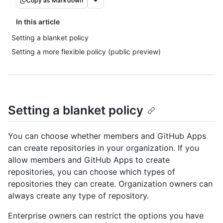
Copy as Markdown
In this article
Setting a blanket policy
Setting a more flexible policy (public preview)
Setting a blanket policy
You can choose whether members and GitHub Apps
can create repositories in your organization. If you
allow members and GitHub Apps to create
repositories, you can choose which types of
repositories they can create. Organization owners can
always create any type of repository.
Enterprise owners can restrict the options you have