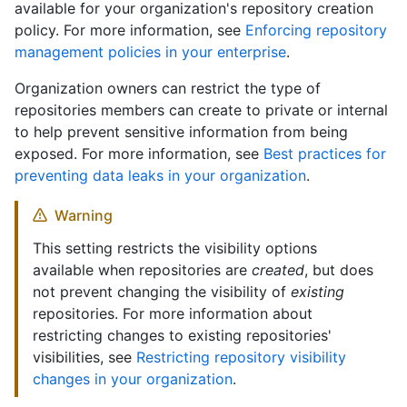
available for your organization's repository creation
policy. For more information, see
Enforcing repository
management policies in your enterprise
.
Organization owners can restrict the type of
repositories members can create to private or internal
to help prevent sensitive information from being
exposed. For more information, see
Best practices for
preventing data leaks in your organization
.
Warning
This setting restricts the visibility options
available when repositories are
created
, but does
not prevent changing the visibility of
existing
repositories. For more information about
restricting changes to existing repositories'
visibilities, see
Restricting repository visibility
changes in your organization
.