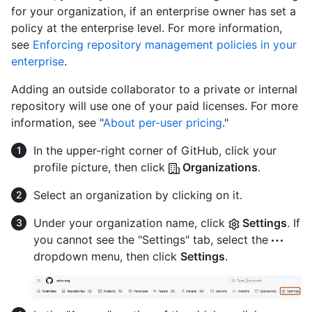
for your organization, if an enterprise owner has set a
policy at the enterprise level. For more information,
see
Enforcing repository management policies in your
enterprise
.
Adding an outside collaborator to a private or internal
repository will use one of your paid licenses. For more
information, see "
About per-user pricing
."
In the upper-right corner of GitHub, click your
profile picture, then click
Organizations
.
Select an organization by clicking on it.
Under your organization name, click
Settings
. If
you cannot see the "Settings" tab, select the
dropdown menu, then click
Settings
.