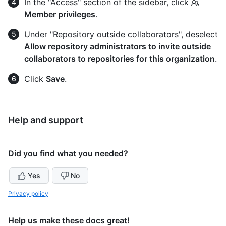
In the "Access" section of the sidebar, click
Member privileges
.
Under "Repository outside collaborators", deselect
Allow repository administrators to invite outside
collaborators to repositories for this organization
.
Click
Save
.
Help and support
Did you find what you needed?
Yes
No
Privacy policy
Help us make these docs great!