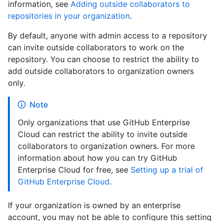
information, see
Adding outside collaborators to
repositories in your organization
.
By default, anyone with admin access to a repository
can invite outside collaborators to work on the
repository. You can choose to restrict the ability to
add outside collaborators to organization owners
only.
Note
Only organizations that use GitHub Enterprise
Cloud can restrict the ability to invite outside
collaborators to organization owners. For more
information about how you can try GitHub
Enterprise Cloud for free, see
Setting up a trial of
GitHub Enterprise Cloud
.
If your organization is owned by an enterprise
account, you may not be able to configure this setting