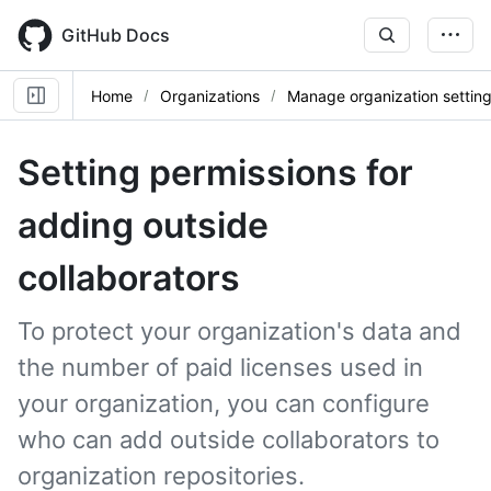
Skip
to
GitHub Docs
main
content
Home
Organizations
Manage organization settin
Setting permissions for
adding outside
collaborators
To protect your organization's data and
the number of paid licenses used in
your organization, you can configure
who can add outside collaborators to
organization repositories.