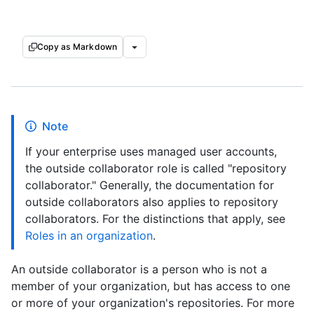
Copy as Markdown
Note
If your enterprise uses managed user accounts,
the outside collaborator role is called "repository
collaborator." Generally, the documentation for
outside collaborators also applies to repository
collaborators. For the distinctions that apply, see
Roles in an organization
.
An outside collaborator is a person who is not a
member of your organization, but has access to one
or more of your organization's repositories. For more